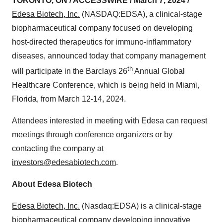
TORONTO, ON / ACCESSWIRE / March 7, 2024 /
Edesa Biotech, Inc.
(NASDAQ:EDSA), a clinical-stage
biopharmaceutical company focused on developing
host-directed therapeutics for immuno-inflammatory
diseases, announced today that company management
th
will participate in the Barclays 26
Annual Global
Healthcare Conference, which is being held in Miami,
Florida, from March 12-14, 2024.
Attendees interested in meeting with Edesa can request
meetings through conference organizers or by
contacting the company at
investors@edesabiotech.com
.
About Edesa Biotech
Edesa Biotech, Inc.
(Nasdaq:EDSA) is a clinical-stage
biopharmaceutical company developing innovative