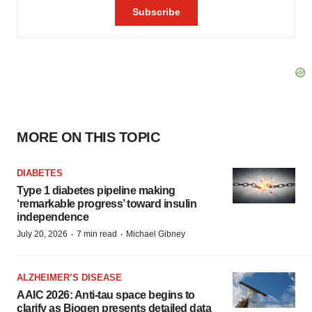
MORE ON THIS TOPIC
DIABETES
Type 1 diabetes pipeline making
‘remarkable progress’ toward insulin
independence
·
·
July 20, 2026
7 min read
Michael Gibney
ALZHEIMER’S DISEASE
AAIC 2026: Anti-tau space begins to
clarify as Biogen presents detailed data