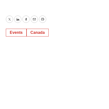
Twitter
LinkedIn
Facebook
Email
Print
Events
Canada