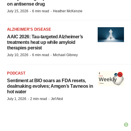
on antisense drug
·
·
July 15, 2026
6 min read
Heather McKenzie
ALZHEIMER’S DISEASE
AAIC 2026: Tau-targeted Alzheimer’s
treatments heat up while amyloid
therapies persist
·
·
July 10, 2026
6 min read
Michael Gibney
PODCAST
Sentiment at BIO soars as FDA resets,
dealmaking evolves; Amgen’s Tavneos in
hot water
·
·
July 1, 2026
2 min read
Jef Akst