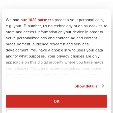
We and
our 1022 partners
process your personal data,
e.g. your IP-number, using technology such as cookies to
store and access information on your device in order to
serve personalized ads and content, ad and content
measurement, audience research and services
development. You have a choice in who uses your data
and for what purposes. Your privacy choices are only
applicable on this digital property where you have made
your choices. You can change or withdraw your consent
any time from the Cookie Declaration or by clicking on
the Privacy trigger icon.
Show details
If you allow, we would also like to:
LATEST
Collect information about your geographical location
OK
which can be accurate to within several meters
EARNINGS
Identify your device by actively scanning it for
Lilly confident in slow and steady Foundayo