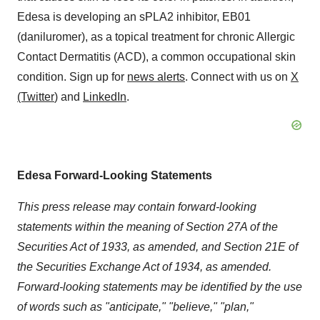
Edesa is developing an sPLA2 inhibitor, EB01
(daniluromer), as a topical treatment for chronic Allergic
Contact Dermatitis (ACD), a common occupational skin
condition. Sign up for
news alerts
. Connect with us on
X
(Twitter
) and
LinkedIn
.
Edesa Forward-Looking Statements
This press release may contain forward-looking
statements within the meaning of Section 27A of the
Securities Act of 1933, as amended, and Section 21E of
the Securities Exchange Act of 1934, as amended.
Forward-looking statements may be identified by the use
of words such as "anticipate," "believe," "plan,"