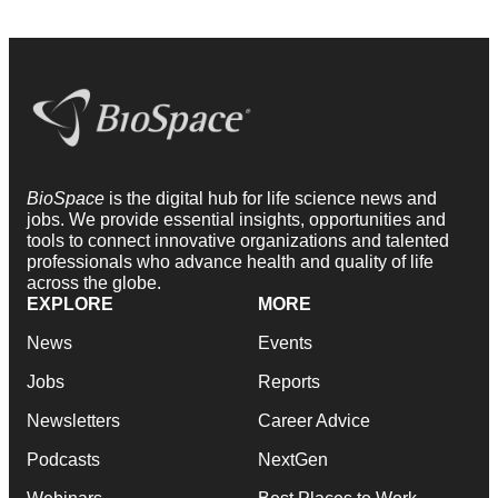
BioSpace
is the digital hub for life science news and
jobs. We provide essential insights, opportunities and
tools to connect innovative organizations and talented
professionals who advance health and quality of life
across the globe.
EXPLORE
MORE
News
Events
Jobs
Reports
Newsletters
Career Advice
Podcasts
NextGen