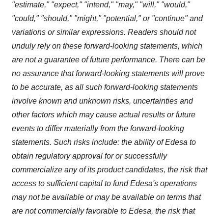
"estimate," "expect," "intend," "may," "will," "would,"
"could," "should," "might," "potential," or "continue" and
variations or similar expressions. Readers should not
unduly rely on these forward-looking statements, which
are not a guarantee of future performance. There can be
no assurance that forward-looking statements will prove
to be accurate, as all such forward-looking statements
involve known and unknown risks, uncertainties and
other factors which may cause actual results or future
events to differ materially from the forward-looking
statements. Such risks include: the ability of Edesa to
obtain regulatory approval for or successfully
commercialize any of its product candidates, the risk that
access to sufficient capital to fund Edesa's operations
may not be available or may be available on terms that
are not commercially favorable to Edesa, the risk that