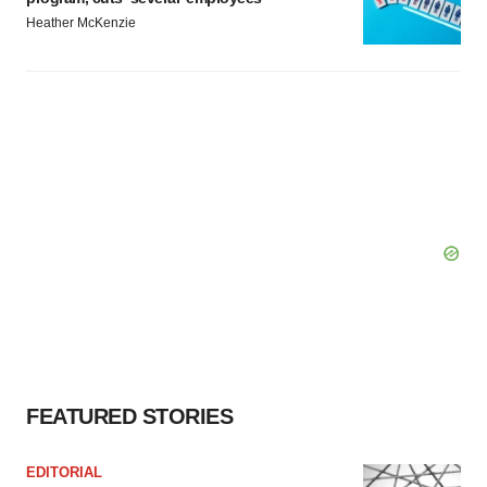
Heather McKenzie
FEATURED STORIES
EDITORIAL