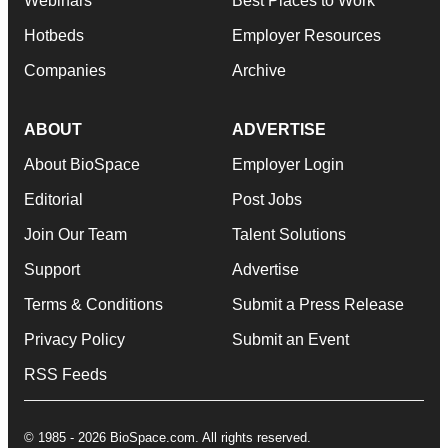
Webinars
Best Places to Work
Hotbeds
Employer Resources
Companies
Archive
ABOUT
ADVERTISE
About BioSpace
Employer Login
Editorial
Post Jobs
Join Our Team
Talent Solutions
Support
Advertise
Terms & Conditions
Submit a Press Release
Privacy Policy
Submit an Event
RSS Feeds
© 1985 - 2026 BioSpace.com. All rights reserved.