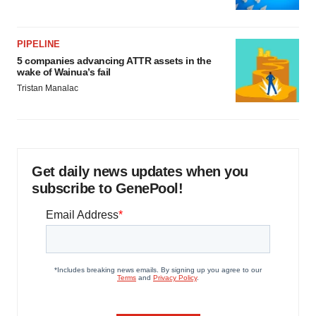
PIPELINE
5 companies advancing ATTR assets in the
wake of Wainua’s fail
Tristan Manalac
Get daily news updates when you
subscribe to GenePool!