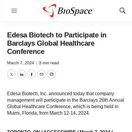
Menu
Show
Sear
Edesa Biotech to Participate in
Barclays Global Healthcare
Conference
March 7, 2024
|
3 min read
Twitter
LinkedIn
Facebook
Email
Print
Edesa Biotech, Inc. announced today that company
management will participate in the Barclays 26th Annual
Global Healthcare Conference, which is being held in
Miami, Florida, from March 12-14, 2024.