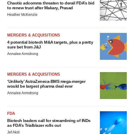
Chaotic adcomms threaten to derail FDA’s bid
to renew trust after Makary, Prasad
Heather McKenzie
MERGERS & ACQUISITIONS
4 potential biotech M&A targets, plus a pretty
sure bet from J&J
Annalee Armstrong
MERGERS & ACQUISITIONS
‘Unlikely’ AstraZeneca-BMS mega-merger
would be largest pharma deal ever
Annalee Armstrong
FDA
Biotech leaders call for streamlining of INDs
as FDA’s Trialblazer rolls out
Jef Akst