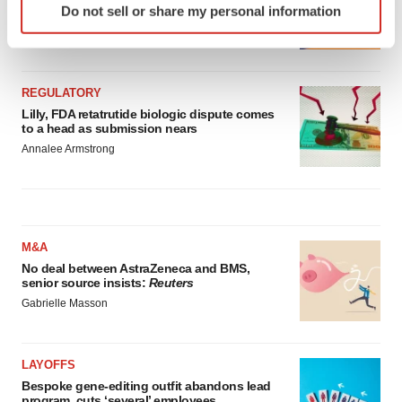
Do not sell or share my personal information
launch, as ex-US sales shine
specific characteristics (fingerprinting)
Annalee Armstrong
Find out more about how your personal data is processed
and set your preferences in the
details section
.
REGULATORY
We use cookies to enhance your experience, analyze
Lilly, FDA retatrutide biologic dispute comes
site traffic, and serve tailored ads. By clicking "OK", you
to a head as submission nears
agree to our use of cookies. You can later change your
Annalee Armstrong
consent or withdraw it. For more info, see our
Privacy
Policy
.
M&A
No deal between AstraZeneca and BMS,
senior source insists:
Reuters
Gabrielle Masson
LAYOFFS
Bespoke gene-editing outfit abandons lead
program, cuts ‘several’ employees