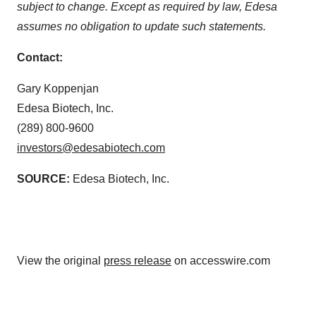
subject to change. Except as required by law, Edesa
assumes no obligation to update such statements.
Contact:
Gary Koppenjan
Edesa Biotech, Inc.
(289) 800-9600
investors@edesabiotech.com
SOURCE:
Edesa Biotech, Inc.
View the original
press release
on accesswire.com