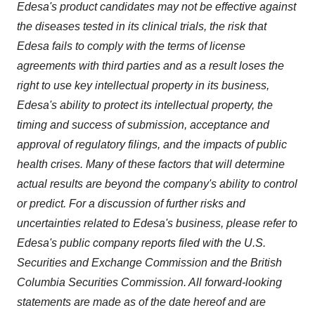
Edesa's product candidates may not be effective against
the diseases tested in its clinical trials, the risk that
Edesa fails to comply with the terms of license
agreements with third parties and as a result loses the
right to use key intellectual property in its business,
Edesa's ability to protect its intellectual property, the
timing and success of submission, acceptance and
approval of regulatory filings, and the impacts of public
health crises. Many of these factors that will determine
actual results are beyond the company's ability to control
or predict. For a discussion of further risks and
uncertainties related to Edesa's business, please refer to
Edesa's public company reports filed with the U.S.
Securities and Exchange Commission and the British
Columbia Securities Commission. All forward-looking
statements are made as of the date hereof and are