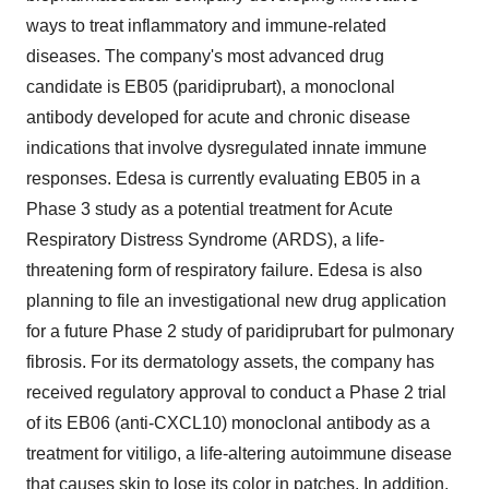
ways to treat inflammatory and immune-related
diseases. The company's most advanced drug
candidate is EB05 (paridiprubart), a monoclonal
antibody developed for acute and chronic disease
indications that involve dysregulated innate immune
responses. Edesa is currently evaluating EB05 in a
Phase 3 study as a potential treatment for Acute
Respiratory Distress Syndrome (ARDS), a life-
threatening form of respiratory failure. Edesa is also
planning to file an investigational new drug application
for a future Phase 2 study of paridiprubart for pulmonary
fibrosis. For its dermatology assets, the company has
received regulatory approval to conduct a Phase 2 trial
of its EB06 (anti-CXCL10) monoclonal antibody as a
treatment for vitiligo, a life-altering autoimmune disease
that causes skin to lose its color in patches. In addition,