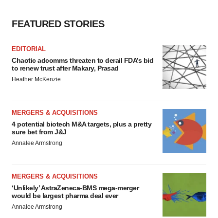
FEATURED STORIES
EDITORIAL
Chaotic adcomms threaten to derail FDA’s bid
to renew trust after Makary, Prasad
Heather McKenzie
MERGERS & ACQUISITIONS
4 potential biotech M&A targets, plus a pretty
sure bet from J&J
Annalee Armstrong
MERGERS & ACQUISITIONS
‘Unlikely’ AstraZeneca-BMS mega-merger
would be largest pharma deal ever
Annalee Armstrong