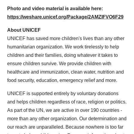
Photo and video material is available here:
https://weshare.unicef.org/Package/2AMZIFVO6F29
About UNICEF
UNICEF has saved more children's lives than any other
humanitarian organization. We work tirelessly to help
children and their families, doing whatever it takes to
ensure children survive. We provide children with
healthcare and immunization, clean water, nutrition and
food security, education, emergency relief and more.
UNICEF is supported entirely by voluntary donations
and helps children regardless of race, religion or politics.
As part of the UN, we are active in over 190 countries -
more than any other organization. Our determination and
our reach are unparalleled. Because nowhere is too far