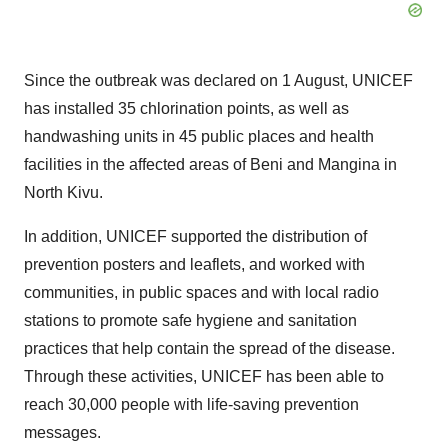
Since the outbreak was declared on 1 August, UNICEF
has installed 35 chlorination points, as well as
handwashing units in 45 public places and health
facilities in the affected areas of Beni and Mangina in
North Kivu.
In addition, UNICEF supported the distribution of
prevention posters and leaflets, and worked with
communities, in public spaces and with local radio
stations to promote safe hygiene and sanitation
practices that help contain the spread of the disease.
Through these activities, UNICEF has been able to
reach 30,000 people with life-saving prevention
messages.