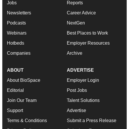
Jobs
Reports
Newsletters
Career Advice
Podcasts
NextGen
Webinars
Best Places to Work
Hotbeds
Employer Resources
Companies
Archive
ABOUT
ADVERTISE
About BioSpace
Employer Login
Editorial
Post Jobs
Join Our Team
Talent Solutions
Support
Advertise
Terms & Conditions
Submit a Press Release