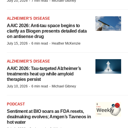
·
·
July 20, 2026
7 min read
Michael Gibney
ALZHEIMER’S DISEASE
AAIC 2026: Anti-tau space begins to
clarify as Biogen presents detailed data
on antisense drug
·
·
July 15, 2026
6 min read
Heather McKenzie
ALZHEIMER’S DISEASE
AAIC 2026: Tau-targeted Alzheimer’s
treatments heat up while amyloid
therapies persist
·
·
July 10, 2026
6 min read
Michael Gibney
PODCAST
Sentiment at BIO soars as FDA resets,
dealmaking evolves; Amgen’s Tavneos in
hot water