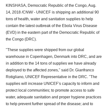
KINSHASA, Democratic Republic of the Congo, Aug.
14, 2018 /CNW/ - UNICEF is shipping an additional 90
tons of health, water and sanitation supplies to help
contain the latest outbreak of the Ebola Virus Disease
(EVD) in the eastern part of the Democratic Republic of
the Congo (DRC).
"These supplies were shipped from our global
warehouse in Copenhagen, Denmark into DRC, and are
in addition to the 14 tons of supplies we have already
deployed to the affected zones," said Dr. Gianfranco
Rotigliano, UNICEF Representative in the DRC. "The
supplies will increase UNICEF's capacity to inform and
protect local communities; to promote access to safe
water, adequate sanitation and proper hygiene practices
to help prevent further spread of the disease; and to