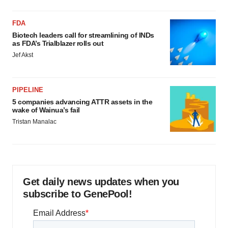
FDA
Biotech leaders call for streamlining of INDs
as FDA’s Trialblazer rolls out
Jef Akst
PIPELINE
5 companies advancing ATTR assets in the
wake of Wainua’s fail
Tristan Manalac
Get daily news updates when you
subscribe to GenePool!