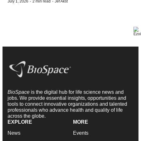
·
·
July 1, 2026
2 min read
Jef Akst
BioSpace
is the digital hub for life science news and
jobs. We provide essential insights, opportunities and
tools to connect innovative organizations and talented
professionals who advance health and quality of life
across the globe.
EXPLORE
MORE
News
Events