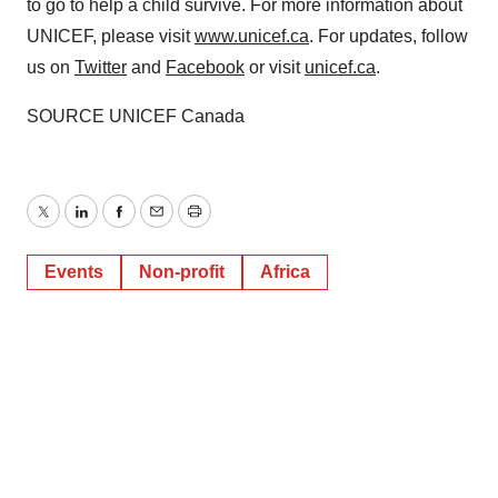
to go to help a child survive. For more information about
UNICEF, please visit
www.unicef.ca
. For updates, follow
us on
Twitter
and
Facebook
or visit
unicef.ca
.
SOURCE UNICEF Canada
Twitter
LinkedIn
Facebook
Email
Print
Events
Non-profit
Africa