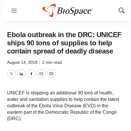
Menu
Show
Sear
Ebola outbreak in the DRC: UNICEF
ships 90 tons of supplies to help
contain spread of deadly disease
August 14, 2018
|
2 min read
Twitter
LinkedIn
Facebook
Email
Print
UNICEF is shipping an additional 90 tons of health,
water and sanitation supplies to help contain the latest
outbreak of the Ebola Virus Disease (EVD) in the
eastern part of the Democratic Republic of the Congo
(DRC).