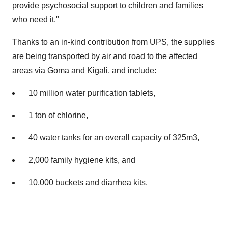
provide psychosocial support to children and families
who need it."
Thanks to an in-kind contribution from UPS, the supplies
are being transported by air and road to the affected
areas via Goma and Kigali, and include:
10 million water purification tablets,
1 ton of chlorine,
40 water tanks for an overall capacity of 325m3,
2,000 family hygiene kits, and
10,000 buckets and diarrhea kits.