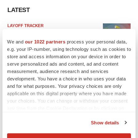
LATEST
LAYOFF TRACKER
Ensoma cuts jobs, narrows focus to lead
asset
We and
our 1022 partners
process your personal data,
BioSpace Editorial Staff
e.g. your IP-number, using technology such as cookies to
store and access information on your device in order to
serve personalized ads and content, ad and content
CANCER
measurement, audience research and services
Replimune to ride wave of physician support
to launch advanced melanoma therapy
development. You have a choice in who uses your data
Annalee Armstrong
and for what purposes. Your privacy choices are only
applicable on this digital property where you have made
your choices. You can change or withdraw your consent
any time from the Cookie Declaration or by clicking on
the Privacy trigger icon.
JOB TRENDS
Show details
2026 Q2 Job Market Report: Job postings
If you allow, we would also like to:
keep rising as fewer companies cut
employees