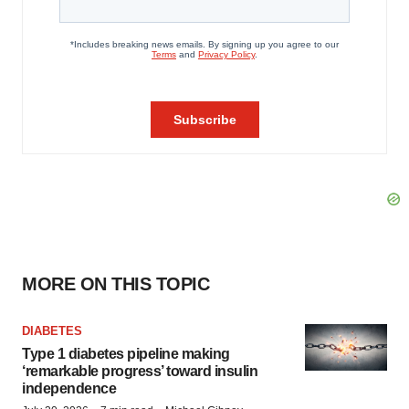
MORE ON THIS TOPIC
DIABETES
Type 1 diabetes pipeline making
‘remarkable progress’ toward insulin
independence