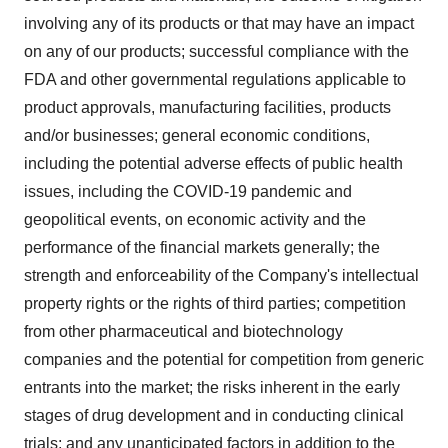
involving any of its products or that may have an impact
on any of our products; successful compliance with the
FDA and other governmental regulations applicable to
product approvals, manufacturing facilities, products
and/or businesses; general economic conditions,
including the potential adverse effects of public health
issues, including the COVID-19 pandemic and
geopolitical events, on economic activity and the
performance of the financial markets generally; the
strength and enforceability of the Company's intellectual
property rights or the rights of third parties; competition
from other pharmaceutical and biotechnology
companies and the potential for competition from generic
entrants into the market; the risks inherent in the early
stages of drug development and in conducting clinical
trials; and any unanticipated factors in addition to the