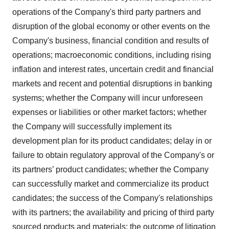
operations of the Company's third party partners and
disruption of the global economy or other events on the
Company's business, financial condition and results of
operations; macroeconomic conditions, including rising
inflation and interest rates, uncertain credit and financial
markets and recent and potential disruptions in banking
systems; whether the Company will incur unforeseen
expenses or liabilities or other market factors; whether
the Company will successfully implement its
development plan for its product candidates; delay in or
failure to obtain regulatory approval of the Company's or
its partners’ product candidates; whether the Company
can successfully market and commercialize its product
candidates; the success of the Company's relationships
with its partners; the availability and pricing of third party
sourced products and materials; the outcome of litigation