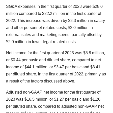
SG&A expenses in the first quarter of 2023 were $28.0
million compared to $22.2 million in the first quarter of
2022. This increase was driven by $3.3 million in salary
and other personnel-related costs, $2.0 million in
external sales and marketing spend, partially offset by
$2.0 million in lower legal-related costs.
Net income for the first quarter of 2023 was $5.8 million,
or $0.44 per basic and diluted share, compared to net
income of $44.1 million, or $3.47 per basic and $3.41
per diluted share, in the first quarter of 2022, primarily as
a result of the factors discussed above.
Adjusted non-GAAP net income for the first quarter of
2023 was $16.5 million, or $1.27 per basic and $1.26
per diluted share, compared to adjusted non-GAAP net