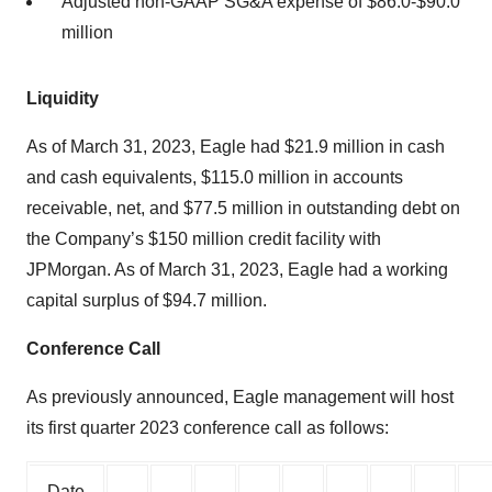
Adjusted non-GAAP SG&A expense of $86.0-$90.0
million
Liquidity
As of March 31, 2023, Eagle had $21.9 million in cash
and cash equivalents, $115.0 million in accounts
receivable, net, and $77.5 million in outstanding debt on
the Company’s $150 million credit facility with
JPMorgan. As of March 31, 2023, Eagle had a working
capital surplus of $94.7 million.
Conference Call
As previously announced, Eagle management will host
its first quarter 2023 conference call as follows:
Date