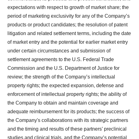
expectations with respect to growth of market share; the
period of marketing exclusivity for any of the Company’s
products or product candidates; the resolution of patent
litigation and related settlement terms, including the date
of market entry and the potential for earlier market entry
under certain circumstances and submission of
settlement agreements to the U.S. Federal Trade
Commission and the U.S. Department of Justice for
review; the strength of the Company’s intellectual
property rights; the expected expansion, defense and
enforcement of intellectual property rights; the ability of
the Company to obtain and maintain coverage and
adequate reimbursement for its products; the success of
the Company's collaborations with its strategic partners
and the timing and results of these partners’ preclinical
studies and clinical trials, and the Company’s potential