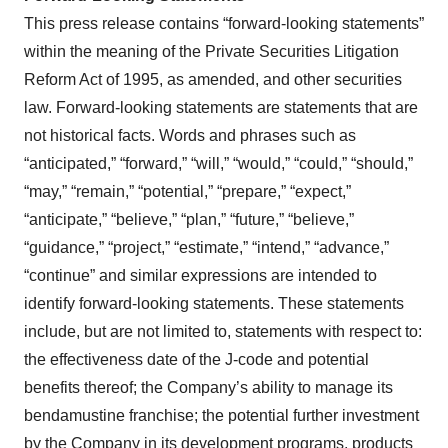
This press release contains “forward-looking statements”
within the meaning of the Private Securities Litigation
Reform Act of 1995, as amended, and other securities
law. Forward-looking statements are statements that are
not historical facts. Words and phrases such as
“anticipated,” “forward,” “will,” “would,” “could,” “should,”
“may,” “remain,” “potential,” “prepare,” “expect,”
“anticipate,” “believe,” “plan,” “future,” “believe,”
“guidance,” “project,” “estimate,” “intend,” “advance,”
“continue” and similar expressions are intended to
identify forward-looking statements. These statements
include, but are not limited to, statements with respect to:
the effectiveness date of the J-code and potential
benefits thereof; the Company’s ability to manage its
bendamustine franchise; the potential further investment
by the Company in its development programs, products