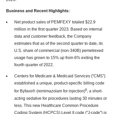
Business and Recent Highlights:
Net product sales of PEMFEXY totaled $22.9
million in the first quarter 2023. Based on internal
data and customer feedback, the Company
estimates that as of the second quarter to date, its
U.S. share of commercial (non-340B) pemetrexed
usage has grown to 15% up from 6% exiting the
fourth quarter of 2022.
Centers for Medicare & Medicaid Services (“CMS”)
established a unique, product-specific billing code
6
for Byfavo® (remimazolam for injection)
, a short-
acting sedative for procedures lasting 30 minutes or
less. This new Healthcare Common Procedure
Coding System (HCPCS) Level II code (“J-code”) is