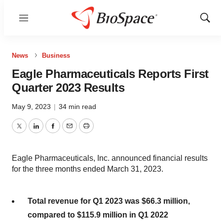
Menu
Show
Sear
News
Business
Eagle Pharmaceuticals Reports First
Quarter 2023 Results
May 9, 2023
|
34 min read
Twitter
LinkedIn
Facebook
Email
Print
Eagle Pharmaceuticals, Inc. announced financial results
for the three months ended March 31, 2023.
Total revenue for Q1 2023 was $66.3 million,
compared to $115.9 million in Q1 2022