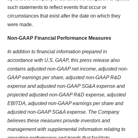
such statements to reflect events that occur or
circumstances that exist after the date on which they
were made.
Non-GAAP Financial Performance Measures
In addition to financial information prepared in
accordance with U.S. GAAP, this press release also
contains adjusted non-GAAP net income, adjusted non-
GAAP earnings per share, adjusted non-GAAP R&D
expense and adjusted non-GAAP SG&A expense and
projected adjusted non-GAAP R&D expense, adjusted
EBITDA, adjusted non-GAAP earnings per share and
adjusted non-GAAP SG&A expense. The Company
believes these measures provide investors and
management with supplemental information relating to
operating performance and trends that facilitate