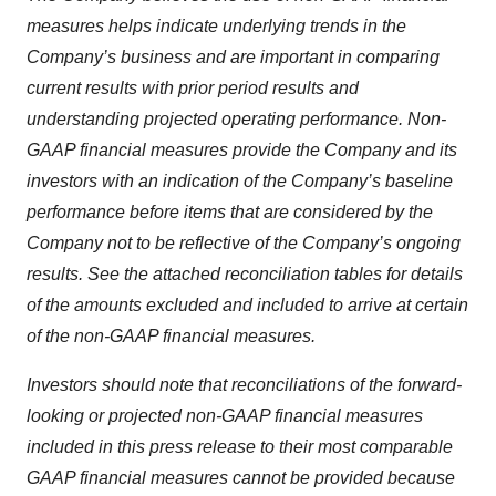
measures helps indicate underlying trends in the
Company’s business and are important in comparing
current results with prior period results and
understanding projected operating performance. Non-
GAAP financial measures provide the Company and its
investors with an indication of the Company’s baseline
performance before items that are considered by the
Company not to be reflective of the Company’s ongoing
results. See the attached reconciliation tables for details
of the amounts excluded and included to arrive at certain
of the non-GAAP financial measures.
Investors should note that reconciliations of the forward-
looking or projected non-GAAP financial measures
included in this press release to their most comparable
GAAP financial measures cannot be provided because