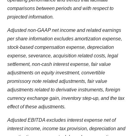
comparisons between periods and with respect to
projected information.
Adjusted non-GAAP net income and related earnings
per share information excludes amortization expense,
stock-based compensation expense, depreciation
expense, severance, acquisition related costs, legal
settlement, non-cash interest expense, fair value
adjustments on equity investment, convertible
promissory note related adjustments, fair value
adjustments related to derivative instruments, foreign
currency exchange gain, inventory step-up, and the tax
effect of these adjustments.
Adjusted EBITDA excludes interest expense net of
interest income, income tax provision, depreciation and