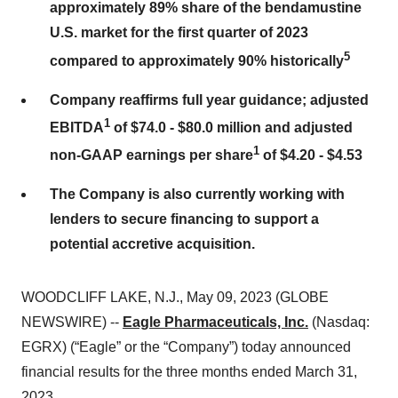
approximately 89% share of the bendamustine
U.S. market for the first quarter of 2023
5
compared to approximately 90% historically
Company reaffirms full year guidance; adjusted
1
EBITDA
of $74.0 - $80.0 million and adjusted
1
non-GAAP earnings per share
of $4.20 - $4.53
The Company is also currently working with
lenders to secure financing to support a
potential accretive acquisition.
WOODCLIFF LAKE, N.J., May 09, 2023 (GLOBE
NEWSWIRE) --
Eagle Pharmaceuticals, Inc.
(Nasdaq:
EGRX) (“Eagle” or the “Company”) today announced
financial results for the three months ended March 31,
2023.