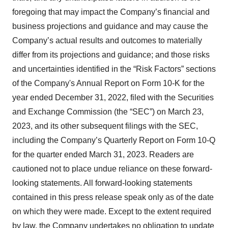
foregoing that may impact the Company’s financial and
business projections and guidance and may cause the
Company’s actual results and outcomes to materially
differ from its projections and guidance; and those risks
and uncertainties identified in the “Risk Factors” sections
of the Company's Annual Report on Form 10-K for the
year ended December 31, 2022, filed with the Securities
and Exchange Commission (the “SEC”) on March 23,
2023, and its other subsequent filings with the SEC,
including the Company’s Quarterly Report on Form 10-Q
for the quarter ended March 31, 2023. Readers are
cautioned not to place undue reliance on these forward-
looking statements. All forward-looking statements
contained in this press release speak only as of the date
on which they were made. Except to the extent required
by law, the Company undertakes no obligation to update