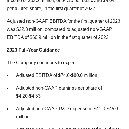
income of $52.2 million, or $4.10 per basic and $4.04
per diluted share, in the first quarter of 2022.
Adjusted non-GAAP EBITDA for the first quarter of 2023
was $22.3 million, compared to adjusted non-GAAP
EBITDA of $66.9 million in the first quarter of 2022.
2023 Full-Year Guidance
The Company continues to expect:
Adjusted EBITDA of $74.0-$80.0 million
Adjusted non-GAAP earnings per share of
$4.20-$4.53
Adjusted non-GAAP R&D expense of $41.0-$45.0
million