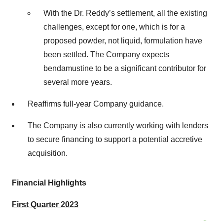
With the Dr. Reddy’s settlement, all the existing
challenges, except for one, which is for a
proposed powder, not liquid, formulation have
been settled. The Company expects
bendamustine to be a significant contributor for
several more years.
Reaffirms full-year Company guidance.
The Company is also currently working with lenders
to secure financing to support a potential accretive
acquisition.
Financial Highlights
First Quarter 2023