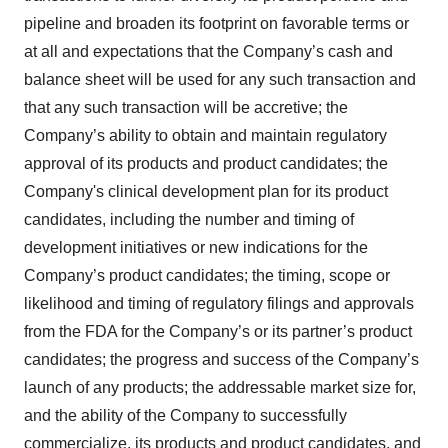
pipeline and broaden its footprint on favorable terms or
at all and expectations that the Company’s cash and
balance sheet will be used for any such transaction and
that any such transaction will be accretive; the
Company’s ability to obtain and maintain regulatory
approval of its products and product candidates; the
Company's clinical development plan for its product
candidates, including the number and timing of
development initiatives or new indications for the
Company’s product candidates; the timing, scope or
likelihood and timing of regulatory filings and approvals
from the FDA for the Company’s or its partner’s product
candidates; the progress and success of the Company’s
launch of any products; the addressable market size for,
and the ability of the Company to successfully
commercialize, its products and product candidates, and