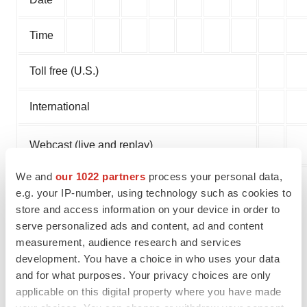
Time
Toll free (U.S.)
International
Webcast (live and replay)
We and
our 1022 partners
process your personal data,
A replay of the conference call will be available for two
e.g. your IP-number, using technology such as cookies to
weeks after the call's completion by dialing 888-566-
store and access information on your device in order to
serve personalized ads and content, ad and content
0151 (U.S.) or 402-220-9181 (International) and entering
measurement, audience research and services
conference call ID EGRXQ123. The webcast will be
development. You have a choice in who uses your data
archived for 30 days at the aforementioned URL.
and for what purposes. Your privacy choices are only
applicable on this digital property where you have made
About Eagle Pharmaceuticals, Inc.