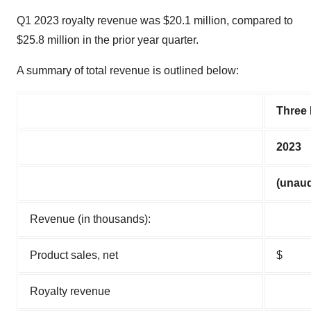
Q1 2023 royalty revenue was $20.1 million, compared to
$25.8 million in the prior year quarter.
A summary of total revenue is outlined below:
Three
2023
(unaud
Revenue (in thousands):
Product sales, net
$
Royalty revenue