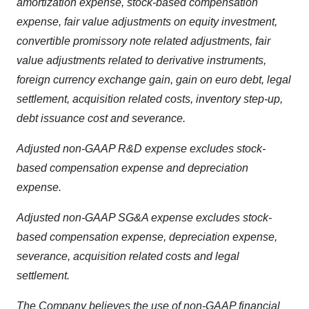
amortization expense, stock-based compensation
expense, fair value adjustments on equity investment,
convertible promissory note related adjustments, fair
value adjustments related to derivative instruments,
foreign currency exchange gain, gain on euro debt, legal
settlement, acquisition related costs, inventory step-up,
debt issuance cost and severance.
Adjusted non-GAAP R&D expense excludes stock-
based compensation expense and depreciation
expense.
Adjusted non-GAAP SG&A expense excludes stock-
based compensation expense, depreciation expense,
severance, acquisition related costs and legal
settlement.
The Company believes the use of non-GAAP financial