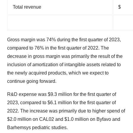
Total revenue
$
Gross margin was 74% during the first quarter of 2023,
compared to 76% in the first quarter of 2022. The
decrease in gross margin was primarily the result of the
inclusion of amortization of intangible assets related to
the newly acquired products, which we expect to
continue going forward.
R&D expense was $9.3 million for the first quarter of
2023, compared to $6.1 million for the first quarter of
2022. The increase was primarily due to higher spend of
$2.0 million on CAL02 and $1.0 million on Byfavo and
Barhemsys pediatric studies.