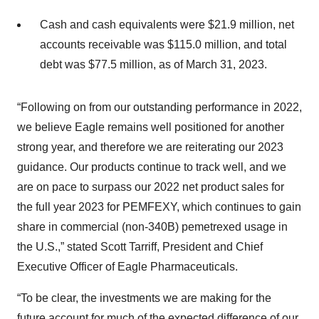
Cash and cash equivalents were $21.9 million, net
accounts receivable was $115.0 million, and total
debt was $77.5 million, as of March 31, 2023.
“Following on from our outstanding performance in 2022,
we believe Eagle remains well positioned for another
strong year, and therefore we are reiterating our 2023
guidance. Our products continue to track well, and we
are on pace to surpass our 2022 net product sales for
the full year 2023 for PEMFEXY, which continues to gain
share in commercial (non-340B) pemetrexed usage in
the U.S.,” stated Scott Tarriff, President and Chief
Executive Officer of Eagle Pharmaceuticals.
“To be clear, the investments we are making for the
future account for much of the expected difference of our