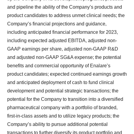
and pipeline the ability of the Company’s products and
product candidates to address unmet clinical needs; the
Company’s financial projections and guidance,
including anticipated financial performance for 2023,
including expected adjusted EBITDA, adjusted non-
GAAP earnings per share, adjusted non-GAAP R&D
and adjusted non-GAAP SG&A expense; the potential
benefits and commercial opportunity of Enalare’s
product candidates; expected continued earnings growth
and anticipated deployment of cash to fund clinical
development and potential strategic transactions; the
potential for the Company to transition into a diversified
pharmaceutical company with a portfolio of branded,
first-in-class assets and to utilize legacy products; the
Company’s ability to pursue additional potential
transactions to further diversify its product portfolio and