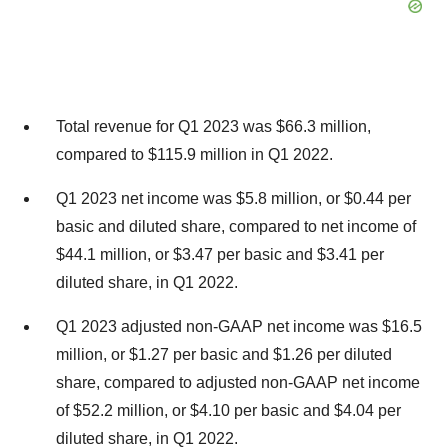
Total revenue for Q1 2023 was $66.3 million,
compared to $115.9 million in Q1 2022.
Q1 2023 net income was $5.8 million, or $0.44 per
basic and diluted share, compared to net income of
$44.1 million, or $3.47 per basic and $3.41 per
diluted share, in Q1 2022.
Q1 2023 adjusted non-GAAP net income was $16.5
million, or $1.27 per basic and $1.26 per diluted
share, compared to adjusted non-GAAP net income
of $52.2 million, or $4.10 per basic and $4.04 per
diluted share, in Q1 2022.