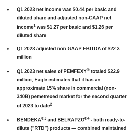
Q1 2023 net income was $0.44 per basic and
diluted share and adjusted non-GAAP net
1
income
was $1.27 per basic and $1.26 per
diluted share
Q1 2023 adjusted non-GAAP EBITDA of $22.3
million
®
Q1 2023 net sales of PEMFEXY
totaled $22.9
million; Eagle estimates that it has an
approximate 15% share in commercial (non-
340B) pemetrexed market for the second quarter
2
of 2023 to date
®
3
®
4
BENDEKA
and BELRAPZO
- both ready-to-
dilute (“RTD”) products — combined maintained