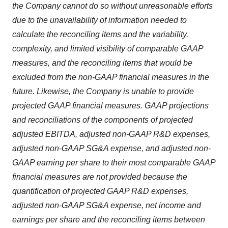
the Company cannot do so without unreasonable efforts
due to the unavailability of information needed to
calculate the reconciling items and the variability,
complexity, and limited visibility of comparable GAAP
measures, and the reconciling items that would be
excluded from the non-GAAP financial measures in the
future. Likewise, the Company is unable to provide
projected GAAP financial measures. GAAP projections
and reconciliations of the components of projected
adjusted EBITDA, adjusted non-GAAP R&D expenses,
adjusted non-GAAP SG&A expense, and adjusted non-
GAAP earning per share to their most comparable GAAP
financial measures are not provided because the
quantification of projected GAAP R&D expenses,
adjusted non-GAAP SG&A expense, net income and
earnings per share and the reconciling items between