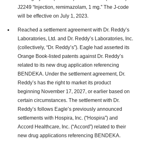
J2249 “Injection, remimazolam, 1 mg.” The J-code
will be effective on July 1, 2023.
Reached a settlement agreement with Dr. Reddy’s
Laboratories, Ltd. and Dr. Reddy’s Laboratories, Inc.
(collectively, “Dr. Reddy’s”). Eagle had asserted its
Orange Book-listed patents against Dr. Reddy’s
related to its new drug application referencing
BENDEKA. Under the settlement agreement, Dr.
Reddy’s has the right to market its product
beginning November 17, 2027, or earlier based on
certain circumstances. The settlement with Dr.
Reddy’s follows Eagle’s previously announced
settlements with Hospira, Inc. (“Hospira”) and
Accord Healthcare, Inc. (“Accord”) related to their
new drug applications referencing BENDEKA.