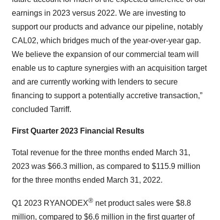
earnings in 2023 versus 2022. We are investing to
support our products and advance our pipeline, notably
CAL02, which bridges much of the year-over-year gap.
We believe the expansion of our commercial team will
enable us to capture synergies with an acquisition target
and are currently working with lenders to secure
financing to support a potentially accretive transaction,”
concluded Tarriff.
First Quarter 2023 Financial Results
Total revenue for the three months ended March 31,
2023 was $66.3 million, as compared to $115.9 million
for the three months ended March 31, 2022.
®
Q1 2023 RYANODEX
net product sales were $8.8
million, compared to $6.6 million in the first quarter of