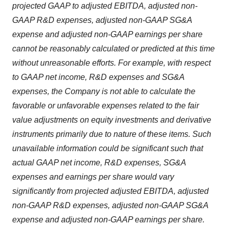
projected GAAP to adjusted EBITDA, adjusted non-
GAAP R&D expenses, adjusted non-GAAP SG&A
expense and adjusted non-GAAP earnings per share
cannot be reasonably calculated or predicted at this time
without unreasonable efforts. For example, with respect
to GAAP net income, R&D expenses and SG&A
expenses, the Company is not able to calculate the
favorable or unfavorable expenses related to the fair
value adjustments on equity investments and derivative
instruments primarily due to nature of these items. Such
unavailable information could be significant such that
actual GAAP net income, R&D expenses, SG&A
expenses and earnings per share would vary
significantly from projected adjusted EBITDA, adjusted
non-GAAP R&D expenses, adjusted non-GAAP SG&A
expense and adjusted non-GAAP earnings per share.