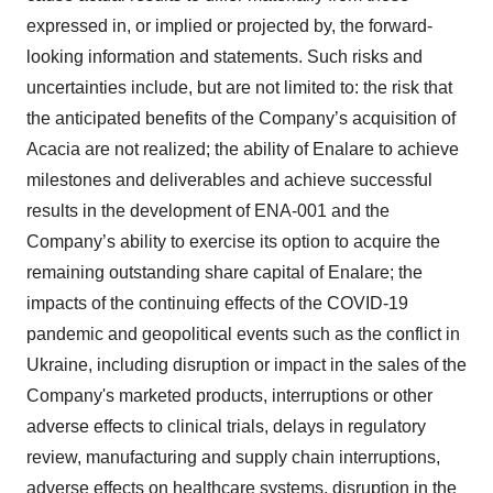
expressed in, or implied or projected by, the forward-
looking information and statements. Such risks and
uncertainties include, but are not limited to: the risk that
the anticipated benefits of the Company’s acquisition of
Acacia are not realized; the ability of Enalare to achieve
milestones and deliverables and achieve successful
results in the development of ENA-001 and the
Company’s ability to exercise its option to acquire the
remaining outstanding share capital of Enalare; the
impacts of the continuing effects of the COVID-19
pandemic and geopolitical events such as the conflict in
Ukraine, including disruption or impact in the sales of the
Company's marketed products, interruptions or other
adverse effects to clinical trials, delays in regulatory
review, manufacturing and supply chain interruptions,
adverse effects on healthcare systems, disruption in the