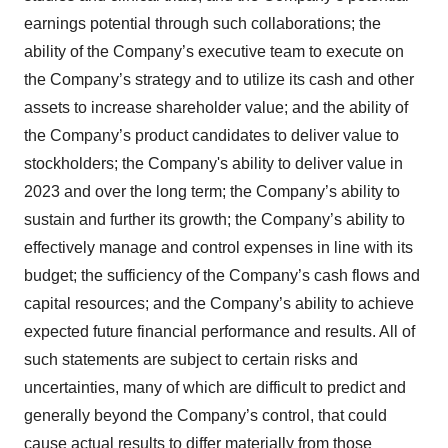
earnings potential through such collaborations; the
ability of the Company’s executive team to execute on
the Company’s strategy and to utilize its cash and other
assets to increase shareholder value; and the ability of
the Company’s product candidates to deliver value to
stockholders; the Company's ability to deliver value in
2023 and over the long term; the Company’s ability to
sustain and further its growth; the Company’s ability to
effectively manage and control expenses in line with its
budget; the sufficiency of the Company’s cash flows and
capital resources; and the Company’s ability to achieve
expected future financial performance and results. All of
such statements are subject to certain risks and
uncertainties, many of which are difficult to predict and
generally beyond the Company’s control, that could
cause actual results to differ materially from those