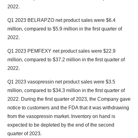
2022.
Q1 2023 BELRAPZO net product sales were $6.4
million, compared to $5.9 million in the first quarter of
2022.
Q1 2023 PEMFEXY net product sales were $22.9
million, compared to $37.2 million in the first quarter of
2022.
Q1 2023 vasopressin net product sales were $3.5
million, compared to $34.3 million in the first quarter of
2022. During the first quarter of 2023, the Company gave
notice to customers and the FDA that it was withdrawing
from the vasopressin market. Inventory on hand is
expected to be depleted by the end of the second
quarter of 2023.