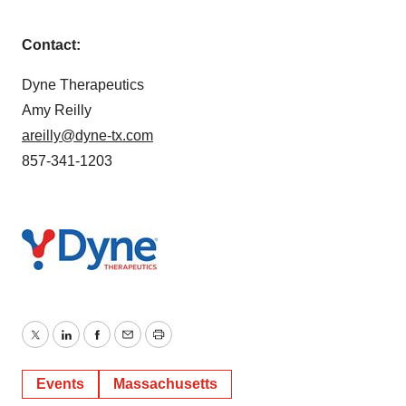
Contact:
Dyne Therapeutics
Amy Reilly
areilly@dyne-tx.com
857-341-1203
Twitter
LinkedIn
Facebook
Email
Print
Events
Massachusetts