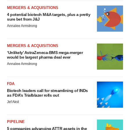
MERGERS & ACQUISITIONS
4 potential biotech M&A targets, plus a pretty
sure bet from J&J
Annalee Armstrong
MERGERS & ACQUISITIONS
‘Unlikely’ AstraZeneca-BMS mega-merger
would be largest pharma deal ever
Annalee Armstrong
FDA
Biotech leaders call for streamlining of INDs
as FDA’s Trialblazer rolls out
Jef Akst
PIPELINE
5 companies advancing ATTR assets in the