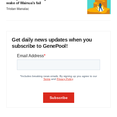
wake of Wainua’s fail
Tristan Manalac
Get daily news updates when you
subscribe to GenePool!