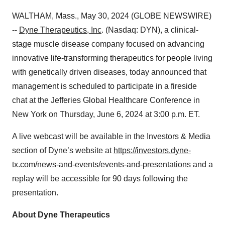
WALTHAM, Mass., May 30, 2024 (GLOBE NEWSWIRE)
--
Dyne Therapeutics
, Inc
. (Nasdaq: DYN), a clinical-
stage muscle disease company focused on advancing
innovative life-transforming therapeutics for people living
with genetically driven diseases, today announced that
management is scheduled to participate in a fireside
chat at the Jefferies Global Healthcare Conference in
New York on Thursday, June 6, 2024 at 3:00 p.m. ET.
A live webcast will be available in the Investors & Media
section of Dyne’s website at
https://investors.dyne-
tx.com/news-and-events/events-and-presentations
and a
replay will be accessible for 90 days following the
presentation.
About Dyne Therapeutics