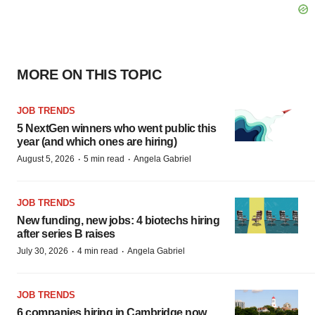
MORE ON THIS TOPIC
JOB TRENDS
5 NextGen winners who went public this
year (and which ones are hiring)
·
·
August 5, 2026
5 min read
Angela Gabriel
JOB TRENDS
New funding, new jobs: 4 biotechs hiring
after series B raises
·
·
July 30, 2026
4 min read
Angela Gabriel
JOB TRENDS
6 companies hiring in Cambridge now