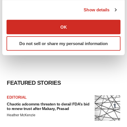
the Privacy trigger icon.
Show details
If you allow, we would also like to:
Collect information about your geographical location
OK
which can be accurate to within several meters
Identify your device by actively scanning it for
Do not sell or share my personal information
specific characteristics (fingerprinting)
Find out more about how your personal data is processed
and set your preferences in the
details section
.
We use cookies to enhance your experience, analyze
site traffic, and serve tailored ads. By clicking "OK", you
FEATURED STORIES
agree to our use of cookies. You can later change your
consent or withdraw it. For more info, see our
Privacy
EDITORIAL
Policy
.
Chaotic adcomms threaten to derail FDA’s bid
to renew trust after Makary, Prasad
Heather McKenzie