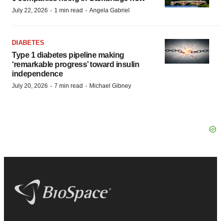
·
·
July 22, 2026
1 min read
Angela Gabriel
DIABETES
Type 1 diabetes pipeline making
‘remarkable progress’ toward insulin
independence
·
·
July 20, 2026
7 min read
Michael Gibney