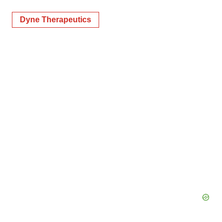
Dyne Therapeutics