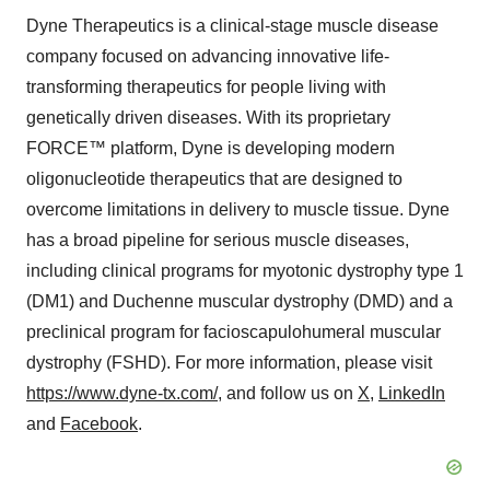
Dyne Therapeutics is a clinical-stage muscle disease
company focused on advancing innovative life-
transforming therapeutics for people living with
genetically driven diseases. With its proprietary
FORCE™ platform, Dyne is developing modern
oligonucleotide therapeutics that are designed to
overcome limitations in delivery to muscle tissue. Dyne
has a broad pipeline for serious muscle diseases,
including clinical programs for myotonic dystrophy type 1
(DM1) and Duchenne muscular dystrophy (DMD) and a
preclinical program for facioscapulohumeral muscular
dystrophy (FSHD). For more information, please visit
https://www.dyne-tx.com/
, and follow us on
X
,
LinkedIn
and
Facebook
.