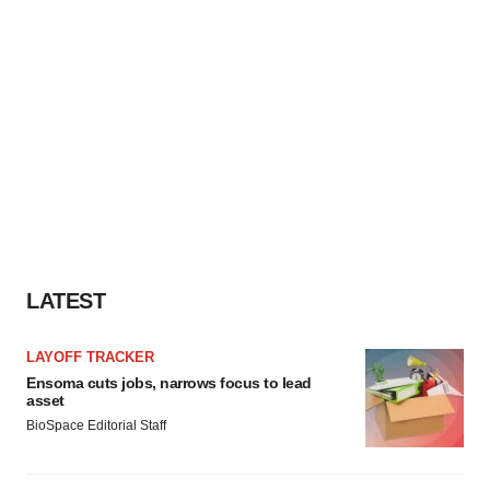
LATEST
LAYOFF TRACKER
Ensoma cuts jobs, narrows focus to lead
asset
BioSpace Editorial Staff