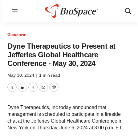
Menu
Show
Sear
Genetown
Dyne Therapeutics to Present at
Jefferies Global Healthcare
Conference - May 30, 2024
May 30, 2024
|
1 min read
Twitter
LinkedIn
Facebook
Email
Print
Dyne Therapeutics, Inc today announced that
management is scheduled to participate in a fireside
chat at the Jefferies Global Healthcare Conference in
New York on Thursday, June 6, 2024 at 3:00 p.m. ET.