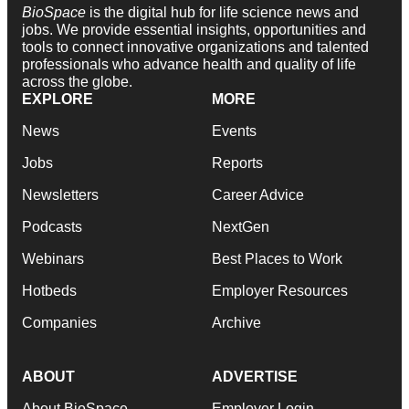
BioSpace
is the digital hub for life science news and
jobs. We provide essential insights, opportunities and
tools to connect innovative organizations and talented
professionals who advance health and quality of life
across the globe.
EXPLORE
MORE
News
Events
Jobs
Reports
Newsletters
Career Advice
Podcasts
NextGen
Webinars
Best Places to Work
Hotbeds
Employer Resources
Companies
Archive
ABOUT
ADVERTISE
About BioSpace
Employer Login