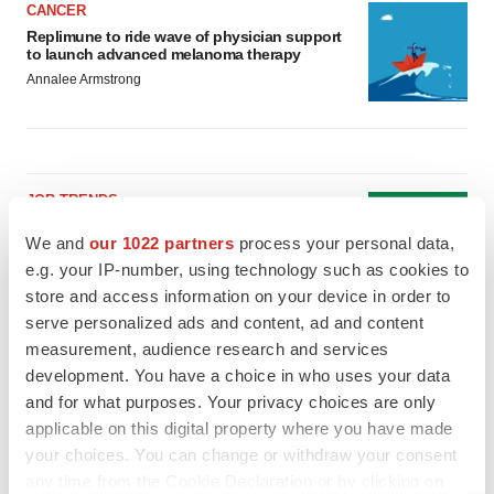
CANCER
Replimune to ride wave of physician support
to launch advanced melanoma therapy
Annalee Armstrong
JOB TRENDS
2026 Q2 Job Market Report: Job postings
We and
our 1022 partners
process your personal data,
keep rising as fewer companies cut
employees
e.g. your IP-number, using technology such as cookies to
Angela Gabriel
store and access information on your device in order to
serve personalized ads and content, ad and content
measurement, audience research and services
GENE THERAPY
Intellia finds genetic suspect for liver safety
development. You have a choice in who uses your data
signals with ATTR gene therapy
and for what purposes. Your privacy choices are only
Tristan Manalac
applicable on this digital property where you have made
your choices. You can change or withdraw your consent
any time from the Cookie Declaration or by clicking on