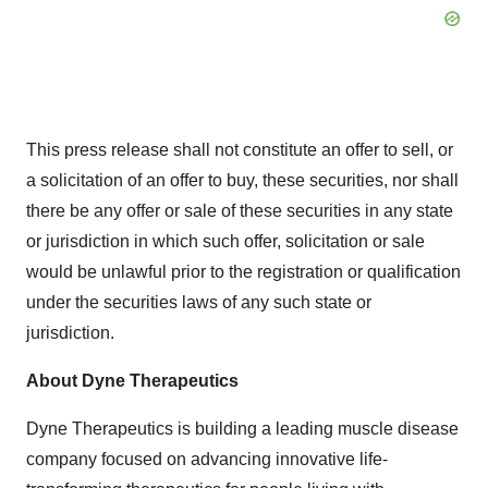
This press release shall not constitute an offer to sell, or
a solicitation of an offer to buy, these securities, nor shall
there be any offer or sale of these securities in any state
or jurisdiction in which such offer, solicitation or sale
would be unlawful prior to the registration or qualification
under the securities laws of any such state or
jurisdiction.
About Dyne Therapeutics
Dyne Therapeutics is building a leading muscle disease
company focused on advancing innovative life-