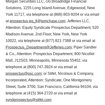
Morgan Securities LLC, c/o Broadridge Financial
Solutions, 1155 Long Island Avenue, Edgewood, New
York 11717, via telephone at (866) 803-9204 or via email
at
prospectus-eq_fi@jpmchase.com
; Jefferies LLC,
Attention: Equity Syndicate Prospectus Department, 520
Madison Avenue, 2nd Floor, New York, New York
10022, via telephone at (877) 821-7388 or via email at
Prospectus_Department@Jefferies.com
; Piper Sandler
& Co., Attention: Prospectus Department, 800 Nicollet
Mall, J12S03, Minneapolis, Minnesota 55402, via
telephone at (800) 747-3924 or via email at
prospectus@psc.com
; or Stifel, Nicolaus & Company,
Incorporated, Attention: Syndicate, One Montgomery
Street, Suite 3700, San Francisco, California 94104, via
telephone at (415) 364-2720 or via email at
syndprospectus@stifel.com
.