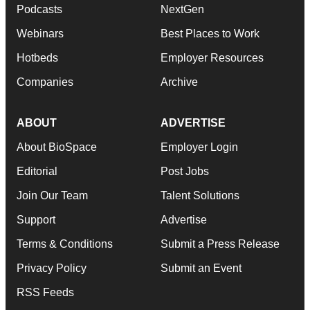
Podcasts
NextGen
Webinars
Best Places to Work
Hotbeds
Employer Resources
Companies
Archive
ABOUT
ADVERTISE
About BioSpace
Employer Login
Editorial
Post Jobs
Join Our Team
Talent Solutions
Support
Advertise
Terms & Conditions
Submit a Press Release
Privacy Policy
Submit an Event
RSS Feeds