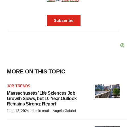
MORE ON THIS TOPIC
JOB TRENDS
Massachusetts’ Life Sciences Job
Growth Slows, but 10-Year Outlook
Remains Strong: Report
·
·
June 12, 2024
4 min read
Angela Gabriel