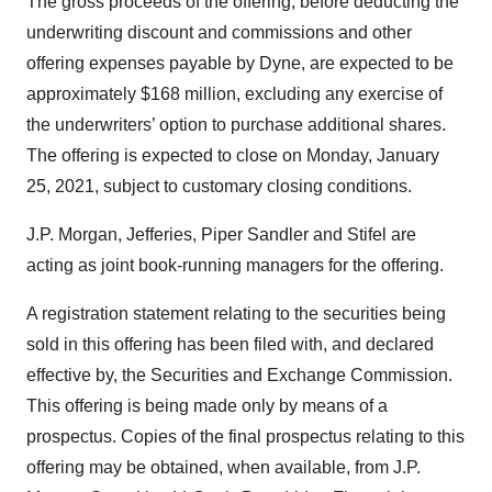
The gross proceeds of the offering, before deducting the
underwriting discount and commissions and other
offering expenses payable by Dyne, are expected to be
approximately $168 million, excluding any exercise of
the underwriters’ option to purchase additional shares.
The offering is expected to close on Monday, January
25, 2021, subject to customary closing conditions.
J.P. Morgan, Jefferies, Piper Sandler and Stifel are
acting as joint book-running managers for the offering.
A registration statement relating to the securities being
sold in this offering has been filed with, and declared
effective by, the Securities and Exchange Commission.
This offering is being made only by means of a
prospectus. Copies of the final prospectus relating to this
offering may be obtained, when available, from J.P.