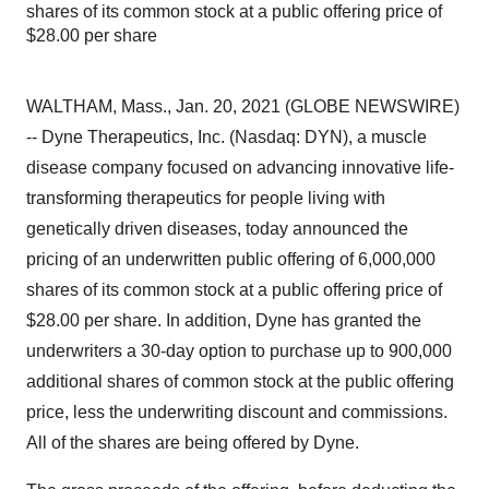
shares of its common stock at a public offering price of
$28.00 per share
WALTHAM, Mass., Jan. 20, 2021 (GLOBE NEWSWIRE)
-- Dyne Therapeutics, Inc. (Nasdaq: DYN), a muscle
disease company focused on advancing innovative life-
transforming therapeutics for people living with
genetically driven diseases, today announced the
pricing of an underwritten public offering of 6,000,000
shares of its common stock at a public offering price of
$28.00 per share. In addition, Dyne has granted the
underwriters a 30-day option to purchase up to 900,000
additional shares of common stock at the public offering
price, less the underwriting discount and commissions.
All of the shares are being offered by Dyne.