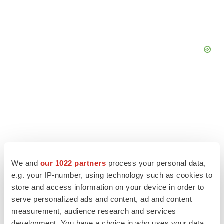
We and
our 1022 partners
process your personal data,
e.g. your IP-number, using technology such as cookies to
store and access information on your device in order to
serve personalized ads and content, ad and content
LATEST
measurement, audience research and services
development. You have a choice in who uses your data