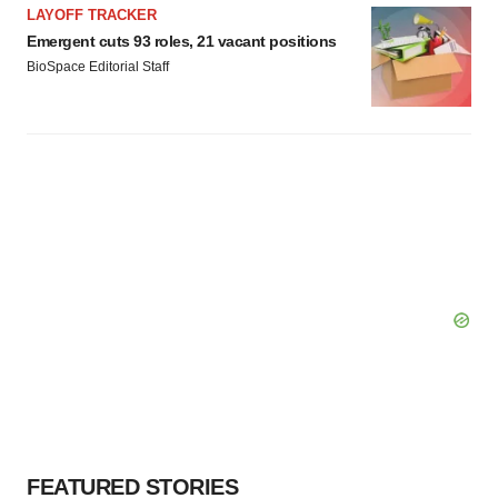
Policy
.
LAYOFF TRACKER
Emergent cuts 93 roles, 21 vacant positions
BioSpace Editorial Staff
FEATURED STORIES