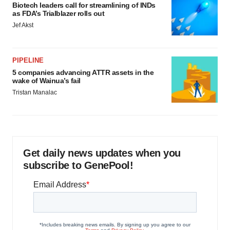
Biotech leaders call for streamlining of INDs
as FDA’s Trialblazer rolls out
Jef Akst
PIPELINE
5 companies advancing ATTR assets in the
wake of Wainua’s fail
Tristan Manalac
Get daily news updates when you
subscribe to GenePool!