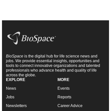
BioSpace
is the digital hub for life science news and
jobs. We provide essential insights, opportunities and
tools to connect innovative organizations and talented
professionals who advance health and quality of life
across the globe.
EXPLORE
MORE
News
Events
Jobs
Reports
Newsletters
Career Advice