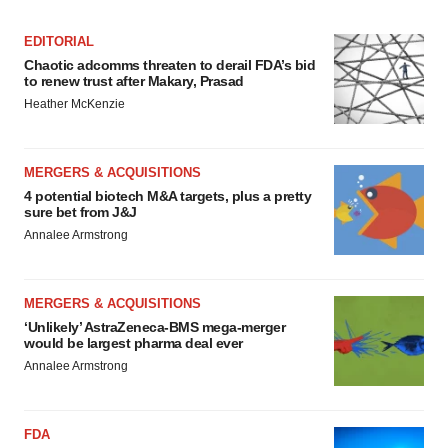
EDITORIAL
Chaotic adcomms threaten to derail FDA’s bid
to renew trust after Makary, Prasad
Heather McKenzie
MERGERS & ACQUISITIONS
4 potential biotech M&A targets, plus a pretty
sure bet from J&J
Annalee Armstrong
MERGERS & ACQUISITIONS
‘Unlikely’ AstraZeneca-BMS mega-merger
would be largest pharma deal ever
Annalee Armstrong
FDA