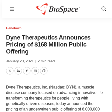
Menu
Show
Sear
Genetown
Dyne Therapeutics Announces
Pricing of $168 Million Public
Offering
January 20, 2021
|
2 min read
Twitter
LinkedIn
Facebook
Email
Print
Dyne Therapeutics, Inc. (Nasdaq: DYN), a muscle
disease company focused on advancing innovative life-
transforming therapeutics for people living with
genetically driven diseases, today announced the
pricing of an underwritten public offering of 6,000,000