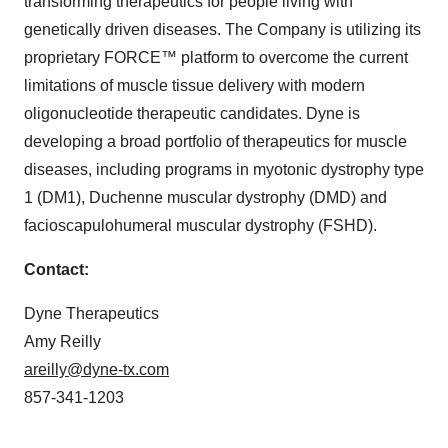
transforming therapeutics for people living with
genetically driven diseases. The Company is utilizing its
proprietary FORCE™ platform to overcome the current
limitations of muscle tissue delivery with modern
oligonucleotide therapeutic candidates. Dyne is
developing a broad portfolio of therapeutics for muscle
diseases, including programs in myotonic dystrophy type
1 (DM1), Duchenne muscular dystrophy (DMD) and
facioscapulohumeral muscular dystrophy (FSHD).
Contact:
Dyne Therapeutics
Amy Reilly
areilly@dyne-tx.com
857-341-1203