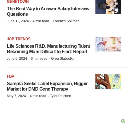
GENETOWN
The Best Way to Answer Salary Interview
Questions
·
·
June 11, 2024
4 min read
Lorenzo Soliman
JOB TRENDS
Life Sciences R&D, Manufacturing Talent
Becoming More Difficult to Find: Report
·
·
June 6, 2024
3 min read
Greg Slabodkin
FDA
Sarepta Seeks Label Expansion, Bigger
Market for DMD Gene Therapy
·
·
May 7, 2024
4 min read
Tyler Patchen