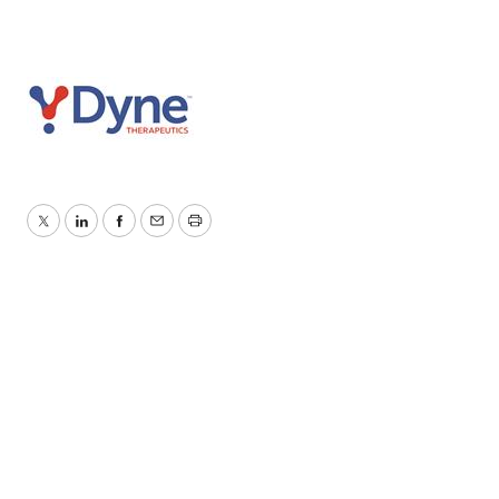
Twitter
LinkedIn
Facebook
Email
Print