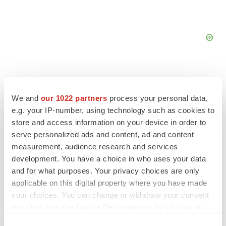
We and
our 1022 partners
process your personal data,
e.g. your IP-number, using technology such as cookies to
FEATURED STORIES
store and access information on your device in order to
serve personalized ads and content, ad and content
EDITORIAL
measurement, audience research and services
Chaotic adcomms threaten to derail FDA’s bid
development. You have a choice in who uses your data
to renew trust after Makary, Prasad
and for what purposes. Your privacy choices are only
Heather McKenzie
applicable on this digital property where you have made
your choices. You can change or withdraw your consent
MERGERS & ACQUISITIONS
any time from the Cookie Declaration or by clicking on
4 potential biotech M&A targets, plus a pretty
the Privacy trigger icon.
sure bet from J&J