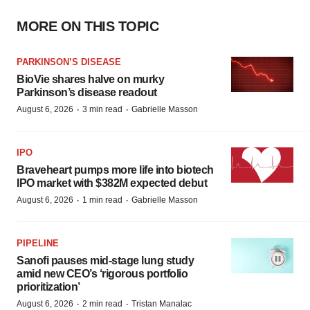
MORE ON THIS TOPIC
PARKINSON’S DISEASE
BioVie shares halve on murky
Parkinson’s disease readout
·
·
August 6, 2026
3 min read
Gabrielle Masson
IPO
Braveheart pumps more life into biotech
IPO market with $382M expected debut
·
·
August 6, 2026
1 min read
Gabrielle Masson
PIPELINE
Sanofi pauses mid-stage lung study
amid new CEO’s ‘rigorous portfolio
prioritization’
·
·
August 6, 2026
2 min read
Tristan Manalac