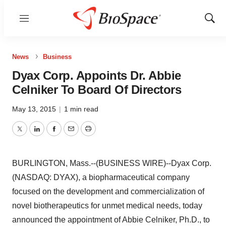
Menu
Show
Sear
News
Business
Dyax Corp. Appoints Dr. Abbie
Celniker To Board Of Directors
May 13, 2015
|
1 min read
Twitter
LinkedIn
Facebook
Email
Print
BURLINGTON, Mass.--(BUSINESS WIRE)--Dyax Corp.
(NASDAQ: DYAX), a biopharmaceutical company
focused on the development and commercialization of
novel biotherapeutics for unmet medical needs, today
announced the appointment of Abbie Celniker, Ph.D., to