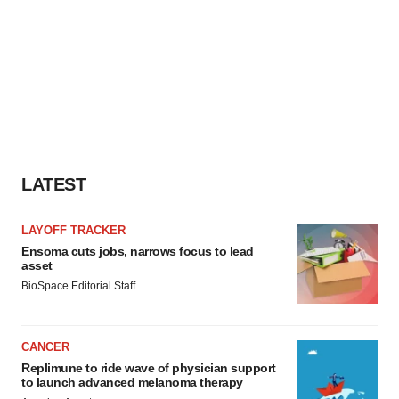
LATEST
LAYOFF TRACKER
Ensoma cuts jobs, narrows focus to lead
asset
BioSpace Editorial Staff
CANCER
Replimune to ride wave of physician support
to launch advanced melanoma therapy