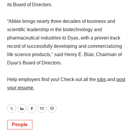
its Board of Directors.
“Abbie brings nearly three decades of business and
scientific leadership in the biotechnology and
pharmaceutical industries to Dyax, with a proven track
record of successfully developing and commercializing
life science products," said Henry E. Blair, Chairman of
Dyax's Board of Directors.
Help employers find you! Check out all the
jobs
and
post
your resume
.
Twitter
LinkedIn
Facebook
Email
Print
People