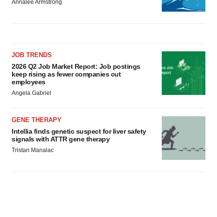
Annalee Armstrong
JOB TRENDS
2026 Q2 Job Market Report: Job postings
keep rising as fewer companies cut
employees
Angela Gabriel
GENE THERAPY
Intellia finds genetic suspect for liver safety
signals with ATTR gene therapy
Tristan Manalac