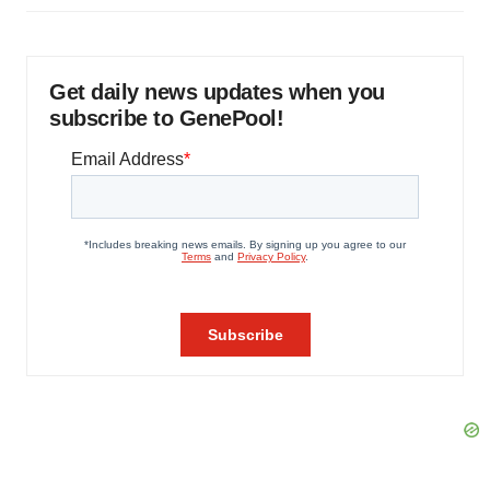
Get daily news updates when you
subscribe to GenePool!