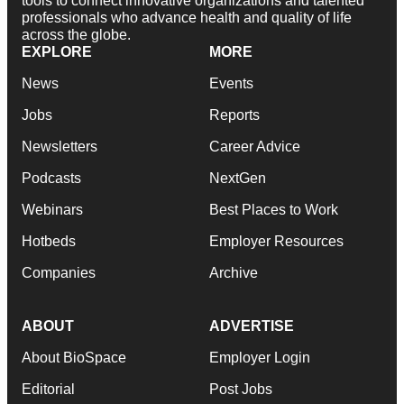
tools to connect innovative organizations and talented
professionals who advance health and quality of life
across the globe.
EXPLORE
MORE
News
Events
Jobs
Reports
Newsletters
Career Advice
Podcasts
NextGen
Webinars
Best Places to Work
Hotbeds
Employer Resources
Companies
Archive
ABOUT
ADVERTISE
About BioSpace
Employer Login
Editorial
Post Jobs