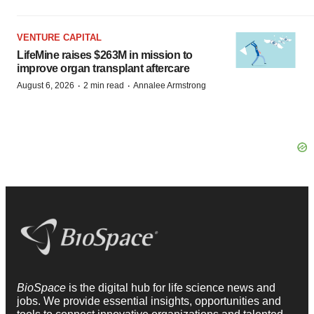
VENTURE CAPITAL
LifeMine raises $263M in mission to
improve organ transplant aftercare
·
·
August 6, 2026
2 min read
Annalee Armstrong
BioSpace
is the digital hub for life science news and
jobs. We provide essential insights, opportunities and