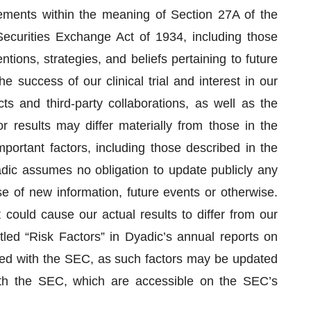
tements within the meaning of Section 27A of the
ecurities Exchange Act of 1934, including those
ntions, strategies, and beliefs pertaining to future
e success of our clinical trial and interest in our
ts and third-party collaborations, as well as the
or results may differ materially from those in the
portant factors, including those described in the
dic assumes no obligation to update publicly any
 of new information, future events or otherwise.
 could cause our actual results to differ from our
tled “Risk Factors” in Dyadic’s annual reports on
led with the SEC, as such factors may be updated
with the SEC, which are accessible on the SEC’s