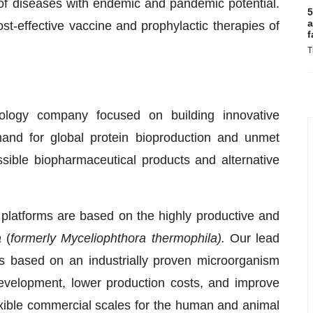
of diseases with endemic and pandemic potential.
5
a
t-effective vaccine and prophylactic therapies of
f
T
hnology company focused on building innovative
and for global protein bioproduction and unmet
essible biopharmaceutical products and alternative
platforms are based on the highly productive and
a
(
formerly Myceliophthora thermophila).
Our lead
 is based on an industrially proven microorganism
evelopment, lower production costs, and improve
exible commercial scales for the human and animal