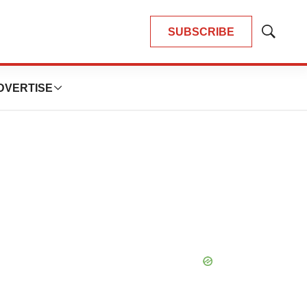
SUBSCRIBE
Show
Search
DVERTISE