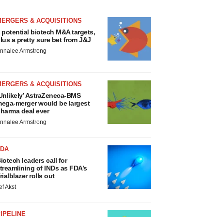
MERGERS & ACQUISITIONS
 potential biotech M&A targets,
lus a pretty sure bet from J&J
nnalee Armstrong
MERGERS & ACQUISITIONS
Unlikely’ AstraZeneca-BMS
ega-merger would be largest
harma deal ever
nnalee Armstrong
FDA
iotech leaders call for
treamlining of INDs as FDA’s
rialblazer rolls out
ef Akst
IPELINE