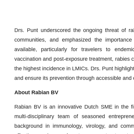
Drs. Punt underscored the ongoing threat of rab
communities, and emphasized the importance 
available, particularly for travelers to endemi
vaccination and post-exposure treatment, rabies co
the highest incidence in LMICs. Drs. Punt highligh
and ensure its prevention through accessible and c
About Rabian BV
Rabian BV is an innovative Dutch SME in the fie
multi-disciplinary team of seasoned entrepren
background in immunology, virology, and commer