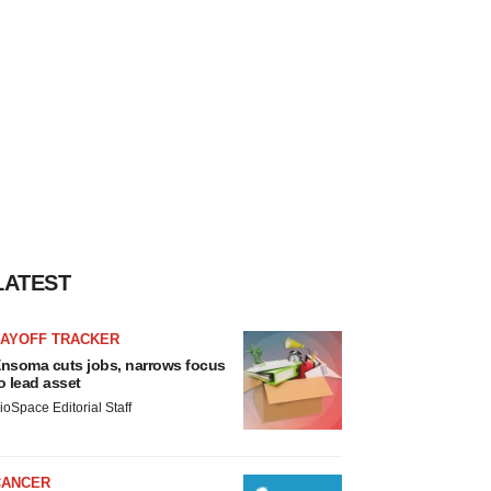
LATEST
LAYOFF TRACKER
nsoma cuts jobs, narrows focus
o lead asset
ioSpace Editorial Staff
CANCER