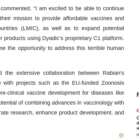
 commented, “I am excited to be able to continue
 their mission to provide affordable vaccines and
untries (LMIC), as well as to expand potential
r products using Dyadic’s proprietary C1 platform.
 the opportunity to address this terrible human
the extensive collaboration between Rabian's
e with projects such as the EU-funded Zoonosis
re-clinical vaccine development for diseases like
tential of combining advances in vaccinology with
E
erate research, enhance product development, and
C
d
a
H