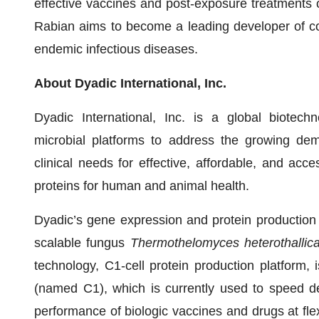
effective vaccines and post-exposure treatments 
Rabian aims to become a leading developer of cos
endemic infectious diseases.
About Dyadic International, Inc.
Dyadic International, Inc. is a global biotec
microbial platforms to address the growing dem
clinical needs for effective, affordable, and acc
proteins for human and animal health.
Dyadic’s gene expression and protein production 
scalable fungus
Thermothelomyces heterothallic
technology, C1-cell protein production platform,
(named C1), which is currently used to speed d
performance of biologic vaccines and drugs at fl