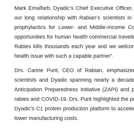
Mark Emalfarb, Dyadic’s Chief Executive Officer,
our long relationship with Rabian’s scientists in
prophylactics for Lower- and Middle-Income Co
opportunities for human health commercial travele
Rabies kills thousands each year and we welcome
health issue with such a capable partner”.
Drs. Carine Punt, CEO of Rabian, emphasized 
scientists and Dyadic spanning nearly a decad
Anticipation Preparedness Initiative (ZAPI) and p
rabies and COVID-19. Drs. Punt highlighted the po
Dyadic's C1 protein production platform to accel
lower manufacturing costs.