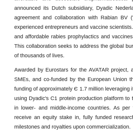
announced its Dutch subsidiary, Dyadic Nederla
agreement and collaboration with Rabian BV (
experienced entrepreneurs and vaccine scientists. 
and affordable rabies prophylactics and vaccines 
This collaboration seeks to address the global bur
of thousands of lives.
Awarded by Eurostars for the AVATAR project, a
SMEs, and co-funded by the European Union thr
funding of approximately Є 1.7 million leveraging i
using Dyadic's C1 protein production platform to t
in lower- and middle-income countries. As per t
receive an equity stake in, fully funded resear
milestones and royalties upon commercialization.