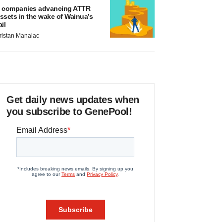
 companies advancing ATTR
ssets in the wake of Wainua’s
ail
ristan Manalac
Get daily news updates when
you subscribe to GenePool!