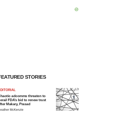
FEATURED STORIES
DITORIAL
haotic adcomms threaten to
erail FDA’s bid to renew trust
fter Makary, Prasad
eather McKenzie