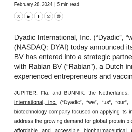
February 28, 2024
|
5 min read
Twitter
LinkedIn
Facebook
Email
Print
Dyadic International, Inc. (“Dyadic”, “
(NASDAQ: DYAI) today announced its 
BV has entered into a strategic partn
with Rabian BV (“Rabian”), a Dutch 
experienced entrepreneurs and vaccine
JUPITER, Fla. and BUNNIK, the Netherland
International, Inc.
(“Dyadic”, “we”, “us”, “our”
biotechnology company focused on applying its inn
address the growing demand for global protein bio
affordable and accessible biopharmaceutical