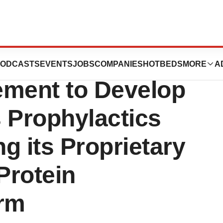
 Strategic
ODCASTS
EVENTS
JOBS
COMPANIES
HOTBEDS
MORE
A
ement to Develop
 Prophylactics
g its Proprietary
Protein
orm