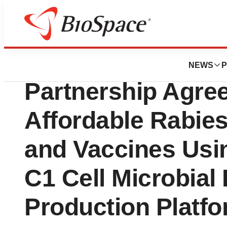
News
Business
Dyadic Announces
NEWS
P
Partnership Agre
Affordable Rabies
and Vaccines Usin
C1 Cell Microbial 
Production Platf