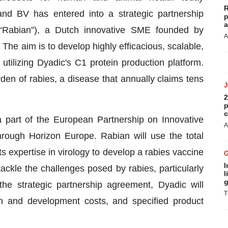
R
nd BV has entered into a strategic partnership
p
a
“Rabian”), a Dutch innovative SME founded by
A
The aim is to develop highly efficacious, scalable,
utilizing Dyadic's C1 protein production platform.
den of rabies, a disease that annually claims tens
2
p
c
 part of the European Partnership on Innovative
A
ough Horizon Europe. Rabian will use the total
ts expertise in virology to develop a rabies vaccine
I
ackle the challenges posed by rabies, particularly
l
g
he strategic partnership agreement, Dyadic will
T
ch and development costs, and specified product