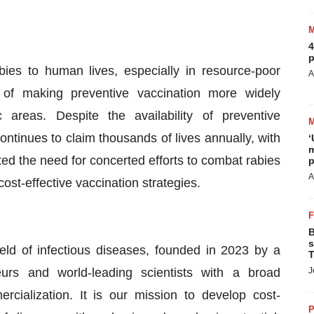
4
p
ies to human lives, especially in resource-poor
A
of making preventive vaccination more widely
c areas. Despite the availability of preventive
ntinues to claim thousands of lives annually, with
‘
m
ted the need for concerted efforts to combat rabies
p
A
ost-effective vaccination strategies.
B
s
ld of infectious diseases, founded in 2023 by a
T
eurs and world-leading scientists with a broad
J
cialization. It is our mission to develop cost-
P