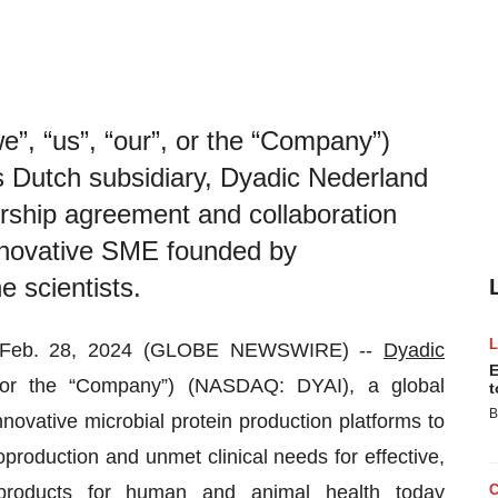
we”, “us”, “our”, or the “Company”)
Dutch subsidiary, Dyadic Nederland
ership agreement and collaboration
innovative SME founded by
 scientists.
s, Feb. 28, 2024 (GLOBE NEWSWIRE) --
Dyadic
E
, or the “Company”) (NASDAQ: DYAI), a global
t
B
ovative microbial protein production platforms to
production and unmet clinical needs for effective,
 products for human and animal health today