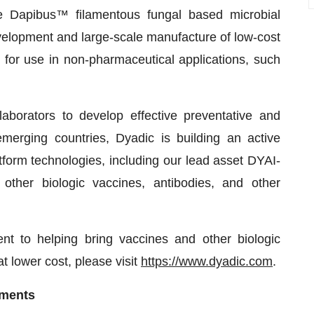
e Dapibus™ filamentous fungal based microbial
evelopment and large-scale manufacture of low-cost
s for use in non-pharmaceutical applications, such
aborators to develop effective preventative and
merging countries, Dyadic is building an active
atform technologies, including our lead asset DYAI-
ther biologic vaccines, antibodies, and other
 to helping bring vaccines and other biologic
t lower cost, please visit
https://www.dyadic.com
.
ements