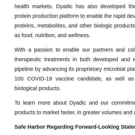
health markets. Dyadic has also developed th
protein production platform to enable the rapid d
proteins, metabolites, and other biologic product
as food, nutrition, and wellness.
With a passion to enable our partners and coll
therapeutic treatments in both developed and e
pipeline by advancing its proprietary microbial pl
100 COVID-19 vaccine candidate, as well as o
biological products.
To learn more about Dyadic and our commitment
products to market faster, in greater volumes and a
Safe
Harbor
Regarding
Forward-Looking
Stat