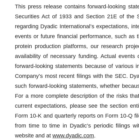
This press release contains forward-looking sta
Securities Act of 1933 and Section 21E of the S
regarding Dyadic International’s expectations, inte
events or future financial performance, such as th
protein production platforms, our research projec
availability of necessary funding. Actual events 
forward-looking statements because of various im
Company’s most recent filings with the SEC. Dya
such forward-looking statements, whether because
For a more complete description of the risks that
current expectations, please see the section enti
Form 10-K and quarterly reports on Form 10-Q fi
from time to time in Dyadic’s periodic filings 
website and at
www.dyadic.com
.