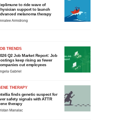
eplimune to ride wave of
hysician support to launch
dvanced melanoma therapy
nnalee Armstrong
JOB TRENDS
026 Q2 Job Market Report: Job
ostings keep rising as fewer
ompanies cut employees
ngela Gabriel
GENE THERAPY
ntellia finds genetic suspect for
iver safety signals with ATTR
ene therapy
ristan Manalac