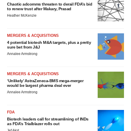
Chaotic adcomms threaten to derail FDA’s bid
to renew trust after Makary, Prasad
Heather McKenzie
MERGERS & ACQUISITIONS
4 potential biotech M&A targets, plus a pretty
sure bet from J&J
Annalee Armstrong
MERGERS & ACQUISITIONS
‘Unlikely’ AstraZeneca-BMS mega-merger
would be largest pharma deal ever
Annalee Armstrong
FDA
Biotech leaders call for streamlining of INDs
as FDA’s Trialblazer rolls out
Jef Akst