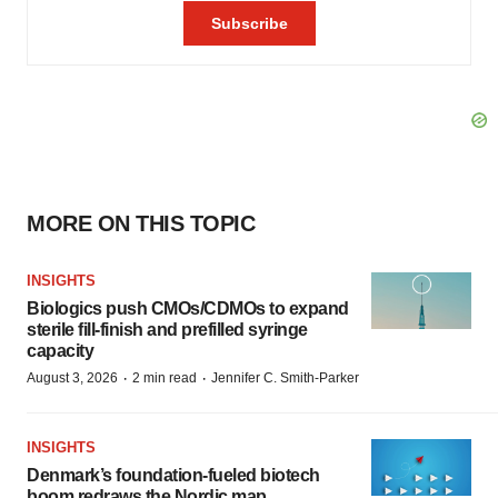
MORE ON THIS TOPIC
INSIGHTS
Biologics push CMOs/CDMOs to expand
sterile fill-finish and prefilled syringe
capacity
·
·
August 3, 2026
2 min read
Jennifer C. Smith-Parker
INSIGHTS
Denmark’s foundation‑fueled biotech
boom redraws the Nordic map