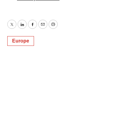
Twitter
LinkedIn
Facebook
Email
Print
Europe