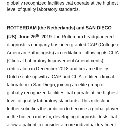
globally recognized facilities that operate at the highest
level of quality laboratory standards.
ROTTERDAM (the Netherlands) and SAN DIEGO
th
(US), June 26
, 2019:
the Rotterdam headquartered
diagnostics company has been granted CAP (College of
American Pathologists) accreditation, following its CLIA
(Clinical Laboratory Improvement Amendments)
certification in December 2018 and became the first
Dutch scale-up with a CAP and CLIA certified clinical
laboratory in San Diego, joining an elite group of
globally recognized facilities that operate at the highest
level of quality laboratory standards. This milestone
further solidifies the ambition to become a global player
in the biotech industry, developing diagnostic tests that
allow a patient to consider a more individual treatment