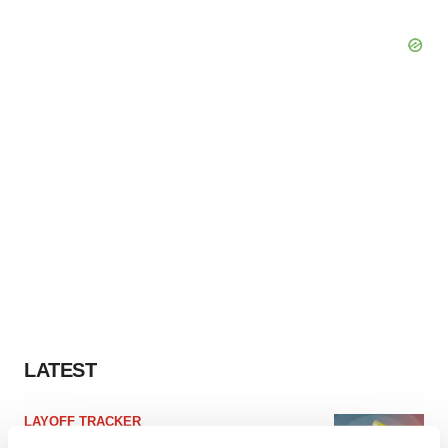
LATEST
LAYOFF TRACKER
Ensoma cuts jobs, narrows focus to lead