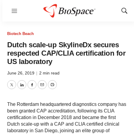
Menu
Show
Sear
Biotech Beach
Dutch scale-up SkylineDx secures
respected CAP/CLIA certification for
US laboratory
June 26, 2019
|
2 min read
Twitter
LinkedIn
Facebook
Email
Print
The Rotterdam headquartered diagnostics company has
been granted CAP accreditation, following its CLIA
certification in December 2018 and became the first
Dutch scale-up with a CAP and CLIA certified clinical
laboratory in San Diego, joining an elite group of