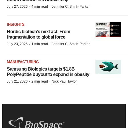
·
·
July 27, 2026
4 min read
Jennifer C. Smith-Parker
INSIGHTS
Nordic biotech’s next act: From
fragmentation to global force
·
·
July 23, 2026
1 min read
Jennifer C. Smith-Parker
MANUFACTURING
Samsung Biologics targets $1.8B
PolyPeptide buyout to expand in obesity
·
·
July 21, 2026
2 min read
Nick Paul Taylor