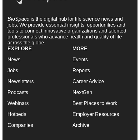
BioSpace
is the digital hub for life science news and
jobs. We provide essential insights, opportunities and
tools to connect innovative organizations and talented
professionals who advance health and quality of life
across the globe.
EXPLORE
MORE
News
Events
Jobs
Reports
Newsletters
Career Advice
Podcasts
NextGen
Webinars
Best Places to Work
Hotbeds
Employer Resources
Companies
Archive