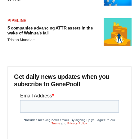
PIPELINE
5 companies advancing ATTR assets in the
wake of Wainua’s fail
Tristan Manalac
Get daily news updates when you
subscribe to GenePool!