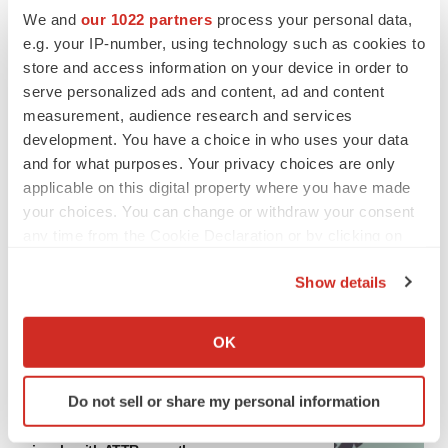
asset
We and
our 1022 partners
process your personal data,
BioSpace Editorial Staff
e.g. your IP-number, using technology such as cookies to
store and access information on your device in order to
serve personalized ads and content, ad and content
CANCER
measurement, audience research and services
Replimune to ride wave of physician support
development. You have a choice in who uses your data
to launch advanced melanoma therapy
and for what purposes. Your privacy choices are only
Annalee Armstrong
applicable on this digital property where you have made
your choices. You can change or withdraw your consent
any time from the Cookie Declaration or by clicking on
the Privacy trigger icon.
JOB TRENDS
Show details
2026 Q2 Job Market Report: Job postings
If you allow, we would also like to:
keep rising as fewer companies cut
employees
Collect information about your geographical location
OK
Angela Gabriel
which can be accurate to within several meters
Identify your device by actively scanning it for
Do not sell or share my personal information
specific characteristics (fingerprinting)
GENE THERAPY
Find out more about how your personal data is processed
Intellia finds genetic suspect for liver safety