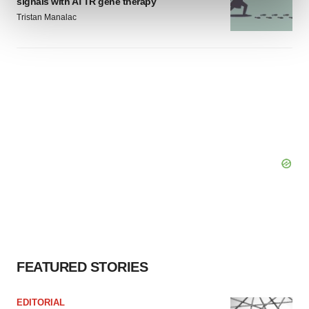
signals with ATTR gene therapy
and set your preferences in the
details section
.
Tristan Manalac
We use cookies to enhance your experience, analyze
site traffic, and serve tailored ads. By clicking "OK", you
agree to our use of cookies. You can later change your
consent or withdraw it. For more info, see our
Privacy
Policy
.
FEATURED STORIES
EDITORIAL