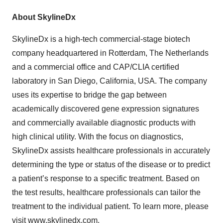
About SkylineDx
SkylineDx is a high-tech commercial-stage biotech
company headquartered in Rotterdam, The Netherlands
and a commercial office and CAP/CLIA certified
laboratory in San Diego, California, USA. The company
uses its expertise to bridge the gap between
academically discovered gene expression signatures
and commercially available diagnostic products with
high clinical utility. With the focus on diagnostics,
SkylineDx assists healthcare professionals in accurately
determining the type or status of the disease or to predict
a patient’s response to a specific treatment. Based on
the test results, healthcare professionals can tailor the
treatment to the individual patient. To learn more, please
visit
www.skylinedx.com
.