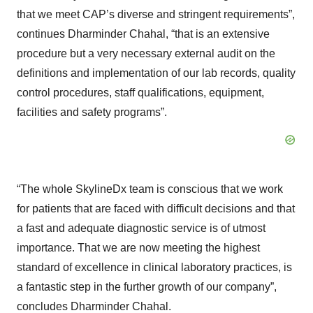
that we meet CAP’s diverse and stringent requirements”,
continues Dharminder Chahal, “that is an extensive
procedure but a very necessary external audit on the
definitions and implementation of our lab records, quality
control procedures, staff qualifications, equipment,
facilities and safety programs”.
“The whole SkylineDx team is conscious that we work
for patients that are faced with difficult decisions and that
a fast and adequate diagnostic service is of utmost
importance. That we are now meeting the highest
standard of excellence in clinical laboratory practices, is
a fantastic step in the further growth of our company”,
concludes Dharminder Chahal.