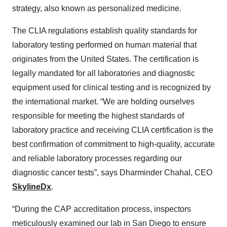
strategy, also known as personalized medicine.
The CLIA regulations establish quality standards for
laboratory testing performed on human material that
originates from the United States. The certification is
legally mandated for all laboratories and diagnostic
equipment used for clinical testing and is recognized by
the international market. “We are holding ourselves
responsible for meeting the highest standards of
laboratory practice and receiving CLIA certification is the
best confirmation of commitment to high-quality, accurate
and reliable laboratory processes regarding our
diagnostic cancer tests”, says Dharminder Chahal, CEO
SkylineDx
.
“During the CAP accreditation process, inspectors
meticulously examined our lab in San Diego to ensure