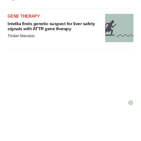
GENE THERAPY
Intellia finds genetic suspect for liver safety
signals with ATTR gene therapy
Tristan Manalac