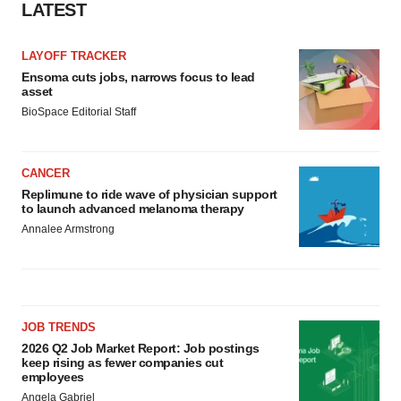
LATEST
LAYOFF TRACKER
Ensoma cuts jobs, narrows focus to lead
asset
BioSpace Editorial Staff
CANCER
Replimune to ride wave of physician support
to launch advanced melanoma therapy
Annalee Armstrong
JOB TRENDS
2026 Q2 Job Market Report: Job postings
keep rising as fewer companies cut
employees
Angela Gabriel