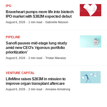
IPO
Braveheart pumps more life into biotech
IPO market with $382M expected debut
·
·
August 6, 2026
1 min read
Gabrielle Masson
PIPELINE
Sanofi pauses mid-stage lung study
amid new CEO’s ‘rigorous portfolio
prioritization’
·
·
August 6, 2026
2 min read
Tristan Manalac
VENTURE CAPITAL
LifeMine raises $263M in mission to
improve organ transplant aftercare
·
·
August 6, 2026
2 min read
Annalee Armstrong