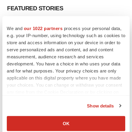
FEATURED STORIES
EDITORIAL
We and
our 1022 partners
process your personal data,
Chaotic adcomms threaten to derail FDA’s bid
to renew trust after Makary, Prasad
e.g. your IP-number, using technology such as cookies to
Heather McKenzie
store and access information on your device in order to
serve personalized ads and content, ad and content
measurement, audience research and services
MERGERS & ACQUISITIONS
development. You have a choice in who uses your data
4 potential biotech M&A targets, plus a pretty
and for what purposes. Your privacy choices are only
sure bet from J&J
applicable on this digital property where you have made
Annalee Armstrong
your choices. You can change or withdraw your consent
any time from the Cookie Declaration or by clicking on
the Privacy trigger icon.
MERGERS & ACQUISITIONS
Show details
‘Unlikely’ AstraZeneca-BMS mega-merger
would be largest pharma deal ever
If you allow, we would also like to:
Annalee Armstrong
Collect information about your geographical location
OK
which can be accurate to within several meters