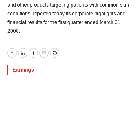
and other products targeting patients with common skin
conditions, reported today its corporate highlights and
financial results for the first quarter ended March 31,
2008.
Twitter
LinkedIn
Facebook
Email
Print
Earnings