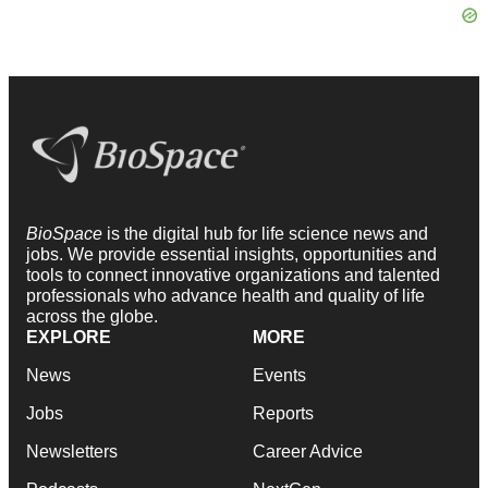
BioSpace
is the digital hub for life science news and
jobs. We provide essential insights, opportunities and
tools to connect innovative organizations and talented
professionals who advance health and quality of life
across the globe.
EXPLORE
MORE
News
Events
Jobs
Reports
Newsletters
Career Advice