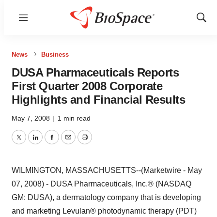
Menu
Show
Sear
News
Business
DUSA Pharmaceuticals Reports
First Quarter 2008 Corporate
Highlights and Financial Results
May 7, 2008
|
1 min read
Twitter
LinkedIn
Facebook
Email
Print
WILMINGTON, MASSACHUSETTS--(Marketwire - May
07, 2008) - DUSA Pharmaceuticals, Inc.® (NASDAQ
GM: DUSA), a dermatology company that is developing
and marketing Levulan® photodynamic therapy (PDT)