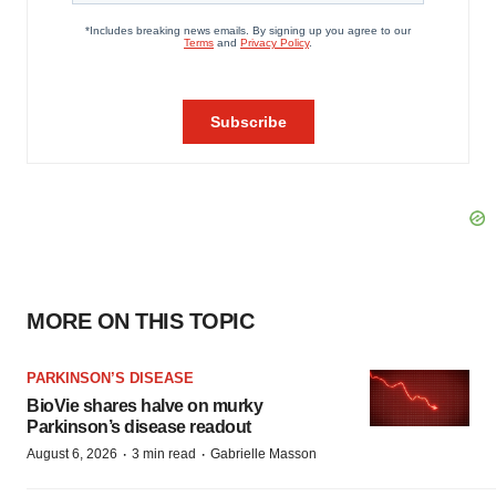
MORE ON THIS TOPIC
PARKINSON’S DISEASE
BioVie shares halve on murky
Parkinson’s disease readout
·
·
August 6, 2026
3 min read
Gabrielle Masson