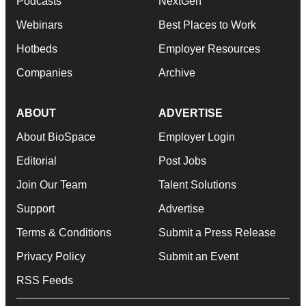
Podcasts
NextGen
Webinars
Best Places to Work
Hotbeds
Employer Resources
Companies
Archive
ABOUT
ADVERTISE
About BioSpace
Employer Login
Editorial
Post Jobs
Join Our Team
Talent Solutions
Support
Advertise
Terms & Conditions
Submit a Press Release
Privacy Policy
Submit an Event
RSS Feeds