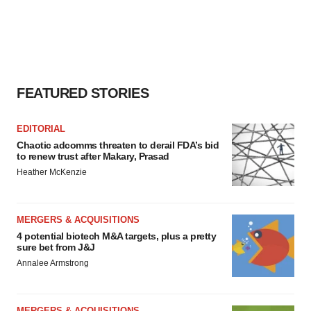
FEATURED STORIES
EDITORIAL
Chaotic adcomms threaten to derail FDA’s bid
to renew trust after Makary, Prasad
Heather McKenzie
MERGERS & ACQUISITIONS
4 potential biotech M&A targets, plus a pretty
sure bet from J&J
Annalee Armstrong
MERGERS & ACQUISITIONS