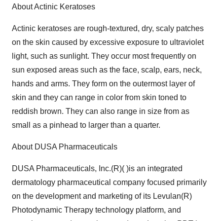
About Actinic Keratoses
Actinic keratoses are rough-textured, dry, scaly patches
on the skin caused by excessive exposure to ultraviolet
light, such as sunlight. They occur most frequently on
sun exposed areas such as the face, scalp, ears, neck,
hands and arms. They form on the outermost layer of
skin and they can range in color from skin toned to
reddish brown. They can also range in size from as
small as a pinhead to larger than a quarter.
About DUSA Pharmaceuticals
DUSA Pharmaceuticals, Inc.(R)( )is an integrated
dermatology pharmaceutical company focused primarily
on the development and marketing of its Levulan(R)
Photodynamic Therapy technology platform, and