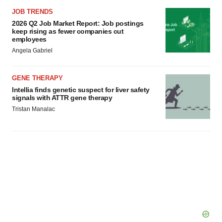
agree to our use of cookies. You can later change your
JOB TRENDS
consent or withdraw it. For more info, see our
Privacy
2026 Q2 Job Market Report: Job postings
Policy
.
keep rising as fewer companies cut
employees
Angela Gabriel
GENE THERAPY
Intellia finds genetic suspect for liver safety
signals with ATTR gene therapy
Tristan Manalac