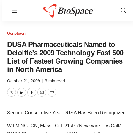
Menu
Show
Sear
Genetown
DUSA Pharmaceuticals Named to
Deloitte’s 2009 Technology Fast 500
List of Fastest Growing Companies
in North America
October 21, 2009
|
3 min read
Twitter
LinkedIn
Facebook
Email
Print
Second Consecutive Year DUSA Has Been Recognized
WILMINGTON, Mass., Oct. 21 /PRNewswire-FirstCall/ --