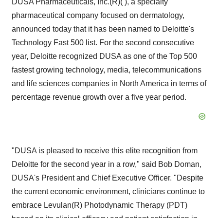
DUSA Pharmaceuticals, Inc.(R)( ), a specialty
pharmaceutical company focused on dermatology,
announced today that it has been named to Deloitte's
Technology Fast 500 list. For the second consecutive
year, Deloitte recognized DUSA as one of the Top 500
fastest growing technology, media, telecommunications
and life sciences companies in North America in terms of
percentage revenue growth over a five year period.
"DUSA is pleased to receive this elite recognition from
Deloitte for the second year in a row," said Bob Doman,
DUSA's President and Chief Executive Officer. "Despite
the current economic environment, clinicians continue to
embrace Levulan(R) Photodynamic Therapy (PDT)