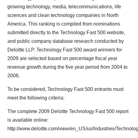
growing technology, media, telecommunications, life
sciences and clean technology companies in North
America. This ranking is compiled from nominations
submitted directly to the Technology Fast 500 website,
and public company database research conducted by
Deloitte LLP. Technology Fast 500 award winners for
2009 are selected based on percentage fiscal year
revenue growth during the five year period from 2004 to
2008.
To be considered, Technology Fast 500 entrants must
meet the following criteria:
The complete 2009 Deloitte Technology Fast 500 report
is available online:
http://www.deloitte.com/view/en_US/us/Industries/Technolo