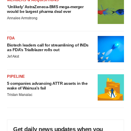
‘Unlikely’ AstraZeneca-BMS mega-merger
would be largest pharma deal ever
Annalee Armstrong
FDA
Biotech leaders call for streamlining of INDs
as FDA’s Trialblazer rolls out
Jef Akst
PIPELINE
5 companies advancing ATTR assets in the
wake of Wainua’s fail
Tristan Manalac
Get daily news updates when you