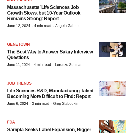
Massachusetts’ Life Sciences Job
Growth Slows, but 10-Year Outlook
Remains Strong: Report
·
·
June 12, 2024
4 min read
Angela Gabriel
GENETOWN
The Best Way to Answer Salary Interview
Questions
·
·
June 11, 2024
4 min read
Lorenzo Soliman
JOB TRENDS
Life Sciences R&D, Manufacturing Talent
Becoming More Difficult to Find: Report
·
·
June 6, 2024
3 min read
Greg Slabodkin
FDA
Sarepta Seeks Label Expansion, Bigger