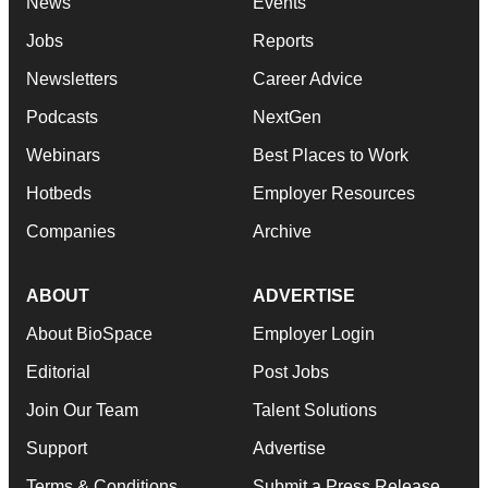
News
Events
Jobs
Reports
Newsletters
Career Advice
Podcasts
NextGen
Webinars
Best Places to Work
Hotbeds
Employer Resources
Companies
Archive
ABOUT
ADVERTISE
About BioSpace
Employer Login
Editorial
Post Jobs
Join Our Team
Talent Solutions
Support
Advertise
Terms & Conditions
Submit a Press Release