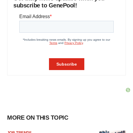
subscribe to GenePool!
MORE ON THIS TOPIC
JOB TRENDS