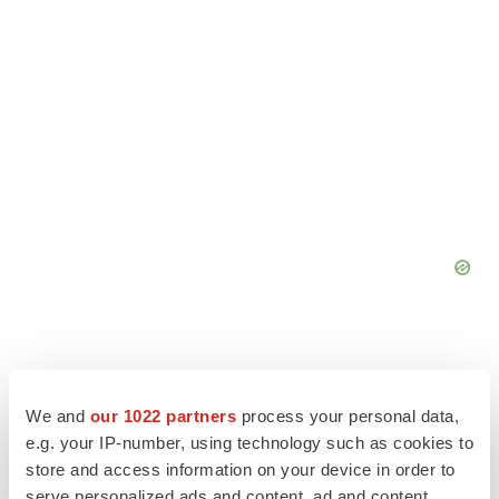
We and
our 1022 partners
process your personal data,
e.g. your IP-number, using technology such as cookies to
store and access information on your device in order to
serve personalized ads and content, ad and content