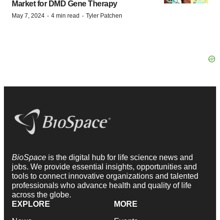
Market for DMD Gene Therapy
·
·
May 7, 2024
4 min read
Tyler Patchen
BioSpace
is the digital hub for life science news and
jobs. We provide essential insights, opportunities and
tools to connect innovative organizations and talented
professionals who advance health and quality of life
across the globe.
EXPLORE
MORE