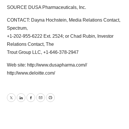
SOURCE DUSA Pharmaceuticals, Inc.
CONTACT: Dayna Hochstein, Media Relations Contact,
Spectrum,
+1-202-955-6222 Ext. 2524; or Chad Rubin, Investor
Relations Contact, The
Trout Group LLC, +1-646-378-2947
Web site: http://www.dusapharma.com//
http://www.deloitte.com/
Twitter
LinkedIn
Facebook
Email
Print