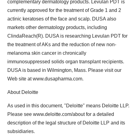
complementary dermatology products. Levulan PDT is
currently approved for the treatment of Grade 1 and 2
actinic keratoses of the face and scalp. DUSA also
markets other dermatology products, including
ClindaReach(R). DUSA is researching Levulan PDT for
the treatment of AKs and the reduction of new non-
melanoma skin cancer in chronically
immunosuppressed solids organ transplant recipients.
DUSA is based in Wilmington, Mass. Please visit our
Web site at www.dusapharma.com.
About Deloitte
As used in this document, "Deloitte" means Deloitte LLP.
Please see www.deloitte.com/about for a detailed
description of the legal structure of Deloitte LLP and its
subsidiaries.