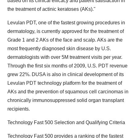
based on its clinical efficacy and patient satisfaction in
the treatment of actinic keratoses (AKs)."
Levulan PDT, one of the fastest growing procedures in
dermatology, is currently approved for the treatment of
Grade 1 and 2 AKs of the face and scalp. AKs are the
most frequently diagnosed skin disease by U.S.
dermatologists with over 5M treatment visits per year.
Through the first six months of 2009, U.S. PDT revenue
grew 22%. DUSA is also in clinical development of its
Levulan PDT technology platform for the treatment of
AKs and the prevention of squamous cell carcinomas in
chronically immunosuppressed solid organ transplant
recipients.
Technology Fast 500 Selection and Qualifying Criteria
Technology Fast 500 provides a ranking of the fastest