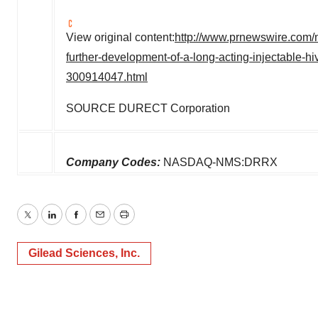
View original content:
http://www.prnewswire.com/n
further-development-of-a-long-acting-injectable-hi
300914047.html
SOURCE DURECT Corporation
Company Codes:
NASDAQ-NMS:DRRX
Twitter
LinkedIn
Facebook
Email
Print
Gilead Sciences, Inc.