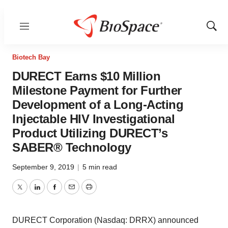
Menu
Show
Sear
Biotech Bay
DURECT Earns $10 Million
Milestone Payment for Further
Development of a Long-Acting
Injectable HIV Investigational
Product Utilizing DURECT’s
SABER® Technology
September 9, 2019
|
5 min read
Twitter
LinkedIn
Facebook
Email
Print
DURECT Corporation (Nasdaq: DRRX) announced
today that further development of a long-acting injectable