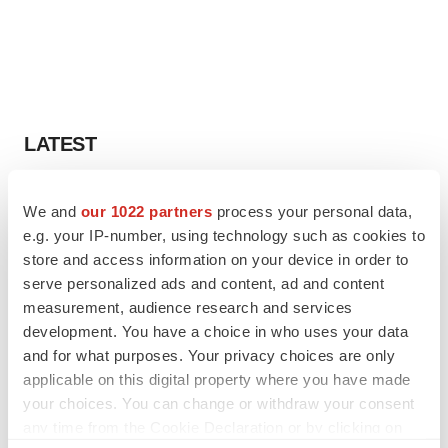
LATEST
LAYOFF TRACKER
We and
our 1022 partners
process your personal data,
Ensoma cuts jobs, narrows focus to lead
e.g. your IP-number, using technology such as cookies to
asset
store and access information on your device in order to
BioSpace Editorial Staff
serve personalized ads and content, ad and content
measurement, audience research and services
CANCER
development. You have a choice in who uses your data
Replimune to ride wave of physician support
and for what purposes. Your privacy choices are only
to launch advanced melanoma therapy
applicable on this digital property where you have made
Annalee Armstrong
your choices. You can change or withdraw your consent
any time from the Cookie Declaration or by clicking on
the Privacy trigger icon.