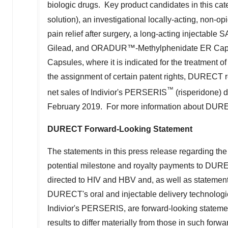
solution), an investigational locally-acting, non-o
pain relief after surgery, a long-acting injectabl
Gilead, and ORADUR™-Methylphenidate ER Caps
Capsules, where it is indicated for the treatment of
the assignment of certain patent rights, DURECT r
™
net sales of Indivior's PERSERIS
(risperidone) 
February 2019. For more information about DURE
DURECT Forward-Looking Statement
The statements in this press release regarding the
potential milestone and royalty payments to DUREC
directed to HIV and HBV and, as well as statemen
DURECT's oral and injectable delivery technologie
Indivior's PERSERIS, are forward-looking statemen
results to differ materially from those in such forw