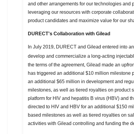
leveraging our resources with corporate collaborat
product candidates and maximize value for our sh
DURECT's Collaboration with Gilead
In
July 2019
, DURECT and Gilead entered into an 
develop and commercialize a long-acting injecta
the terms of the agreement, Gilead made an upf
has triggered an additional
$10 million
milestone p
an additional
$65 million
in development and regul
milestones, as well as tiered royalties on produc
platform for HIV and hepatitis B virus (HBV) and 
directed to HIV and HBV for an additional
$150 mil
based milestones as well as tiered royalties on sa
activities with Gilead controlling and funding the
®
About SABER
Technology