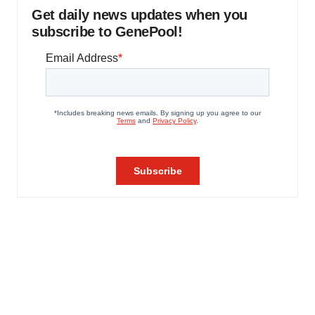
Get daily news updates when you
subscribe to GenePool!