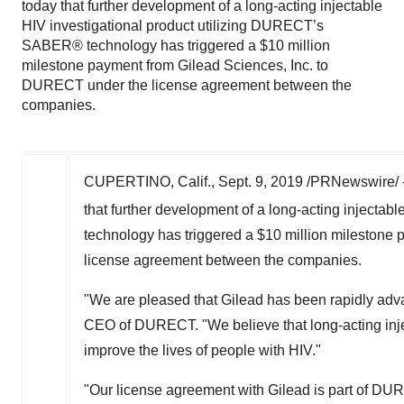
HIV investigational product utilizing DURECT’s
SABER® technology has triggered a $10 million
milestone payment from Gilead Sciences, Inc. to
DURECT under the license agreement between the
companies.
CUPERTINO, Calif.
,
Sept. 9, 2019
/PRNewswire/ 
that further development of a long-acting injecta
technology has triggered a
$10 million
milestone 
license agreement between the companies.
"We are pleased that Gilead has been rapidly adv
CEO of DURECT. "We believe that long-acting inje
improve the lives of people with HIV."
"Our license agreement with Gilead is part of DURE
and other arrangements for our technologies and 