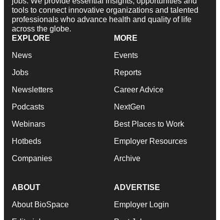
tools to connect innovative organizations and talented
professionals who advance health and quality of life
across the globe.
EXPLORE
MORE
News
Events
Jobs
Reports
Newsletters
Career Advice
Podcasts
NextGen
Webinars
Best Places to Work
Hotbeds
Employer Resources
Companies
Archive
ABOUT
ADVERTISE
About BioSpace
Employer Login
Editorial
Post Jobs