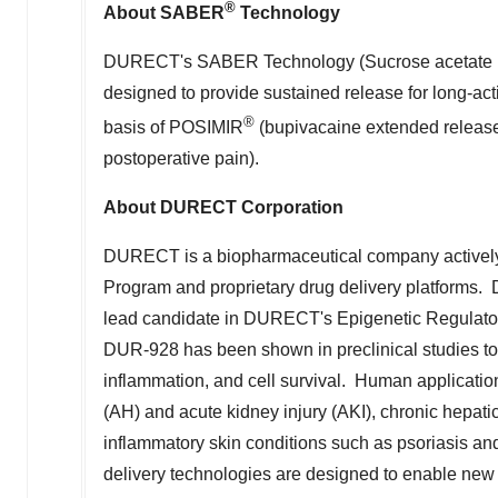
DURECT's SABER Technology (Sucrose acetate iso
designed to provide sustained release for long-ac
®
basis of POSIMIR
(bupivacaine extended release 
postoperative pain).
About DURECT Corporation
DURECT is a biopharmaceutical company actively 
Program and proprietary drug delivery platforms.
lead candidate in DURECT's Epigenetic Regulator
DUR-928 has been shown in preclinical studies to p
inflammation, and cell survival. Human applicatio
(AH) and acute kidney injury (AKI), chronic hepat
inflammatory skin conditions such as psoriasis a
delivery technologies are designed to enable new 
biologic drugs. Key product candidates in this c