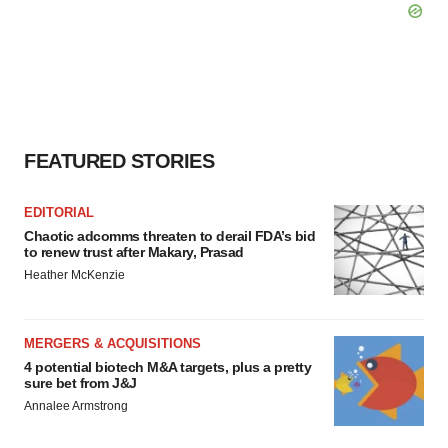
FEATURED STORIES
EDITORIAL
Chaotic adcomms threaten to derail FDA’s bid
to renew trust after Makary, Prasad
Heather McKenzie
MERGERS & ACQUISITIONS
4 potential biotech M&A targets, plus a pretty
sure bet from J&J
Annalee Armstrong