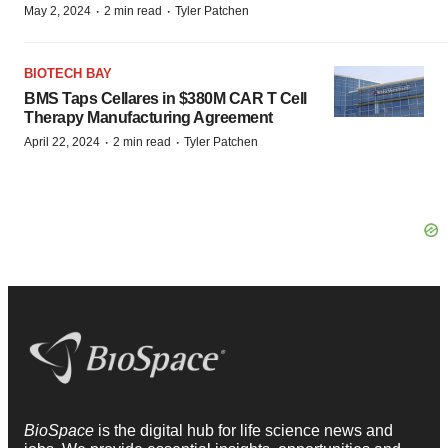
BIOTECH BAY
BMS Taps Cellares in $380M CAR T Cell
Therapy Manufacturing Agreement
·
·
April 22, 2024
2 min read
Tyler Patchen
BioSpace
is the digital hub for life science news and
jobs. We provide essential insights, opportunities and