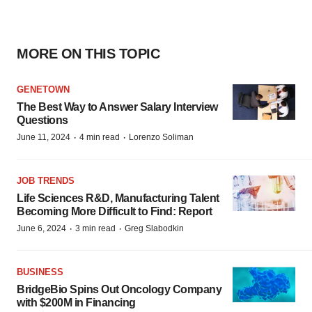
MORE ON THIS TOPIC
GENETOWN
The Best Way to Answer Salary Interview
Questions
·
·
June 11, 2024
4 min read
Lorenzo Soliman
JOB TRENDS
Life Sciences R&D, Manufacturing Talent
Becoming More Difficult to Find: Report
·
·
June 6, 2024
3 min read
Greg Slabodkin
BUSINESS
BridgeBio Spins Out Oncology Company
with $200M in Financing
·
·
May 2, 2024
2 min read
Tyler Patchen