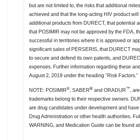
but are not limited to, the risks that additional m
achieved and that the long-acting HIV product will
additional products from DURECT, that potential a
that POSIMIR may not be approved by the FDA, 
successful in territories where it is approved or appr
significant sales of PERSERIS, that DURECT may no
to secure and defend its own patents, and DURECT
expenses. Further information regarding these and
August 2, 2019
under the heading "Risk Factors."
®
®
™
NOTE: POSIMIR
, SABER
and ORADUR
, ar
trademarks belong to their respective owners.
are drug candidates under development and have 
Drug Administration or other health authorities. 
WARNING, and Medication Guide can be found a