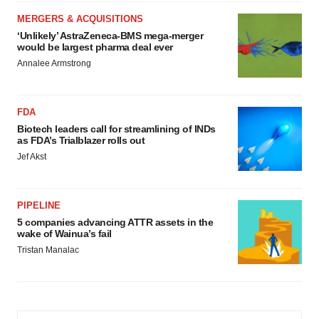
MERGERS & ACQUISITIONS
‘Unlikely’ AstraZeneca-BMS mega-merger
would be largest pharma deal ever
Annalee Armstrong
FDA
Biotech leaders call for streamlining of INDs
as FDA’s Trialblazer rolls out
Jef Akst
PIPELINE
5 companies advancing ATTR assets in the
wake of Wainua’s fail
Tristan Manalac