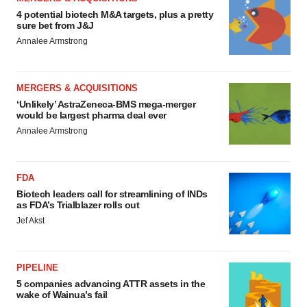
4 potential biotech M&A targets, plus a pretty
sure bet from J&J
Annalee Armstrong
MERGERS & ACQUISITIONS
‘Unlikely’ AstraZeneca-BMS mega-merger
would be largest pharma deal ever
Annalee Armstrong
FDA
Biotech leaders call for streamlining of INDs
as FDA’s Trialblazer rolls out
Jef Akst
PIPELINE
5 companies advancing ATTR assets in the
wake of Wainua’s fail