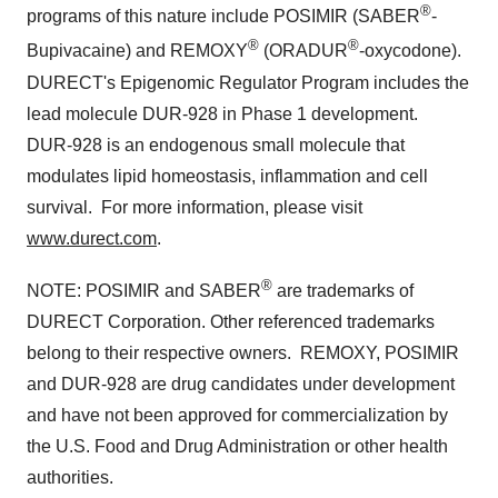
®
programs of this nature include POSIMIR
(SABER
-
®
®
Bupivacaine) and REMOXY
(ORADUR
-oxycodone).
DURECT's Epigenomic Regulator Program includes the
lead molecule DUR-928 in Phase 1 development.
DUR-928 is an endogenous small molecule that
modulates lipid homeostasis, inflammation and cell
survival. For more information, please visit
www.durect.com
.
®
NOTE: POSIMIR
and SABER
are trademarks of
DURECT Corporation. Other referenced trademarks
belong to their respective owners. REMOXY, POSIMIR
and DUR-928 are drug candidates under development
and have not been approved for commercialization by
the U.S. Food and Drug Administration or other health
authorities.