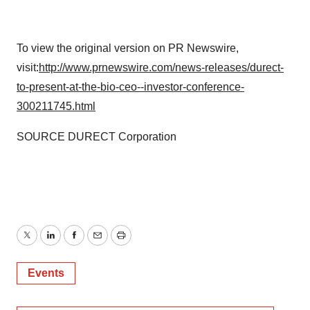
To view the original version on PR Newswire,
visit:
http://www.prnewswire.com/news-releases/durect-
to-present-at-the-bio-ceo--investor-conference-
300211745.html
SOURCE DURECT Corporation
Twitter
LinkedIn
Facebook
Email
Print
Events