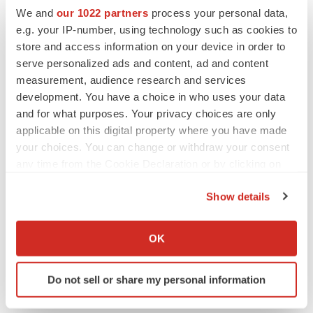
Replimune to ride wave of physician support
We and
our 1022 partners
process your personal data,
to launch advanced melanoma therapy
e.g. your IP-number, using technology such as cookies to
Annalee Armstrong
store and access information on your device in order to
serve personalized ads and content, ad and content
measurement, audience research and services
development. You have a choice in who uses your data
JOB TRENDS
and for what purposes. Your privacy choices are only
2026 Q2 Job Market Report: Job postings
applicable on this digital property where you have made
keep rising as fewer companies cut
employees
your choices. You can change or withdraw your consent
Angela Gabriel
any time from the Cookie Declaration or by clicking on
the Privacy trigger icon.
Show details
GENE THERAPY
If you allow, we would also like to:
Intellia finds genetic suspect for liver safety
signals with ATTR gene therapy
Collect information about your geographical location
OK
Tristan Manalac
which can be accurate to within several meters
Identify your device by actively scanning it for
Do not sell or share my personal information
specific characteristics (fingerprinting)
Find out more about how your personal data is processed