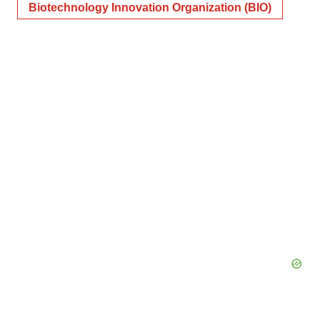
Biotechnology Innovation Organization (BIO)