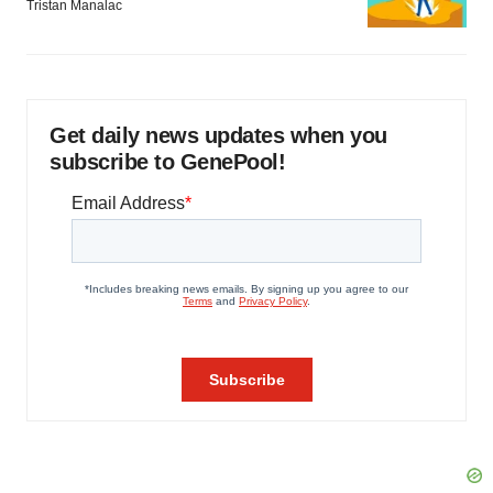
Tristan Manalac
Get daily news updates when you
subscribe to GenePool!