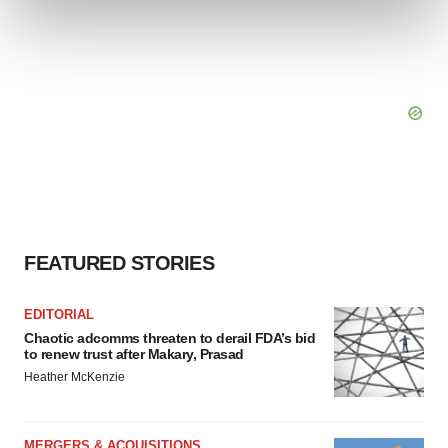
and set your preferences in the
details section
.
We use cookies to enhance your experience, analyze
site traffic, and serve tailored ads. By clicking "OK", you
agree to our use of cookies. You can later change your
consent or withdraw it. For more info, see our
Privacy
Policy
.
FEATURED STORIES
EDITORIAL
Chaotic adcomms threaten to derail FDA’s bid
to renew trust after Makary, Prasad
Heather McKenzie
MERGERS & ACQUISITIONS