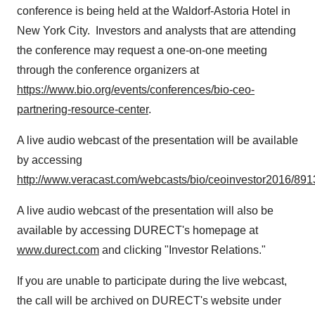
conference is being held at the Waldorf-Astoria Hotel in
New York City. Investors and analysts that are attending
the conference may request a one-on-one meeting
through the conference organizers at
https://www.bio.org/events/conferences/bio-ceo-
partnering-resource-center
.
A live audio webcast of the presentation will be available
by accessing
http://www.veracast.com/webcasts/bio/ceoinvestor2016/89
A live audio webcast of the presentation will also be
available by accessing DURECT's homepage at
www.durect.com
and clicking "Investor Relations."
If you are unable to participate during the live webcast,
the call will be archived on DURECT's website under