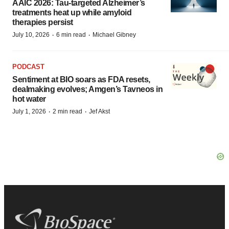
AAIC 2026: Tau-targeted Alzheimer’s
treatments heat up while amyloid
therapies persist
·
·
July 10, 2026
6 min read
Michael Gibney
PODCAST
Sentiment at BIO soars as FDA resets,
dealmaking evolves; Amgen’s Tavneos in
hot water
·
·
July 1, 2026
2 min read
Jef Akst