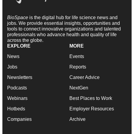
BioSpace
is the digital hub for life science news and
jobs. We provide essential insights, opportunities and
tools to connect innovative organizations and talented
professionals who advance health and quality of life
across the globe.
EXPLORE
MORE
News
Events
Jobs
Reports
Newsletters
Career Advice
Podcasts
NextGen
Webinars
Best Places to Work
Hotbeds
Employer Resources
Companies
Archive