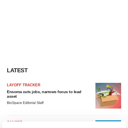
LATEST
LAYOFF TRACKER
Ensoma cuts jobs, narrows focus to lead
asset
BioSpace Editorial Staff
CANCER