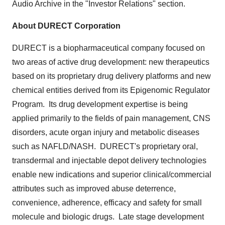
Audio Archive in the "Investor Relations" section.
About DURECT Corporation
DURECT is a biopharmaceutical company focused on
two areas of active drug development: new therapeutics
based on its proprietary drug delivery platforms and new
chemical entities derived from its Epigenomic Regulator
Program. Its drug development expertise is being
applied primarily to the fields of pain management, CNS
disorders, acute organ injury and metabolic diseases
such as NAFLD/NASH. DURECT's proprietary oral,
transdermal and injectable depot delivery technologies
enable new indications and superior clinical/commercial
attributes such as improved abuse deterrence,
convenience, adherence, efficacy and safety for small
molecule and biologic drugs. Late stage development