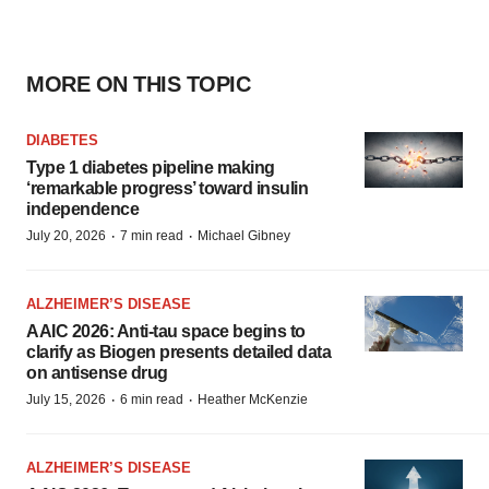
MORE ON THIS TOPIC
DIABETES
Type 1 diabetes pipeline making
‘remarkable progress’ toward insulin
independence
·
·
July 20, 2026
7 min read
Michael Gibney
ALZHEIMER’S DISEASE
AAIC 2026: Anti-tau space begins to
clarify as Biogen presents detailed data
on antisense drug
·
·
July 15, 2026
6 min read
Heather McKenzie
ALZHEIMER’S DISEASE