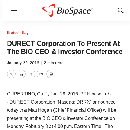
Menu
Show
Sear
Biotech Bay
DURECT Corporation To Present At
The BIO CEO & Investor Conference
January 29, 2016
|
2 min read
Twitter
LinkedIn
Facebook
Email
Print
CUPERTINO, Calif.
,
Jan. 28, 2016
/PRNewswire/ -
- DURECT Corporation (Nasdaq: DRRX) announced
today that
Matt Hogan
(Chief Financial Officer) will be
presenting at the BIO CEO & Investor Conference on
Monday, February 8
at
4:00 p.m. Eastern Time
. The