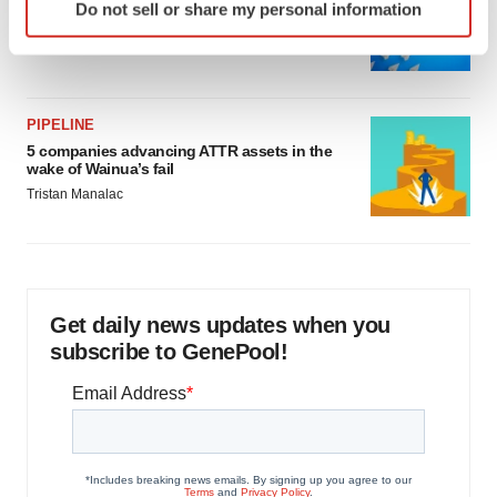
Biotech leaders call for streamlining of INDs
Do not sell or share my personal information
specific characteristics (fingerprinting)
as FDA’s Trialblazer rolls out
Find out more about how your personal data is processed
Jef Akst
and set your preferences in the
details section
.
PIPELINE
We use cookies to enhance your experience, analyze
5 companies advancing ATTR assets in the
site traffic, and serve tailored ads. By clicking "OK", you
wake of Wainua’s fail
agree to our use of cookies. You can later change your
Tristan Manalac
consent or withdraw it. For more info, see our
Privacy
Policy
.
Get daily news updates when you
subscribe to GenePool!