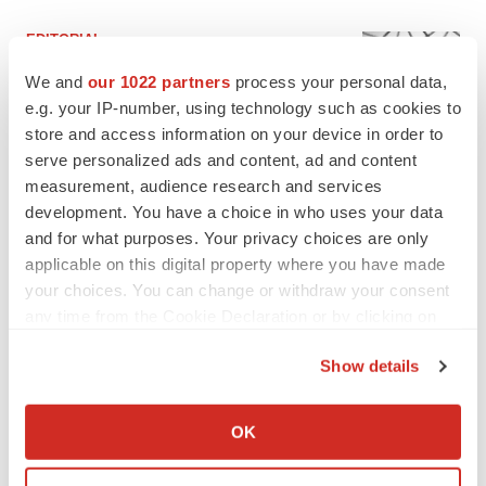
EDITORIAL
Chaotic adcomms threaten to derail FDA’s bid
We and
our 1022 partners
process your personal data,
to renew trust after Makary, Prasad
e.g. your IP-number, using technology such as cookies to
Heather McKenzie
store and access information on your device in order to
serve personalized ads and content, ad and content
MERGERS & ACQUISITIONS
measurement, audience research and services
4 potential biotech M&A targets, plus a pretty
development. You have a choice in who uses your data
sure bet from J&J
and for what purposes. Your privacy choices are only
Annalee Armstrong
applicable on this digital property where you have made
your choices. You can change or withdraw your consent
any time from the Cookie Declaration or by clicking on
MERGERS & ACQUISITIONS
the Privacy trigger icon.
‘Unlikely’ AstraZeneca-BMS mega-merger
Show details
would be largest pharma deal ever
Annalee Armstrong
If you allow, we would also like to:
Collect information about your geographical location
OK
which can be accurate to within several meters
FDA
Identify your device by actively scanning it for