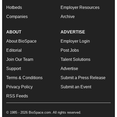
Hotbeds
Employer Resources
Companies
Archive
ABOUT
ADVERTISE
About BioSpace
Employer Login
Editorial
Post Jobs
Join Our Team
Talent Solutions
Support
Advertise
Terms & Conditions
Submit a Press Release
Privacy Policy
Submit an Event
RSS Feeds
© 1985 - 2026 BioSpace.com. All rights reserved.