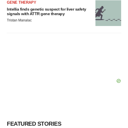
GENE THERAPY
Intellia finds genetic suspect for liver safety
signals with ATTR gene therapy
Tristan Manalac
FEATURED STORIES