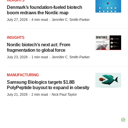
INSIGHTS
Denmark’s foundation‑fueled biotech
boom redraws the Nordic map
·
·
July 27, 2026
4 min read
Jennifer C. Smith-Parker
INSIGHTS
Nordic biotech’s next act: From
fragmentation to global force
·
·
July 23, 2026
1 min read
Jennifer C. Smith-Parker
MANUFACTURING
Samsung Biologics targets $1.8B
PolyPeptide buyout to expand in obesity
·
·
July 21, 2026
2 min read
Nick Paul Taylor