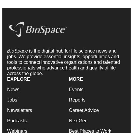
BioSpace
is the digital hub for life science news and
jobs. We provide essential insights, opportunities and
tools to connect innovative organizations and talented
professionals who advance health and quality of life
across the globe.
EXPLORE
MORE
News
Events
Jobs
Reports
Newsletters
Career Advice
Podcasts
NextGen
Webinars
Best Places to Work