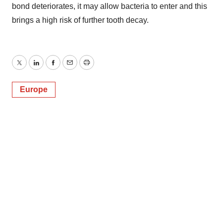
bond deteriorates, it may allow bacteria to enter and this
brings a high risk of further tooth decay.
Twitter
LinkedIn
Facebook
Email
Print
Europe