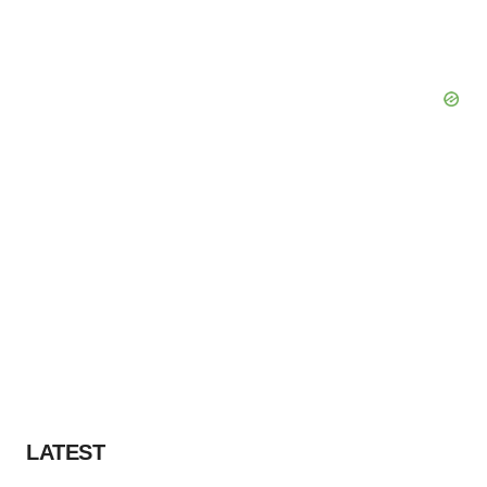
LATEST