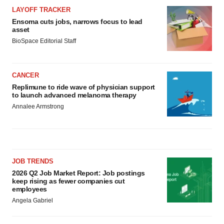
LAYOFF TRACKER
Ensoma cuts jobs, narrows focus to lead
asset
BioSpace Editorial Staff
CANCER
Replimune to ride wave of physician support
to launch advanced melanoma therapy
Annalee Armstrong
JOB TRENDS
2026 Q2 Job Market Report: Job postings
keep rising as fewer companies cut
employees
Angela Gabriel