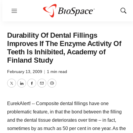
Menu
Show
Sear
Durability Of Dental Fillings
Improves If The Enzyme Activity Of
Teeth Is Inhibited, Academy of
Finland Study
February 13, 2009
|
1 min read
Twitter
LinkedIn
Facebook
Email
Print
EurekAlert! -- Composite dental fillings have one
problematic feature, in that the bond between the filling
and the dental tissue deteriorates over time – in fact,
sometimes by as much as 50 per cent in one year. As the