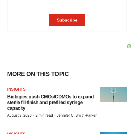
MORE ON THIS TOPIC
INSIGHTS
Biologics push CMOs/CDMOs to expand
sterile fill-finish and prefilled syringe
capacity
·
·
August 3, 2026
2 min read
Jennifer C. Smith-Parker