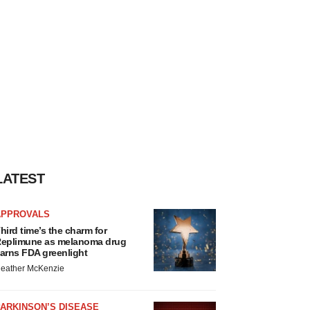
LATEST
APPROVALS
hird time’s the charm for
eplimune as melanoma drug
arns FDA greenlight
eather McKenzie
ARKINSON’S DISEASE