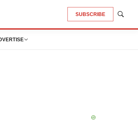
SUBSCRIBE
Show
Search
DVERTISE