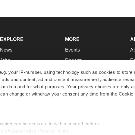
EXPLORE
MORE
A
News
Events
A
Jobs
Reports
Ed
Newsletters
Career Advice
Jo
e.g. your IP-number, using technology such as cookies to store
zed ads and content, ad and content measurement, audience rese
Podcasts
NextGen
Su
r data and for what purposes. Your privacy choices are only ap
Webinars
Best Places to Work
Te
 can change or withdraw your consent any time from the Cookie 
Hotbeds
Employer Resources
Pr
Companies
Archive
R
 which can be accurate to within several meters
ic characteristics (fingerprinting)