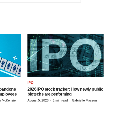
IPO
 abandons
2026 IPO stock tracker: How newly public
employees
biotechs are performing
·
·
r McKenzie
August 5, 2026
1 min read
Gabrielle Masson