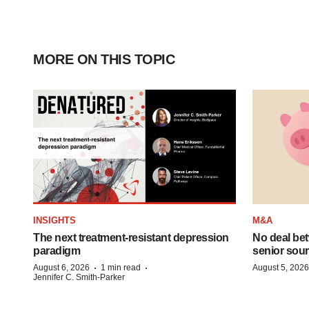
MORE ON THIS TOPIC
INSIGHTS
M&A
The next treatment-resistant depression
No deal be
paradigm
senior sour
·
·
August 6, 2026
1 min read
August 5, 2026
Jennifer C. Smith-Parker