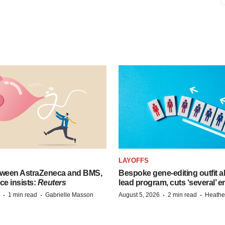
LAYOFFS
tween AstraZeneca and BMS,
Bespoke gene-editing outfit
ce insists:
Reuters
lead program, cuts ‘several’ 
·
·
·
·
1 min read
Gabrielle Masson
August 5, 2026
2 min read
Heathe