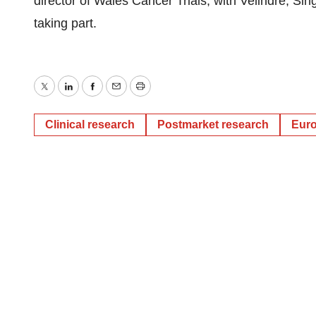
director of Wales Cancer Trials, with Velindre, S
taking part.
Twitter
LinkedIn
Facebook
Email
Print
Clinical research
Postmarket research
Eur