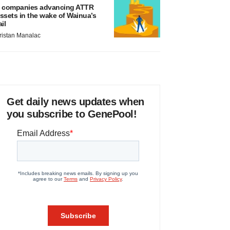
 companies advancing ATTR
ssets in the wake of Wainua’s
ail
ristan Manalac
Get daily news updates when
you subscribe to GenePool!