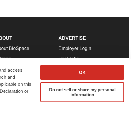
BOUT
ADVERTISE
bout BioSpace
Employer Login
itorial
Post Jobs
in Our Team
Talent Solutions
 and access
OK
arch and
pport
Advertise
plicable on this
rms & Conditions
Submit a Press Release
Do not sell or share my personal
Declaration or
information
ivacy Policy
Submit an Event
SS Feeds