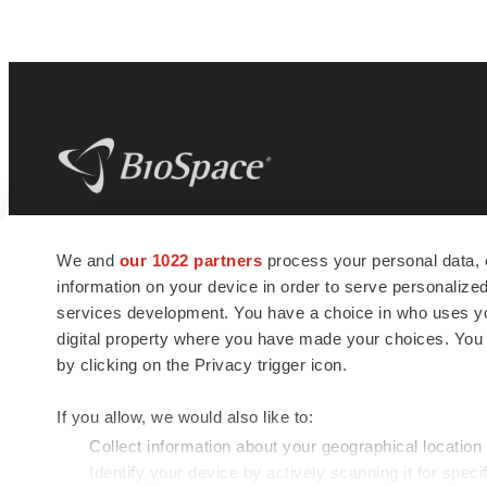
BioSpace
is the digital hub for life science
We and
our 1022 partners
process your personal data, 
news and jobs. We provide essential
information on your device in order to serve personali
insights, opportunities and tools to
connect innovative organizations and
services development. You have a choice in who uses you
talented professionals who advance
digital property where you have made your choices. You
health and quality of life across the globe.
by clicking on the Privacy trigger icon.
If you allow, we would also like to:
Collect information about your geographical location
Identify your device by actively scanning it for specif
© 1985 - 2026 BioSpace.com. All rights reserved.