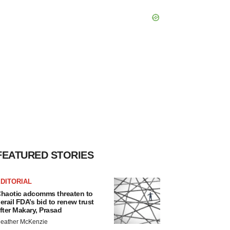
FEATURED STORIES
DITORIAL
haotic adcomms threaten to
erail FDA’s bid to renew trust
fter Makary, Prasad
eather McKenzie