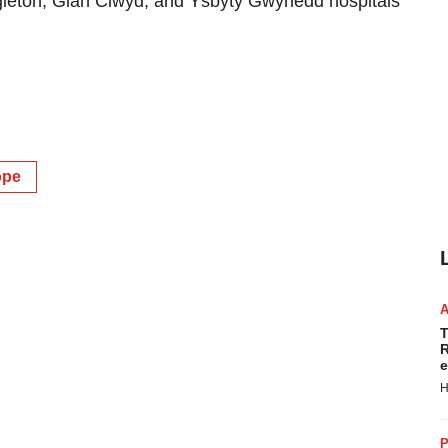
ingleton, Glan Clwyd, and Ysbyty Gwynedd hospitals
ope
T
R
e
H
P