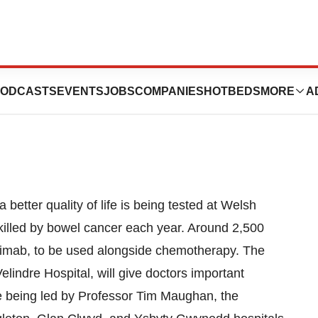
s Bowel Cancer
ODCASTS
EVENTS
JOBS
COMPANIES
HOTBEDS
MORE
A
better quality of life is being tested at Welsh
killed by bowel cancer each year. Around 2,500
uximab, to be used alongside chemotherapy. The
elindre Hospital, will give doctors important
re being led by Professor Tim Maughan, the