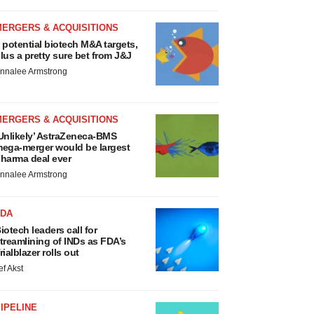
MERGERS & ACQUISITIONS
 potential biotech M&A targets,
lus a pretty sure bet from J&J
nnalee Armstrong
MERGERS & ACQUISITIONS
Unlikely’ AstraZeneca-BMS
ega-merger would be largest
harma deal ever
nnalee Armstrong
FDA
iotech leaders call for
treamlining of INDs as FDA’s
rialblazer rolls out
ef Akst
IPELINE