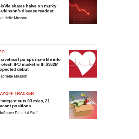
ioVie shares halve on murky
arkinson’s disease readout
abrielle Masson
PO
raveheart pumps more life into
iotech IPO market with $382M
xpected debut
abrielle Masson
LAYOFF TRACKER
mergent cuts 93 roles, 21
acant positions
ioSpace Editorial Staff