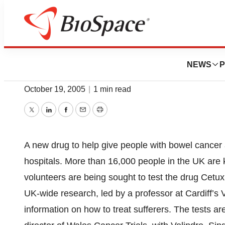
News
Drug Development
Drug Trial Target
NEWS
P
October 19, 2005
|
1 min read
Twitter
LinkedIn
Facebook
Email
Print
A new drug to help give people with bowel cancer a 
hospitals. More than 16,000 people in the UK are 
volunteers are being sought to test the drug Cet
UK-wide research, led by a professor at Cardiff’s V
information on how to treat sufferers. The tests a