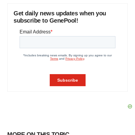
Get daily news updates when you
subscribe to GenePool!
MORE ON THIS TOPIC