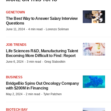
GENETOWN
The Best Way to Answer Salary Interview
Questions
·
·
June 11, 2024
4 min read
Lorenzo Soliman
JOB TRENDS
Life Sciences R&D, Manufacturing Talent
Becoming More Difficult to Find: Report
·
·
June 6, 2024
3 min read
Greg Slabodkin
BUSINESS
BridgeBio Spins Out Oncology Company
with $200M in Financing
·
·
May 2, 2024
2 min read
Tyler Patchen
BIOTECH BAY