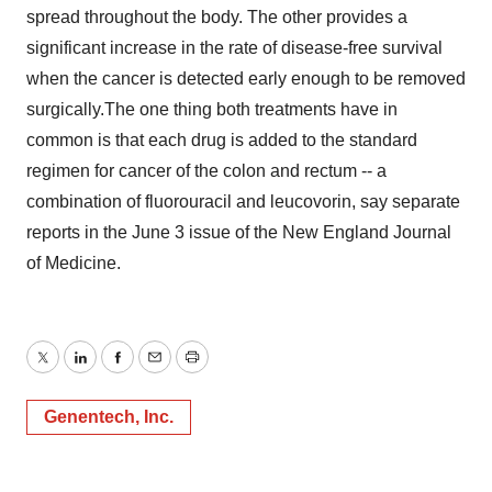
spread throughout the body. The other provides a
significant increase in the rate of disease-free survival
when the cancer is detected early enough to be removed
surgically.The one thing both treatments have in
common is that each drug is added to the standard
regimen for cancer of the colon and rectum -- a
combination of fluorouracil and leucovorin, say separate
reports in the June 3 issue of the New England Journal
of Medicine.
Twitter
LinkedIn
Facebook
Email
Print
Genentech, Inc.