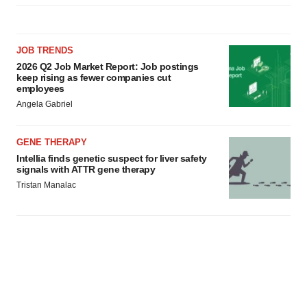
JOB TRENDS
2026 Q2 Job Market Report: Job postings
keep rising as fewer companies cut
employees
Angela Gabriel
GENE THERAPY
Intellia finds genetic suspect for liver safety
signals with ATTR gene therapy
Tristan Manalac