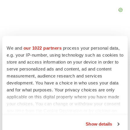
We and
our 1022 partners
process your personal data,
FEATURED STORIES
e.g. your IP-number, using technology such as cookies to
store and access information on your device in order to
EDITORIAL
serve personalized ads and content, ad and content
Chaotic adcomms threaten to derail FDA’s bid
measurement, audience research and services
to renew trust after Makary, Prasad
development. You have a choice in who uses your data
Heather McKenzie
and for what purposes. Your privacy choices are only
applicable on this digital property where you have made
your choices. You can change or withdraw your consent
MERGERS & ACQUISITIONS
any time from the Cookie Declaration or by clicking on
4 potential biotech M&A targets, plus a pretty
the Privacy trigger icon.
sure bet from J&J
Show details
Annalee Armstrong