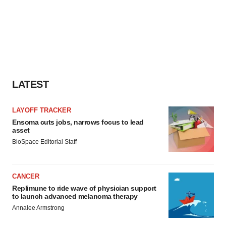
LATEST
LAYOFF TRACKER
Ensoma cuts jobs, narrows focus to lead
asset
BioSpace Editorial Staff
CANCER
Replimune to ride wave of physician support
to launch advanced melanoma therapy
Annalee Armstrong