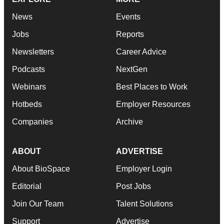
News
Events
Jobs
Reports
Newsletters
Career Advice
Podcasts
NextGen
Webinars
Best Places to Work
Hotbeds
Employer Resources
Companies
Archive
ABOUT
ADVERTISE
About BioSpace
Employer Login
Editorial
Post Jobs
Join Our Team
Talent Solutions
Support
Advertise