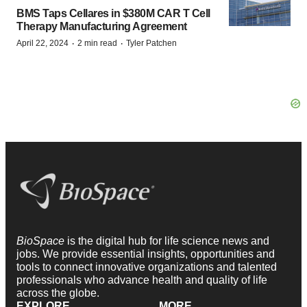
BMS Taps Cellares in $380M CAR T Cell
Therapy Manufacturing Agreement
·
·
April 22, 2024
2 min read
Tyler Patchen
BioSpace
is the digital hub for life science news and
jobs. We provide essential insights, opportunities and
tools to connect innovative organizations and talented
professionals who advance health and quality of life
across the globe.
EXPLORE
MORE