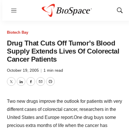
Menu
Show
Sear
Biotech Bay
Drug That Cuts Off Tumor’s Blood
Supply Extends Lives Of Colorectal
Cancer Patients
October 19, 2005
|
1 min read
Twitter
LinkedIn
Facebook
Email
Print
Two new drugs improve the outlook for patients with very
different cases of colorectal cancer, researchers in the
United States and Europe report.One drug buys some
precious extra months of life when the cancer has