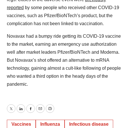
reported
by some people who received other COVID-19
vaccines, such as Pfizer/BioNTech’s product, but the
complication has not been linked to vaccination.
Novavax had a bumpy ride getting its COVID-19 vaccine
to the market, earning an emergency use authorization
well after market leaders Pfizer/BioNTech and Moderna.
But Novavax’s shot offered an alternative to mRNA
technology, gaining almost a cult-like following of people
who wanted a third option in the heady days of the
pandemic.
Twitter
LinkedIn
Facebook
Email
Print
Vaccines
Influenza
Infectious disease