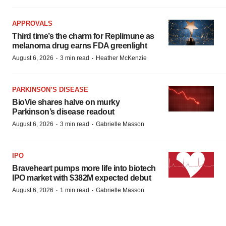
APPROVALS
Third time’s the charm for Replimune as
melanoma drug earns FDA greenlight
·
·
August 6, 2026
3 min read
Heather McKenzie
PARKINSON’S DISEASE
BioVie shares halve on murky
Parkinson’s disease readout
·
·
August 6, 2026
3 min read
Gabrielle Masson
IPO
Braveheart pumps more life into biotech
IPO market with $382M expected debut
·
·
August 6, 2026
1 min read
Gabrielle Masson