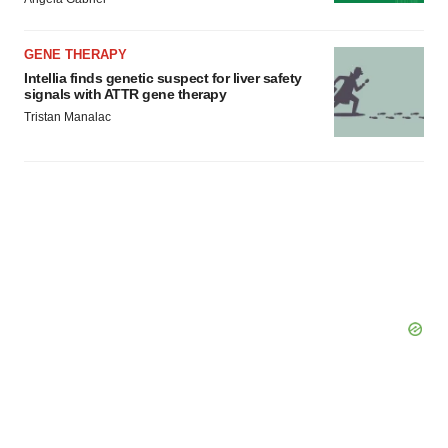
GENE THERAPY
Intellia finds genetic suspect for liver safety
signals with ATTR gene therapy
Tristan Manalac