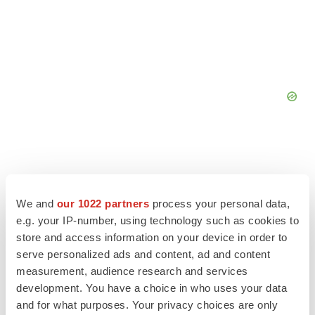
We and
our 1022 partners
process your personal data,
e.g. your IP-number, using technology such as cookies to
store and access information on your device in order to
serve personalized ads and content, ad and content
measurement, audience research and services
development. You have a choice in who uses your data
and for what purposes. Your privacy choices are only