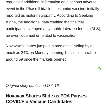
requested additional information on a serious adverse
event in the Phase II trial for the combo vaccine, initially
reported as motor neuropathy. According to
Seeking
Alpha
, the additional data clarified that the trial
participant developed amytrophic lateral sclerosis (ALS),
an event deemed unrelated to vaccination.
Novavax’s shares jumped in premarket trading by as
much as 24% on Monday morning, but settled back to
around $9 once the markets opened.
Original story published Oct. 16:
Novavax Shares Slide as FDA Pauses
COVID/Flu Vaccine Candidates