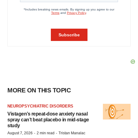
MORE ON THIS TOPIC
NEUROPSYCHIATRIC DISORDERS
Vistagen’s repeat-dose anxiety nasal
spray can’t beat placebo in mid-stage
study
·
·
August 7, 2026
2 min read
Tristan Manalac