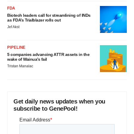
FDA
Biotech leaders call for streamlining of INDs
as FDA’s Trialblazer rolls out
Jef Akst
PIPELINE
5 companies advancing ATTR assets in the
wake of Wainua’s fail
Tristan Manalac
Get daily news updates when you
subscribe to GenePool!