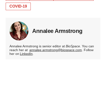
COVID-19
Annalee Armstrong
Annalee Armstrong is senior editor at
BioSpace
. You can
reach her at
annalee.armstrong@biospace.com
. Follow
her on
LinkedIn
.