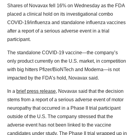
Shares of Novavax fell 16% on Wednesday as the FDA
placed a clinical hold on its investigational combo
COVID-19/influenza and standalone influenza vaccines
after a report of a serious adverse event in a trial
participant.
The standalone COVID-19 vaccine—the company’s
only product currently on the U.S. market, in competition
with big hitters Pfizer/BioNTech and Moderna—is not
impacted by the FDA’s hold, Novavax said.
In a
brief press release
, Novavax said that the decision
stems from a report of a serious adverse event of motor
neuropathy that occurred in a Phase II trial participant
outside of the U.S. The company stressed that the
adverse event has not been linked to the vaccine
candidates under study. The Phase II trial wrapped up in