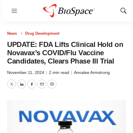
Menu
Show
Sear
News
Drug Development
UPDATE: FDA Lifts Clinical Hold on
Novavax’s COVID/Flu Vaccine
Candidates, Clears Phase III Trial
November 11, 2024
|
2 min read
|
Annalee Armstrong
Twitter
LinkedIn
Facebook
Email
Print