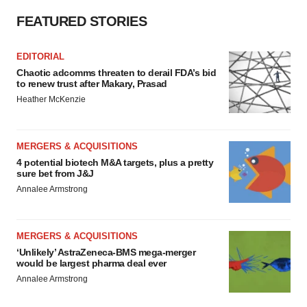
FEATURED STORIES
EDITORIAL
Chaotic adcomms threaten to derail FDA’s bid
to renew trust after Makary, Prasad
Heather McKenzie
MERGERS & ACQUISITIONS
4 potential biotech M&A targets, plus a pretty
sure bet from J&J
Annalee Armstrong
MERGERS & ACQUISITIONS
‘Unlikely’ AstraZeneca-BMS mega-merger
would be largest pharma deal ever
Annalee Armstrong