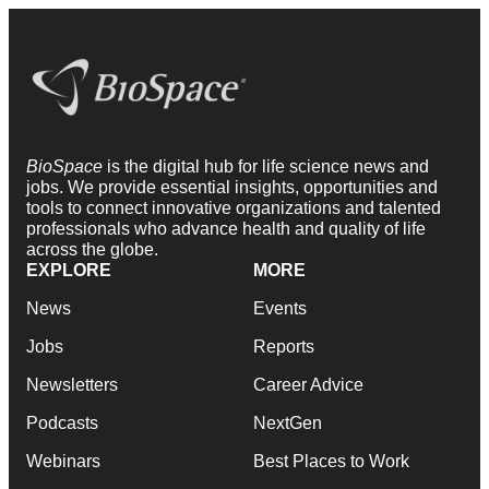
BioSpace
is the digital hub for life science news and
jobs. We provide essential insights, opportunities and
tools to connect innovative organizations and talented
professionals who advance health and quality of life
across the globe.
EXPLORE
MORE
News
Events
Jobs
Reports
Newsletters
Career Advice
Podcasts
NextGen
Webinars
Best Places to Work