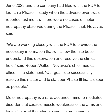
June 2023 and the company had filed with the FDA to
launch a Phase III study when the adverse event was
reported last month. There were no cases of motor
neuropathy observed during the Phase II trial, Novavax
said.
“We are working closely with the FDA to provide the
necessary information that will allow them to better
understand this observation and resolve the clinical
hold,” said Robert Walker, Novavax’s chief medical
officer, in a statement. “Our goal is to successfully
resolve this matter and to start our Phase III trial as soon
as possible.”
Motor neuropathy is a rare, acquired immune-mediated
disorder that causes muscle weakness of the arms and
legs. Cases of the adverse event were
previously