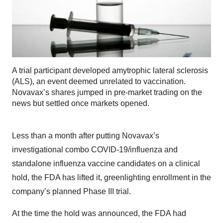
A trial participant developed amytrophic lateral sclerosis
(ALS), an event deemed unrelated to vaccination.
Novavax’s shares jumped in pre-market trading on the
news but settled once markets opened.
Less than a month after putting Novavax’s
investigational combo COVID-19/influenza and
standalone influenza vaccine candidates on a clinical
hold, the FDA has lifted it, greenlighting enrollment in the
company’s planned Phase III trial.
At the time the hold was announced, the FDA had