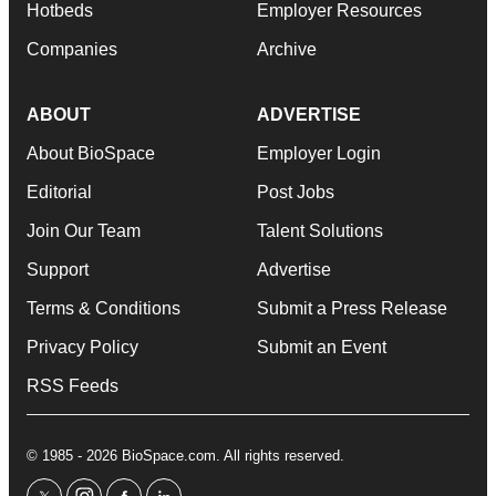
Hotbeds
Employer Resources
Companies
Archive
ABOUT
ADVERTISE
About BioSpace
Employer Login
Editorial
Post Jobs
Join Our Team
Talent Solutions
Support
Advertise
Terms & Conditions
Submit a Press Release
Privacy Policy
Submit an Event
RSS Feeds
© 1985 - 2026 BioSpace.com. All rights reserved.