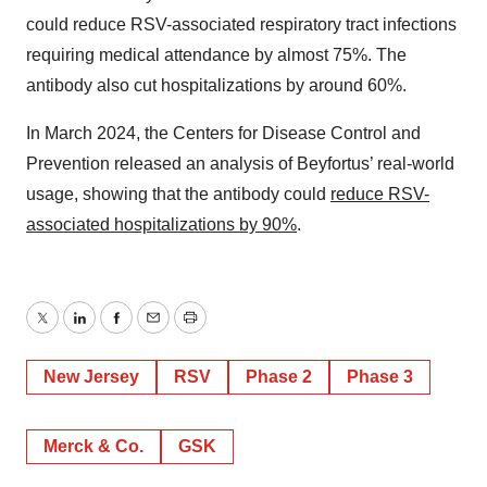
could reduce RSV-associated respiratory tract infections
requiring medical attendance by almost 75%. The
antibody also cut hospitalizations by around 60%.
In March 2024, the Centers for Disease Control and
Prevention released an analysis of Beyfortus’ real-world
usage, showing that the antibody could
reduce RSV-
associated hospitalizations by 90%
.
Twitter
LinkedIn
Facebook
Email
Print
New Jersey
RSV
Phase 2
Phase 3
Merck & Co.
GSK