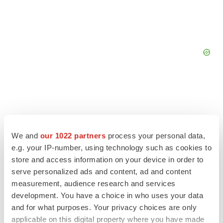
We and
our 1022 partners
process your personal data,
e.g. your IP-number, using technology such as cookies to
store and access information on your device in order to
serve personalized ads and content, ad and content
measurement, audience research and services
development. You have a choice in who uses your data
and for what purposes. Your privacy choices are only
LATEST
applicable on this digital property where you have made