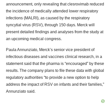
announcement, only revealing that clesrovimab reduced
the incidence of medically attended lower respiratory
infections (MALRI), as caused by the respiratory
syncytial virus (RSV), through 150 days. Merck will
present detailed findings and analyses from the study at
an upcoming medical congress.
Paula Annunziato, Merck’s senior vice president of
infectious diseases and vaccines clinical research, in a
statement said that the pharma is “encouraged” by these
results. The company plans to file these data with global
regulatory authorities “to provide a new option to help
address the impact of RSV on infants and their families,”
Annunziato said.