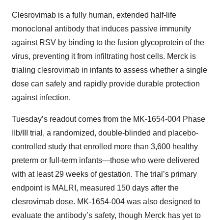
Clesrovimab is a fully human, extended half-life
monoclonal antibody that induces passive immunity
against RSV by binding to the fusion glycoprotein of the
virus, preventing it from infiltrating host cells. Merck is
trialing clesrovimab in infants to assess whether a single
dose can safely and rapidly provide durable protection
against infection.
Tuesday’s readout comes from the MK-1654-004 Phase
IIb/III trial, a randomized, double-blinded and placebo-
controlled study that enrolled more than 3,600 healthy
preterm or full-term infants—those who were delivered
with at least 29 weeks of gestation. The trial’s primary
endpoint is MALRI, measured 150 days after the
clesrovimab dose. MK-1654-004 was also designed to
evaluate the antibody’s safety, though Merck has yet to