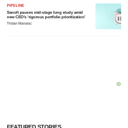
PIPELINE
Sanofi pauses mid-stage lung study amid
new CEO’s ‘rigorous portfolio prioritization’
Tristan Manalac
FEATURED STORIES