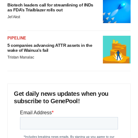
Biotech leaders call for streamlining of INDs
as FDA’s Trialblazer rolls out
Jef Akst
PIPELINE
5 companies advancing ATTR assets in the
wake of Wainua’s fail
Tristan Manalac
Get daily news updates when you
subscribe to GenePool!