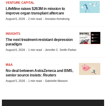
VENTURE CAPITAL
LifeMine raises $263M in mission to
improve organ transplant aftercare
·
·
August 6, 2026
2 min read
Annalee Armstrong
INSIGHTS
The next treatment-resistant depression
paradigm
·
·
August 6, 2026
1 min read
Jennifer C. Smith-Parker
M&A
No deal between AstraZeneca and BMS,
senior source insists:
Reuters
·
·
August 5, 2026
1 min read
Gabrielle Masson