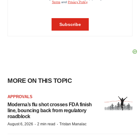
MORE ON THIS TOPIC
APPROVALS
Moderna’s flu shot crosses FDA finish
line, bouncing back from regulatory
roadblock
·
·
August 6, 2026
2 min read
Tristan Manalac