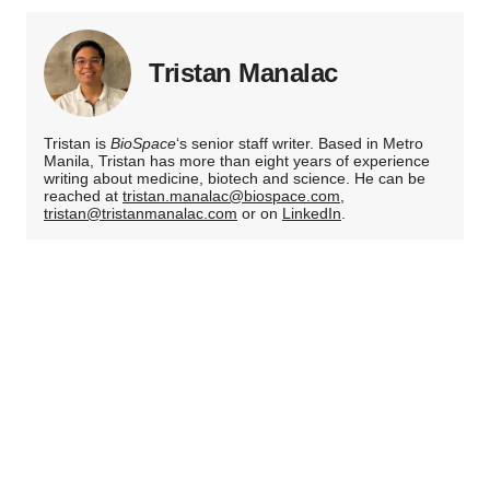
Tristan Manalac
Tristan is
BioSpace
‘s senior staff writer. Based in Metro
Manila, Tristan has more than eight years of experience
writing about medicine, biotech and science. He can be
reached at
tristan.manalac@biospace.com
,
tristan@tristanmanalac.com
or on
LinkedIn
.