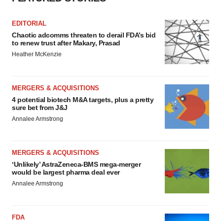
EDITORIAL
Chaotic adcomms threaten to derail FDA’s bid
to renew trust after Makary, Prasad
Heather McKenzie
MERGERS & ACQUISITIONS
4 potential biotech M&A targets, plus a pretty
sure bet from J&J
Annalee Armstrong
MERGERS & ACQUISITIONS
‘Unlikely’ AstraZeneca-BMS mega-merger
would be largest pharma deal ever
Annalee Armstrong
FDA