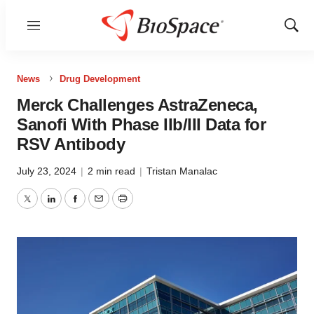
Menu
Show
Sear
News
Drug Development
Merck Challenges AstraZeneca,
Sanofi With Phase IIb/III Data for
RSV Antibody
July 23, 2024
|
2 min read
|
Tristan Manalac
Twitter
LinkedIn
Facebook
Email
Print