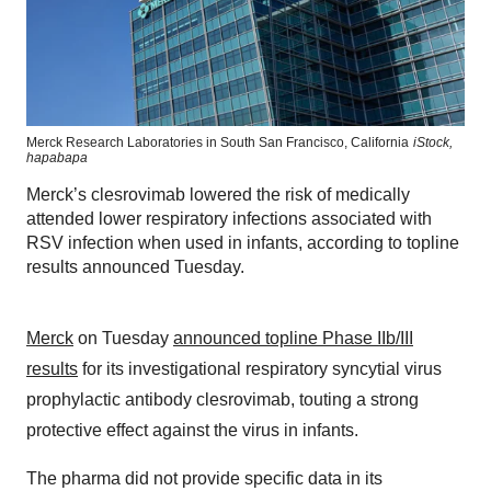
Merck Research Laboratories in South San Francisco, California
iStock,
hapabapa
Merck’s clesrovimab lowered the risk of medically
attended lower respiratory infections associated with
RSV infection when used in infants, according to topline
results announced Tuesday.
Merck
on Tuesday
announced topline Phase IIb/III
results
for its investigational respiratory syncytial virus
prophylactic antibody clesrovimab, touting a strong
protective effect against the virus in infants.
The pharma did not provide specific data in its