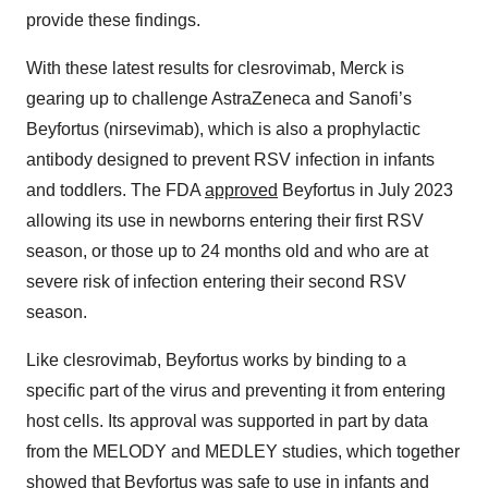
provide these findings.
With these latest results for clesrovimab, Merck is
gearing up to challenge AstraZeneca and Sanofi’s
Beyfortus (nirsevimab), which is also a prophylactic
antibody designed to prevent RSV infection in infants
and toddlers. The FDA
approved
Beyfortus in July 2023
allowing its use in newborns entering their first RSV
season, or those up to 24 months old and who are at
severe risk of infection entering their second RSV
season.
Like clesrovimab, Beyfortus works by binding to a
specific part of the virus and preventing it from entering
host cells. Its approval was supported in part by data
from the MELODY and MEDLEY studies, which together
showed that Beyfortus was safe to use in infants and