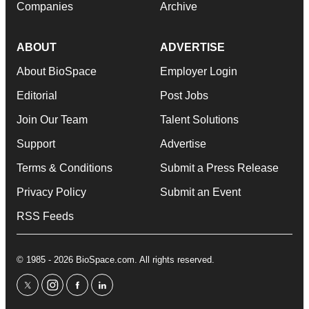
Companies
Archive
ABOUT
ADVERTISE
About BioSpace
Employer Login
Editorial
Post Jobs
Join Our Team
Talent Solutions
Support
Advertise
Terms & Conditions
Submit a Press Release
Privacy Policy
Submit an Event
RSS Feeds
© 1985 - 2026 BioSpace.com. All rights reserved.
twitter
instagram
facebook
linkedin