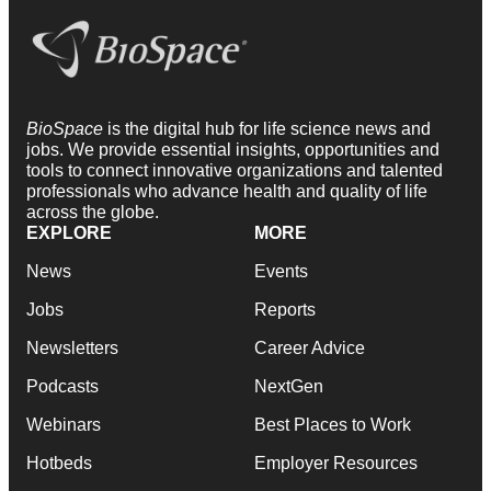
BioSpace
is the digital hub for life science news and
jobs. We provide essential insights, opportunities and
tools to connect innovative organizations and talented
professionals who advance health and quality of life
across the globe.
EXPLORE
MORE
News
Events
Jobs
Reports
Newsletters
Career Advice
Podcasts
NextGen
Webinars
Best Places to Work
Hotbeds
Employer Resources