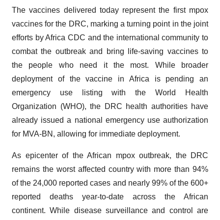
The vaccines delivered today represent the first mpox
vaccines for the DRC, marking a turning point in the joint
efforts by Africa CDC and the international community to
combat the outbreak and bring life-saving vaccines to
the people who need it the most. While broader
deployment of the vaccine in Africa is pending an
emergency use listing with the World Health
Organization (WHO), the DRC health authorities have
already issued a national emergency use authorization
for MVA-BN, allowing for immediate deployment.
As epicenter of the African mpox outbreak, the DRC
remains the worst affected country with more than 94%
of the 24,000 reported cases and nearly 99% of the 600+
reported deaths year-to-date across the African
continent. While disease surveillance and control are