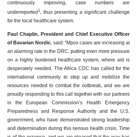
continuously improving, case numbers are
1
underreported
, thus presenting a significant challenge
for the local healthcare system.
Paul Chaplin, President and Chief Executive Officer
of Bavarian Nordic
, said: “Mpox cases are increasing at
an alarming rate in the DRC, putting even more pressure
on a highly burdened healthcare system, where aid is
desperately needed. The Africa CDC has called for the
international community to step up and mobilize the
resources needed to combat the outbreak, and we are
proudly responding to this call together with our partners
in the European Commission’s Health Emergency
Preparedness and Response Authority and the U.S.
government, who have demonstrated strong leadership
and determination during this serious health crisis. Time
is of the essence, and we are pleased that the way has