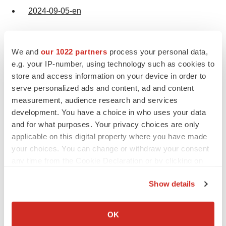
2024-09-05-en
We and
our 1022 partners
process your personal data,
e.g. your IP-number, using technology such as cookies to
store and access information on your device in order to
Twitter
LinkedIn
Facebook
Email
Print
serve personalized ads and content, ad and content
measurement, audience research and services
Clinical research
Events
Europe
development. You have a choice in who uses your data
and for what purposes. Your privacy choices are only
applicable on this digital property where you have made
your choices. You can change or withdraw your consent
any time from the Cookie Declaration or by clicking on
the Privacy trigger icon.
Show details
If you allow, we would also like to:
Collect information about your geographical location
OK
which can be accurate to within several meters