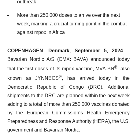
outbreak
More than 250,000 doses to arrive over the next
week, marking a crucial turning point in the combat
against mpox in Africa
COPENHAGEN, Denmark, September 5, 2024
–
Bavarian Nordic A/S (OMX: BAVA) announced today
®
that the first doses of its mpox vaccine, MVA-BN
, also
®
known as JYNNEOS
, has arrived today in the
Democratic Republic of Congo (DRC). Additional
shipments to the DRC are planned within the next week
adding to a total of more than 250,000 vaccines donated
by the European Commission’s Health Emergency
Preparedness and Response Authority (HERA), the U.S.
government and Bavarian Nordic.