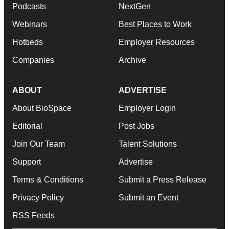
Podcasts
NextGen
Webinars
Best Places to Work
Hotbeds
Employer Resources
Companies
Archive
ABOUT
ADVERTISE
About BioSpace
Employer Login
Editorial
Post Jobs
Join Our Team
Talent Solutions
Support
Advertise
Terms & Conditions
Submit a Press Release
Privacy Policy
Submit an Event
RSS Feeds