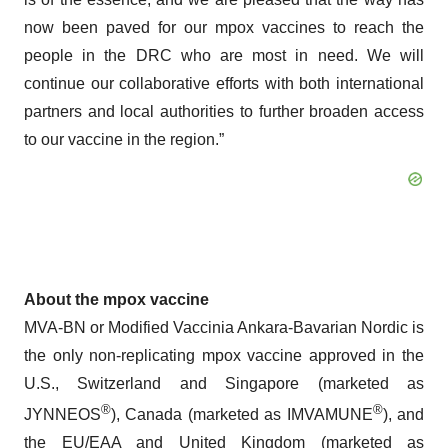
now been paved for our mpox vaccines to reach the
people in the DRC who are most in need. We will
continue our collaborative efforts with both international
partners and local authorities to further broaden access
to our vaccine in the region.”
About the mpox vaccine
MVA-BN or Modified Vaccinia Ankara-Bavarian Nordic is
the only non-replicating mpox vaccine approved in the
U.S., Switzerland and Singapore (marketed as
®
®
JYNNEOS
), Canada (marketed as IMVAMUNE
), and
the EU/EAA and United Kingdom (marketed as