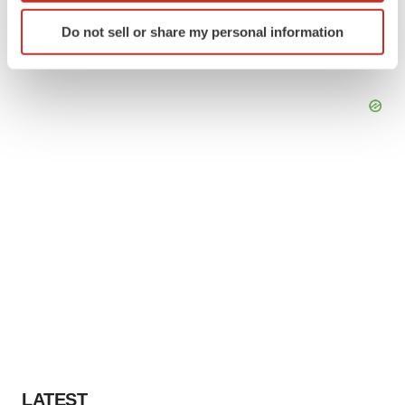
Identify your device by actively scanning it for
Do not sell or share my personal information
specific characteristics (fingerprinting)
Find out more about how your personal data is processed
and set your preferences in the
details section
.
We use cookies to enhance your experience, analyze
site traffic, and serve tailored ads. By clicking "OK", you
agree to our use of cookies. You can later change your
consent or withdraw it. For more info, see our
Privacy
Policy
.
LATEST