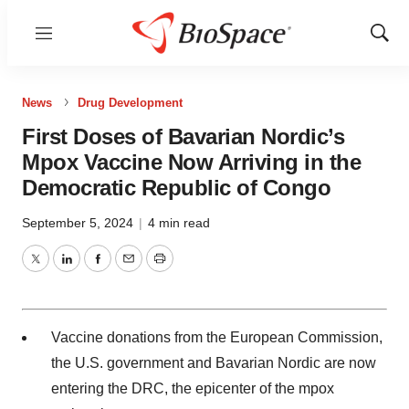
Menu
Show
Sear
News
Drug Development
First Doses of Bavarian Nordic’s
Mpox Vaccine Now Arriving in the
Democratic Republic of Congo
September 5, 2024
|
4 min read
Twitter
LinkedIn
Facebook
Email
Print
Vaccine donations from the European Commission,
the U.S. government and Bavarian Nordic are now
entering the DRC, the epicenter of the mpox