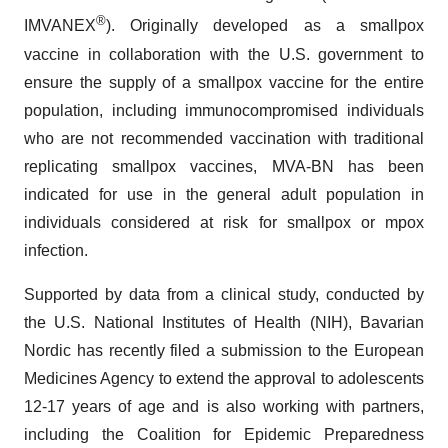
®
IMVANEX
). Originally developed as a smallpox
vaccine in collaboration with the U.S. government to
ensure the supply of a smallpox vaccine for the entire
population, including immunocompromised individuals
who are not recommended vaccination with traditional
replicating smallpox vaccines, MVA-BN has been
indicated for use in the general adult population in
individuals considered at risk for smallpox or mpox
infection.
Supported by data from a clinical study, conducted by
the U.S. National Institutes of Health (NIH), Bavarian
Nordic has recently filed a submission to the European
Medicines Agency to extend the approval to adolescents
12-17 years of age and is also working with partners,
including the Coalition for Epidemic Preparedness