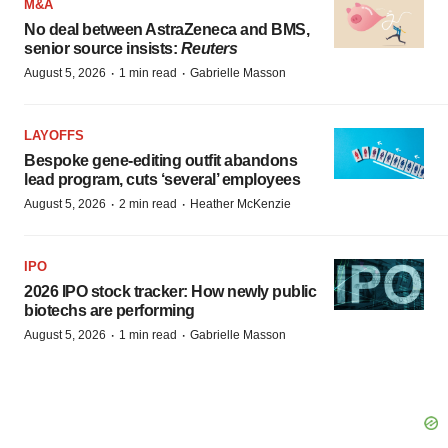
M&A
No deal between AstraZeneca and BMS,
senior source insists:
Reuters
·
·
August 5, 2026
1 min read
Gabrielle Masson
LAYOFFS
Bespoke gene-editing outfit abandons
lead program, cuts ‘several’ employees
·
·
August 5, 2026
2 min read
Heather McKenzie
IPO
2026 IPO stock tracker: How newly public
biotechs are performing
·
·
August 5, 2026
1 min read
Gabrielle Masson