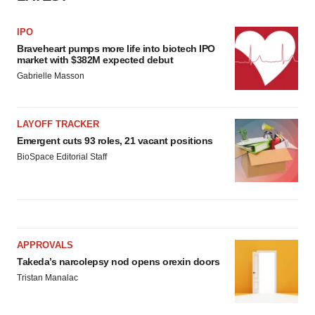
IPO
Braveheart pumps more life into biotech IPO
market with $382M expected debut
Gabrielle Masson
LAYOFF TRACKER
Emergent cuts 93 roles, 21 vacant positions
BioSpace Editorial Staff
APPROVALS
Takeda’s narcolepsy nod opens orexin doors
Tristan Manalac