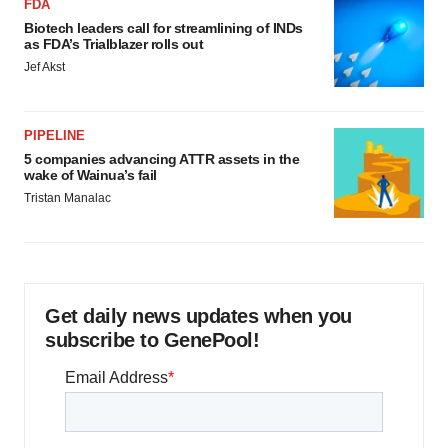
FDA
Biotech leaders call for streamlining of INDs
as FDA’s Trialblazer rolls out
Jef Akst
PIPELINE
5 companies advancing ATTR assets in the
wake of Wainua’s fail
Tristan Manalac
Get daily news updates when you
subscribe to GenePool!