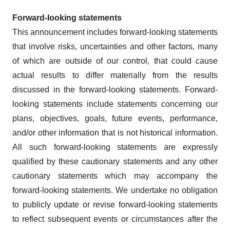
Forward-looking statements
This announcement includes forward-looking statements
that involve risks, uncertainties and other factors, many
of which are outside of our control, that could cause
actual results to differ materially from the results
discussed in the forward-looking statements. Forward-
looking statements include statements concerning our
plans, objectives, goals, future events, performance,
and/or other information that is not historical information.
All such forward-looking statements are expressly
qualified by these cautionary statements and any other
cautionary statements which may accompany the
forward-looking statements. We undertake no obligation
to publicly update or revise forward-looking statements
to reflect subsequent events or circumstances after the