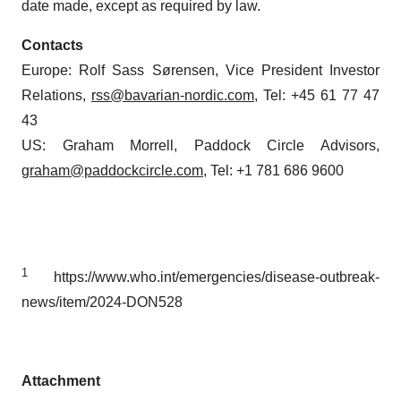
date made, except as required by law.
Contacts
Europe: Rolf Sass Sørensen, Vice President Investor
Relations,
rss@bavarian-nordic.com
, Tel: +45 61 77 47
43
US: Graham Morrell, Paddock Circle Advisors,
graham@paddockcircle.com
, Tel: +1 781 686 9600
1
https://www.who.int/emergencies/disease-outbreak-
news/item/2024-DON528
Attachment