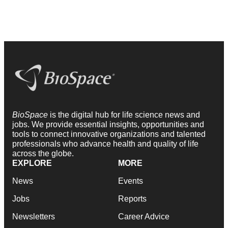
BioSpace
is the digital hub for life science news and
jobs. We provide essential insights, opportunities and
tools to connect innovative organizations and talented
professionals who advance health and quality of life
across the globe.
EXPLORE
MORE
News
Events
Jobs
Reports
Newsletters
Career Advice