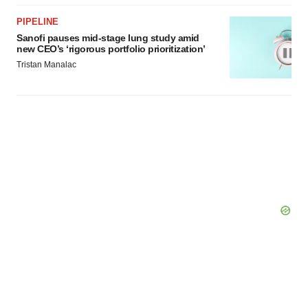
PIPELINE
Sanofi pauses mid-stage lung study amid
new CEO’s ‘rigorous portfolio prioritization’
Tristan Manalac