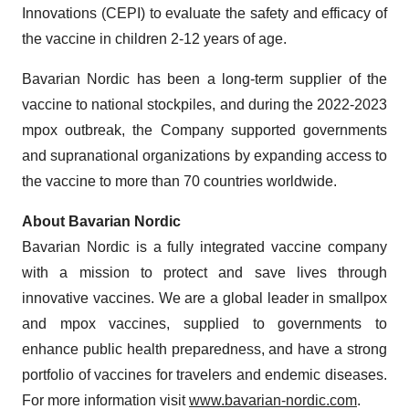
Innovations (CEPI) to evaluate the safety and efficacy of
the vaccine in children 2-12 years of age.
Bavarian Nordic has been a long-term supplier of the
vaccine to national stockpiles, and during the 2022-2023
mpox outbreak, the Company supported governments
and supranational organizations by expanding access to
the vaccine to more than 70 countries worldwide.
About Bavarian Nordic
Bavarian Nordic is a fully integrated vaccine company
with a mission to protect and save lives through
innovative vaccines. We are a global leader in smallpox
and mpox vaccines, supplied to governments to
enhance public health preparedness, and have a strong
portfolio of vaccines for travelers and endemic diseases.
For more information visit
www.bavarian-nordic.com
.