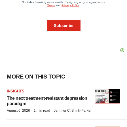
MORE ON THIS TOPIC
INSIGHTS
The next treatment-resistant depression
paradigm
·
·
August 6, 2026
1 min read
Jennifer C. Smith-Parker