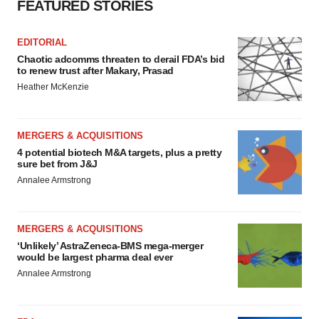
FEATURED STORIES
EDITORIAL
Chaotic adcomms threaten to derail FDA’s bid
to renew trust after Makary, Prasad
Heather McKenzie
MERGERS & ACQUISITIONS
4 potential biotech M&A targets, plus a pretty
sure bet from J&J
Annalee Armstrong
MERGERS & ACQUISITIONS
‘Unlikely’ AstraZeneca-BMS mega-merger
would be largest pharma deal ever
Annalee Armstrong