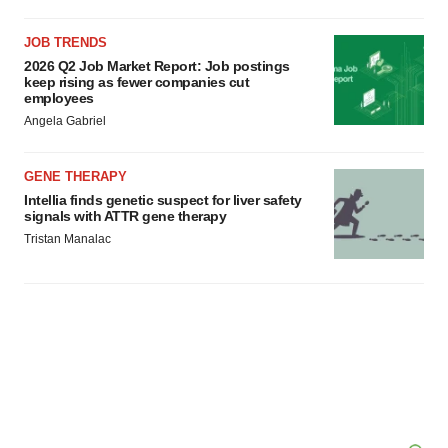
consent or withdraw it. For more info, see our
Privacy
Policy
.
JOB TRENDS
2026 Q2 Job Market Report: Job postings
keep rising as fewer companies cut
employees
Angela Gabriel
GENE THERAPY
Intellia finds genetic suspect for liver safety
signals with ATTR gene therapy
Tristan Manalac