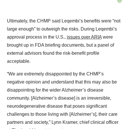
Ultimately, the CHMP said Leqembi’s benefits were “not
large enough” to outweigh the risks. During Leqembi’s
approval process in the U.S.,
issues over ARIA
were
brought up in FDA briefing documents, but a panel of
external advisors found the risk-benefit profile
acceptable.
“We are extremely disappointed by the CHMP’s
negative opinion and understand that this may also be
disappointing for the wider Alzheimer’s disease
community. [Alzheimer’s disease] is an irreversible,
neurodegenerative disease that poses significant
challenges to those living with [Alzheimer’s], their care
partners and society,” Lynn Kramer, chief clinical officer