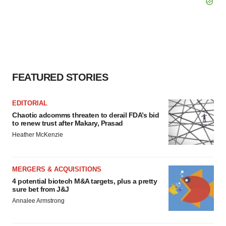
FEATURED STORIES
EDITORIAL
Chaotic adcomms threaten to derail FDA’s bid
to renew trust after Makary, Prasad
Heather McKenzie
MERGERS & ACQUISITIONS
4 potential biotech M&A targets, plus a pretty
sure bet from J&J
Annalee Armstrong