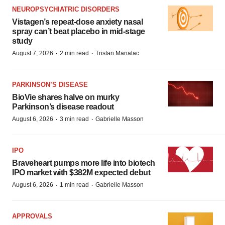
NEUROPSYCHIATRIC DISORDERS
Vistagen’s repeat-dose anxiety nasal
spray can’t beat placebo in mid-stage
study
·
·
August 7, 2026
2 min read
Tristan Manalac
PARKINSON’S DISEASE
BioVie shares halve on murky
Parkinson’s disease readout
·
·
August 6, 2026
3 min read
Gabrielle Masson
IPO
Braveheart pumps more life into biotech
IPO market with $382M expected debut
·
·
August 6, 2026
1 min read
Gabrielle Masson
APPROVALS