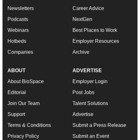
Newsletters
Career Advice
Podcasts
NextGen
Webinars
Best Places to Work
Hotbeds
Employer Resources
Companies
Archive
ABOUT
ADVERTISE
About BioSpace
Employer Login
Editorial
Post Jobs
Join Our Team
Talent Solutions
Support
Advertise
Terms & Conditions
Submit a Press Release
Privacy Policy
Submit an Event