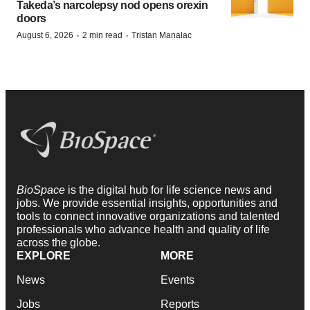
Takeda’s narcolepsy nod opens orexin
doors
·
·
August 6, 2026
2 min read
Tristan Manalac
BioSpace
is the digital hub for life science news and
jobs. We provide essential insights, opportunities and
tools to connect innovative organizations and talented
professionals who advance health and quality of life
across the globe.
EXPLORE
MORE
News
Events
Jobs
Reports