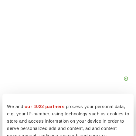
We and
our 1022 partners
process your personal data,
e.g. your IP-number, using technology such as cookies to
store and access information on your device in order to
serve personalized ads and content, ad and content
measurement, audience research and services