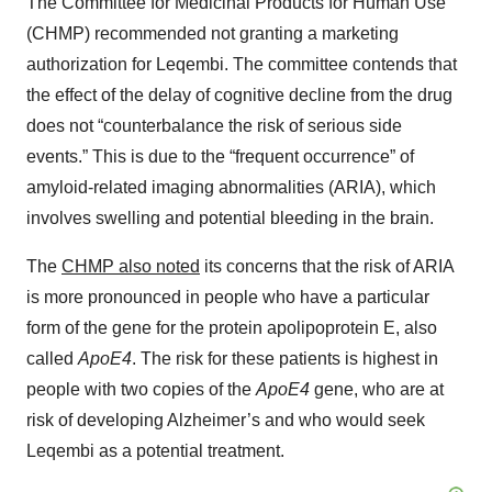
The Committee for Medicinal Products for Human Use
(CHMP) recommended not granting a marketing
authorization for Leqembi. The committee contends that
the effect of the delay of cognitive decline from the drug
does not “counterbalance the risk of serious side
events.” This is due to the “frequent occurrence” of
amyloid-related imaging abnormalities (ARIA), which
involves swelling and potential bleeding in the brain.
The
CHMP also noted
its concerns that the risk of ARIA
is more pronounced in people who have a particular
form of the gene for the protein apolipoprotein E, also
called
ApoE4
. The risk for these patients is highest in
people with two copies of the
ApoE4
gene, who are at
risk of developing Alzheimer’s and who would seek
Leqembi as a potential treatment.