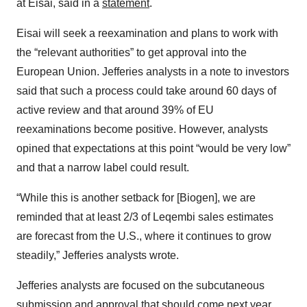
at Eisai, said in a
statement
.
Eisai will seek a reexamination and plans to work with
the “relevant authorities” to get approval into the
European Union. Jefferies analysts in a note to investors
said that such a process could take around 60 days of
active review and that around 39% of EU
reexaminations become positive. However, analysts
opined that expectations at this point “would be very low”
and that a narrow label could result.
“While this is another setback for [Biogen], we are
reminded that at least 2/3 of Leqembi sales estimates
are forecast from the U.S., where it continues to grow
steadily,” Jefferies analysts wrote.
Jefferies analysts are focused on the subcutaneous
submission and approval that should come next year,