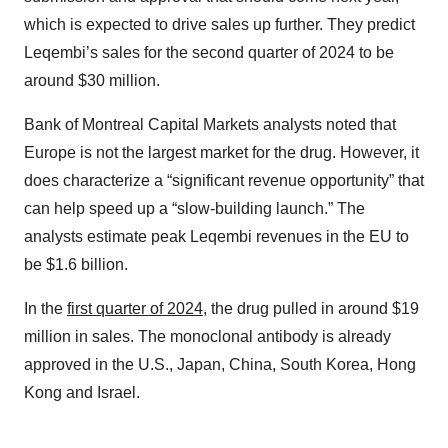
which is expected to drive sales up further. They predict
Leqembi’s sales for the second quarter of 2024 to be
around $30 million.
Bank of Montreal Capital Markets analysts noted that
Europe is not the largest market for the drug. However, it
does characterize a “significant revenue opportunity” that
can help speed up a “slow-building launch.” The
analysts estimate peak Leqembi revenues in the EU to
be $1.6 billion.
In the
first quarter of 2024,
the drug pulled in around $19
million in sales. The monoclonal antibody is already
approved in the U.S., Japan, China, South Korea, Hong
Kong and Israel.