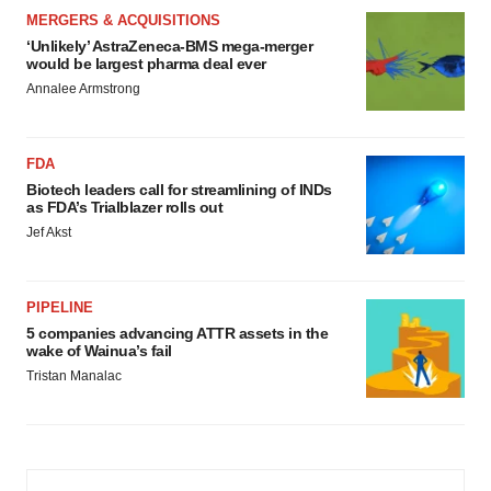
MERGERS & ACQUISITIONS
‘Unlikely’ AstraZeneca-BMS mega-merger
would be largest pharma deal ever
Annalee Armstrong
FDA
Biotech leaders call for streamlining of INDs
as FDA’s Trialblazer rolls out
Jef Akst
PIPELINE
5 companies advancing ATTR assets in the
wake of Wainua’s fail
Tristan Manalac