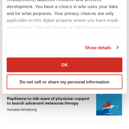
development. You have a choice in who uses your data
and for what purposes. Your privacy choices are only
applicable on this digital property where you have made
your choices. You can change or withdraw your consent
any time from the Cookie Declaration or by clicking on
LATEST
the Privacy trigger icon.
Show details
LAYOFF TRACKER
If you allow, we would also like to:
Ensoma cuts jobs, narrows focus to lead
Collect information about your geographical location
OK
asset
which can be accurate to within several meters
BioSpace Editorial Staff
Identify your device by actively scanning it for
Do not sell or share my personal information
specific characteristics (fingerprinting)
Find out more about how your personal data is processed
CANCER
and set your preferences in the
details section
.
Replimune to ride wave of physician support
to launch advanced melanoma therapy
Annalee Armstrong
We use cookies to enhance your experience, analyze
site traffic, and serve tailored ads. By clicking "OK", you
agree to our use of cookies. You can later change your