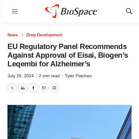
Menu
Show
Sear
News
Drug Development
EU Regulatory Panel Recommends
Against Approval of Eisai, Biogen’s
Leqembi for Alzheimer’s
July 26, 2024
|
2 min read
|
Tyler Patchen
Twitter
LinkedIn
Facebook
Email
Print