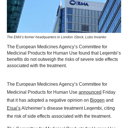
The EMA’s former headquarters in London
iStock,
Lubo Invanko
The European Medicines Agency’s Committee for
Medicinal Products for Human Use found that Leqembi’s
benefits do not outweigh the risks of severe side effects
associated with the treatment.
The European Medicines Agency’s Committee for
Medicinal Products for Human Use
announced
Friday
that it has adopted a negative opinion on
Biogen
and
Eisai’s
Alzheimer’s disease treatment Leqembi, citing
the risk of side effects associated with the treatment.