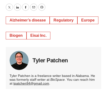
Twitter
LinkedIn
Facebook
Email
Print
Alzheimer’s disease
Regulatory
Europe
Biogen
Eisai Inc.
Tyler Patchen
Tyler Patchen is a freelance writer based in Alabama. He
was formerly staff writer at
BioSpace
. You can reach him
at
tpatchen94@gmail.com
.