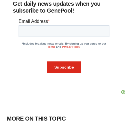
Get daily news updates when you
subscribe to GenePool!
MORE ON THIS TOPIC