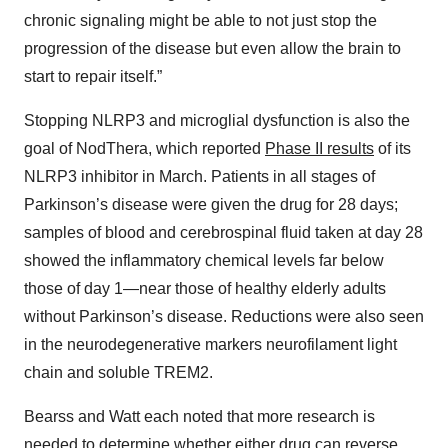
chronic signaling might be able to not just stop the
progression of the disease but even allow the brain to
start to repair itself.”
Stopping NLRP3 and microglial dysfunction is also the
goal of NodThera, which reported
Phase II results
of its
NLRP3 inhibitor in March. Patients in all stages of
Parkinson’s disease were given the drug for 28 days;
samples of blood and cerebrospinal fluid taken at day 28
showed the inflammatory chemical levels far below
those of day 1—near those of healthy elderly adults
without Parkinson’s disease. Reductions were also seen
in the neurodegenerative markers neurofilament light
chain and soluble TREM2.
Bearss and Watt each noted that more research is
needed to determine whether either drug can reverse