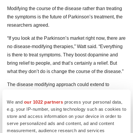
Modifying the course of the disease rather than treating
the symptoms is the future of Parkinson’s treatment, the
researchers agreed.
“If you look at the Parkinson’s market right now, there are
no disease-modifying therapies,” Watt said. “Everything
is there to treat symptoms. They boost dopamine and
bring relief to people, and that’s certainly a relief. But
what they don’t do is change the course of the disease.”
The disease modifying approach could extend to
treating patients before the disease presents itself,
Taylor predicted. “As we continue to understand more
We and
our 1022 partners
process your personal data,
e.g. your IP-number, using technology such as cookies to
and more about the molecular mechanisms underlying
store and access information on your device in order to
the disease process, we are able to target those specific
serve personalized ads and content, ad and content
mechanisms. . . . The dream is to eventually be able to
measurement, audience research and services