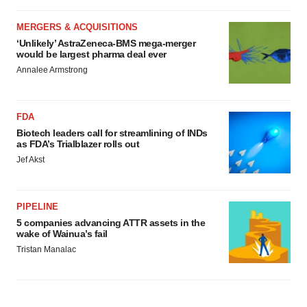
MERGERS & ACQUISITIONS
‘Unlikely’ AstraZeneca-BMS mega-merger
would be largest pharma deal ever
Annalee Armstrong
FDA
Biotech leaders call for streamlining of INDs
as FDA’s Trialblazer rolls out
Jef Akst
PIPELINE
5 companies advancing ATTR assets in the
wake of Wainua’s fail
Tristan Manalac