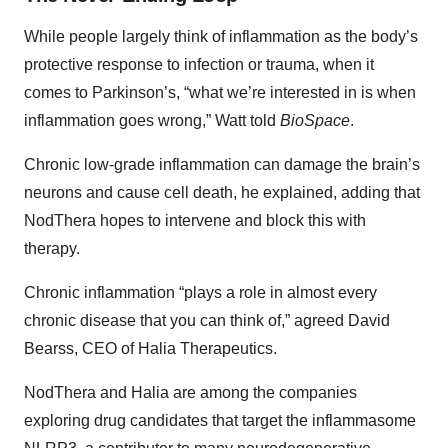
While people largely think of inflammation as the body’s
protective response to infection or trauma, when it
comes to Parkinson’s, “what we’re interested in is when
inflammation goes wrong,” Watt told
BioSpace
.
Chronic low-grade inflammation can damage the brain’s
neurons and cause cell death, he explained, adding that
NodThera hopes to intervene and block this with
therapy.
Chronic inflammation “plays a role in almost every
chronic disease that you can think of,” agreed David
Bearss, CEO of Halia Therapeutics.
NodThera and Halia are among the companies
exploring drug candidates that target the inflammasome