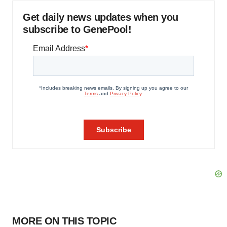
Get daily news updates when you
subscribe to GenePool!
MORE ON THIS TOPIC