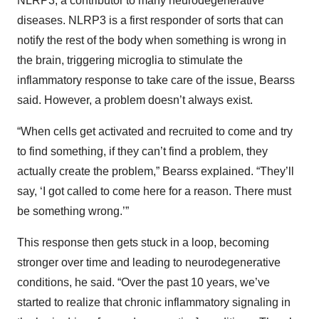
NLRP3, a contributor to many neurodegenerative
diseases. NLRP3 is a first responder of sorts that can
notify the rest of the body when something is wrong in
the brain, triggering microglia to stimulate the
inflammatory response to take care of the issue, Bearss
said. However, a problem doesn’t always exist.
“When cells get activated and recruited to come and try
to find something, if they can’t find a problem, they
actually create the problem,” Bearss explained. “They’ll
say, ‘I got called to come here for a reason. There must
be something wrong.’”
This response then gets stuck in a loop, becoming
stronger over time and leading to neurodegenerative
conditions, he said. “Over the past 10 years, we’ve
started to realize that chronic inflammatory signaling in