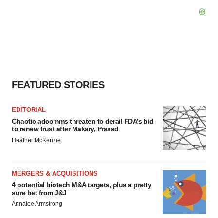
FEATURED STORIES
EDITORIAL
Chaotic adcomms threaten to derail FDA’s bid
to renew trust after Makary, Prasad
Heather McKenzie
MERGERS & ACQUISITIONS
4 potential biotech M&A targets, plus a pretty
sure bet from J&J
Annalee Armstrong