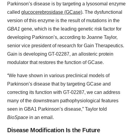
Parkinson’s disease is by targeting a lysosomal enzyme
called
glucocerebrosidase (GCase)
. The dysfunctional
version of this enzyme is the result of mutations in the
GBA1
gene, which is the leading genetic risk factor for
developing Parkinson’s, according to Joanne Taylor,
senior vice president of research for Gain Therapeutics.
Gain is developing GT-02287, an allosteric protein
modulator that restores the function of GCase.
“We have shown in various preclinical models of
Parkinson’s disease that by targeting GCase and
correcting its function with GT-02287, we can address
many of the downstream pathophysiological features
seen in GBA1 Parkinson’s disease,” Taylor told
BioSpace
in an email.
Disease Modification Is the Future