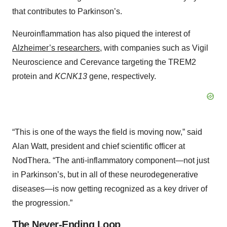
that contributes to Parkinson’s.
Neuroinflammation has also piqued the interest of
Alzheimer’s researchers
, with companies such as Vigil
Neuroscience and Cerevance targeting the TREM2
protein and
KCNK13
gene, respectively.
“This is one of the ways the field is moving now,” said
Alan Watt, president and chief scientific officer at
NodThera. “The anti-inflammatory component—not just
in Parkinson’s, but in all of these neurodegenerative
diseases—is now getting recognized as a key driver of
the progression.”
The Never-Ending Loop