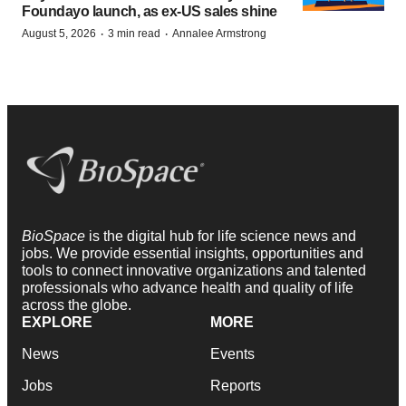
Foundayo launch, as ex-US sales shine
·
·
August 5, 2026
3 min read
Annalee Armstrong
BioSpace
is the digital hub for life science news and
jobs. We provide essential insights, opportunities and
tools to connect innovative organizations and talented
professionals who advance health and quality of life
across the globe.
EXPLORE
MORE
News
Events
Jobs
Reports