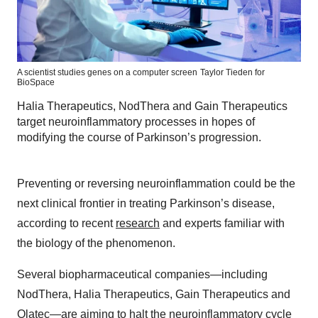
A scientist studies genes on a computer screen
Taylor Tieden for
BioSpace
Halia Therapeutics, NodThera and Gain Therapeutics
target neuroinflammatory processes in hopes of
modifying the course of Parkinson’s progression.
Preventing or reversing neuroinflammation could be the
next clinical frontier in treating Parkinson’s disease,
according to recent
research
and experts familiar with
the biology of the phenomenon.
Several biopharmaceutical companies—including
NodThera, Halia Therapeutics, Gain Therapeutics and
Olatec—are aiming to halt the neuroinflammatory cycle