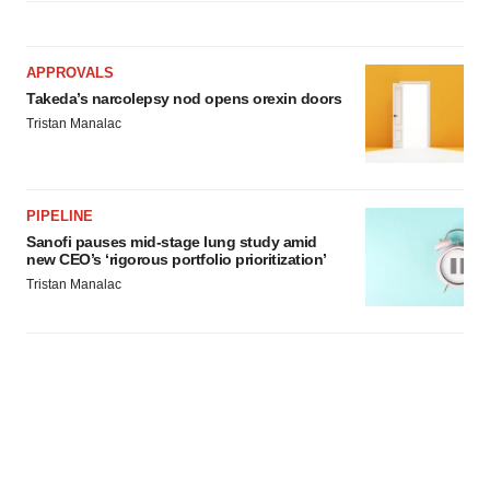
APPROVALS
Takeda’s narcolepsy nod opens orexin doors
Tristan Manalac
PIPELINE
Sanofi pauses mid-stage lung study amid
new CEO’s ‘rigorous portfolio prioritization’
Tristan Manalac