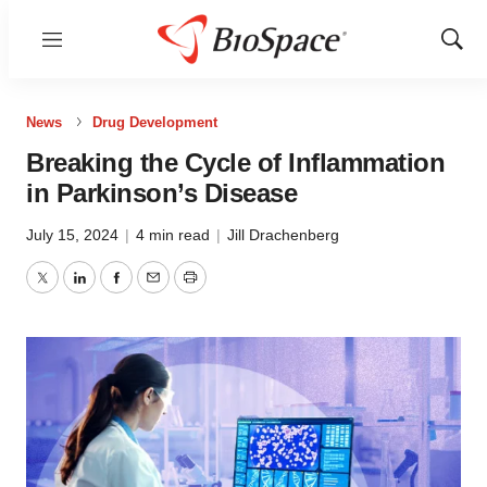
Menu
Show
Sear
News
Drug Development
Breaking the Cycle of Inflammation
in Parkinson’s Disease
July 15, 2024
|
4 min read
|
Jill Drachenberg
Twitter
LinkedIn
Facebook
Email
Print