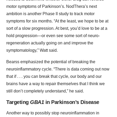
motor symptoms of Parkinson’s. NodThera’s next
ambition is another Phase II study to track motor
symptoms for six months. “At the least, we hope to be at
sort of a slow progression. At best, you’d love to be at a
hold progression—or even see some sort of neuro-
regeneration actually going on and improve the
symptomatology,” Watt said.
Bearss emphasized the potential of breaking the
neuroinflammatory cycle. “There is data coming out now
that if . . . you can break that cycle, our body and our
brains have a way to repair themselves that I think we
still don’t completely understand,” he said.
Targeting
GBA1
in Parkinson’s Disease
Another way to possibly stop neuroinflammation in