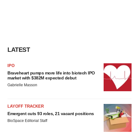
LATEST
IPO
Braveheart pumps more life into biotech IPO
market with $382M expected debut
Gabrielle Masson
LAYOFF TRACKER
Emergent cuts 93 roles, 21 vacant positions
BioSpace Editorial Staff