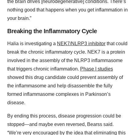
the brain drives [neurodegenerative] conditions. There’s
nothing good that happens when you get inflammation in
your brain.”
Breaking the Inflammatory Cycle
Halia is investigating a
NEK7/NLRP3 inhibitor
that could
break the chronic inflammatory cycle. NEK7 is a protein
involved in the assembly of the NLRP3 inflammasome
that triggers chronic inflammation.
Phase I studies
showed this drug candidate could prevent assembly of
the inflammasome and help disassemble the fully
formed inflammasome complexes in Parkinson’s
disease.
By ending this process, disease progression could be
stopped—and maybe even reversed, Bearss said.
“We’re very encouraged by the idea that eliminating this