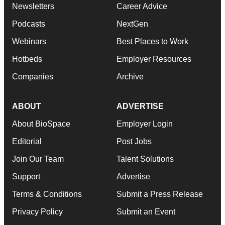
Newsletters
Career Advice
Podcasts
NextGen
Webinars
Best Places to Work
Hotbeds
Employer Resources
Companies
Archive
ABOUT
ADVERTISE
About BioSpace
Employer Login
Editorial
Post Jobs
Join Our Team
Talent Solutions
Support
Advertise
Terms & Conditions
Submit a Press Release
Privacy Policy
Submit an Event