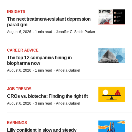
INSIGHTS
The next treatment-resistant depression
paradigm
·
·
August 6, 2026
1 min read
Jennifer C. Smith-Parker
CAREER ADVICE
The top 12 companies hiring in
biopharma now
·
·
August 6, 2026
1 min read
Angela Gabriel
JOB TRENDS
CROs vs. biotechs: Finding the right fit
·
·
August 6, 2026
3 min read
Angela Gabriel
EARNINGS
Lilly confident in slow and steady