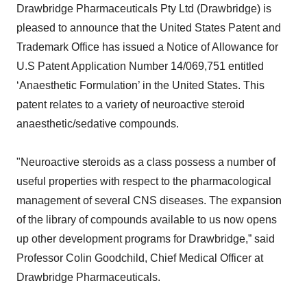
Drawbridge Pharmaceuticals Pty Ltd (Drawbridge) is
pleased to announce that the United States Patent and
Trademark Office has issued a Notice of Allowance for
U.S Patent Application Number 14/069,751 entitled
‘Anaesthetic Formulation’ in the United States. This
patent relates to a variety of neuroactive steroid
anaesthetic/sedative compounds.
"Neuroactive steroids as a class possess a number of
useful properties with respect to the pharmacological
management of several CNS diseases. The expansion
of the library of compounds available to us now opens
up other development programs for Drawbridge,” said
Professor Colin Goodchild, Chief Medical Officer at
Drawbridge Pharmaceuticals.