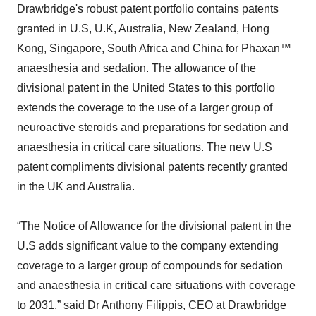
Drawbridge's robust patent portfolio contains patents
granted in U.S, U.K, Australia, New Zealand, Hong
Kong, Singapore, South Africa and China for Phaxan™
anaesthesia and sedation. The allowance of the
divisional patent in the United States to this portfolio
extends the coverage to the use of a larger group of
neuroactive steroids and preparations for sedation and
anaesthesia in critical care situations. The new U.S
patent compliments divisional patents recently granted
in the UK and Australia.
“The Notice of Allowance for the divisional patent in the
U.S adds significant value to the company extending
coverage to a larger group of compounds for sedation
and anaesthesia in critical care situations with coverage
to 2031,” said Dr Anthony Filippis, CEO at Drawbridge