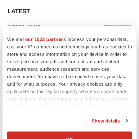
LATEST
CAREER ADVICE
The top 12 companies hiring in biopharma
We and
our 1022 partners
process your personal data,
now
e.g. your IP-number, using technology such as cookies to
Angela Gabriel
store and access information on your device in order to
serve personalized ads and content, ad and content
JOB TRENDS
measurement, audience research and services
CROs vs. biotechs: Finding the right fit
development. You have a choice in who uses your data
Angela Gabriel
and for what purposes. Your privacy choices are only
applicable on this digital property where you have made
your choices. You can change or withdraw your consent
any time from the Cookie Declaration or by clicking on
the Privacy trigger icon.
Show details
EARNINGS
If you allow, we would also like to:
Lilly confident in slow and steady Foundayo
launch, as ex-US sales shine
Collect information about your geographical location