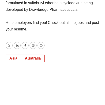
formulated in sulfobutyl ether beta cyclodextrin being
developed by Drawbridge Pharmaceuticals.
Help employers find you! Check out all the
jobs
and
post
your resume
.
Twitter
LinkedIn
Facebook
Email
Print
Asia
Australia