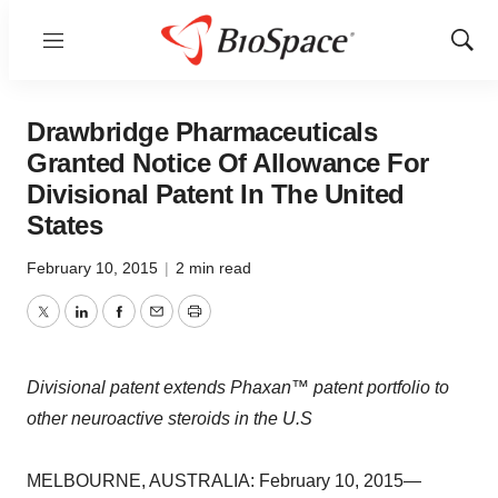
Menu
Show
Sear
Drawbridge Pharmaceuticals
Granted Notice Of Allowance For
Divisional Patent In The United
States
February 10, 2015
|
2 min read
Twitter
LinkedIn
Facebook
Email
Print
Divisional patent extends Phaxan™ patent portfolio to
other neuroactive steroids in the U.S
MELBOURNE, AUSTRALIA: February 10, 2015—