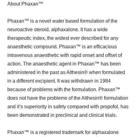
About Phaxan™
Phaxan™ is a novel water based formulation of the
neuroactive steroid, alphaxalone. It has a wide
therapeutic index, the widest ever described for any
anaesthetic compound. Phaxan™ is an efficacious
intravenous anaesthetic with rapid onset and offset of
action. The anaesthetic agent in Phaxan™ has been
administered in the past as Althesin® when formulated
in a different excipient. It was withdrawn in 1984
because of problems with the formulation. Phaxan™
does not have the problems of the Althesin® formulation
and it’s superiority in safety compared with propofol, has
been demonstrated in preclinical and clinical trials.
Phaxan™ is a registered trademark for alphaxalone