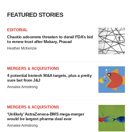
FEATURED STORIES
EDITORIAL
Chaotic adcomms threaten to derail FDA’s bid
to renew trust after Makary, Prasad
Heather McKenzie
MERGERS & ACQUISITIONS
4 potential biotech M&A targets, plus a pretty
sure bet from J&J
Annalee Armstrong
MERGERS & ACQUISITIONS
‘Unlikely’ AstraZeneca-BMS mega-merger
would be largest pharma deal ever
Annalee Armstrong