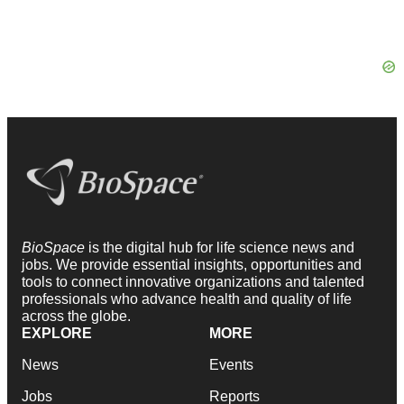
BioSpace
is the digital hub for life science news and
jobs. We provide essential insights, opportunities and
tools to connect innovative organizations and talented
professionals who advance health and quality of life
across the globe.
EXPLORE
MORE
News
Events
Jobs
Reports