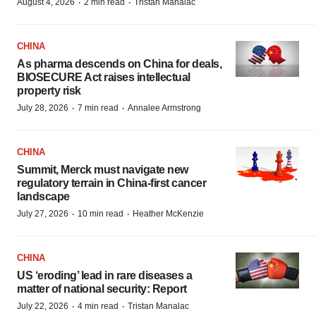
·
·
August 4, 2026
2 min read
Tristan Manalac
CHINA
As pharma descends on China for deals,
BIOSECURE Act raises intellectual
property risk
·
·
July 28, 2026
7 min read
Annalee Armstrong
CHINA
Summit, Merck must navigate new
regulatory terrain in China-first cancer
landscape
·
·
July 27, 2026
10 min read
Heather McKenzie
CHINA
US ‘eroding’ lead in rare diseases a
matter of national security: Report
·
·
July 22, 2026
4 min read
Tristan Manalac