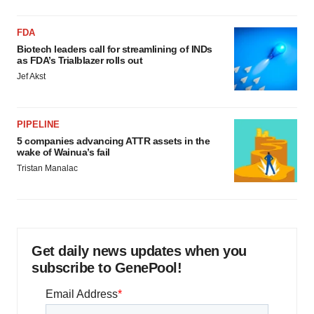
FDA
Biotech leaders call for streamlining of INDs
as FDA’s Trialblazer rolls out
Jef Akst
PIPELINE
5 companies advancing ATTR assets in the
wake of Wainua’s fail
Tristan Manalac
Get daily news updates when you
subscribe to GenePool!