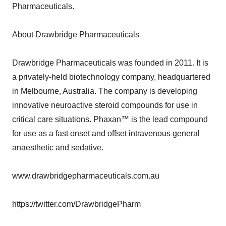
Pharmaceuticals.
About Drawbridge Pharmaceuticals
Drawbridge Pharmaceuticals was founded in 2011. It is
a privately-held biotechnology company, headquartered
in Melbourne, Australia. The company is developing
innovative neuroactive steroid compounds for use in
critical care situations. Phaxan™ is the lead compound
for use as a fast onset and offset intravenous general
anaesthetic and sedative.
www.drawbridgepharmaceuticals.com.au
https://twitter.com/DrawbridgePharm