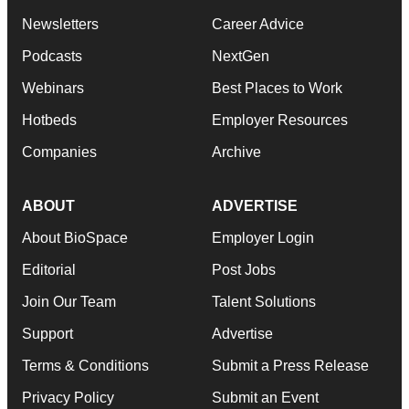
Newsletters
Career Advice
Podcasts
NextGen
Webinars
Best Places to Work
Hotbeds
Employer Resources
Companies
Archive
ABOUT
ADVERTISE
About BioSpace
Employer Login
Editorial
Post Jobs
Join Our Team
Talent Solutions
Support
Advertise
Terms & Conditions
Submit a Press Release
Privacy Policy
Submit an Event