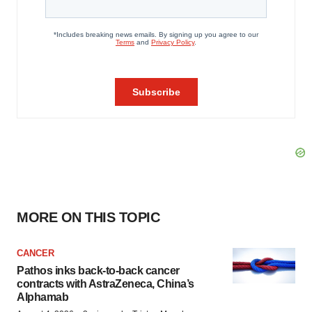
MORE ON THIS TOPIC
CANCER
Pathos inks back-to-back cancer
contracts with AstraZeneca, China’s
Alphamab