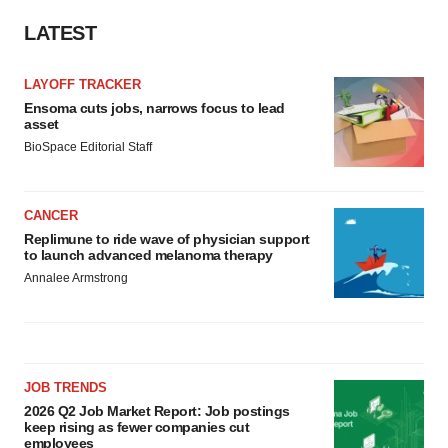
LATEST
LAYOFF TRACKER
Ensoma cuts jobs, narrows focus to lead
asset
BioSpace Editorial Staff
CANCER
Replimune to ride wave of physician support
to launch advanced melanoma therapy
Annalee Armstrong
JOB TRENDS
2026 Q2 Job Market Report: Job postings
keep rising as fewer companies cut
employees