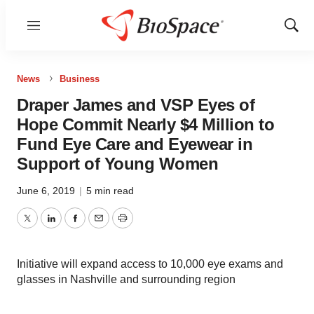
Menu
Show
Sear
News
Business
Draper James and VSP Eyes of
Hope Commit Nearly $4 Million to
Fund Eye Care and Eyewear in
Support of Young Women
June 6, 2019
|
5 min read
Twitter
LinkedIn
Facebook
Email
Print
Initiative will expand access to 10,000 eye exams and
glasses in Nashville and surrounding region