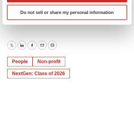
support-of-young-women-300863443.html
Identify your device by actively scanning it for
Do not sell or share my personal information
specific characteristics (fingerprinting)
SOURCE VSP Global
Find out more about how your personal data is processed
and set your preferences in the
details section
.
We use cookies to enhance your experience, analyze
Twitter
LinkedIn
Facebook
Email
Print
site traffic, and serve tailored ads. By clicking "OK", you
agree to our use of cookies. You can later change your
People
Non-profit
consent or withdraw it. For more info, see our
Privacy
Policy
.
NextGen: Class of 2026