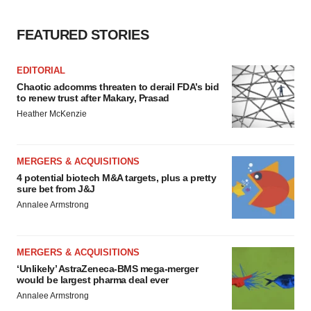
FEATURED STORIES
EDITORIAL
Chaotic adcomms threaten to derail FDA’s bid
to renew trust after Makary, Prasad
Heather McKenzie
MERGERS & ACQUISITIONS
4 potential biotech M&A targets, plus a pretty
sure bet from J&J
Annalee Armstrong
MERGERS & ACQUISITIONS
‘Unlikely’ AstraZeneca-BMS mega-merger
would be largest pharma deal ever
Annalee Armstrong