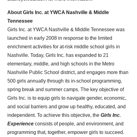
About Girls Inc. at YWCA Nashville & Middle
Tennessee
Girls Inc. at YWCA Nashville & Middle Tennessee was
launched in early 2008 in response to the limited
enrichment activities for at-risk middle school girls in
Nashville
. Today, Girls Inc. has expanded to 21
elementary, middle, and high schools in the Metro
Nashville Public School district, and engages more than
500 girls annually through its in-school programming,
spring break and summer camps. The key objective of
Girls Inc. is to equip girls to navigate gender, economic,
and social barriers and grow up healthy, educated, and
independent. To achieve this objective, the
Girls Inc.
Experience
consists of people, and environment, and
programming that, together, empower girls to succeed.