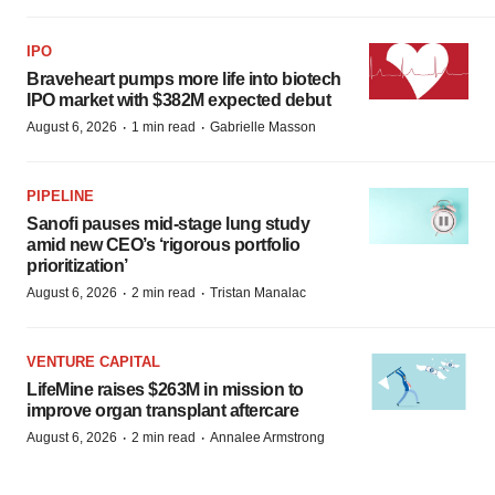
IPO
Braveheart pumps more life into biotech
IPO market with $382M expected debut
·
·
August 6, 2026
1 min read
Gabrielle Masson
PIPELINE
Sanofi pauses mid-stage lung study
amid new CEO’s ‘rigorous portfolio
prioritization’
·
·
August 6, 2026
2 min read
Tristan Manalac
VENTURE CAPITAL
LifeMine raises $263M in mission to
improve organ transplant aftercare
·
·
August 6, 2026
2 min read
Annalee Armstrong