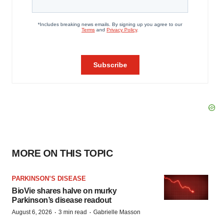
MORE ON THIS TOPIC
PARKINSON’S DISEASE
BioVie shares halve on murky
Parkinson’s disease readout
·
·
August 6, 2026
3 min read
Gabrielle Masson