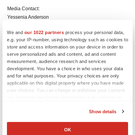
Media Contact:
Yessenia Anderson
Yessenia.Anderson@vsp.com
We and
our 1022 partners
process your personal data,
916.204.3392
e.g. your IP-number, using technology such as cookies to
store and access information on your device in order to
serve personalized ads and content, ad and content
measurement, audience research and services
development. You have a choice in who uses your data
and for what purposes. Your privacy choices are only
applicable on this digital property where you have made
your choices. You can change or withdraw your consent
any time from the Cookie Declaration or by clicking on
the Privacy trigger icon.
View original content to download
Show details
multimedia:
http://www.prnewswire.com/news-
If you allow, we would also like to:
releases/draper-james-and-vsp-eyes-of-hope-commit-
Collect information about your geographical location
OK
nearly-4-million-to-fund-eye-care-and-eyewear-in-
which can be accurate to within several meters