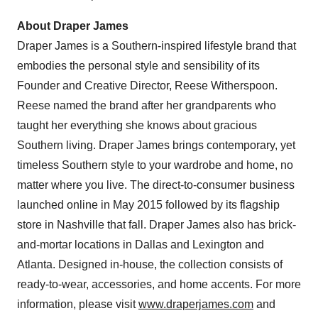
About Draper James
Draper James is a Southern-inspired lifestyle brand that
embodies the personal style and sensibility of its
Founder and Creative Director,
Reese Witherspoon
.
Reese named the brand after her grandparents who
taught her everything she knows about gracious
Southern living. Draper James brings contemporary, yet
timeless Southern style to your wardrobe and home, no
matter where you live. The direct-to-consumer business
launched online in
May 2015
followed by its flagship
store in
Nashville
that fall. Draper James also has brick-
and-mortar locations in
Dallas
and
Lexington
and
Atlanta
. Designed in-house, the collection consists of
ready-to-wear, accessories, and home accents. For more
information, please visit
www.draperjames.com
and