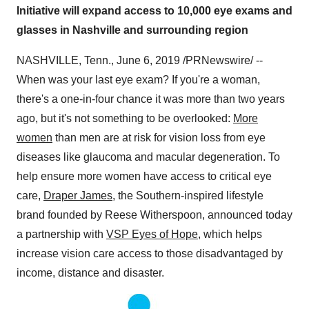
Initiative will expand access to 10,000 eye exams and
glasses in Nashville and surrounding region
NASHVILLE, Tenn.
,
June 6, 2019
/PRNewswire/ --
When was your last eye exam? If you're a woman,
there's a one-in-four chance it was more than two years
ago, but it's not something to be overlooked:
More
women
than men are at risk for vision loss from eye
diseases like glaucoma and macular degeneration. To
help ensure more women have access to critical eye
care,
Draper James
, the Southern-inspired lifestyle
brand founded by
Reese Witherspoon
, announced today
a partnership with
VSP Eyes of Hope
, which helps
increase vision care access to those disadvantaged by
income, distance and disaster.