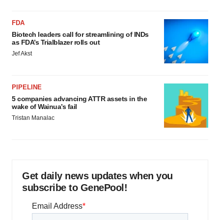
FDA
Biotech leaders call for streamlining of INDs
as FDA’s Trialblazer rolls out
Jef Akst
PIPELINE
5 companies advancing ATTR assets in the
wake of Wainua’s fail
Tristan Manalac
Get daily news updates when you
subscribe to GenePool!