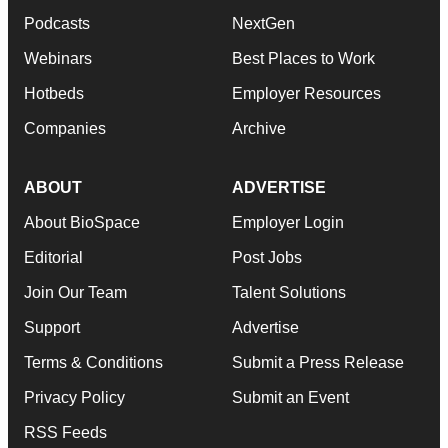
Podcasts
NextGen
Webinars
Best Places to Work
Hotbeds
Employer Resources
Companies
Archive
ABOUT
ADVERTISE
About BioSpace
Employer Login
Editorial
Post Jobs
Join Our Team
Talent Solutions
Support
Advertise
Terms & Conditions
Submit a Press Release
Privacy Policy
Submit an Event
RSS Feeds