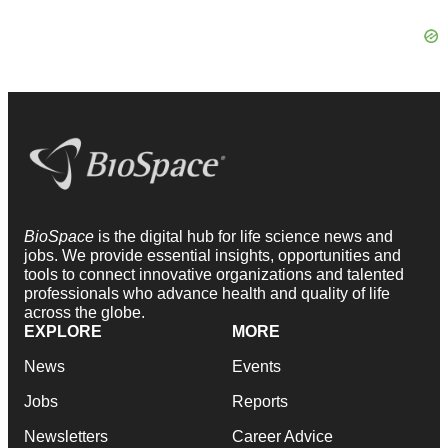
BioSpace
is the digital hub for life science news and
jobs. We provide essential insights, opportunities and
tools to connect innovative organizations and talented
professionals who advance health and quality of life
across the globe.
EXPLORE
MORE
News
Events
Jobs
Reports
Newsletters
Career Advice