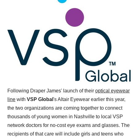
Following Draper James' launch of their
optical eyewear
line
with
VSP Global
's Altair Eyewear earlier this year,
the two organizations are coming together to connect
thousands of young women in
Nashville
to local VSP
network doctors for no-cost eye exams and glasses. The
recipients of that care will include girls and teens who