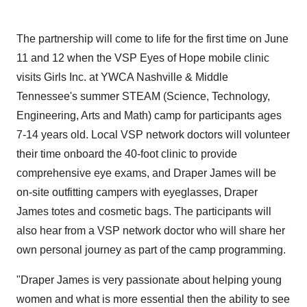
The partnership will come to life for the first time on
June
11
and 12 when the VSP Eyes of Hope mobile clinic
visits Girls Inc. at YWCA Nashville & Middle
Tennessee's summer STEAM (Science, Technology,
Engineering, Arts and Math) camp for participants ages
7-14 years old. Local VSP network doctors will volunteer
their time onboard the 40-foot clinic to provide
comprehensive eye exams, and Draper James will be
on-site outfitting campers with eyeglasses, Draper
James totes and cosmetic bags. The participants will
also hear from a VSP network doctor who will share her
own personal journey as part of the camp programming.
"Draper James is very passionate about helping young
women and what is more essential then the ability to see