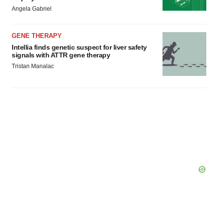
Angela Gabriel
GENE THERAPY
Intellia finds genetic suspect for liver safety
signals with ATTR gene therapy
Tristan Manalac