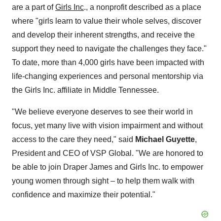
are a part of
Girls Inc
., a nonprofit described as a place
where "girls learn to value their whole selves, discover
and develop their inherent strengths, and receive the
support they need to navigate the challenges they face."
To date, more than 4,000 girls have been impacted with
life-changing experiences and personal mentorship via
the Girls Inc. affiliate in Middle Tennessee.
"We believe everyone deserves to see their world in
focus, yet many live with vision impairment and without
access to the care they need," said
Michael Guyette
,
President and CEO of VSP Global. "We are honored to
be able to join Draper James and Girls Inc. to empower
young women through sight – to help them walk with
confidence and maximize their potential."