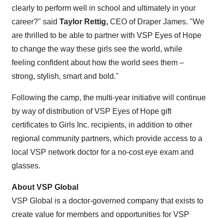
clearly to perform well in school and ultimately in your
career?" said
Taylor Rettig
,
CEO of Draper James. "We
are thrilled to be able to partner with VSP Eyes of Hope
to change the way these girls see the world, while
feeling confident about how the world sees them –
strong, stylish, smart and bold."
Following the camp, the multi-year initiative will continue
by way of distribution of VSP Eyes of Hope gift
certificates to Girls Inc. recipients, in addition to other
regional community partners, which provide access to a
local VSP network doctor for a no-cost eye exam and
glasses.
About VSP Global
VSP Global is a doctor-governed company that exists to
create value for members and opportunities for VSP