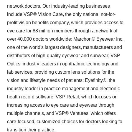
network doctors. Our industry-leading businesses
include VSP® Vision Care, the only national not-for-
profit vision benefits company, which provides access to
eye care for 88 million members through a network of
over 40,000 doctors worldwide; Marchon® Eyewear Inc.,
one of the world's largest designers, manufacturers and
distributors of high-quality eyewear and sunwear; VSP
Optics, industry leaders in ophthalmic technology and
lab services, providing custom lens solutions for the
vision and lifestyle needs of patients; Eyefinity®, the
industry leader in practice management and electronic
health record software; VSP Retail, which focuses on
increasing access to eye care and eyewear through
multiple channels, and VSP® Ventures, which offers
care-focused, customized choices for doctors looking to
transition their practice.