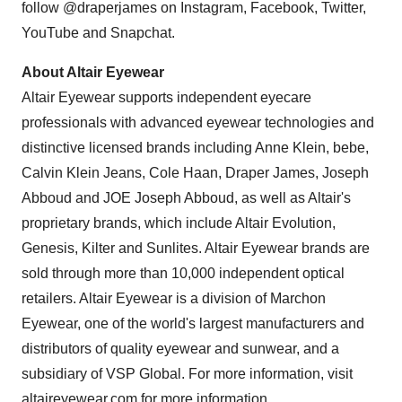
follow @draperjames on Instagram, Facebook, Twitter,
YouTube and Snapchat.
About Altair Eyewear
Altair Eyewear supports independent eyecare
professionals with advanced eyewear technologies and
distinctive licensed brands including
Anne Klein
, bebe,
Calvin Klein Jeans
,
Cole Haan
, Draper James,
Joseph
Abboud
and JOE Joseph Abboud, as well as
Altair's
proprietary brands, which include Altair Evolution,
Genesis, Kilter and Sunlites. Altair Eyewear brands are
sold through more than 10,000 independent optical
retailers. Altair Eyewear is a division of Marchon
Eyewear, one of the world's largest manufacturers and
distributors of quality eyewear and sunwear, and a
subsidiary of VSP Global. For more information, visit
altaireyewear.com for more information.