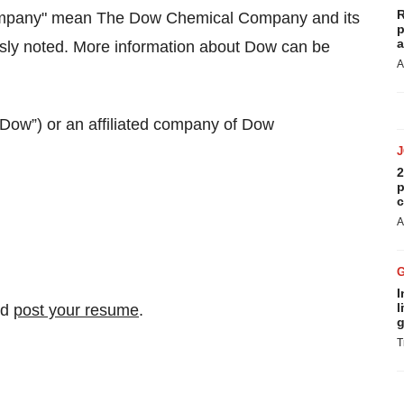
R
Company" mean The Dow Chemical Company and its
p
a
ssly noted. More information about Dow can be
A
ow”) or an affiliated company of Dow
2
p
c
A
I
l
nd
post your resume
.
g
T