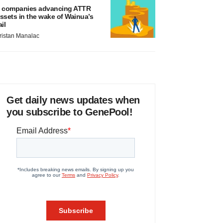
 companies advancing ATTR
ssets in the wake of Wainua’s
ail
ristan Manalac
Get daily news updates when
you subscribe to GenePool!