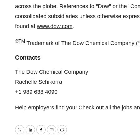
across the globe. References to "Dow" or the "
consolidated subsidiaries unless otherwise expre
found at
www.dow.com
.
®TM
Trademark of The Dow Chemical Company (“D
Contacts
The Dow Chemical Company
Rachelle Schikorra
+1 989 638 4090
Help employers find you! Check out all the
jobs
a
Twitter
LinkedIn
Facebook
Email
Print