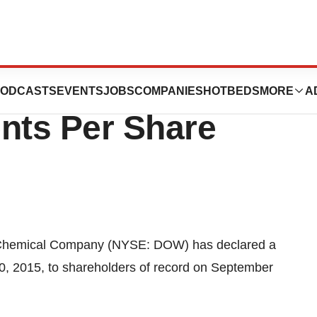
lares Quarterly
ODCASTS
EVENTS
JOBS
COMPANIES
HOTBEDS
MORE
A
nts Per Share
Chemical Company (NYSE: DOW) has declared a
30, 2015, to shareholders of record on September