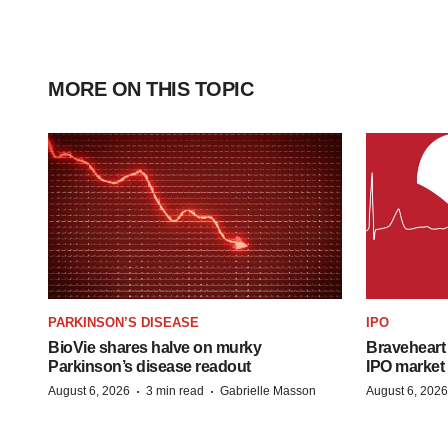
MORE ON THIS TOPIC
PARKINSON’S DISEASE
IPO
BioVie shares halve on murky
Braveheart 
Parkinson’s disease readout
IPO market
·
·
August 6, 2026
3 min read
Gabrielle Masson
August 6, 2026