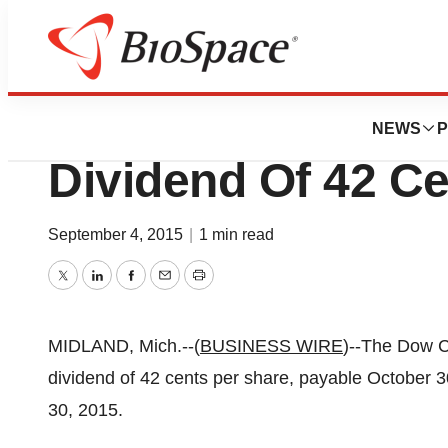
News
Business
Dow Chemical Dec
NEWS
P
Dividend Of 42 Ce
September 4, 2015
|
1 min read
Twitter
LinkedIn
Facebook
Email
Print
MIDLAND, Mich.--(
BUSINESS WIRE
)--The Dow 
dividend of 42 cents per share, payable October 
30, 2015.