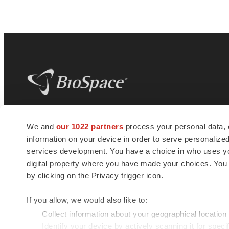
BioSpace
is the digital hub for life science
We and
our 1022 partners
process your personal data, 
news and jobs. We provide essential
information on your device in order to serve personali
insights, opportunities and tools to
connect innovative organizations and
services development. You have a choice in who uses you
talented professionals who advance
digital property where you have made your choices. You
health and quality of life across the globe.
by clicking on the Privacy trigger icon.
If you allow, we would also like to:
Collect information about your geographical location
Identify your device by actively scanning it for specif
© 1985 - 2026 BioSpace.com. All rights reserved.