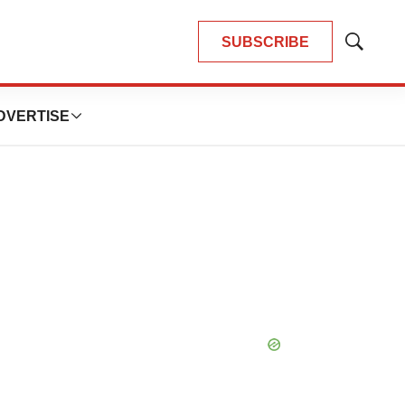
SUBSCRIBE
Show
Search
DVERTISE