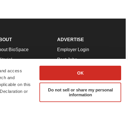
BOUT
ADVERTISE
bout BioSpace
Employer Login
itorial
Post Jobs
in Our Team
Talent Solutions
 and access
OK
arch and
pport
Advertise
plicable on this
rms & Conditions
Submit a Press Release
Do not sell or share my personal
Declaration or
information
ivacy Policy
Submit an Event
SS Feeds