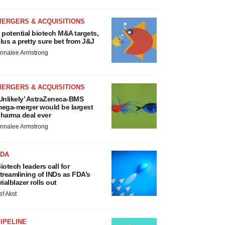
MERGERS & ACQUISITIONS
 potential biotech M&A targets,
lus a pretty sure bet from J&J
nnalee Armstrong
MERGERS & ACQUISITIONS
Unlikely’ AstraZeneca-BMS
ega-merger would be largest
harma deal ever
nnalee Armstrong
FDA
iotech leaders call for
treamlining of INDs as FDA’s
rialblazer rolls out
ef Akst
IPELINE