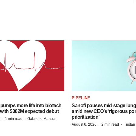
PIPELINE
pumps more life into biotech
Sanofi pauses mid-stage lung
 with $382M expected debut
amid new CEO’s ‘rigorous port
prioritization’
·
·
1 min read
Gabrielle Masson
·
·
August 6, 2026
2 min read
Trista