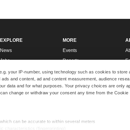
EXPLORE
MORE
A
News
Events
A
Jobs
Reports
Ed
Newsletters
Career Advice
Jo
e.g. your IP-number, using technology such as cookies to store
zed ads and content, ad and content measurement, audience rese
Podcasts
NextGen
Su
r data and for what purposes. Your privacy choices are only ap
Webinars
Best Places to Work
Te
 can change or withdraw your consent any time from the Cookie 
Hotbeds
Employer Resources
Pr
Companies
Archive
R
 which can be accurate to within several meters
ic characteristics (fingerprinting)