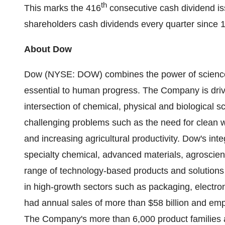
th
This marks the 416
consecutive cash dividend i
shareholders cash dividends every quarter since 
About Dow
Dow (NYSE: DOW) combines the power of science 
essential to human progress. The Company is drivi
intersection of chemical, physical and biological 
challenging problems such as the need for clean 
and increasing agricultural productivity. Dow's inte
specialty chemical, advanced materials, agroscien
range of technology-based products and solutions
in high-growth sectors such as packaging, electron
had annual sales of more than $58 billion and em
The Company's more than 6,000 product families a