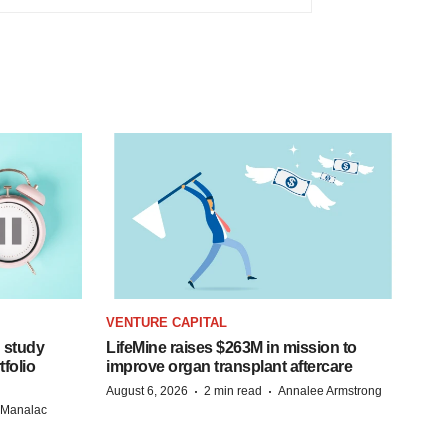
VENTURE CAPITAL
 study
LifeMine raises $263M in mission to
folio
improve organ transplant aftercare
·
·
August 6, 2026
2 min read
Annalee Armstrong
n Manalac