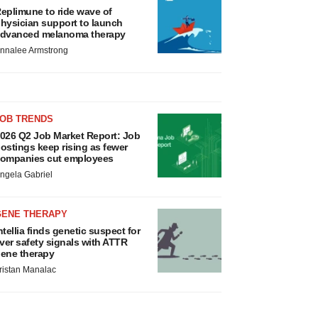
eplimune to ride wave of
hysician support to launch
dvanced melanoma therapy
nnalee Armstrong
JOB TRENDS
026 Q2 Job Market Report: Job
ostings keep rising as fewer
ompanies cut employees
ngela Gabriel
GENE THERAPY
ntellia finds genetic suspect for
iver safety signals with ATTR
ene therapy
ristan Manalac