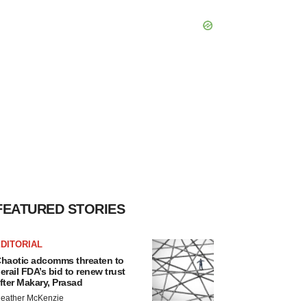
FEATURED STORIES
DITORIAL
haotic adcomms threaten to
erail FDA’s bid to renew trust
fter Makary, Prasad
eather McKenzie