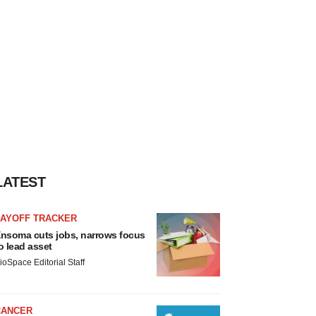
LATEST
LAYOFF TRACKER
nsoma cuts jobs, narrows focus
o lead asset
ioSpace Editorial Staff
CANCER