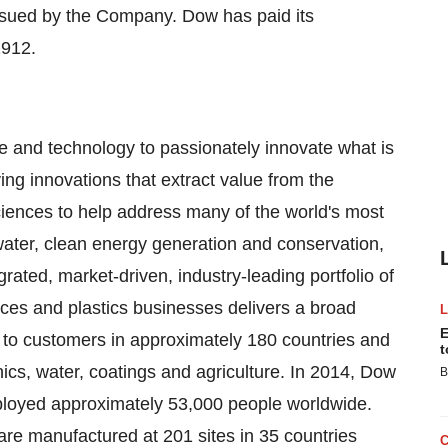
ssued by the Company. Dow has paid its
1912.
and technology to passionately innovate what is
ng innovations that extract value from the
sciences to help address many of the world's most
water, clean energy generation and conservation,
grated, market-driven, industry-leading portfolio of
ces and plastics businesses delivers a broad
E
 to customers in approximately 180 countries and
t
ics, water, coatings and agriculture. In 2014, Dow
B
ployed approximately 53,000 people worldwide.
re manufactured at 201 sites in 35 countries