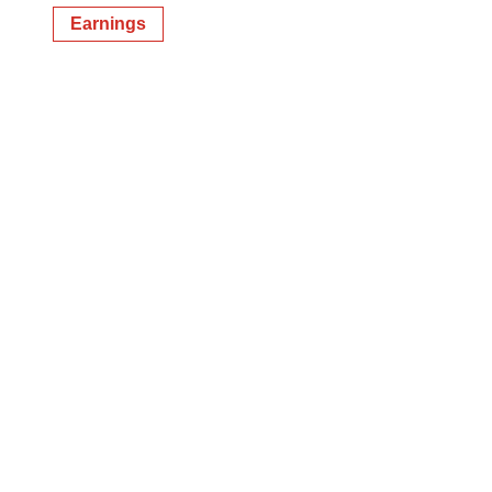
Earnings