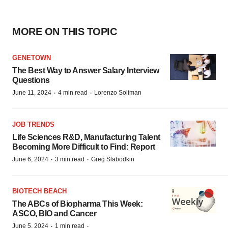
MORE ON THIS TOPIC
GENETOWN
The Best Way to Answer Salary Interview
Questions
·
·
June 11, 2024
4 min read
Lorenzo Soliman
JOB TRENDS
Life Sciences R&D, Manufacturing Talent
Becoming More Difficult to Find: Report
·
·
June 6, 2024
3 min read
Greg Slabodkin
BIOTECH BEACH
The ABCs of Biopharma This Week:
ASCO, BIO and Cancer
·
·
June 5, 2024
1 min read