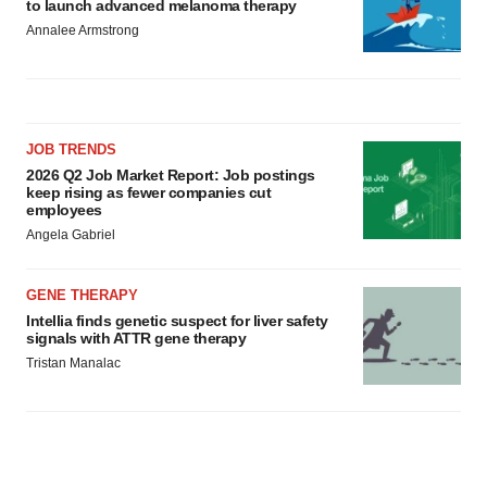
to launch advanced melanoma therapy
Annalee Armstrong
JOB TRENDS
2026 Q2 Job Market Report: Job postings
keep rising as fewer companies cut
employees
Angela Gabriel
GENE THERAPY
Intellia finds genetic suspect for liver safety
signals with ATTR gene therapy
Tristan Manalac