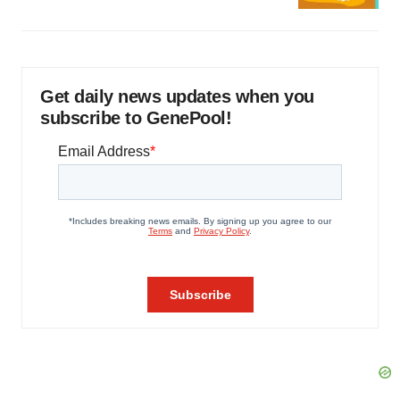
Get daily news updates when you
subscribe to GenePool!