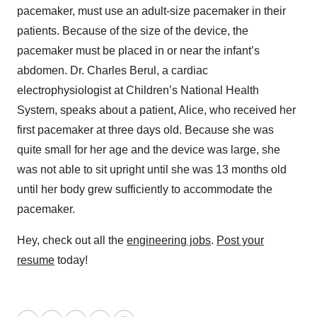
pacemaker, must use an adult-size pacemaker in their
patients. Because of the size of the device, the
pacemaker must be placed in or near the infant’s
abdomen. Dr. Charles Berul, a cardiac
electrophysiologist at Children’s National Health
System, speaks about a patient, Alice, who received her
first pacemaker at three days old. Because she was
quite small for her age and the device was large, she
was not able to sit upright until she was 13 months old
until her body grew sufficiently to accommodate the
pacemaker.
Hey, check out all the
engineering jobs
.
Post your
resume
today!