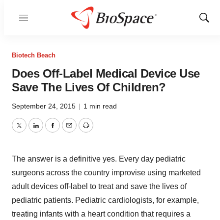
Menu
Show
Sear
Biotech Beach
Does Off-Label Medical Device Use
Save The Lives Of Children?
September 24, 2015
|
1 min read
Twitter
LinkedIn
Facebook
Email
Print
The answer is a definitive yes. Every day pediatric
surgeons across the country improvise using marketed
adult devices off-label to treat and save the lives of
pediatric patients. Pediatric cardiologists, for example,
treating infants with a heart condition that requires a