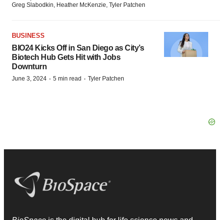
Greg Slabodkin, Heather McKenzie, Tyler Patchen
BUSINESS
BIO24 Kicks Off in San Diego as City’s
Biotech Hub Gets Hit with Jobs
Downturn
·
·
June 3, 2024
5 min read
Tyler Patchen