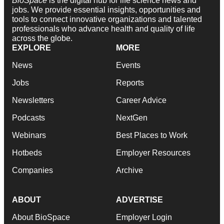
BioSpace
is the digital hub for life science news and
jobs. We provide essential insights, opportunities and
tools to connect innovative organizations and talented
professionals who advance health and quality of life
across the globe.
EXPLORE
MORE
News
Events
Jobs
Reports
Newsletters
Career Advice
Podcasts
NextGen
Webinars
Best Places to Work
Hotbeds
Employer Resources
Companies
Archive
ABOUT
ADVERTISE
About BioSpace
Employer Login