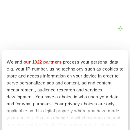
We and
our 1022 partners
process your personal data,
e.g. your IP-number, using technology such as cookies to
FEATURED STORIES
store and access information on your device in order to
serve personalized ads and content, ad and content
EDITORIAL
measurement, audience research and services
Chaotic adcomms threaten to derail FDA’s bid
development. You have a choice in who uses your data
to renew trust after Makary, Prasad
and for what purposes. Your privacy choices are only
Heather McKenzie
applicable on this digital property where you have made
your choices. You can change or withdraw your consent
any time from the Cookie Declaration or by clicking on
MERGERS & ACQUISITIONS