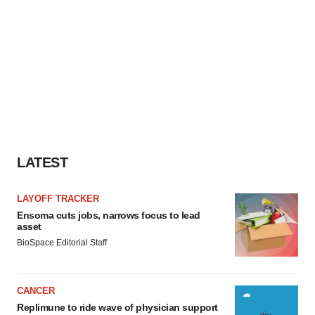
LATEST
LAYOFF TRACKER
Ensoma cuts jobs, narrows focus to lead
asset
BioSpace Editorial Staff
CANCER
Replimune to ride wave of physician support