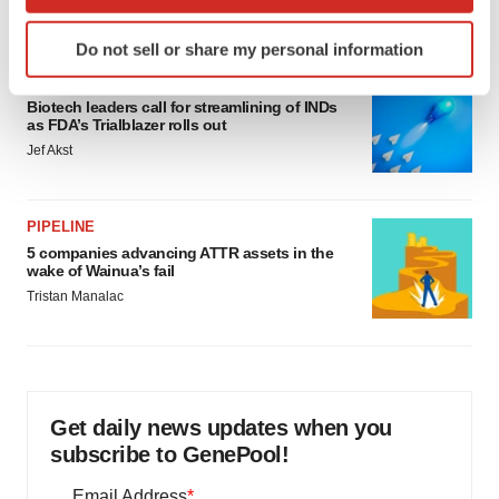
which can be accurate to within several meters
Annalee Armstrong
Identify your device by actively scanning it for
Do not sell or share my personal information
specific characteristics (fingerprinting)
FDA
Find out more about how your personal data is processed
Biotech leaders call for streamlining of INDs
and set your preferences in the
details section
.
as FDA’s Trialblazer rolls out
Jef Akst
We use cookies to enhance your experience, analyze
site traffic, and serve tailored ads. By clicking "OK", you
agree to our use of cookies. You can later change your
PIPELINE
consent or withdraw it. For more info, see our
Privacy
5 companies advancing ATTR assets in the
wake of Wainua’s fail
Policy
.
Tristan Manalac
Get daily news updates when you
subscribe to GenePool!