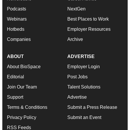
Podcasts
NextGen
Webinars
Best Places to Work
Hotbeds
Employer Resources
Companies
Archive
ABOUT
ADVERTISE
About BioSpace
Employer Login
Editorial
Post Jobs
Join Our Team
Talent Solutions
Support
Advertise
Terms & Conditions
Submit a Press Release
Privacy Policy
Submit an Event
RSS Feeds