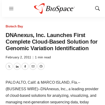
Menu
Show
Sear
Biotech Bay
DNAnexus, Inc. Launches First
Complete Cloud-Based Solution for
Genomic Variation Identification
February 2, 2011
|
1 min read
Twitter
LinkedIn
Facebook
Email
Print
PALO ALTO, Calif. & MARCO ISLAND, Fla.--
(BUSINESS WIRE)--DNAnexus, Inc., a leading provider
of cloud-based solutions for analyzing, visualizing, and
managing next-generation sequencing data, today