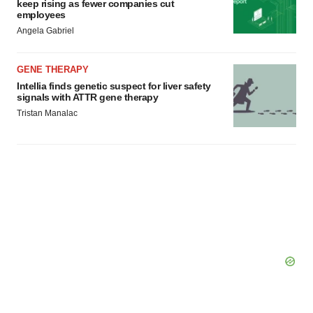
keep rising as fewer companies cut
employees
Angela Gabriel
GENE THERAPY
Intellia finds genetic suspect for liver safety
signals with ATTR gene therapy
Tristan Manalac