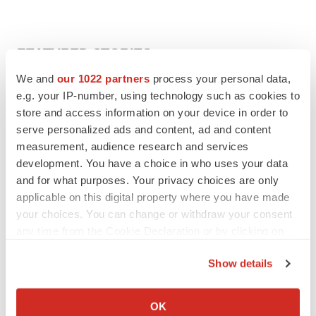
FEATURED STORIES
We and
our 1022 partners
process your personal data,
EDITORIAL
e.g. your IP-number, using technology such as cookies to
Chaotic adcomms threaten to derail FDA’s bid
store and access information on your device in order to
to renew trust after Makary, Prasad
serve personalized ads and content, ad and content
Heather McKenzie
measurement, audience research and services
development. You have a choice in who uses your data
and for what purposes. Your privacy choices are only
MERGERS & ACQUISITIONS
applicable on this digital property where you have made
4 potential biotech M&A targets, plus a pretty
sure bet from J&J
your choices. You can change or withdraw your consent
Annalee Armstrong
any time from the Cookie Declaration or by clicking on
the Privacy trigger icon.
Show details
MERGERS & ACQUISITIONS
If you allow, we would also like to:
‘Unlikely’ AstraZeneca-BMS mega-merger
Collect information about your geographical location
would be largest pharma deal ever
OK