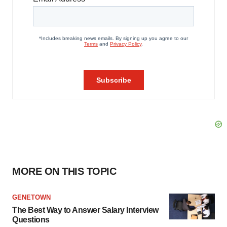
MORE ON THIS TOPIC
GENETOWN
The Best Way to Answer Salary Interview
Questions