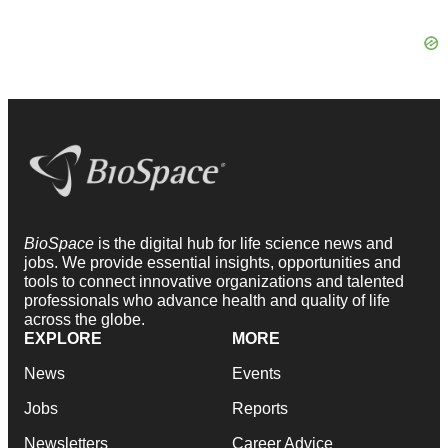
BioSpace
is the digital hub for life science news and
jobs. We provide essential insights, opportunities and
tools to connect innovative organizations and talented
professionals who advance health and quality of life
across the globe.
EXPLORE
MORE
News
Events
Jobs
Reports
Newsletters
Career Advice