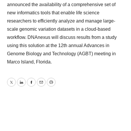
announced the availability of a comprehensive set of
new informatics tools that enable life science
researchers to efficiently analyze and manage large-
scale genomic variation datasets in a cloud-based
workflow. DNAnexus will discuss results from a study
using this solution at the 12th annual Advances in
Genome Biology and Technology (AGBT) meeting in
Marco Island, Florida.
Twitter
LinkedIn
Facebook
Email
Print