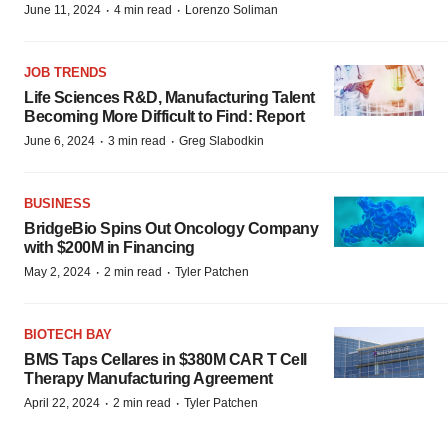
·
·
June 11, 2024
4 min read
Lorenzo Soliman
JOB TRENDS
Life Sciences R&D, Manufacturing Talent
Becoming More Difficult to Find: Report
·
·
June 6, 2024
3 min read
Greg Slabodkin
BUSINESS
BridgeBio Spins Out Oncology Company
with $200M in Financing
·
·
May 2, 2024
2 min read
Tyler Patchen
BIOTECH BAY
BMS Taps Cellares in $380M CAR T Cell
Therapy Manufacturing Agreement
·
·
April 22, 2024
2 min read
Tyler Patchen