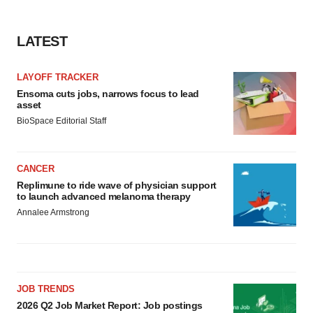
LATEST
LAYOFF TRACKER
Ensoma cuts jobs, narrows focus to lead
asset
BioSpace Editorial Staff
CANCER
Replimune to ride wave of physician support
to launch advanced melanoma therapy
Annalee Armstrong
JOB TRENDS
2026 Q2 Job Market Report: Job postings