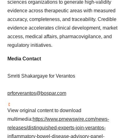
sciences organizations to generate high-validity
evidence across therapeutic areas with measured
accuracy, completeness, and traceability. Credible
evidence accelerates clinical development, market
access, medical affairs, pharmacovigilance, and
regulatory initiatives.
Media Contact
Smriti Shakargaye for Verantos
prforverantos@bospar.com
View original content to download
multimedia:
https://www.prnewswire.com/news-
releases/distinguished-experts-join-verantos-
inflammatory-bowel-disease-advisory-panel-