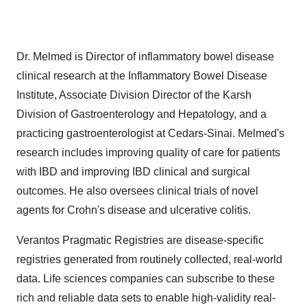
Dr. Melmed is Director of inflammatory bowel disease
clinical research at the Inflammatory Bowel Disease
Institute, Associate Division Director of the Karsh
Division of Gastroenterology and Hepatology, and a
practicing gastroenterologist at Cedars-Sinai. Melmed's
research includes improving quality of care for patients
with IBD and improving IBD clinical and surgical
outcomes. He also oversees clinical trials of novel
agents for Crohn's disease and ulcerative colitis.
Verantos Pragmatic Registries are disease-specific
registries generated from routinely collected, real-world
data. Life sciences companies can subscribe to these
rich and reliable data sets to enable high-validity real-