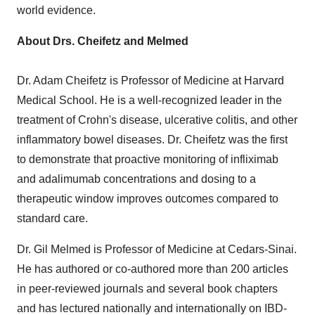
world evidence.
About Drs. Cheifetz and Melmed
Dr.
Adam Cheifetz
is Professor of Medicine at
Harvard
Medical School
. He is a well-recognized leader in the
treatment of Crohn's disease, ulcerative colitis, and other
inflammatory bowel diseases. Dr. Cheifetz was the first
to demonstrate that proactive monitoring of infliximab
and adalimumab concentrations and dosing to a
therapeutic window improves outcomes compared to
standard care.
Dr.
Gil Melmed
is Professor of Medicine at Cedars-Sinai.
He has authored or co-authored more than 200 articles
in peer-reviewed journals and several book chapters
and has lectured nationally and internationally on IBD-