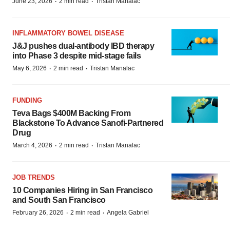
·
·
June 23, 2026
2 min read
Tristan Manalac
INFLAMMATORY BOWEL DISEASE
J&J pushes dual-antibody IBD therapy
into Phase 3 despite mid-stage fails
·
·
May 6, 2026
2 min read
Tristan Manalac
FUNDING
Teva Bags $400M Backing From
Blackstone To Advance Sanofi-Partnered
Drug
·
·
March 4, 2026
2 min read
Tristan Manalac
JOB TRENDS
10 Companies Hiring in San Francisco
and South San Francisco
·
·
February 26, 2026
2 min read
Angela Gabriel