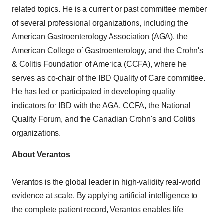
related topics. He is a current or past committee member
of several professional organizations, including the
American Gastroenterology Association (AGA), the
American College of Gastroenterology, and the Crohn's
& Colitis Foundation of America (CCFA), where he
serves as co-chair of the IBD Quality of Care committee.
He has led or participated in developing quality
indicators for IBD with the AGA, CCFA, the National
Quality Forum, and the Canadian Crohn's and Colitis
organizations.
About Verantos
Verantos is the global leader in high-validity real-world
evidence at scale. By applying artificial intelligence to
the complete patient record, Verantos enables life