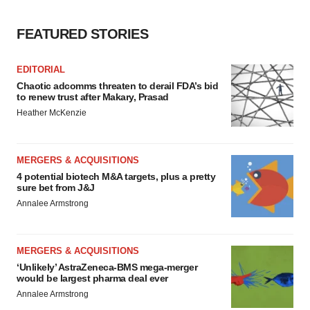
FEATURED STORIES
EDITORIAL
Chaotic adcomms threaten to derail FDA’s bid
to renew trust after Makary, Prasad
Heather McKenzie
MERGERS & ACQUISITIONS
4 potential biotech M&A targets, plus a pretty
sure bet from J&J
Annalee Armstrong
MERGERS & ACQUISITIONS
‘Unlikely’ AstraZeneca-BMS mega-merger
would be largest pharma deal ever
Annalee Armstrong