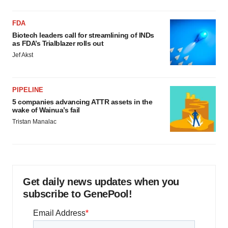
FDA
Biotech leaders call for streamlining of INDs
as FDA’s Trialblazer rolls out
Jef Akst
PIPELINE
5 companies advancing ATTR assets in the
wake of Wainua’s fail
Tristan Manalac
Get daily news updates when you
subscribe to GenePool!