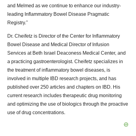
and Melmed as we continue to enhance our industry-
leading Inflammatory Bowel Disease Pragmatic
Registry."
Dr. Cheifetz is Director of the Center for Inflammatory
Bowel Disease and Medical Director of Infusion
Services at Beth Israel Deaconess Medical Center, and
a practicing gastroenterologist. Cheifetz specializes in
the treatment of inflammatory bowel diseases, is
involved in multiple IBD research projects, and has
published over 250 articles and chapters on IBD. His
current research includes therapeutic drug monitoring
and optimizing the use of biologics through the proactive
use of drug concentrations.