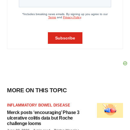
MORE ON THIS TOPIC
INFLAMMATORY BOWEL DISEASE
Merck posts ‘encouraging’ Phase 3
ulcerative colitis data but Roche
challenge looms