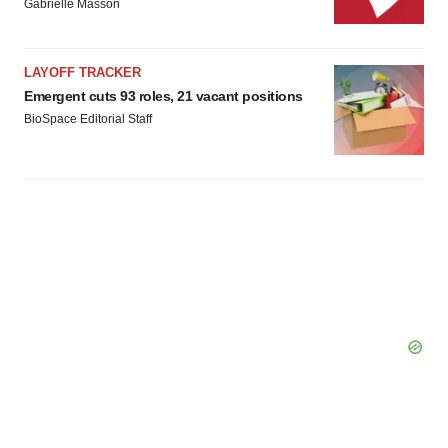
Gabrielle Masson
LAYOFF TRACKER
Emergent cuts 93 roles, 21 vacant positions
BioSpace Editorial Staff