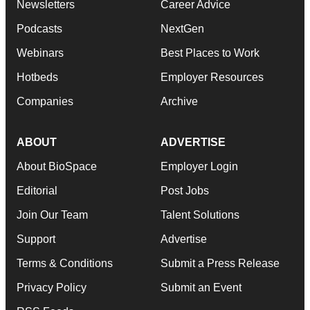
Newsletters
Career Advice
Podcasts
NextGen
Webinars
Best Places to Work
Hotbeds
Employer Resources
Companies
Archive
ABOUT
ADVERTISE
About BioSpace
Employer Login
Editorial
Post Jobs
Join Our Team
Talent Solutions
Support
Advertise
Terms & Conditions
Submit a Press Release
Privacy Policy
Submit an Event