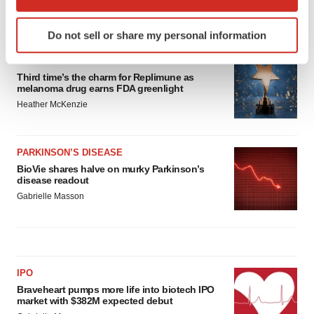
which can be accurate to within several meters
Identify your device by actively scanning it for
LATEST
Do not sell or share my personal information
specific characteristics (fingerprinting)
Find out more about how your personal data is processed
APPROVALS
and set your preferences in the
details section
.
Third time’s the charm for Replimune as
melanoma drug earns FDA greenlight
Heather McKenzie
We use cookies to enhance your experience, analyze
site traffic, and serve tailored ads. By clicking "OK", you
agree to our use of cookies. You can later change your
PARKINSON’S DISEASE
consent or withdraw it. For more info, see our
Privacy
BioVie shares halve on murky Parkinson’s
Policy
.
disease readout
Gabrielle Masson
IPO
Braveheart pumps more life into biotech IPO
market with $382M expected debut