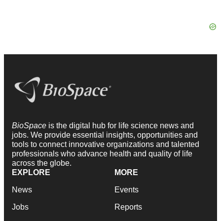
BioSpace
is the digital hub for life science news and
jobs. We provide essential insights, opportunities and
tools to connect innovative organizations and talented
professionals who advance health and quality of life
across the globe.
EXPLORE
MORE
News
Events
Jobs
Reports