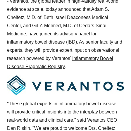
-
Verantos
, the global leader in high-validity real-world
evidence at scale, today announced that
Adam S.
Cheifetz
, M.D. of Beth Israel Deaconess Medical
Center, and
Gil Y. Melmed
, M.D. of Cedars-Sinai
Medicine, have joined its advisory panel for
inflammatory bowel disease (IBD). As senior faculty and
experts, they will provide expert input on observational
research powered by Verantos'
Inflammatory Bowel
Disease Pragmatic Registry
.
"These global experts in inflammatory bowel disease
will provide critical insights into the interplay between
real-world data and clinical care," said Verantos CEO
Dan Riskin
. "We are proud to welcome Drs. Cheifetz