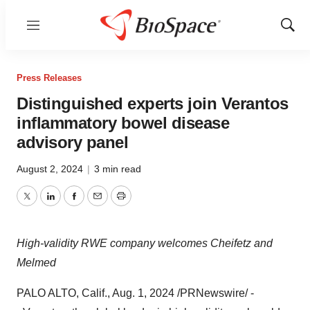
Menu
Show
Sear
Press Releases
Distinguished experts join Verantos
inflammatory bowel disease
advisory panel
August 2, 2024
|
3 min read
Twitter
LinkedIn
Facebook
Email
Print
High-validity RWE company welcomes Cheifetz and
Melmed
PALO ALTO, Calif.
,
Aug. 1, 2024
/PRNewswire/ -