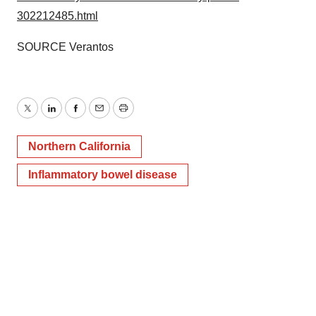
302212485.html
SOURCE Verantos
Twitter
LinkedIn
Facebook
Email
Print
Northern California
Inflammatory bowel disease