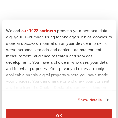
We and
our 1022 partners
process your personal data,
e.g. your IP-number, using technology such as cookies to
store and access information on your device in order to
serve personalized ads and content, ad and content
measurement, audience research and services
development. You have a choice in who uses your data
and for what purposes. Your privacy choices are only
applicable on this digital property where you have made
your choices. You can change or withdraw your consent
any time from the Cookie Declaration or by clicking on
the Privacy trigger icon.
Show details
If you allow, we would also like to:
Collect information about your geographical location
OK