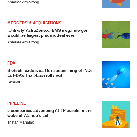
Annalee Armstrong
MERGERS & ACQUISITIONS
‘Unlikely’ AstraZeneca-BMS mega-merger
would be largest pharma deal ever
Annalee Armstrong
FDA
Biotech leaders call for streamlining of INDs
as FDA’s Trialblazer rolls out
Jef Akst
PIPELINE
5 companies advancing ATTR assets in the
wake of Wainua’s fail
Tristan Manalac