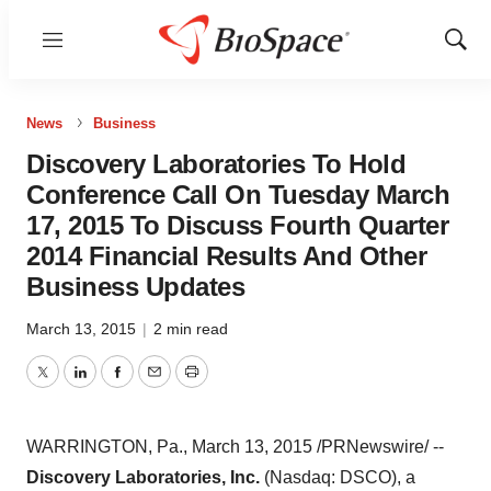
Menu
Show
Sear
News
Business
Discovery Laboratories To Hold
Conference Call On Tuesday March
17, 2015 To Discuss Fourth Quarter
2014 Financial Results And Other
Business Updates
March 13, 2015
|
2 min read
Twitter
LinkedIn
Facebook
Email
Print
WARRINGTON, Pa.
,
March 13, 2015
/PRNewswire/ --
Discovery Laboratories, Inc.
(Nasdaq: DSCO), a