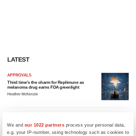
LATEST
APPROVALS
Third time’s the charm for Replimune as
melanoma drug earns FDA greenlight
Heather McKenzie
PARKINSON’S DISEASE
BioVie shares halve on murky Parkinson’s
We and
our 1022 partners
process your personal data,
disease readout
e.g. your IP-number, using technology such as cookies to
Gabrielle Masson