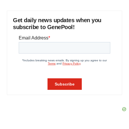
Get daily news updates when you
subscribe to GenePool!