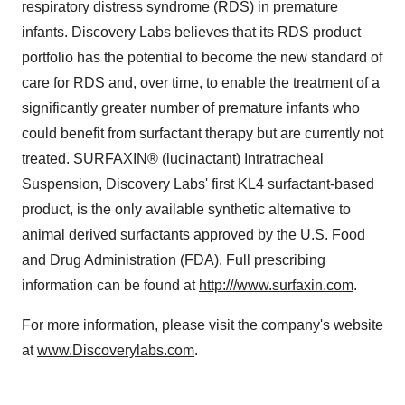
respiratory distress syndrome (RDS) in premature
infants. Discovery Labs believes that its RDS product
portfolio has the potential to become the new standard of
care for RDS and, over time, to enable the treatment of a
significantly greater number of premature infants who
could benefit from surfactant therapy but are currently not
treated. SURFAXIN® (lucinactant) Intratracheal
Suspension, Discovery Labs' first KL4 surfactant-based
product, is the only available synthetic alternative to
animal derived surfactants approved by the U.S. Food
and Drug Administration (FDA). Full prescribing
information can be found at
http:///www.surfaxin.com
.
For more information, please visit the company's website
at
www.Discoverylabs.com
.