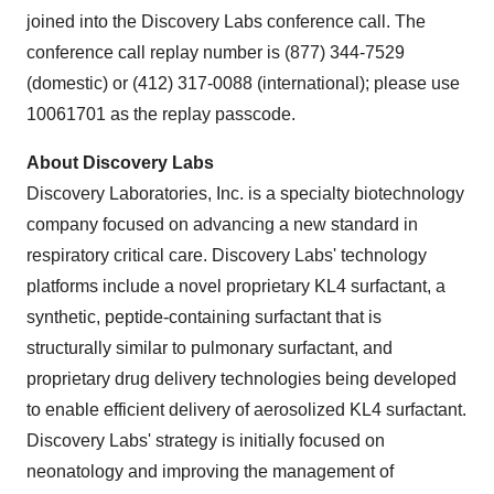
joined into the Discovery Labs conference call. The
conference call replay number is
(877) 344-7529
(domestic) or
(412) 317-0088
(international); please use
10061701 as the replay passcode.
About Discovery Labs
Discovery Laboratories, Inc. is a specialty biotechnology
company focused on advancing a new standard in
respiratory critical care. Discovery Labs' technology
platforms include a novel proprietary KL4 surfactant, a
synthetic, peptide-containing surfactant that is
structurally similar to pulmonary surfactant, and
proprietary drug delivery technologies being developed
to enable efficient delivery of aerosolized KL4 surfactant.
Discovery Labs' strategy is initially focused on
neonatology and improving the management of