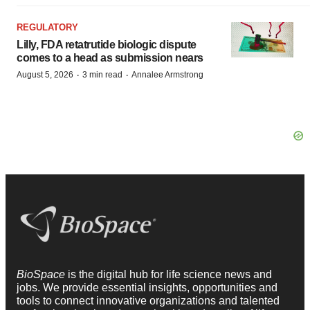
REGULATORY
Lilly, FDA retatrutide biologic dispute
comes to a head as submission nears
·
·
August 5, 2026
3 min read
Annalee Armstrong
BioSpace
is the digital hub for life science news and
jobs. We provide essential insights, opportunities and
tools to connect innovative organizations and talented