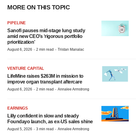
MORE ON THIS TOPIC
PIPELINE
Sanofi pauses mid-stage lung study
amid new CEO’s ‘rigorous portfolio
prioritization’
·
·
August 6, 2026
2 min read
Tristan Manalac
VENTURE CAPITAL
LifeMine raises $263M in mission to
improve organ transplant aftercare
·
·
August 6, 2026
2 min read
Annalee Armstrong
EARNINGS
Lilly confident in slow and steady
Foundayo launch, as ex-US sales shine
·
·
August 5, 2026
3 min read
Annalee Armstrong