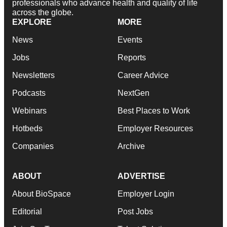
professionals who advance health and quality of life
across the globe.
EXPLORE
MORE
News
Events
Jobs
Reports
Newsletters
Career Advice
Podcasts
NextGen
Webinars
Best Places to Work
Hotbeds
Employer Resources
Companies
Archive
ABOUT
ADVERTISE
About BioSpace
Employer Login
Editorial
Post Jobs