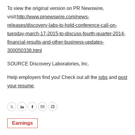
To view the original version on PR Newswire,
visit:
http://www.prnewswire.com/news-
releases/discovery-labs-to-hold-conference-call-on-
tuesday-march-17-2015-to-discuss-fourth-quarter-2014-
financial-results-and-other-business-updates-
300050338.html
SOURCE Discovery Laboratories, Inc.
Help employers find you! Check out all the
jobs
and
post
your resume
.
Twitter
LinkedIn
Facebook
Email
Print
Earnings