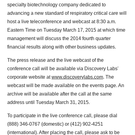
specialty biotechnology company dedicated to
advancing a new standard of respiratory critical care will
host a live teleconference and webcast at
8:30 a.m.
Eastern Time
on
Tuesday March 17, 2015
at which time
management will discuss the 2014 fourth quarter
financial results along with other business updates.
The press release and the live webcast of the
conference call will be available via Discovery Labs'
corporate website at
www.discoverylabs.com
. The
webcast will be made available on the events page. An
archive will be available after the call at the same
address until
Tuesday March 31, 2015
.
To participate in the live conference call, please dial
(888) 346-0767
(domestic) or
(412) 902-4251
(international). After placing the call, please ask to be