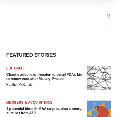
We use cookies to enhance your experience, analyze
site traffic, and serve tailored ads. By clicking "OK", you
agree to our use of cookies. You can later change your
consent or withdraw it. For more info, see our
Privacy
Policy
.
FEATURED STORIES
EDITORIAL
Chaotic adcomms threaten to derail FDA’s bid
to renew trust after Makary, Prasad
Heather McKenzie
MERGERS & ACQUISITIONS
4 potential biotech M&A targets, plus a pretty
sure bet from J&J