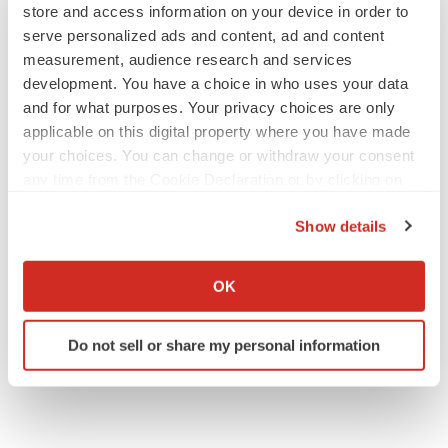
store and access information on your device in order to
serve personalized ads and content, ad and content
measurement, audience research and services
development. You have a choice in who uses your data
IPO
and for what purposes. Your privacy choices are only
Braveheart pumps more life into biotech IPO
applicable on this digital property where you have made
market with $382M expected debut
your choices. You can change or withdraw your consent
Gabrielle Masson
any time from the Cookie Declaration or by clicking on
the Privacy trigger icon.
Show details
LAYOFF TRACKER
If you allow, we would also like to:
Emergent cuts 93 roles, 21 vacant positions
Collect information about your geographical location
BioSpace Editorial Staff
OK
which can be accurate to within several meters
Identify your device by actively scanning it for
Do not sell or share my personal information
specific characteristics (fingerprinting)
Find out more about how your personal data is processed
and set your preferences in the
details section
.