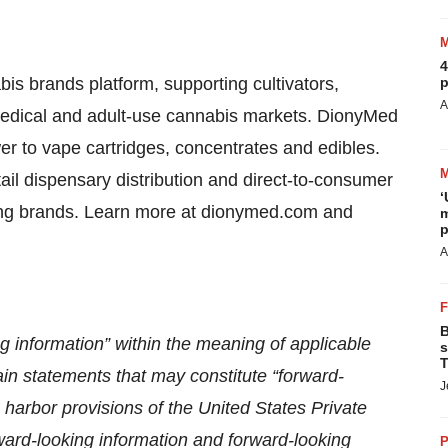
4
is brands platform, supporting cultivators,
p
A
edical and adult-use cannabis markets. DionyMed
er to vape cartridges, concentrates and edibles.
l dispensary distribution and direct-to-consumer
‘
inning brands. Learn more at dionymed.com and
m
p
A
B
g information” within the meaning of applicable
s
T
in statements that may constitute “forward-
J
 harbor provisions of the United States Private
ward-looking information and forward-looking
P