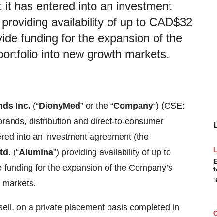
it has entered into an investment
providing availability of up to CAD$32
vide funding for the expansion of the
ortfolio into new growth markets.
ds Inc.
(“
DionyMed
” or the “
Company
“) (CSE:
nds, distribution and direct-to-consumer
tered into an investment agreement (the
td.
(“
Alumina
”) providing availability of up to
E
e funding for the expansion of the Company’s
t
B
h markets.
ell, on a private placement basis completed in