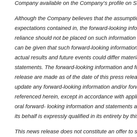
Company available on the Company’s profile on
Although the Company believes that the assumptio
expectations contained in, the forward-looking in
reliance should not be placed on such informatio
can be given that such forward-looking information
actual results and future events could differ mater
statements. The forward-looking information and f
release are made as of the date of this press rel
update any forward-looking information and/or for
referenced herein, except in accordance with appli
oral forward- looking information and statements 
its behalf is expressly qualified in its entirety by thi
This news release does not constitute an offer to sel