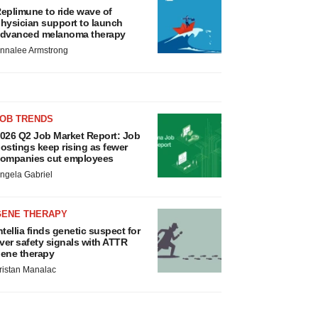
eplimune to ride wave of
hysician support to launch
dvanced melanoma therapy
nnalee Armstrong
JOB TRENDS
026 Q2 Job Market Report: Job
ostings keep rising as fewer
ompanies cut employees
ngela Gabriel
GENE THERAPY
ntellia finds genetic suspect for
iver safety signals with ATTR
ene therapy
ristan Manalac