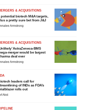
MERGERS & ACQUISITIONS
 potential biotech M&A targets,
lus a pretty sure bet from J&J
nnalee Armstrong
MERGERS & ACQUISITIONS
Unlikely’ AstraZeneca-BMS
ega-merger would be largest
harma deal ever
nnalee Armstrong
FDA
iotech leaders call for
treamlining of INDs as FDA’s
rialblazer rolls out
ef Akst
IPELINE