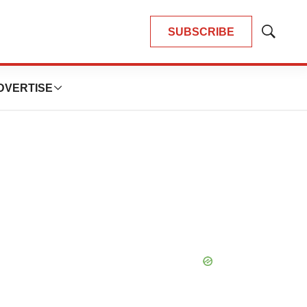
SUBSCRIBE
Show
Search
DVERTISE