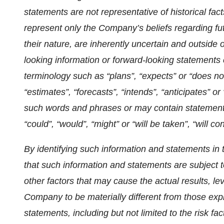
statements are not representative of historical fact
represent only the Company’s beliefs regarding fut
their nature, are inherently uncertain and outside
looking information or forward-looking statements 
terminology such as “plans”, “expects” or “does not
“estimates”, “forecasts”, “intends”, “anticipates” or 
such words and phrases or may contain statements 
“could”, “would”, “might” or “will be taken”, “will co
By identifying such information and statements in 
that such information and statements are subject 
other factors that may cause the actual results, le
Company to be materially different from those exp
statements, including but not limited to the risk fa