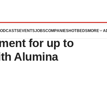
 Inc. Announces
ODCASTS
EVENTS
JOBS
COMPANIES
HOTBEDS
MORE
A
ment for up to
ith Alumina