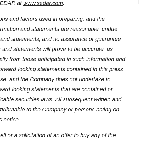
 SEDAR at
www.sedar.com
.
ns and factors used in preparing, and the
formation and statements are reasonable, undue
n and statements, and no assurance or guarantee
 and statements will prove to be accurate, as
ially from those anticipated in such information and
orward-looking statements contained in this press
ease, and the Company does not undertake to
ward-looking statements that are contained or
cable securities laws. All subsequent written and
attributable to the Company or persons acting on
s notice.
l or a solicitation of an offer to buy any of the