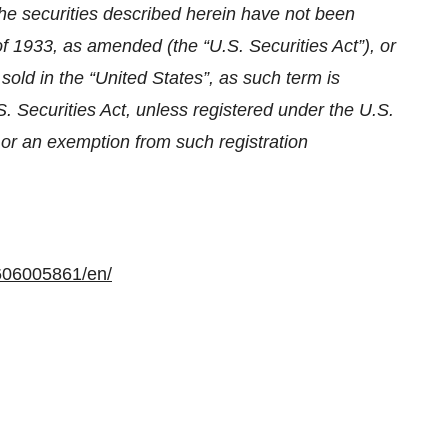
The securities described herein have not been
of 1933, as amended (the “U.S. Securities Act”), or
sold in the “United States”, as such term is
. Securities Act, unless registered under the U.S.
s or an exemption from such registration
606005861/en/