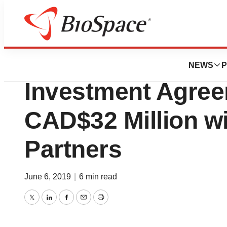
News
Business
DionyMed Brands
NEWS
P
Investment Agree
CAD$32 Million w
Partners
June 6, 2019
|
6 min read
Twitter
LinkedIn
Facebook
Email
Print