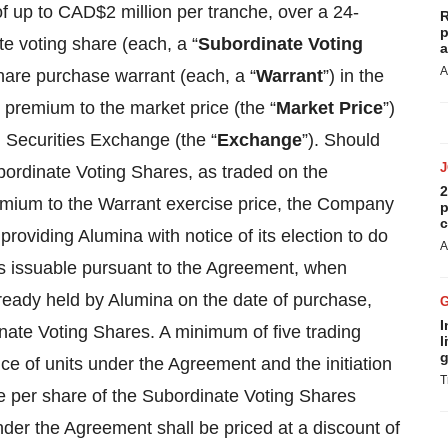
of up to CAD$2 million per tranche, over a 24-
R
p
e voting share (each, a “
Subordinate Voting
a
A
hare purchase warrant (each, a “
Warrant
”) in the
 premium to the market price (the “
Market Price
”)
 Securities Exchange (the “
Exchange
”). Should
bordinate Voting Shares, as traded on the
2
emium to the Warrant exercise price, the Company
p
c
roviding Alumina with notice of its election to do
A
s issuable pursuant to the Agreement, when
ready held by Alumina on the date of purchase,
I
ate Voting Shares. A minimum of five trading
l
g
e of units under the Agreement and the initiation
T
ce per share of the Subordinate Voting Shares
der the Agreement shall be priced at a discount of