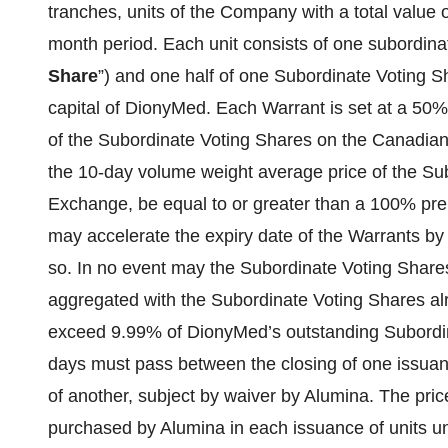
tranches, units of the Company with a total value 
month period. Each unit consists of one subordinat
Share
”) and one half of one Subordinate Voting S
capital of DionyMed. Each Warrant is set at a 50%
of the Subordinate Voting Shares on the Canadian
the 10-day volume weight average price of the Su
Exchange, be equal to or greater than a 100% pr
may accelerate the expiry date of the Warrants by p
so. In no event may the Subordinate Voting Share
aggregated with the Subordinate Voting Shares al
exceed 9.99% of DionyMed’s outstanding Subordin
days must pass between the closing of one issuanc
of another, subject by waiver by Alumina. The pri
purchased by Alumina in each issuance of units un