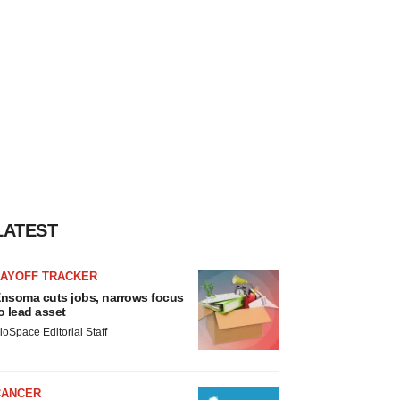
LATEST
LAYOFF TRACKER
nsoma cuts jobs, narrows focus
o lead asset
ioSpace Editorial Staff
CANCER