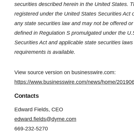
securities described herein in the United States. 
registered under the United States Securities Act 
any state securities law and may not be offered or 
defined in Regulation S promulgated under the U.S
Securities Act and applicable state securities law
requirements is available.
View source version on businesswire.com:
https://www.businesswire.com/news/home/20190
Contacts
Edward Fields, CEO
edward.fields@dyme.com
669-232-5270