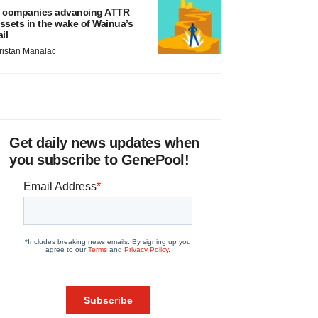
 companies advancing ATTR
ssets in the wake of Wainua’s
ail
ristan Manalac
Get daily news updates when
you subscribe to GenePool!