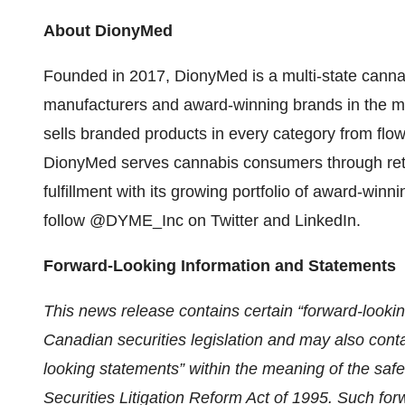
About DionyMed
Founded in 2017, DionyMed is a multi-state cannab
manufacturers and award-winning brands in the m
sells branded products in every category from flow
DionyMed serves cannabis consumers through retai
fulfillment with its growing portfolio of award-w
follow @DYME_Inc on Twitter and LinkedIn.
Forward-Looking Information and Statements
This news release contains certain “forward-lookin
Canadian securities legislation and may also conta
looking statements” within the meaning of the safe
Securities Litigation Reform Act of 1995. Such for