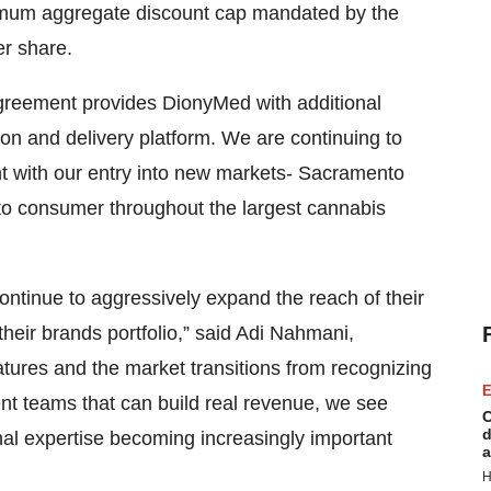
imum aggregate discount cap mandated by the
er share.
greement provides DionyMed with additional
ion and delivery platform. We are continuing to
nt with our entry into new markets- Sacramento
to consumer throughout the largest cannabis
ontinue to aggressively expand the reach of their
their brands portfolio,” said Adi Nahmani,
ures and the market transitions from recognizing
E
t teams that can build real revenue, we see
C
d
l expertise becoming increasingly important
a
H