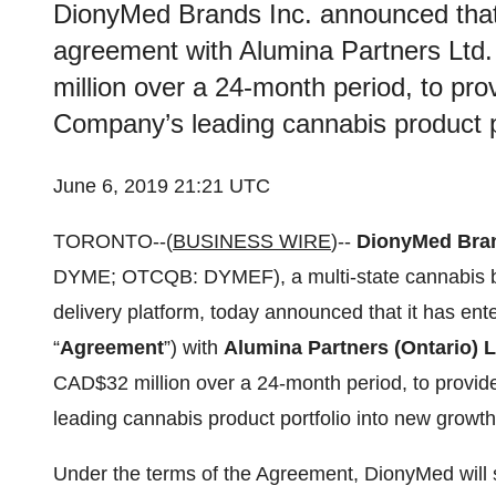
DionyMed Brands Inc. announced that 
agreement with Alumina Partners Ltd. 
million over a 24-month period, to pro
Company’s leading cannabis product p
June 6, 2019 21:21 UTC
TORONTO--(
BUSINESS WIRE
)--
DionyMed Bran
DYME; OTCQB: DYMEF), a multi-state cannabis bra
delivery platform, today announced that it has en
“
Agreement
”) with
Alumina Partners (Ontario) L
CAD$32 million over a 24-month period, to provid
leading cannabis product portfolio into new growt
Under the terms of the Agreement, DionyMed will s