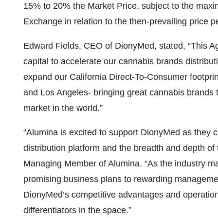
15% to 20% the Market Price, subject to the max
Exchange in relation to the then-prevailing price p
Edward Fields, CEO of DionyMed, stated, “This A
capital to accelerate our cannabis brands distribut
expand our California Direct-To-Consumer footpri
and Los Angeles- bringing great cannabis brands 
market in the world.”
“Alumina is excited to support DionyMed as they c
distribution platform and the breadth and depth of 
Managing Member of Alumina. “As the industry mat
promising business plans to rewarding managemen
DionyMed’s competitive advantages and operationa
differentiators in the space.”