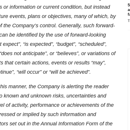
5
s or information or current condition, but instead
a
f
ure events, plans or objectives, many of which, by
T
 of the Company’s control. Generally, such forward-
can be identified by the use of forward-looking
 expect”, “is expected”, “budget”, “scheduled”,
“does not anticipate”, or “believes”, or variations of
that certain actions, events or results “may”,
ntinue”, “will occur” or “will be achieved”.
this manner, the Company is alerting the reader
to known and unknown risks, uncertainties and
vel of activity, performance or achievements of the
ressed or implied by such information and
ctors set out in the Annual Information Form of the