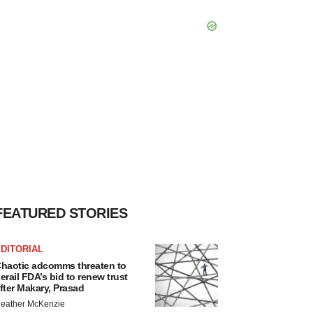
FEATURED STORIES
DITORIAL
haotic adcomms threaten to
erail FDA’s bid to renew trust
fter Makary, Prasad
eather McKenzie