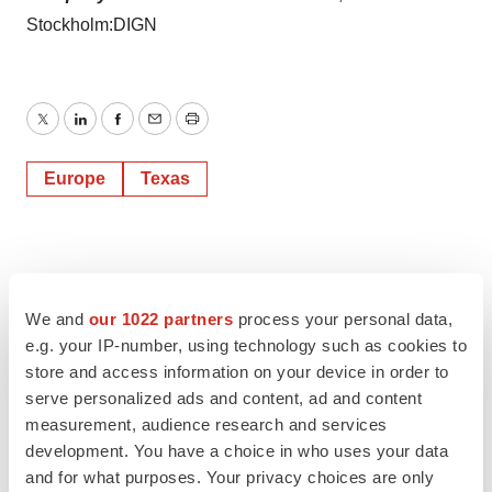
Stockholm:DIGN
Twitter
LinkedIn
Facebook
Email
Print
Europe
Texas
We and
our 1022 partners
process your personal data,
e.g. your IP-number, using technology such as cookies to
store and access information on your device in order to
serve personalized ads and content, ad and content
measurement, audience research and services
development. You have a choice in who uses your data
and for what purposes. Your privacy choices are only