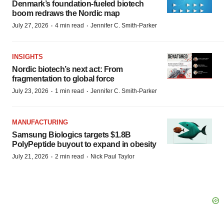
Denmark’s foundation‑fueled biotech
boom redraws the Nordic map
·
·
July 27, 2026
4 min read
Jennifer C. Smith-Parker
INSIGHTS
Nordic biotech’s next act: From
fragmentation to global force
·
·
July 23, 2026
1 min read
Jennifer C. Smith-Parker
MANUFACTURING
Samsung Biologics targets $1.8B
PolyPeptide buyout to expand in obesity
·
·
July 21, 2026
2 min read
Nick Paul Taylor