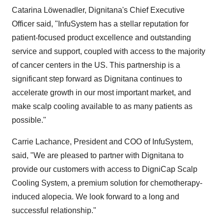
Catarina Löwenadler, Dignitana's Chief Executive
Officer said, "InfuSystem has a stellar reputation for
patient-focused product excellence and outstanding
service and support, coupled with access to the majority
of cancer centers in the US. This partnership is a
significant step forward as Dignitana continues to
accelerate growth in our most important market, and
make scalp cooling available to as many patients as
possible."
Carrie Lachance, President and COO of InfuSystem,
said, "We are pleased to partner with Dignitana to
provide our customers with access to DigniCap Scalp
Cooling System, a premium solution for chemotherapy-
induced alopecia. We look forward to a long and
successful relationship."