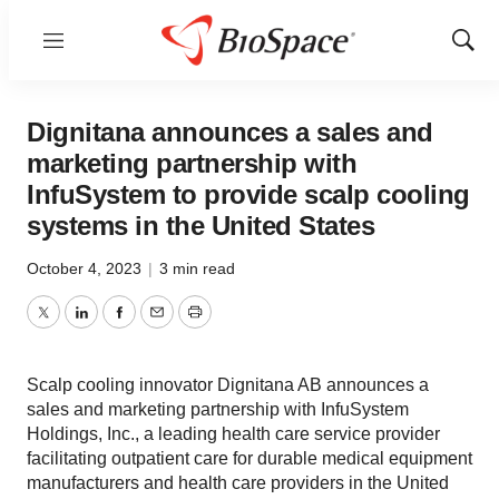
Menu
Show
Sear
Dignitana announces a sales and
marketing partnership with
InfuSystem to provide scalp cooling
systems in the United States
October 4, 2023
|
3 min read
Twitter
LinkedIn
Facebook
Email
Print
Scalp cooling innovator Dignitana AB announces a
sales and marketing partnership with InfuSystem
Holdings, Inc., a leading health care service provider
facilitating outpatient care for durable medical equipment
manufacturers and health care providers in the United