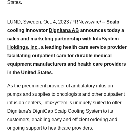
States.
LUND, Sweden, Oct. 4, 2023 /PRNewswire/ --
Scalp
cooling innovator
Dignitana AB
announces today a
sales and marketing partnership
with
InfuSystem
Holdings, Inc.,
a leading health care service provider
facilitating outpatient care for durable medical
equipment manufacturers and health care providers
in the United States.
As the preeminent provider of ambulatory infusion
pumps and supplies to oncologists and other outpatient
infusion centers, InfuSystem is uniquely suited to offer
Dignitana's DigniCap Scalp Cooling System to its
customers, enabling easy and efficient ordering and
ongoing support to healthcare providers.