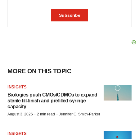
MORE ON THIS TOPIC
INSIGHTS
Biologics push CMOs/CDMOs to expand
sterile fill-finish and prefilled syringe
capacity
·
·
August 3, 2026
2 min read
Jennifer C. Smith-Parker
INSIGHTS