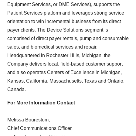
Equipment Services, or DME Services), supports the
Patient Services platform and leverages strong service
orientation to win incremental business from its direct
payer clients. The Device Solutions segment is
comprised of direct payer rentals, pump and consumable
sales, and biomedical services and repair.
Headquartered in Rochester Hills, Michigan, the
Company delivers local, field-based customer support
and also operates Centers of Excellence in Michigan,
Kansas, California, Massachusetts, Texas and Ontario,
Canada.
For More Information Contact
Melissa Bourestom,
Chief Communications Officer,