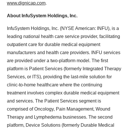
www.dignicap.com
.
About InfuSystem Holdings, Inc.
InfuSystem Holdings, Inc. (NYSE American: INFU), is a
leading national health care service provider, facilitating
outpatient care for durable medical equipment
manufacturers and health care providers. INFU services
are provided under a two-platform model. The first
platform is Patient Services (formerly Integrated Therapy
Services, or ITS), providing the last-mile solution for
clinic-to-home healthcare where the continuing
treatment involves complex durable medical equipment
and services. The Patient Services segment is
comprised of Oncology, Pain Management, Wound
Therapy and Lymphedema businesses. The second
platform, Device Solutions (formerly Durable Medical