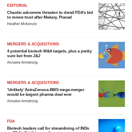
EDITORIAL
Chaotic adcomms threaten to derail FDA’s bid
to renew trust after Makary, Prasad
Heather McKenzie
MERGERS & ACQUISITIONS
4 potential biotech M&A targets, plus a pretty
sure bet from J&J
Annalee Armstrong
MERGERS & ACQUISITIONS
‘Unlikely’ AstraZeneca-BMS mega-merger
would be largest pharma deal ever
Annalee Armstrong
FDA
Biotech leaders call for streamlining of INDs