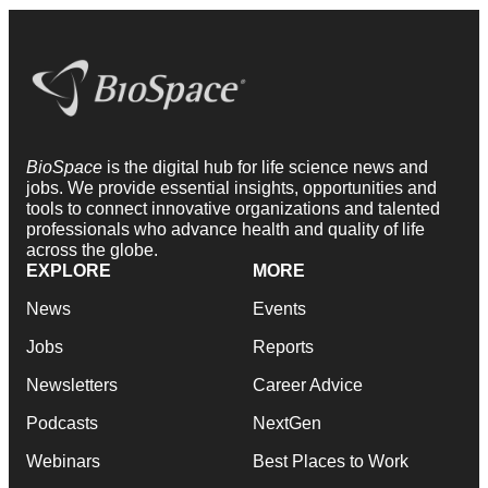
BioSpace
is the digital hub for life science news and
jobs. We provide essential insights, opportunities and
tools to connect innovative organizations and talented
professionals who advance health and quality of life
across the globe.
EXPLORE
MORE
News
Events
Jobs
Reports
Newsletters
Career Advice
Podcasts
NextGen
Webinars
Best Places to Work