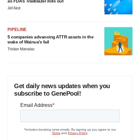
as FDA’s Trialblazer rolls out
Jef Akst
PIPELINE
5 companies advancing ATTR assets in the
wake of Wainua’s fail
Tristan Manalac
Get daily news updates when you
subscribe to GenePool!