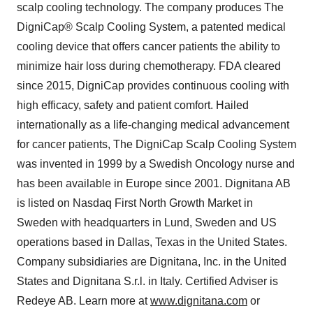
scalp cooling technology. The company produces The
DigniCap® Scalp Cooling System, a patented medical
cooling device that offers cancer patients the ability to
minimize hair loss during chemotherapy. FDA cleared
since 2015, DigniCap provides continuous cooling with
high efficacy, safety and patient comfort. Hailed
internationally as a life-changing medical advancement
for cancer patients, The DigniCap Scalp Cooling System
was invented in 1999 by a Swedish Oncology nurse and
has been available in Europe since 2001. Dignitana AB
is listed on Nasdaq First North Growth Market in
Sweden with headquarters in Lund, Sweden and US
operations based in Dallas, Texas in the United States.
Company subsidiaries are Dignitana, Inc. in the United
States and Dignitana S.r.l. in Italy. Certified Adviser is
Redeye AB. Learn more at
www.dignitana.com
or