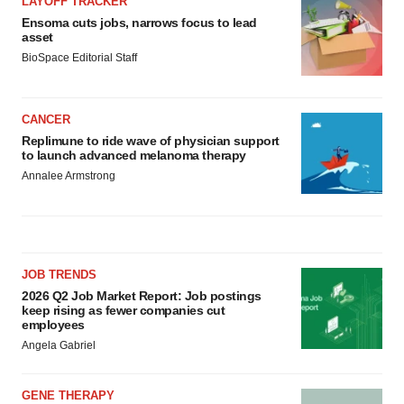
LAYOFF TRACKER
Ensoma cuts jobs, narrows focus to lead
asset
BioSpace Editorial Staff
CANCER
Replimune to ride wave of physician support
to launch advanced melanoma therapy
Annalee Armstrong
JOB TRENDS
2026 Q2 Job Market Report: Job postings
keep rising as fewer companies cut
employees
Angela Gabriel
GENE THERAPY