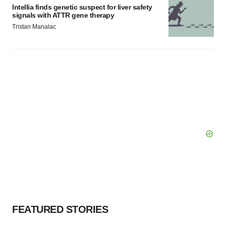
Intellia finds genetic suspect for liver safety
signals with ATTR gene therapy
Tristan Manalac
FEATURED STORIES