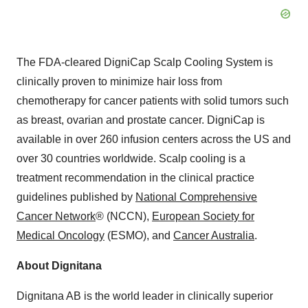
The FDA-cleared DigniCap Scalp Cooling System is
clinically proven to minimize hair loss from
chemotherapy for cancer patients with solid tumors such
as breast, ovarian and prostate cancer. DigniCap is
available in over 260 infusion centers across the US and
over 30 countries worldwide. Scalp cooling is a
treatment recommendation in the clinical practice
guidelines published by
National Comprehensive
Cancer Network
® (NCCN),
European Society for
Medical Oncology
(ESMO), and
Cancer Australia
.
About Dignitana
Dignitana AB is the world leader in clinically superior