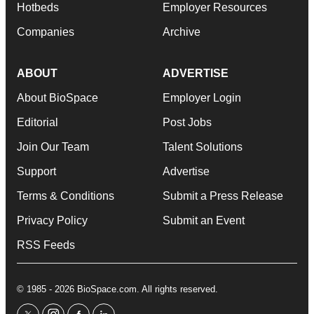
Hotbeds
Employer Resources
Companies
Archive
ABOUT
ADVERTISE
About BioSpace
Employer Login
Editorial
Post Jobs
Join Our Team
Talent Solutions
Support
Advertise
Terms & Conditions
Submit a Press Release
Privacy Policy
Submit an Event
RSS Feeds
© 1985 - 2026 BioSpace.com. All rights reserved.