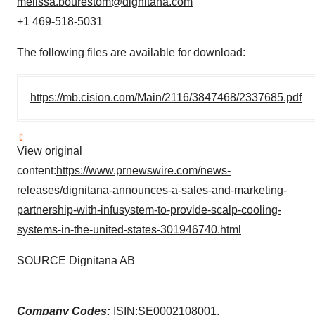
melissa.bourestom@dignitana.com
+1 469-518-5031
The following files are available for download:
https://mb.cision.com/Main/2116/3847468/2337685.pdf
View original
content:
https://www.prnewswire.com/news-
releases/dignitana-announces-a-sales-and-marketing-
partnership-with-infusystem-to-provide-scalp-cooling-
systems-in-the-united-states-301946740.html
SOURCE Dignitana AB
Company Codes:
ISIN:SE0002108001,