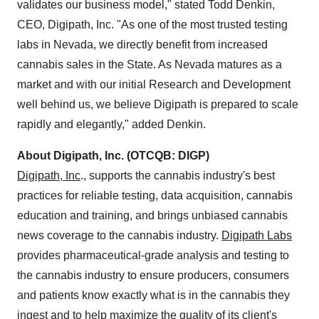
validates our business model," stated
Todd Denkin
,
CEO, Digipath, Inc. "As one of the most trusted testing
labs in
Nevada
, we directly benefit from increased
cannabis sales in the State. As
Nevada
matures as a
market and with our initial Research and Development
well behind us, we believe Digipath is prepared to scale
rapidly and elegantly," added Denkin.
About Digipath, Inc. (OTCQB: DIGP)
Digipath, Inc
., supports the cannabis industry's best
practices for reliable testing, data acquisition, cannabis
education and training, and brings unbiased cannabis
news coverage to the cannabis industry.
Digipath Labs
provides pharmaceutical-grade analysis and testing to
the cannabis industry to ensure producers, consumers
and patients know exactly what is in the cannabis they
ingest and to help maximize the quality of its client's