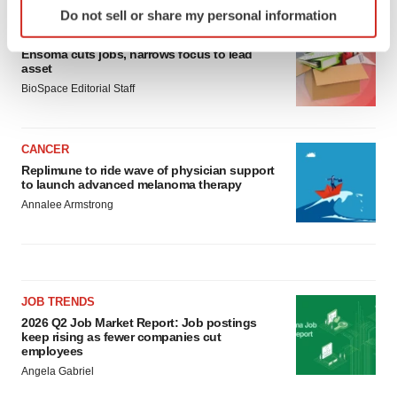
Do not sell or share my personal information
specific characteristics (fingerprinting)
LAYOFF TRACKER
Find out more about how your personal data is processed
Ensoma cuts jobs, narrows focus to lead
and set your preferences in the
details section
.
asset
BioSpace Editorial Staff
We use cookies to enhance your experience, analyze
site traffic, and serve tailored ads. By clicking "OK", you
CANCER
agree to our use of cookies. You can later change your
Replimune to ride wave of physician support
consent or withdraw it. For more info, see our
Privacy
to launch advanced melanoma therapy
Policy
.
Annalee Armstrong
JOB TRENDS
2026 Q2 Job Market Report: Job postings
keep rising as fewer companies cut
employees
Angela Gabriel