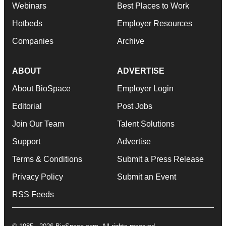
Webinars
Best Places to Work
Hotbeds
Employer Resources
Companies
Archive
ABOUT
ADVERTISE
About BioSpace
Employer Login
Editorial
Post Jobs
Join Our Team
Talent Solutions
Support
Advertise
Terms & Conditions
Submit a Press Release
Privacy Policy
Submit an Event
RSS Feeds