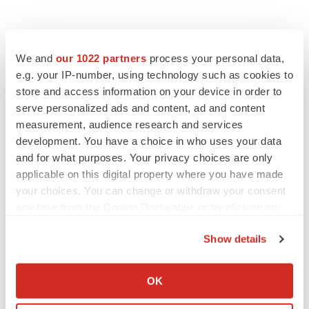
We and
our 1022 partners
process your personal data,
e.g. your IP-number, using technology such as cookies to
store and access information on your device in order to
serve personalized ads and content, ad and content
measurement, audience research and services
development. You have a choice in who uses your data
and for what purposes. Your privacy choices are only
applicable on this digital property where you have made
your choices. You can change or withdraw your consent
any time from the Cookie Declaration or by clicking on
the Privacy trigger icon.
Show details
If you allow, we would also like to:
Collect information about your geographical location
OK
which can be accurate to within several meters
LATEST
Identify your device by actively scanning it for