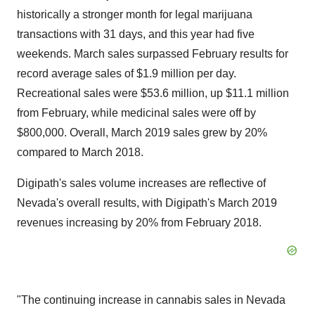
historically a stronger month for legal marijuana
transactions with 31 days, and this year had five
weekends. March sales surpassed February results for
record average sales of
$1.9 million
per day.
Recreational sales were
$53.6 million
, up
$11.1 million
from February, while medicinal sales were off by
$800,000
. Overall,
March 2019
sales grew by 20%
compared to
March 2018
.
Digipath's sales volume increases are reflective of
Nevada's
overall results, with Digipath's
March 2019
revenues increasing by 20% from
February 2018
.
"The continuing increase in cannabis sales in
Nevada