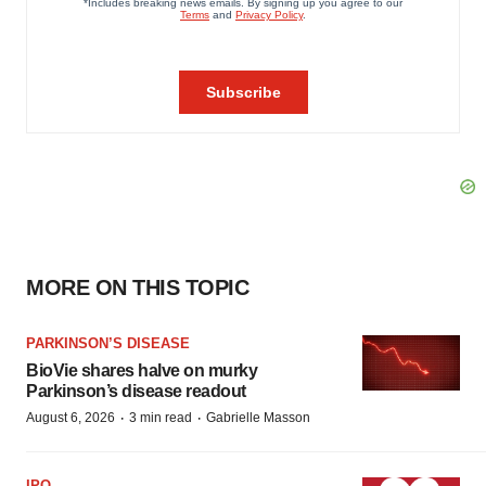
MORE ON THIS TOPIC
PARKINSON’S DISEASE
BioVie shares halve on murky
Parkinson’s disease readout
·
·
August 6, 2026
3 min read
Gabrielle Masson
IPO