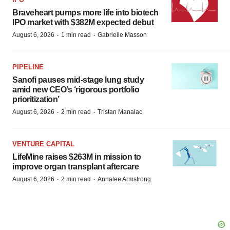
Braveheart pumps more life into biotech
IPO market with $382M expected debut
·
·
August 6, 2026
1 min read
Gabrielle Masson
PIPELINE
Sanofi pauses mid-stage lung study
amid new CEO’s ‘rigorous portfolio
prioritization’
·
·
August 6, 2026
2 min read
Tristan Manalac
VENTURE CAPITAL
LifeMine raises $263M in mission to
improve organ transplant aftercare
·
·
August 6, 2026
2 min read
Annalee Armstrong