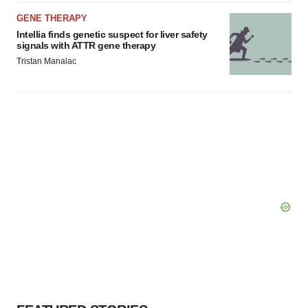
GENE THERAPY
Intellia finds genetic suspect for liver safety
signals with ATTR gene therapy
Tristan Manalac