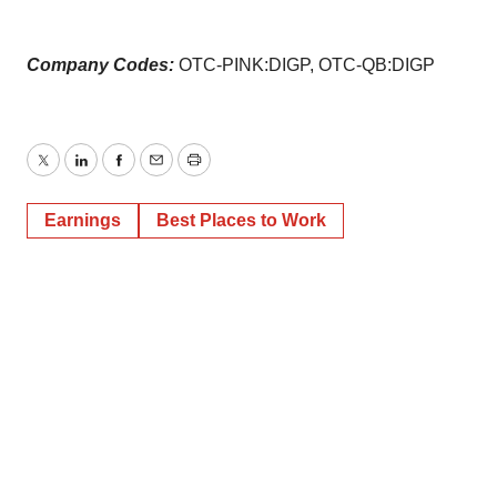
Company Codes:
OTC-PINK:DIGP, OTC-QB:DIGP
Twitter
LinkedIn
Facebook
Email
Print
Earnings
Best Places to Work