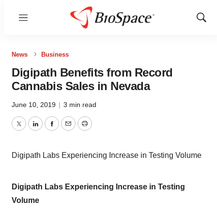
Menu
Show
Sear
News
Business
Digipath Benefits from Record
Cannabis Sales in Nevada
June 10, 2019
|
3 min read
Twitter
LinkedIn
Facebook
Email
Print
Digipath Labs Experiencing Increase in Testing Volume
Digipath Labs Experiencing Increase in Testing
Volume