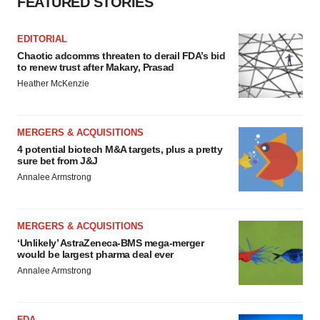
FEATURED STORIES
EDITORIAL
Chaotic adcomms threaten to derail FDA’s bid
to renew trust after Makary, Prasad
Heather McKenzie
MERGERS & ACQUISITIONS
4 potential biotech M&A targets, plus a pretty
sure bet from J&J
Annalee Armstrong
MERGERS & ACQUISITIONS
‘Unlikely’ AstraZeneca-BMS mega-merger
would be largest pharma deal ever
Annalee Armstrong
FDA