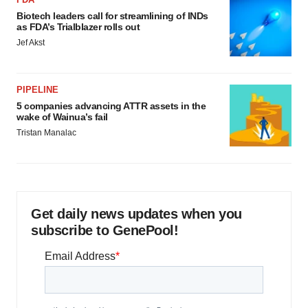
Biotech leaders call for streamlining of INDs
as FDA’s Trialblazer rolls out
Jef Akst
PIPELINE
5 companies advancing ATTR assets in the
wake of Wainua’s fail
Tristan Manalac
Get daily news updates when you
subscribe to GenePool!