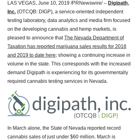
LAS VEGAS
,
June 10, 2019
/PRNewswire/ --
Digipath,
Inc.
(OTCQB: DIGP), a service-oriented independent
testing laboratory, data analytics and media firm focused
on the developing cannabis and hemp markets, is
pleased to announce that
The Nevada Department of
Taxation has reported marijuana sales results for 2018
and 2019 to date here
; showing a continuing increase in
volume in the state. This corresponds with the increased
demand Digipath is experiencing for its governmentally
required cannabis testing services in
Nevada
.
In March alone, the
State of Nevada
reported record
cannabis sales of just under
$60 million
. March is