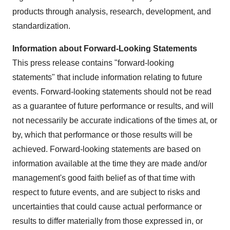
products through analysis, research, development, and
standardization.
Information about Forward-Looking Statements
This press release contains "forward-looking
statements" that include information relating to future
events. Forward-looking statements should not be read
as a guarantee of future performance or results, and will
not necessarily be accurate indications of the times at, or
by, which that performance or those results will be
achieved. Forward-looking statements are based on
information available at the time they are made and/or
management's good faith belief as of that time with
respect to future events, and are subject to risks and
uncertainties that could cause actual performance or
results to differ materially from those expressed in, or