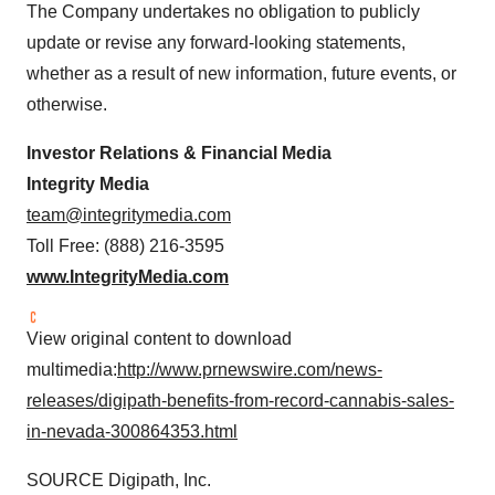
The Company undertakes no obligation to publicly
update or revise any forward-looking statements,
whether as a result of new information, future events, or
otherwise.
Investor Relations & Financial Media
Integrity Media
team@integritymedia.com
Toll Free: (888) 216-3595
www.IntegrityMedia.com
View original content to download
multimedia:
http://www.prnewswire.com/news-
releases/digipath-benefits-from-record-cannabis-sales-
in-nevada-300864353.html
SOURCE Digipath, Inc.