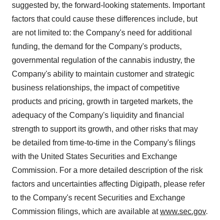
suggested by, the forward-looking statements. Important
factors that could cause these differences include, but
are not limited to: the Company's need for additional
funding, the demand for the Company's products,
governmental regulation of the cannabis industry, the
Company's ability to maintain customer and strategic
business relationships, the impact of competitive
products and pricing, growth in targeted markets, the
adequacy of the Company's liquidity and financial
strength to support its growth, and other risks that may
be detailed from time-to-time in the Company's filings
with the United States Securities and Exchange
Commission. For a more detailed description of the risk
factors and uncertainties affecting Digipath, please refer
to the Company's recent Securities and Exchange
Commission filings, which are available at
www.sec.gov
.