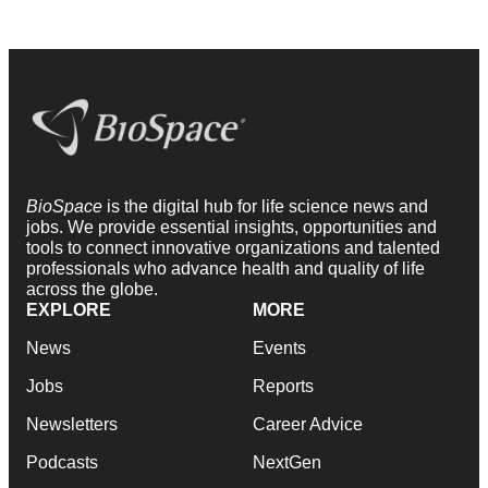
BioSpace
is the digital hub for life science news and
jobs. We provide essential insights, opportunities and
tools to connect innovative organizations and talented
professionals who advance health and quality of life
across the globe.
EXPLORE
MORE
News
Events
Jobs
Reports
Newsletters
Career Advice
Podcasts
NextGen