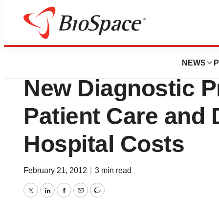
BioMidwest
Diatherix Laborat
NEWS
P
New Diagnostic P
Patient Care and
Hospital Costs
February 21, 2012
|
3 min read
Twitter
LinkedIn
Facebook
Email
Print