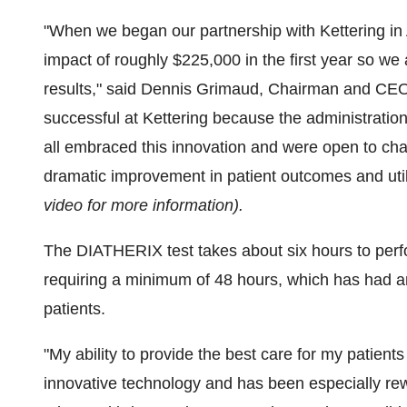
"When we began our partnership with Kettering in
impact of roughly
$225,000
in the first year so we
results," said
Dennis Grimaud
, Chairman and CEO
successful at Kettering because the administration
all embraced this innovation and were open to cha
dramatic improvement in patient outcomes and util
video for more information).
The DIATHERIX test takes about six hours to per
requiring a minimum of 48 hours, which has had
patients.
"My ability to provide the best care for my patient
innovative technology and has been especially re