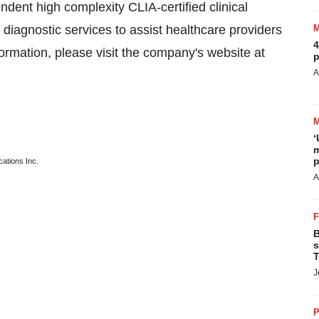
nt high complexity CLIA-certified clinical
diagnostic services to assist healthcare providers
4
formation, please visit the company's website at
p
A
‘
m
p
ations Inc.
A
B
s
T
J
P