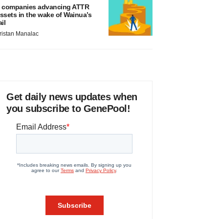
 companies advancing ATTR
ssets in the wake of Wainua’s
ail
ristan Manalac
Get daily news updates when
you subscribe to GenePool!