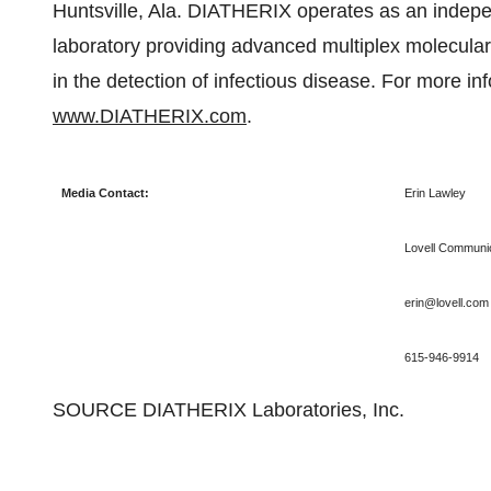
Huntsville, Ala.
DIATHERIX operates as an independe
laboratory providing advanced multiplex molecular 
in the detection of infectious disease. For more in
www.DIATHERIX.com
.
Media Contact:
Erin Lawley
Lovell Communic
erin@lovell.com
615-946-9914
SOURCE DIATHERIX Laboratories, Inc.