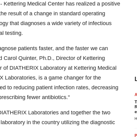
 Kettering Medical Center has realized a positive
the result of a change in standard operating
gy that diagnoses a wide variety of infectious
l testing.
agnose patients faster, and the faster we can
id
Carol Quinter
, Ph.D., Director of Kettering
or of DIATHERIX Laboratory at Kettering Medical
 Laboratories, is a game changer for the
ied to reducing patient infection rates, decreasing
rescribing fewer antibiotics."
T
R
e
 DIATHERIX Laboratories and together the two
H
laboratory in the country utilizing the diagnostic
P