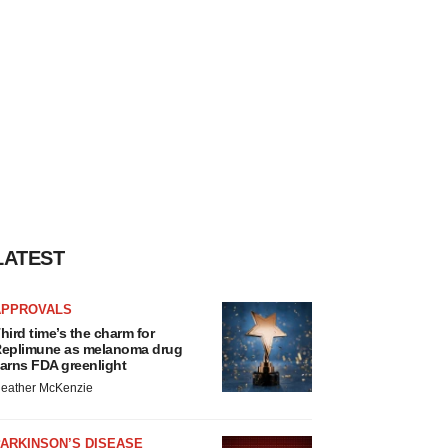
LATEST
APPROVALS
hird time’s the charm for
eplimune as melanoma drug
arns FDA greenlight
eather McKenzie
ARKINSON’S DISEASE