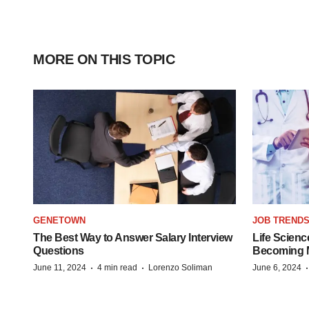
MORE ON THIS TOPIC
GENETOWN
JOB TREND
The Best Way to Answer Salary Interview
Life Scienc
Questions
Becoming Mo
·
·
June 11, 2024
4 min read
Lorenzo Soliman
June 6, 2024