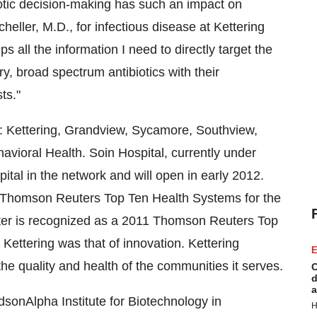
iotic decision-making has such an impact on
cheller
, M.D., for infectious disease at Kettering
ps all the information I need to directly target the
, broad spectrum antibiotics with their
ts."
: Kettering,
Grandview
,
Sycamore
, Southview,
vioral Health. Soin Hospital, currently under
spital in the network and will open in early 2012.
1 Thomson Reuters Top Ten Health Systems for the
nter is recognized as a 2011 Thomson Reuters Top
 Kettering
was that of innovation. Kettering
E
he quality and health of the communities it serves.
C
d
a
dsonAlpha Institute for Biotechnology in
H