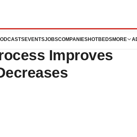
ories Release;
ODCASTS
EVENTS
JOBS
COMPANIES
HOTBEDS
MORE
A
rocess Improves
 Decreases