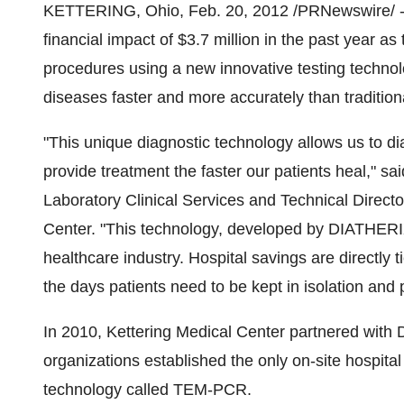
KETTERING, Ohio
,
Feb. 20, 2012
/PRNewswire/ --
financial impact of
$3.7 million
in the past year as 
procedures using a new innovative testing technolo
diseases faster and more accurately than traditiona
"This unique diagnostic technology allows us to di
provide treatment the faster our patients heal," sa
Laboratory Clinical Services and Technical Direct
Center. "This technology, developed by DIATHERIX
healthcare industry. Hospital savings are directly t
the days patients need to be kept in isolation and p
In 2010, Kettering Medical Center partnered with
organizations established the only on-site hospital 
technology called TEM-PCR.