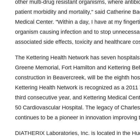
other multi-drug resistant organisms, where antib
patient morbidity and mortality," said
Catherine Ba
Medical Center. "Within a day, I have at my fingerti
organism causing infection and to stop unnecessary
associated side effects, toxicity and healthcare cos
The Kettering Health Network has seven hospitals
Greene Memorial, Fort Hamilton and Kettering Beha
construction in
Beavercreek
, will be the eighth ho
Kettering Health Network is recognized as a 201
third consecutive year, and Kettering Medical Ce
50 Cardiovascular Hospital. The legacy of
Charles
continues to be a pioneer in innovation improving t
DIATHERIX Laboratories, Inc. is located in the Hu