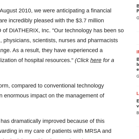
B
August 2010
, we were anticipating a financial
P
G
 are incredibly pleased with the
$3.7 million
 of DIATHERIX, Inc. "Our technology has been so
, physicians, scientists, nurses and pharmacists
nge. As a result, they have experienced a
I
B
ization of hospital resources."
(Click
here
for a
b
e
G
form, compared to conventional technology
 an enormous impact on the management of
E
v
B
s has dramatically improved because of this
warding in my care of patients with MRSA and