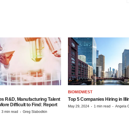
S
BIOMIDWEST
es R&D, Manufacturing Talent
Top 5 Companies Hiring in Illi
re Difficult to Find: Report
·
·
May 29, 2024
1 min read
Angela G
·
·
3 min read
Greg Slabodkin