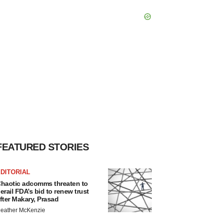
FEATURED STORIES
DITORIAL
haotic adcomms threaten to
erail FDA’s bid to renew trust
fter Makary, Prasad
eather McKenzie