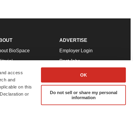
BOUT
ADVERTISE
bout BioSpace
Employer Login
itorial
Post Jobs
in Our Team
Talent Solutions
 and access
OK
arch and
pport
Advertise
plicable on this
rms & Conditions
Submit a Press Release
Do not sell or share my personal
Declaration or
information
ivacy Policy
Submit an Event
SS Feeds