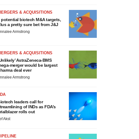
MERGERS & ACQUISITIONS
 potential biotech M&A targets,
lus a pretty sure bet from J&J
nnalee Armstrong
MERGERS & ACQUISITIONS
Unlikely’ AstraZeneca-BMS
ega-merger would be largest
harma deal ever
nnalee Armstrong
FDA
iotech leaders call for
treamlining of INDs as FDA’s
rialblazer rolls out
ef Akst
IPELINE