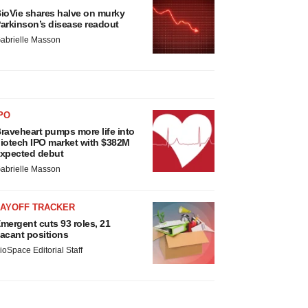
ioVie shares halve on murky
arkinson’s disease readout
abrielle Masson
PO
raveheart pumps more life into
iotech IPO market with $382M
xpected debut
abrielle Masson
LAYOFF TRACKER
mergent cuts 93 roles, 21
acant positions
ioSpace Editorial Staff