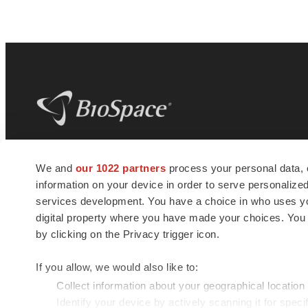
BioSpace
is the digital hub for life science
We and
our 1022 partners
process your personal data, 
news and jobs. We provide essential
information on your device in order to serve personali
insights, opportunities and tools to
connect innovative organizations and
services development. You have a choice in who uses you
talented professionals who advance
digital property where you have made your choices. You
health and quality of life across the globe.
by clicking on the Privacy trigger icon.
If you allow, we would also like to:
Collect information about your geographical location
Identify your device by actively scanning it for specif
© 1985 - 2026 BioSpace.com. All rights reserved.