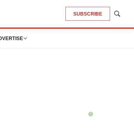
SUBSCRIBE
Show
Search
DVERTISE