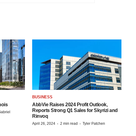
BUSINESS
nois
AbbVie Raises 2024 Profit Outlook,
Reports Strong Q1 Sales for Skyrizi and
abriel
Rinvoq
·
·
April 26, 2024
2 min read
Tyler Patchen