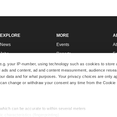
EXPLORE
MORE
A
News
Events
A
Jobs
Reports
Ed
Newsletters
Career Advice
Jo
e.g. your IP-number, using technology such as cookies to store
zed ads and content, ad and content measurement, audience rese
Podcasts
NextGen
Su
r data and for what purposes. Your privacy choices are only ap
Webinars
Best Places to Work
Te
 can change or withdraw your consent any time from the Cookie 
Hotbeds
Employer Resources
Pr
Companies
Archive
R
 which can be accurate to within several meters
ic characteristics (fingerprinting)