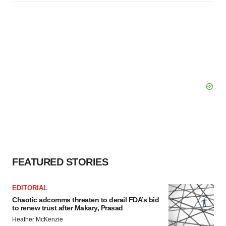
FEATURED STORIES
EDITORIAL
Chaotic adcomms threaten to derail FDA’s bid
to renew trust after Makary, Prasad
Heather McKenzie