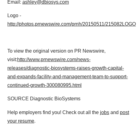
Email:
ashley@dbiosys.com
Logo -
http://photos.prnewswire.com/prnh/20150511/215082LOGO
To view the original version on PR Newswire,
visit:
http://www.prnewswire.com/news-
releases/diagnostic-biosystems-raises-growth-capital-
and-expands-facility-and-management-team-to-support-
continued-growth-300080995.html
SOURCE Diagnostic BioSystems
Help employers find you! Check out all the
jobs
and
post
your resume
.