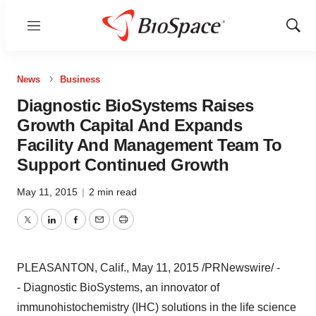
Menu
Show
Sear
News
Business
Diagnostic BioSystems Raises
Growth Capital And Expands
Facility And Management Team To
Support Continued Growth
May 11, 2015
|
2 min read
Twitter
LinkedIn
Facebook
Email
Print
PLEASANTON, Calif.
,
May 11, 2015
/PRNewswire/ -
- Diagnostic BioSystems, an innovator of
immunohistochemistry (IHC) solutions in the life science