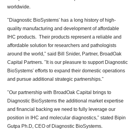
worldwide.
"Diagnostic BioSystems' has a long history of high-
quality manufacturing and development of affordable
IHC products. Their products represent a reliable and
affordable solution for researchers and pathologists
around the world," said
Bill Snider
, Partner, BroadOak
Capital Partners. "It is our pleasure to support Diagnostic
BioSystems' efforts to expand their domestic operations
and pursue additional strategic partnerships."
"Our partnership with BroadOak Capital brings to
Diagnostic BioSystems the additional market expertise
and financial backing we need to fully leverage our
position in IHC and molecular diagnostics," stated Bipin
Gutpa Ph.D, CEO of Diagnostic BioSystems.