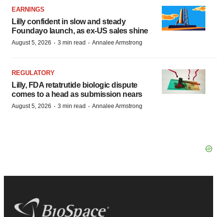
EARNINGS
Lilly confident in slow and steady
Foundayo launch, as ex-US sales shine
·
·
August 5, 2026
3 min read
Annalee Armstrong
REGULATORY
Lilly, FDA retatrutide biologic dispute
comes to a head as submission nears
·
·
August 5, 2026
3 min read
Annalee Armstrong