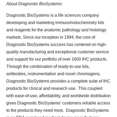
About Diagnostic BioSystems:
Diagnostic BioSystems is a life sciences company
developing and marketing immunohistochemistry kits
and reagents for the anatomic pathology and histology
markets. Since our inception in 1994, the core of
Diagnostic BioSystems success has centered on high-
quality manufacturing and exceptional customer service
and support for our portfolio of over 1600 IHC products.
Through the combination of ready-to-use kits,
antibodies, instrumentation and novel chromogens,
Diagnostic BioSystems provides a complete suite of IHC
products for clinical and research use. This coupled
with ease-of-use, affordability, and worldwide distribution
gives Diagnostic BioSystems' customers reliable access
to the products they need most. Diagnostic BioSystems