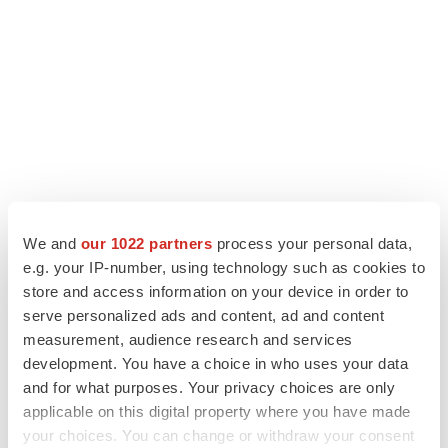
We and
our 1022 partners
process your personal data,
e.g. your IP-number, using technology such as cookies to
store and access information on your device in order to
LATEST
serve personalized ads and content, ad and content
measurement, audience research and services
APPROVALS
development. You have a choice in who uses your data
Third time’s the charm for Replimune as
and for what purposes. Your privacy choices are only
melanoma drug earns FDA greenlight
applicable on this digital property where you have made
Heather McKenzie
your choices. You can change or withdraw your consent