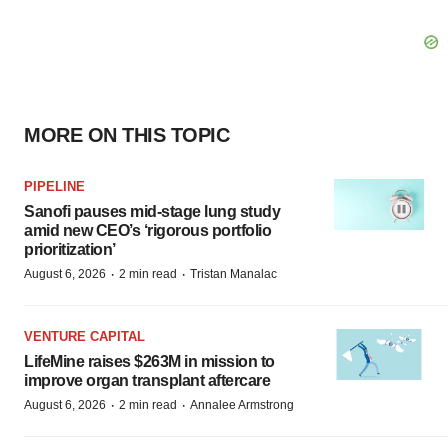
MORE ON THIS TOPIC
PIPELINE
Sanofi pauses mid-stage lung study
amid new CEO’s ‘rigorous portfolio
prioritization’
·
·
August 6, 2026
2 min read
Tristan Manalac
VENTURE CAPITAL
LifeMine raises $263M in mission to
improve organ transplant aftercare
·
·
August 6, 2026
2 min read
Annalee Armstrong