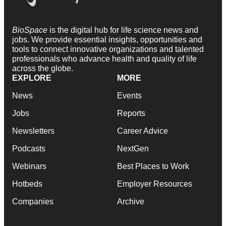
BioSpace
is the digital hub for life science news and
jobs. We provide essential insights, opportunities and
tools to connect innovative organizations and talented
professionals who advance health and quality of life
across the globe.
EXPLORE
MORE
News
Events
Jobs
Reports
Newsletters
Career Advice
Podcasts
NextGen
Webinars
Best Places to Work
Hotbeds
Employer Resources
Companies
Archive