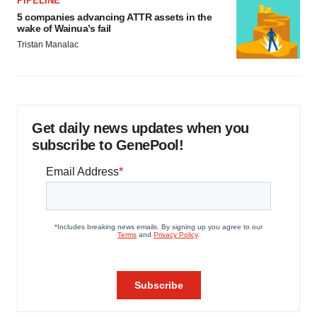
PIPELINE
5 companies advancing ATTR assets in the
wake of Wainua’s fail
Tristan Manalac
Get daily news updates when you
subscribe to GenePool!