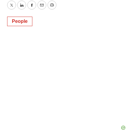
Twitter
LinkedIn
Facebook
Email
Print
People