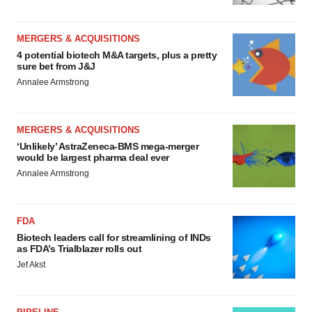
MERGERS & ACQUISITIONS
4 potential biotech M&A targets, plus a pretty
sure bet from J&J
Annalee Armstrong
MERGERS & ACQUISITIONS
‘Unlikely’ AstraZeneca-BMS mega-merger
would be largest pharma deal ever
Annalee Armstrong
FDA
Biotech leaders call for streamlining of INDs
as FDA’s Trialblazer rolls out
Jef Akst