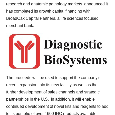
research and anatomic pathology markets, announced it
has completed its growth capital financing with
BroadOak Capital Partners, a life sciences focused
merchant bank.
The proceeds will be used to support the company's
recent expansion into its new facility as well as the
further development of sales channels and strategic
partnerships in the U.S. In addition, it will enable
continued development of novel kits and reagents to add
to its portfolio of over 1600 IHC products available