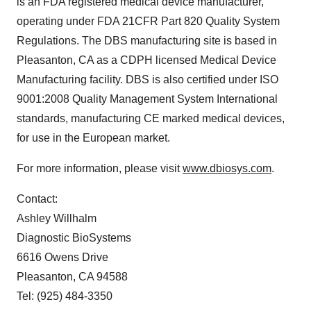
is an FDA registered medical device manufacturer,
operating under FDA 21CFR Part 820 Quality System
Regulations. The DBS manufacturing site is based in
Pleasanton, CA
as a CDPH licensed Medical Device
Manufacturing facility. DBS is also certified under ISO
9001:2008 Quality Management System International
standards, manufacturing CE marked medical devices,
for use in the European market.
For more information, please visit
www.dbiosys.com
.
Contact:
Ashley Willhalm
Diagnostic BioSystems
6616 Owens Drive
Pleasanton, CA
94588
Tel: (925) 484-3350