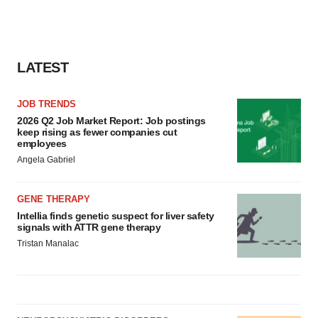
LATEST
JOB TRENDS
2026 Q2 Job Market Report: Job postings
keep rising as fewer companies cut
employees
Angela Gabriel
GENE THERAPY
Intellia finds genetic suspect for liver safety
signals with ATTR gene therapy
Tristan Manalac