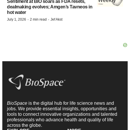
Sentiment at BIO soars as FDA resets,
dealmaking evolves; Amgen’s Tavneos in
hot water
·
·
July 1, 2026
2 min read
Jef Akst
BioSpace
is the digital hub for life science news and
jobs. We provide essential insights, opportunities and
tools to connect innovative organizations and talented
professionals who advance health and quality of life
across the globe.