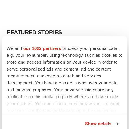
FEATURED STORIES
EDITORIAL
We and
our 1022 partners
process your personal data,
Chaotic adcomms threaten to derail FDA’s bid
e.g. your IP-number, using technology such as cookies to
to renew trust after Makary, Prasad
store and access information on your device in order to
Heather McKenzie
serve personalized ads and content, ad and content
measurement, audience research and services
development. You have a choice in who uses your data
MERGERS & ACQUISITIONS
and for what purposes. Your privacy choices are only
4 potential biotech M&A targets, plus a pretty
sure bet from J&J
applicable on this digital property where you have made
Annalee Armstrong
your choices. You can change or withdraw your consent
any time from the Cookie Declaration or by clicking on
the Privacy trigger icon.
MERGERS & ACQUISITIONS
Show details