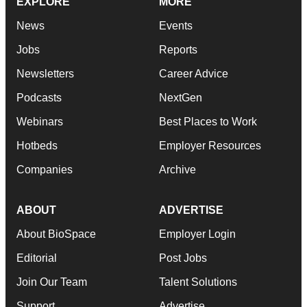
EXPLORE
MORE
News
Events
Jobs
Reports
Newsletters
Career Advice
Podcasts
NextGen
Webinars
Best Places to Work
Hotbeds
Employer Resources
Companies
Archive
ABOUT
ADVERTISE
About BioSpace
Employer Login
Editorial
Post Jobs
Join Our Team
Talent Solutions
Support
Advertise