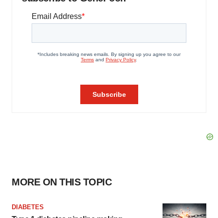
MORE ON THIS TOPIC
DIABETES