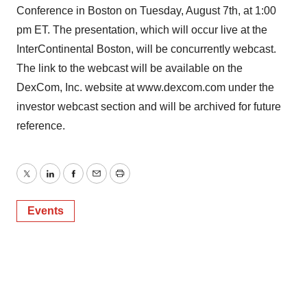
Conference in Boston on Tuesday, August 7th, at 1:00
pm ET. The presentation, which will occur live at the
InterContinental Boston, will be concurrently webcast.
The link to the webcast will be available on the
DexCom, Inc. website at www.dexcom.com under the
investor webcast section and will be archived for future
reference.
Twitter
LinkedIn
Facebook
Email
Print
Events