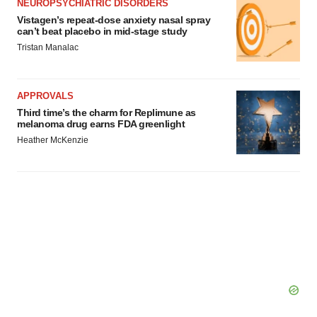
NEUROPSYCHIATRIC DISORDERS
Vistagen’s repeat-dose anxiety nasal spray
can’t beat placebo in mid-stage study
Tristan Manalac
APPROVALS
Third time’s the charm for Replimune as
melanoma drug earns FDA greenlight
Heather McKenzie