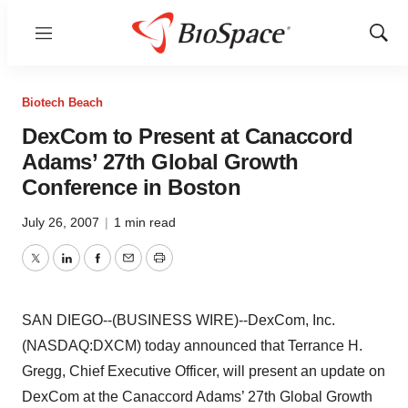
Menu
Show
Sear
Biotech Beach
DexCom to Present at Canaccord
Adams’ 27th Global Growth
Conference in Boston
July 26, 2007
|
1 min read
Twitter
LinkedIn
Facebook
Email
Print
SAN DIEGO--(BUSINESS WIRE)--DexCom, Inc.
(NASDAQ:DXCM) today announced that Terrance H.
Gregg, Chief Executive Officer, will present an update on
DexCom at the Canaccord Adams’ 27th Global Growth