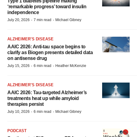
Type 1 diabetes pipeline making
‘remarkable progress’ toward insulin
independence
·
·
July 20, 2026
7 min read
Michael Gibney
ALZHEIMER’S DISEASE
AAIC 2026: Anti-tau space begins to
clarify as Biogen presents detailed data
on antisense drug
·
·
July 15, 2026
6 min read
Heather McKenzie
ALZHEIMER’S DISEASE
AAIC 2026: Tau-targeted Alzheimer’s
treatments heat up while amyloid
therapies persist
·
·
July 10, 2026
6 min read
Michael Gibney
PODCAST