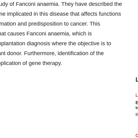
tudy of Fanconi anaemia. They have described the
e implicated in this disease that affects functions
rmation and predisposition to cancer. This
 that causes Fanconi anaemia, which is
plantation diagnosis where the objective is to
nt donor. Furthermore, identification of the
plication of gene therapy.
E
t
B