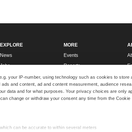
EXPLORE
MORE
A
News
Events
A
Jobs
Reports
Ed
Newsletters
Career Advice
Jo
e.g. your IP-number, using technology such as cookies to store
zed ads and content, ad and content measurement, audience rese
Podcasts
NextGen
Su
r data and for what purposes. Your privacy choices are only ap
Webinars
Best Places to Work
Te
 can change or withdraw your consent any time from the Cookie 
Hotbeds
Employer Resources
Pr
Companies
Archive
R
 which can be accurate to within several meters