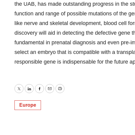
the UAB, has made outstanding progress in the s
function and range of possible mutations of the gen
like nerve and skeletal development, blood cell fo
discovery will aid in detecting the defective gene
fundamental in prenatal diagnosis and even pre-im
select an embryo that is compatible with a transpla
responsible gene is indispensable for the future ap
Twitter
LinkedIn
Facebook
Email
Print
Europe