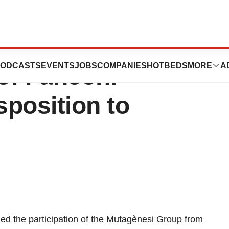
Gene Implicated in
ODCASTS
EVENTS
JOBS
COMPANIES
HOTBEDS
MORE
A
of Fanconi
position to
ded the participation of the Mutagènesi Group from