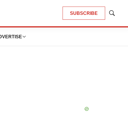
SUBSCRIBE
Show
Search
DVERTISE