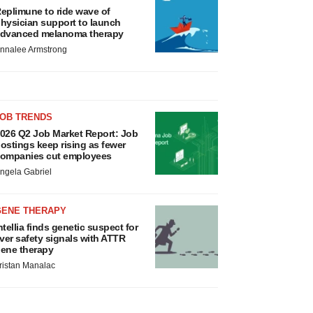
eplimune to ride wave of
hysician support to launch
dvanced melanoma therapy
nnalee Armstrong
JOB TRENDS
026 Q2 Job Market Report: Job
ostings keep rising as fewer
ompanies cut employees
ngela Gabriel
GENE THERAPY
ntellia finds genetic suspect for
iver safety signals with ATTR
ene therapy
ristan Manalac