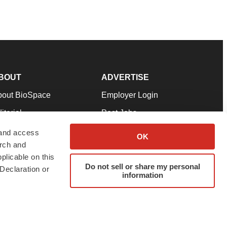
BOUT
ADVERTISE
bout BioSpace
Employer Login
itorial
Post Jobs
in Our Team
Talent Solutions
 and access
OK
arch and
pport
Advertise
plicable on this
rms & Conditions
Submit a Press Release
Do not sell or share my personal
Declaration or
information
ivacy Policy
Submit an Event
SS Feeds