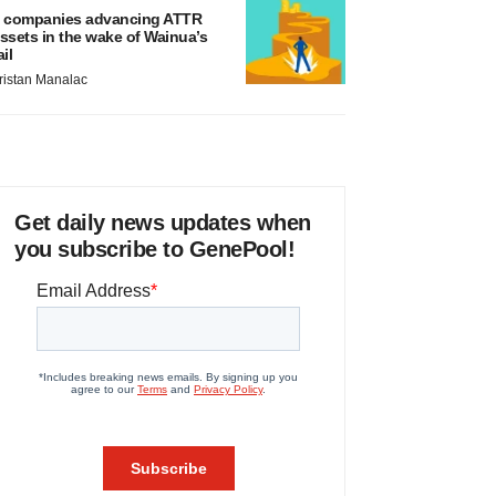
 companies advancing ATTR
ssets in the wake of Wainua’s
ail
ristan Manalac
Get daily news updates when
you subscribe to GenePool!