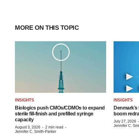
MORE ON THIS TOPIC
INSIGHTS
INSIGHTS
Biologics push CMOs/CDMOs to expand
Denmark’s 
sterile fill-finish and prefilled syringe
boom redra
capacity
July 27, 2026
Jennifer C. Sm
·
·
August 3, 2026
2 min read
Jennifer C. Smith-Parker