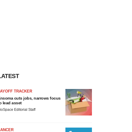
LATEST
LAYOFF TRACKER
nsoma cuts jobs, narrows focus
o lead asset
ioSpace Editorial Staff
CANCER