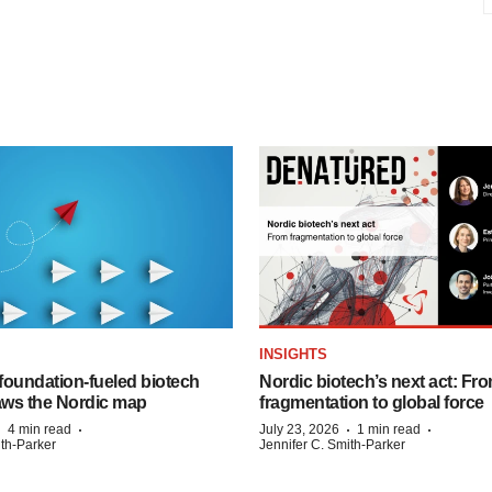
INSIGHTS
foundation‑fueled biotech
Nordic biotech’s next act: Fr
ws the Nordic map
fragmentation to global force
·
·
·
·
4 min read
July 23, 2026
1 min read
ith-Parker
Jennifer C. Smith-Parker