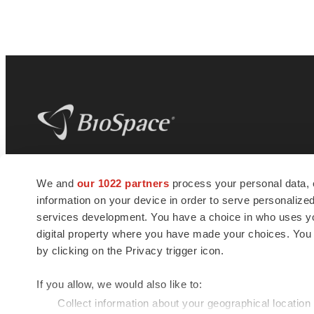
BioSpace
is the digital hub for life science
We and
our 1022 partners
process your personal data, 
news and jobs. We provide essential
information on your device in order to serve personali
insights, opportunities and tools to
connect innovative organizations and
services development. You have a choice in who uses you
talented professionals who advance
digital property where you have made your choices. You
health and quality of life across the globe.
by clicking on the Privacy trigger icon.
If you allow, we would also like to:
Collect information about your geographical location