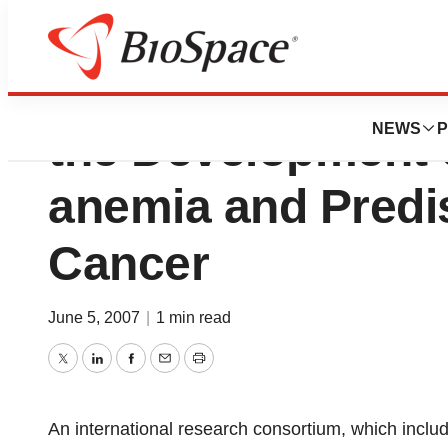
Description of a 
NEWS
P
the Development 
anemia and Predis
Cancer
June 5, 2007
|
1 min read
Twitter
LinkedIn
Facebook
Email
Print
An international research consortium, which inclu