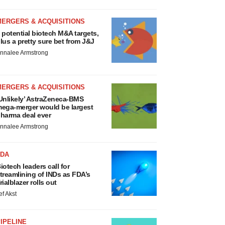
MERGERS & ACQUISITIONS
 potential biotech M&A targets,
lus a pretty sure bet from J&J
nnalee Armstrong
MERGERS & ACQUISITIONS
Unlikely’ AstraZeneca-BMS
ega-merger would be largest
harma deal ever
nnalee Armstrong
FDA
iotech leaders call for
treamlining of INDs as FDA’s
rialblazer rolls out
ef Akst
IPELINE