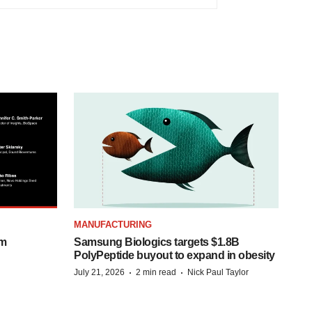
MANUFACTURING
om
Samsung Biologics targets $1.8B
PolyPeptide buyout to expand in obesity
·
·
July 21, 2026
2 min read
Nick Paul Taylor