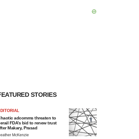
FEATURED STORIES
DITORIAL
haotic adcomms threaten to
erail FDA’s bid to renew trust
fter Makary, Prasad
eather McKenzie