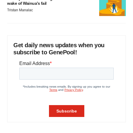
wake of Wainua’s fail
Tristan Manalac
Get daily news updates when you
subscribe to GenePool!