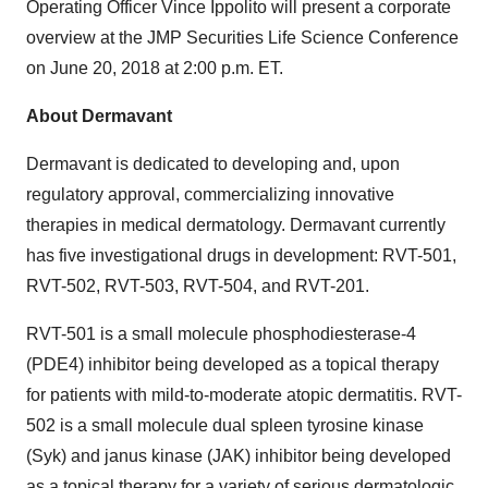
Operating Officer Vince Ippolito will present a corporate
overview at the JMP Securities Life Science Conference
on June 20, 2018 at 2:00 p.m. ET.
About Dermavant
Dermavant is dedicated to developing and, upon
regulatory approval, commercializing innovative
therapies in medical dermatology. Dermavant currently
has
five
investigational drugs in development: RVT-501,
RVT-502, RVT-503, RVT-504, and RVT-201.
RVT-501 is a small molecule phosphodiesterase-4
(PDE4) inhibitor being developed as a topical therapy
for patients with mild-to-moderate atopic dermatitis. RVT-
502 is a small molecule dual spleen tyrosine kinase
(Syk) and janus kinase (JAK) inhibitor being developed
as a topical therapy for a variety of serious dermatologic