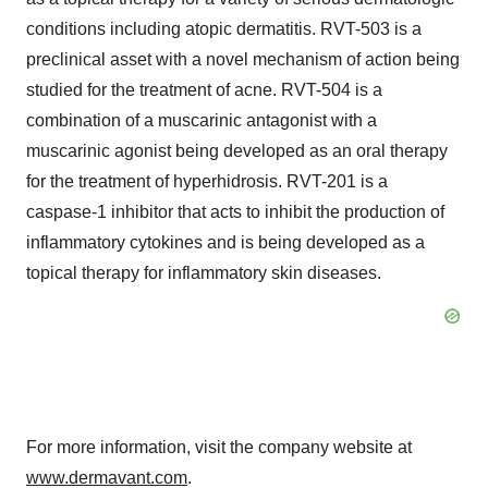
conditions including atopic dermatitis. RVT-503 is a
preclinical asset with a novel mechanism of action being
studied for the treatment of acne. RVT-504 is a
combination of a muscarinic antagonist with a
muscarinic agonist being developed as an oral therapy
for the treatment of hyperhidrosis. RVT-201 is a
caspase-1 inhibitor that acts to inhibit the production of
inflammatory cytokines and is being developed as a
topical therapy for inflammatory skin diseases.
For more information, visit the company website at
www.dermavant.com
.