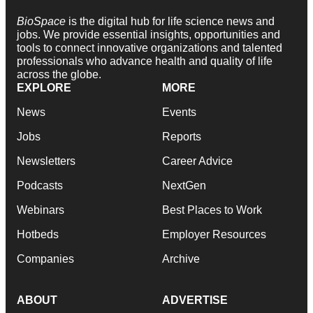
BioSpace
is the digital hub for life science news and
jobs. We provide essential insights, opportunities and
tools to connect innovative organizations and talented
professionals who advance health and quality of life
across the globe.
EXPLORE
MORE
News
Events
Jobs
Reports
Newsletters
Career Advice
Podcasts
NextGen
Webinars
Best Places to Work
Hotbeds
Employer Resources
Companies
Archive
ABOUT
ADVERTISE