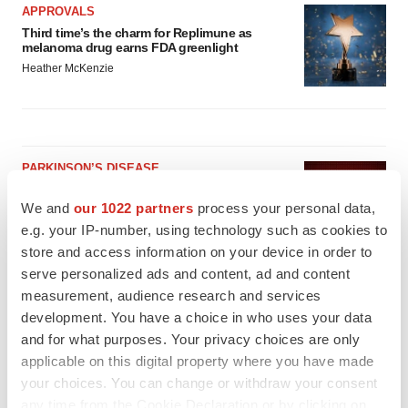
APPROVALS
Third time’s the charm for Replimune as
melanoma drug earns FDA greenlight
Heather McKenzie
PARKINSON’S DISEASE
BioVie shares halve on murky Parkinson’s
disease readout
We and
our 1022 partners
process your personal data,
Gabrielle Masson
e.g. your IP-number, using technology such as cookies to
store and access information on your device in order to
serve personalized ads and content, ad and content
IPO
measurement, audience research and services
Braveheart pumps more life into biotech IPO
development. You have a choice in who uses your data
market with $382M expected debut
and for what purposes. Your privacy choices are only
Gabrielle Masson
applicable on this digital property where you have made
your choices. You can change or withdraw your consent
any time from the Cookie Declaration or by clicking on