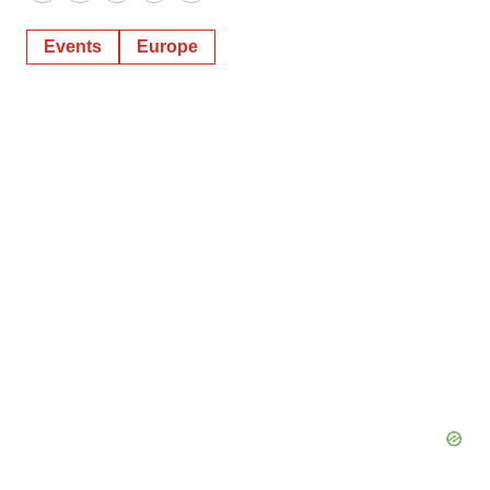
Twitter
LinkedIn
Facebook
Email
Print
Events
Europe