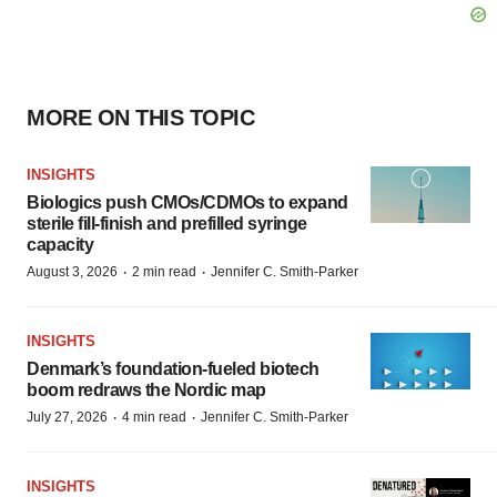
MORE ON THIS TOPIC
INSIGHTS
Biologics push CMOs/CDMOs to expand
sterile fill-finish and prefilled syringe
capacity
·
·
August 3, 2026
2 min read
Jennifer C. Smith-Parker
INSIGHTS
Denmark’s foundation‑fueled biotech
boom redraws the Nordic map
·
·
July 27, 2026
4 min read
Jennifer C. Smith-Parker
INSIGHTS