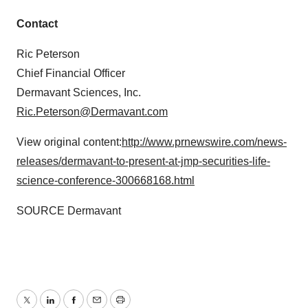
Contact
Ric Peterson
Chief Financial Officer
Dermavant Sciences, Inc.
Ric.Peterson@Dermavant.com
View original content:
http://www.prnewswire.com/news-
releases/dermavant-to-present-at-jmp-securities-life-
science-conference-300668168.html
SOURCE Dermavant