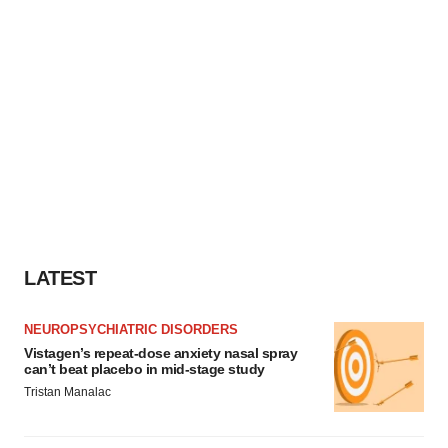
LATEST
NEUROPSYCHIATRIC DISORDERS
Vistagen’s repeat-dose anxiety nasal spray
can’t beat placebo in mid-stage study
Tristan Manalac