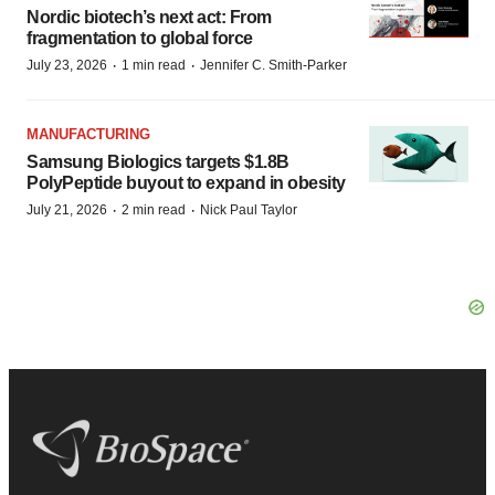
Nordic biotech’s next act: From
fragmentation to global force
·
·
July 23, 2026
1 min read
Jennifer C. Smith-Parker
MANUFACTURING
Samsung Biologics targets $1.8B
PolyPeptide buyout to expand in obesity
·
·
July 21, 2026
2 min read
Nick Paul Taylor