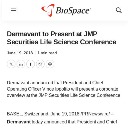
Menu
Show
Sear
Dermavant to Present at JMP
Securities Life Science Conference
June 19, 2018
|
1 min read
Twitter
LinkedIn
Facebook
Email
Print
Dermavant announced that President and Chief
Operating Officer Vince Ippolito will present a corporate
overview at the JMP Securities Life Science Conference
BASEL, Switzerland, June 19, 2018 /PRNewswire/ --
Dermavant
today announced that President and Chief