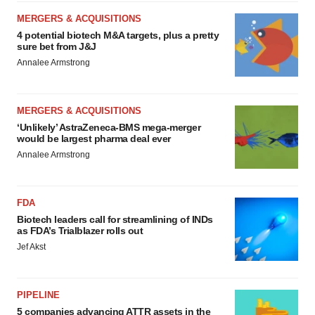
MERGERS & ACQUISITIONS
4 potential biotech M&A targets, plus a pretty
sure bet from J&J
Annalee Armstrong
MERGERS & ACQUISITIONS
‘Unlikely’ AstraZeneca-BMS mega-merger
would be largest pharma deal ever
Annalee Armstrong
FDA
Biotech leaders call for streamlining of INDs
as FDA’s Trialblazer rolls out
Jef Akst
PIPELINE
5 companies advancing ATTR assets in the