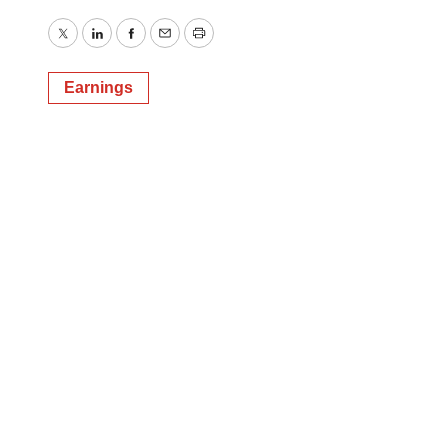
Twitter
LinkedIn
Facebook
Email
Print
Earnings