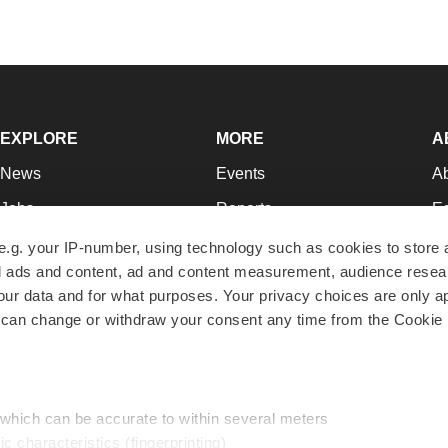
EXPLORE
MORE
A
News
Events
A
Jobs
Reports
Ed
Newsletters
Career Advice
Jo
e.g. your IP-number, using technology such as cookies to store
zed ads and content, ad and content measurement, audience rese
Podcasts
NextGen
Su
r data and for what purposes. Your privacy choices are only ap
Webinars
Best Places to Work
Te
 can change or withdraw your consent any time from the Cookie 
Hotbeds
Employer Resources
Pr
Companies
Archive
R
 which can be accurate to within several meters
ic characteristics (fingerprinting)