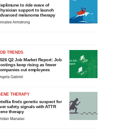
eplimune to ride wave of
hysician support to launch
dvanced melanoma therapy
nnalee Armstrong
JOB TRENDS
026 Q2 Job Market Report: Job
ostings keep rising as fewer
ompanies cut employees
ngela Gabriel
GENE THERAPY
ntellia finds genetic suspect for
iver safety signals with ATTR
ene therapy
ristan Manalac