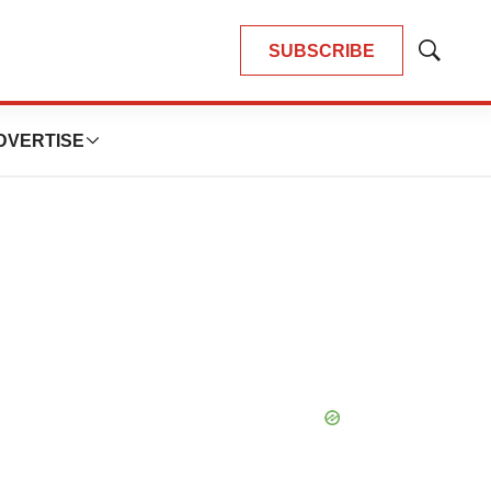
SUBSCRIBE
Show
Search
DVERTISE