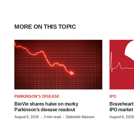
MORE ON THIS TOPIC
PARKINSON’S DISEASE
IPO
BioVie shares halve on murky
Braveheart 
Parkinson’s disease readout
IPO market
·
·
August 6, 2026
3 min read
Gabrielle Masson
August 6, 2026