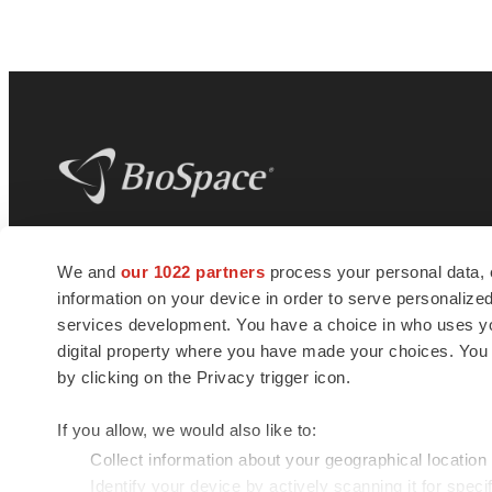
BioSpace
is the digital hub for life science
We and
our 1022 partners
process your personal data, 
news and jobs. We provide essential
information on your device in order to serve personali
insights, opportunities and tools to
connect innovative organizations and
services development. You have a choice in who uses you
talented professionals who advance
digital property where you have made your choices. You
health and quality of life across the globe.
by clicking on the Privacy trigger icon.
If you allow, we would also like to:
Collect information about your geographical location
Identify your device by actively scanning it for specif
© 1985 - 2026 BioSpace.com. All rights reserved.