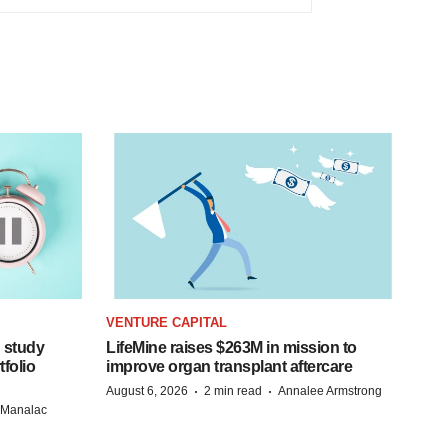
VENTURE CAPITAL
 study
LifeMine raises $263M in mission to
folio
improve organ transplant aftercare
·
·
August 6, 2026
2 min read
Annalee Armstrong
n Manalac