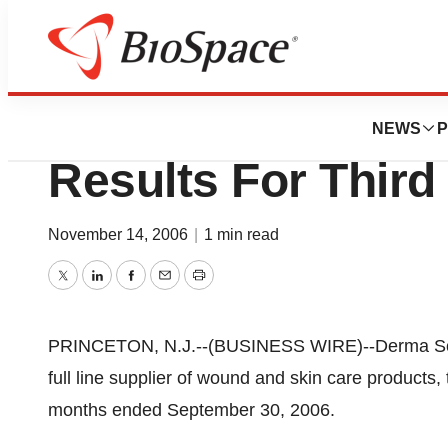
News
Business
Derma Sciences, 
NEWS
P
Results For Third
November 14, 2006
|
1 min read
Twitter
LinkedIn
Facebook
Email
Print
PRINCETON, N.J.--(BUSINESS WIRE)--Derma Sci
full line supplier of wound and skin care products, 
months ended September 30, 2006.