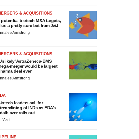
MERGERS & ACQUISITIONS
 potential biotech M&A targets,
lus a pretty sure bet from J&J
nnalee Armstrong
MERGERS & ACQUISITIONS
Unlikely’ AstraZeneca-BMS
ega-merger would be largest
harma deal ever
nnalee Armstrong
FDA
iotech leaders call for
treamlining of INDs as FDA’s
rialblazer rolls out
ef Akst
IPELINE