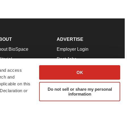
BOUT
ADVERTISE
bout BioSpace
Employer Login
itorial
Post Jobs
in Our Team
Talent Solutions
 and access
OK
arch and
pport
Advertise
plicable on this
rms & Conditions
Submit a Press Release
Do not sell or share my personal
Declaration or
information
ivacy Policy
Submit an Event
SS Feeds