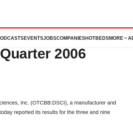
Inc. Reports
ODCASTS
EVENTS
JOBS
COMPANIES
HOTBEDS
MORE
A
 Quarter 2006
ences, Inc. (OTCBB:DSCI), a manufacturer and
today reported its results for the three and nine