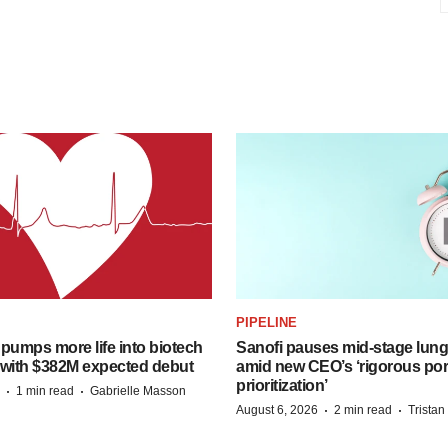
PIPELINE
pumps more life into biotech
Sanofi pauses mid-stage lung
 with $382M expected debut
amid new CEO’s ‘rigorous port
prioritization’
·
·
1 min read
Gabrielle Masson
·
·
August 6, 2026
2 min read
Trista