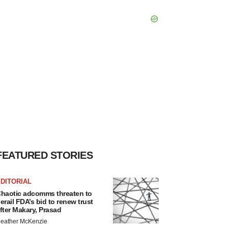
FEATURED STORIES
DITORIAL
haotic adcomms threaten to
erail FDA’s bid to renew trust
fter Makary, Prasad
eather McKenzie