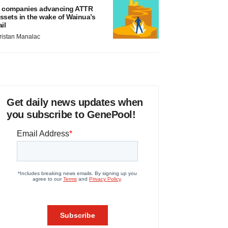
 companies advancing ATTR
ssets in the wake of Wainua’s
ail
ristan Manalac
Get daily news updates when
you subscribe to GenePool!