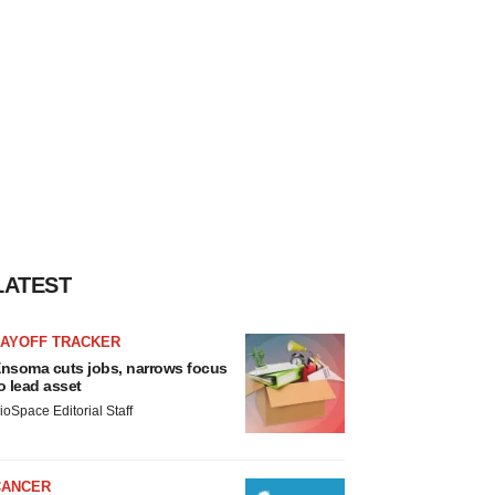
LATEST
LAYOFF TRACKER
nsoma cuts jobs, narrows focus
o lead asset
ioSpace Editorial Staff
CANCER