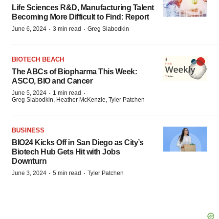
Life Sciences R&D, Manufacturing Talent
Becoming More Difficult to Find: Report
·
·
June 6, 2024
3 min read
Greg Slabodkin
BIOTECH BEACH
The ABCs of Biopharma This Week:
ASCO, BIO and Cancer
·
·
June 5, 2024
1 min read
Greg Slabodkin, Heather McKenzie, Tyler Patchen
BUSINESS
BIO24 Kicks Off in San Diego as City’s
Biotech Hub Gets Hit with Jobs
Downturn
·
·
June 3, 2024
5 min read
Tyler Patchen