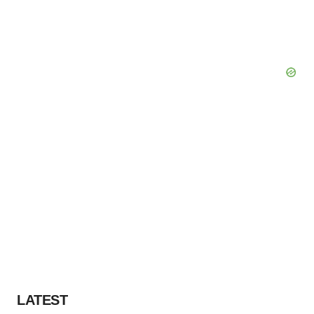
LATEST