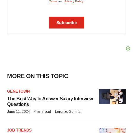
MORE ON THIS TOPIC
GENETOWN
The Best Way to Answer Salary Interview
Questions
·
·
June 11, 2024
4 min read
Lorenzo Soliman
JOB TRENDS