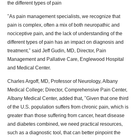
the different types of pain
"As pain management specialists, we recognize that
pain is complex, often a mix of both neuropathic and
nociceptive pain, and the lack of understanding of the
different types of pain has an impact on diagnosis and
treatment," said
Jeff Gudin
, MD, Director, Pain
Management and Pallative Care, Englewood Hospital
and Medical Center.
Charles Argoff
, MD, Professor of Neurology,
Albany
Medical College
; Director, Comprehensive Pain Center,
Albany Medical Center, added that, "Given that one third
of the U.S. population suffers from chronic pain, which is
greater than those suffering from cancer, heart disease
and diabetes combined, we need practical resources,
such as a diagnostic tool, that can better pinpoint the