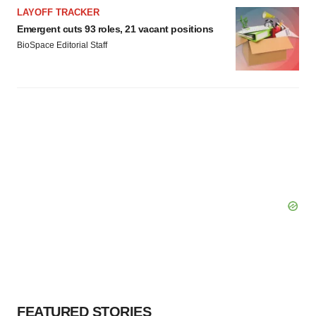
LAYOFF TRACKER
Emergent cuts 93 roles, 21 vacant positions
BioSpace Editorial Staff
FEATURED STORIES