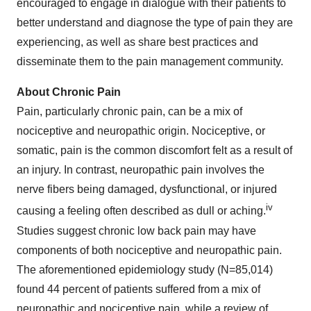
encouraged to engage in dialogue with their patients to
better understand and diagnose the type of pain they are
experiencing, as well as share best practices and
disseminate them to the pain management community.
About Chronic Pain
Pain, particularly chronic pain, can be a mix of
nociceptive and neuropathic origin. Nociceptive, or
somatic, pain is the common discomfort felt as a result of
an injury. In contrast, neuropathic pain involves the
nerve fibers being damaged, dysfunctional, or injured
iv
causing a feeling often described as dull or aching.
Studies suggest chronic low back pain may have
components of both nociceptive and neuropathic pain.
The aforementioned epidemiology study (N=85,014)
found 44 percent of patients suffered from a mix of
neuropathic and nociceptive pain, while a review of