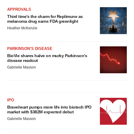
APPROVALS
Third time’s the charm for Replimune as
melanoma drug earns FDA greenlight
Heather McKenzie
PARKINSON’S DISEASE
BioVie shares halve on murky Parkinson’s
disease readout
Gabrielle Masson
IPO
Braveheart pumps more life into biotech IPO
market with $382M expected debut
Gabrielle Masson