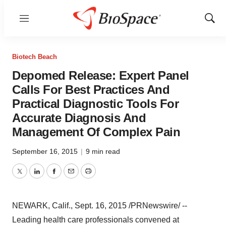
Menu
Show
Sear
Biotech Beach
Depomed Release: Expert Panel
Calls For Best Practices And
Practical Diagnostic Tools For
Accurate Diagnosis And
Management Of Complex Pain
September 16, 2015
|
9 min read
Twitter
LinkedIn
Facebook
Email
Print
NEWARK, Calif.
,
Sept. 16, 2015
/PRNewswire/ --
Leading health care professionals convened at