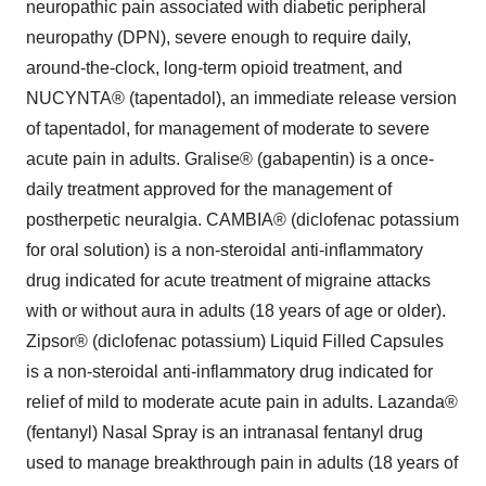
neuropathic pain associated with diabetic peripheral
neuropathy (DPN), severe enough to require daily,
around-the-clock, long-term opioid treatment, and
NUCYNTA® (tapentadol), an immediate release version
of tapentadol, for management of moderate to severe
acute pain in adults. Gralise® (gabapentin) is a once-
daily treatment approved for the management of
postherpetic neuralgia. CAMBIA® (diclofenac potassium
for oral solution) is a non-steroidal anti-inflammatory
drug indicated for acute treatment of migraine attacks
with or without aura in adults (18 years of age or older).
Zipsor® (diclofenac potassium) Liquid Filled Capsules
is a non-steroidal anti-inflammatory drug indicated for
relief of mild to moderate acute pain in adults. Lazanda®
(fentanyl) Nasal Spray is an intranasal fentanyl drug
used to manage breakthrough pain in adults (18 years of