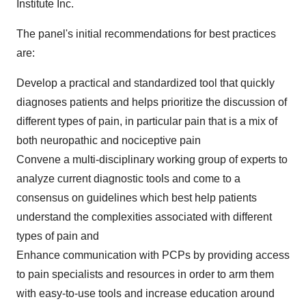
Institute Inc.
The panel's initial recommendations for best practices
are:
Develop a practical and standardized tool that quickly
diagnoses patients and helps prioritize the discussion of
different types of pain, in particular pain that is a mix of
both neuropathic and nociceptive pain
Convene a multi-disciplinary working group of experts to
analyze current diagnostic tools and come to a
consensus on guidelines which best help patients
understand the complexities associated with different
types of pain and
Enhance communication with PCPs by providing access
to pain specialists and resources in order to arm them
with easy-to-use tools and increase education around