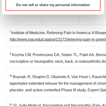
Identify your device by actively scanning it for
Do not sell or share my personal information
occurrence of unanticipated events.
specific characteristics (fingerprinting)
Find out more about how your personal data is processed
and set your preferences in the
details section
.
We use cookies to enhance your experience, analyze
i
Institute of Medicine. Relieving Pain in America: A Bluep
site traffic, and serve tailored ads. By clicking "OK", you
http://www.nap.edu/catalog/13172/relieving-pain-in-americ
agree to our use of cookies. You can later change your
consent or withdraw it. For more info, see our
Privacy
Policy
.
ii
Kozma CM, Provenzano DA, Slaton TL, Patel AA, Benso
nociceptive or neuropathic neck, back, or osteoarthritis d
iii
Buynak, R, Shapiro D, Okamoto A, Van Hove I, Rauschkol
tapentadol extended release for the management of chroni
placebo- and active-controlled Phase III study.
Expert Opi
iv
St. Jude Medical. Nociceptive and Neuropathic Pain. 