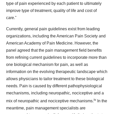
type of pain experienced by each patient to ultimately
improve type of treatment, quality of life and cost of
care."
Currently, general pain guidelines exist from leading
organizations, including the American Pain Society and
American Academy of Pain Medicine. However, the
panel agreed that the pain management field benefits
from refining current guidelines to incorporate more than
one biological mechanism for pain, as well as
information on the evolving therapeutic landscape which
allows physicians to tailor treatment to these biological
needs. Pain is caused by different pathophysiological
mechanisms, including neuropathic, nociceptive and a
iv
mix of neuropathic and nociceptive mechanisms.
In the
meantime, pain management specialists are