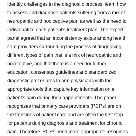
identify challenges in the diagnostic process, learn how
to assess and diagnose patients suffering from a mix of
neuropathic and nociceptive pain as well as the need to
individualize each patient's treatment plan. The expert
panel agreed that an inconsistency exists among health
care providers surrounding the process of diagnosing
different types of pain that is a mix of neuropathic and
nociceptive, and that there is a need for further
education, consensus guidelines and standardized
diagnostic procedures to arm physicians with the
appropriate tools that capture key information on a
patient's pain during their appointments. The panel
recognizes that primary care providers (PCPs) are on
the frontlines of patient care and are often the first stop
for patients during diagnosis and treatment for chronic
pain. Therefore, PCPs need more appropriate resources