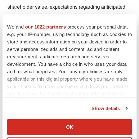
shareholder value, expectations regarding anticipated
growth and the future contributions and potential of
NUCYNTA, and other risks detailed in the company's
We and
our 1022 partners
process your personal data,
Securities and Exchange Commission filings, including
e.g. your IP-number, using technology such as cookies to
store and access information on your device in order to
the company's Annual Report on Form 10-K for the year
serve personalized ads and content, ad and content
ended
December 31, 2014
and its most recent Quarterly
measurement, audience research and services
Report on Form 10-Q. The inclusion of forward-looking
development. You have a choice in who uses your data
statements should not be regarded as a representation
and for what purposes. Your privacy choices are only
that any of the company's plans, objectives or
applicable on this digital property where you have made
expectations will be achieved. You are cautioned not to
your choices. You can change or withdraw your consent
any time from the Cookie Declaration or by clicking on
place undue reliance on these forward-looking
the Privacy trigger icon.
statements, which speak only as of the date hereof. The
Show details
company undertakes no obligation to publicly release
If you allow, we would also like to:
the result of any revisions to these forward-looking
Collect information about your geographical location
OK
statements that may be made to reflect events or
which can be accurate to within several meters
circumstances after the date hereof or to reflect the