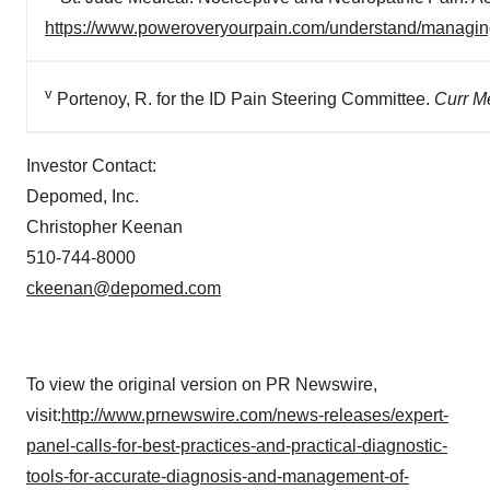
https://www.poweroveryourpain.com/understand/managin
v
Portenoy, R. for the ID Pain Steering Committee.
Curr M
Investor Contact:
Depomed, Inc.
Christopher Keenan
510-744-8000
ckeenan@depomed.com
To view the original version on PR Newswire,
visit:
http://www.prnewswire.com/news-releases/expert-
panel-calls-for-best-practices-and-practical-diagnostic-
tools-for-accurate-diagnosis-and-management-of-