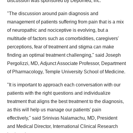
discussion was sponsored by Depomed, Inc.
"The discussion around pain diagnosis and
management of patients suffering from pain that is a mix
of neuropathic and nociceptive is evolving, but a
multitude of factors such as comorbidities, caregivers'
perceptions, fear of treatment and stigma can make
finding an optimal treatment challenging," said
Joseph
Pergolizzi
, MD, Adjunct Associate Professor, Department
of Pharmacology,
Temple University
School of Medicine.
"It is important to approach each conversation with our
patients with the right questions and individualize
treatment that aligns the best treatment to the diagnosis,
as this will help us manage our patients' pain
effectively," said Srinivas Nalamachu, MD, President
and Medical Director, International Clinical Research