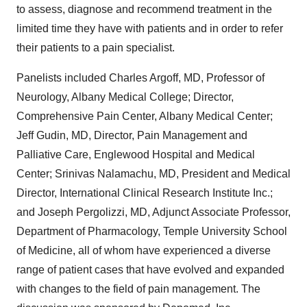
to assess, diagnose and recommend treatment in the
limited time they have with patients and in order to refer
their patients to a pain specialist.
Panelists included
Charles Argoff
, MD, Professor of
Neurology,
Albany Medical College
; Director,
Comprehensive Pain Center, Albany Medical Center;
Jeff Gudin
, MD, Director, Pain Management and
Palliative Care, Englewood Hospital and Medical
Center;
Srinivas Nalamachu
, MD, President and Medical
Director, International Clinical Research Institute Inc.;
and
Joseph Pergolizzi
, MD, Adjunct Associate Professor,
Department of Pharmacology,
Temple University
School
of Medicine, all of whom have experienced a diverse
range of patient cases that have evolved and expanded
with changes to the field of pain management. The