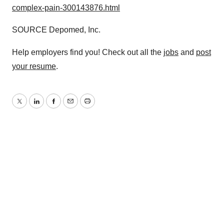
complex-pain-300143876.html
SOURCE Depomed, Inc.
Help employers find you! Check out all the
jobs
and
post
your resume
.
Twitter
LinkedIn
Facebook
Email
Print