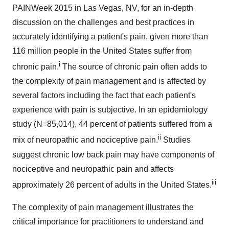
PAINWeek 2015 in
Las Vegas, NV
, for an in-depth
discussion on the challenges and best practices in
accurately identifying a patient's pain, given more than
116 million people in
the United States
suffer from
i
chronic pain.
The source of chronic pain often adds to
the complexity of pain management and is affected by
several factors including the fact that each patient's
experience with pain is subjective. In an epidemiology
study (N=85,014), 44 percent of patients suffered from a
ii
mix of neuropathic and nociceptive pain.
Studies
suggest chronic low back pain may have components of
nociceptive and neuropathic pain and affects
iii
approximately 26 percent of adults in
the United States
.
The complexity of pain management illustrates the
critical importance for practitioners to understand and