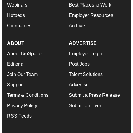
Webinars
Best Places to Work
Hotbeds
Employer Resources
Companies
Archive
ABOUT
ADVERTISE
About BioSpace
Employer Login
Editorial
Post Jobs
Join Our Team
Talent Solutions
Support
Advertise
Terms & Conditions
Submit a Press Release
Privacy Policy
Submit an Event
RSS Feeds