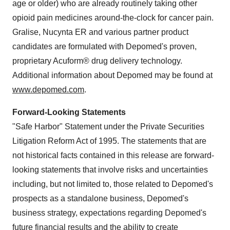
age or older) who are already routinely taking other
opioid pain medicines around-the-clock for cancer pain.
Gralise, Nucynta ER and various partner product
candidates are formulated with Depomed's proven,
proprietary Acuform® drug delivery technology.
Additional information about Depomed may be found at
www.depomed.com
.
Forward-Looking Statements
"Safe Harbor" Statement under the Private Securities
Litigation Reform Act of 1995. The statements that are
not historical facts contained in this release are forward-
looking statements that involve risks and uncertainties
including, but not limited to, those related to Depomed's
prospects as a standalone business, Depomed's
business strategy, expectations regarding Depomed's
future financial results and the ability to create