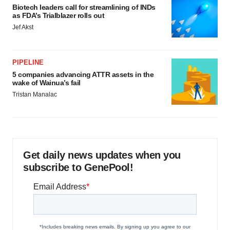
Biotech leaders call for streamlining of INDs
as FDA’s Trialblazer rolls out
Jef Akst
PIPELINE
5 companies advancing ATTR assets in the
wake of Wainua’s fail
Tristan Manalac
Get daily news updates when you
subscribe to GenePool!