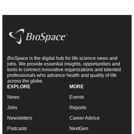
BioSpace
is the digital hub for life science news and
jobs. We provide essential insights, opportunities and
tools to connect innovative organizations and talented
professionals who advance health and quality of life
across the globe.
EXPLORE
MORE
News
Events
Jobs
Reports
Newsletters
Career Advice
Podcasts
NextGen