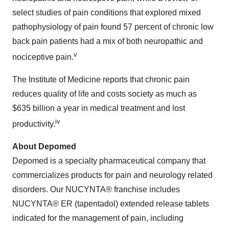
select studies of pain conditions that explored mixed
pathophysiology of pain found 57 percent of chronic low
back pain patients had a mix of both neuropathic and
v
nociceptive pain.
The Institute of Medicine reports that chronic pain
reduces quality of life and costs society as much as
$635 billion
a year in medical treatment and lost
iv
productivity.
About Depomed
Depomed is a specialty pharmaceutical company that
commercializes products for pain and neurology related
disorders. Our NUCYNTA® franchise includes
NUCYNTA® ER (tapentadol) extended release tablets
indicated for the management of pain, including