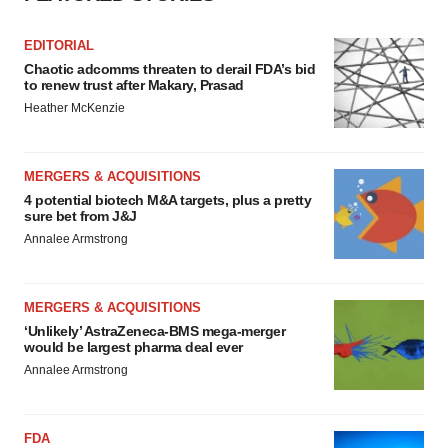
EDITORIAL
Chaotic adcomms threaten to derail FDA’s bid
to renew trust after Makary, Prasad
Heather McKenzie
MERGERS & ACQUISITIONS
4 potential biotech M&A targets, plus a pretty
sure bet from J&J
Annalee Armstrong
MERGERS & ACQUISITIONS
‘Unlikely’ AstraZeneca-BMS mega-merger
would be largest pharma deal ever
Annalee Armstrong
FDA