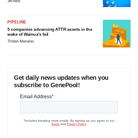
Get daily news updates when you
subscribe to GenePool!