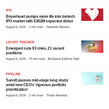
LAYOFF TRACKER
Emergent cuts 93 roles, 21 vacant
positions
·
·
August 6, 2026
75 min read
BioSpace Editorial Staff
PIPELINE
Sanofi pauses mid-stage lung study
amid new CEO’s ‘rigorous portfolio
prioritization’
·
·
August 6, 2026
2 min read
Tristan Manalac