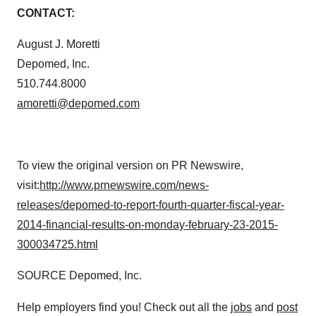
amoretti@depomed.com
To view the original version on PR Newswire,
visit:
http://www.prnewswire.com/news-
releases/depomed-to-report-fourth-quarter-fiscal-year-
2014-financial-results-on-monday-february-23-2015-
300034725.html
SOURCE Depomed, Inc.
Help employers find you! Check out all the
jobs
and
post
your resume
.
Twitter
LinkedIn
Facebook
Email
Print
Earnings