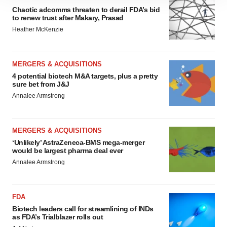
4 potential biotech M&A targets, plus a pretty
sure bet from J&J
Annalee Armstrong
MERGERS & ACQUISITIONS
‘Unlikely’ AstraZeneca-BMS mega-merger
would be largest pharma deal ever
Annalee Armstrong
FDA
Biotech leaders call for streamlining of INDs
as FDA’s Trialblazer rolls out
Jef Akst
PIPELINE
5 companies advancing ATTR assets in the
wake of Wainua’s fail
Tristan Manalac