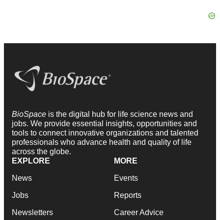
BioSpace
is the digital hub for life science news and
jobs. We provide essential insights, opportunities and
tools to connect innovative organizations and talented
professionals who advance health and quality of life
across the globe.
EXPLORE
MORE
News
Events
Jobs
Reports
Newsletters
Career Advice
Podcasts
NextGen
Webinars
Best Places to Work
Hotbeds
Employer Resources
Companies
Archive