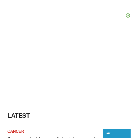
LATEST
CANCER
Replimune to ride wave of physician support
to launch advanced melanoma therapy
Annalee Armstrong
JOB TRENDS
2026 Q2 Job Market Report: Job postings