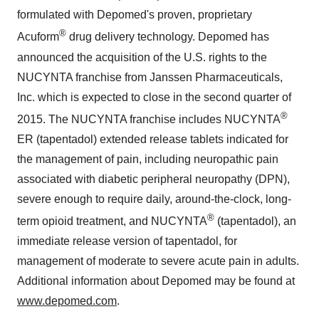
®
2015. The NUCYNTA franchise includes NUCYNTA
ER (tapentadol) extended release tablets indicated for
the management of pain, including neuropathic pain
associated with diabetic peripheral neuropathy (DPN),
severe enough to require daily, around-the-clock, long-
®
term opioid treatment, and NUCYNTA
(tapentadol), an
immediate release version of tapentadol, for
management of moderate to severe acute pain in adults.
Additional information about Depomed may be found at
www.depomed.com
.
CONTACT:
August J. Moretti
Depomed, Inc.
510.744.8000