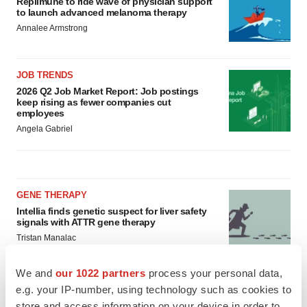
keep rising as fewer companies cut
employees
Angela Gabriel
GENE THERAPY
Intellia finds genetic suspect for liver safety
signals with ATTR gene therapy
Tristan Manalac
We and
our 1022 partners
process your personal data,
NEUROPSYCHIATRIC DISORDERS
e.g. your IP-number, using technology such as cookies to
Vistagen’s repeat-dose anxiety nasal spray
store and access information on your device in order to
can’t beat placebo in mid-stage study
serve personalized ads and content, ad and content
Tristan Manalac
measurement, audience research and services
development. You have a choice in who uses your data
and for what purposes. Your privacy choices are only
applicable on this digital property where you have made