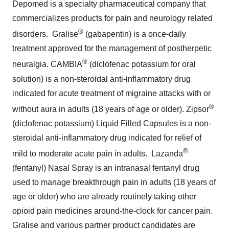
solution) is a non-steroidal anti-inflammatory drug
indicated for acute treatment of migraine attacks with or
®
without aura in adults (18 years of age or older). Zipsor
(diclofenac potassium) Liquid Filled Capsules is a non-
steroidal anti-inflammatory drug indicated for relief of
®
mild to moderate acute pain in adults. Lazanda
(fentanyl) Nasal Spray is an intranasal fentanyl drug
used to manage breakthrough pain in adults (18 years of
age or older) who are already routinely taking other
opioid pain medicines around-the-clock for cancer pain.
Gralise and various partner product candidates are
formulated with Depomed's proven, proprietary
®
Acuform
drug delivery technology. Depomed has
announced the acquisition of the U.S. rights to the
NUCYNTA franchise from Janssen Pharmaceuticals,
Inc. which is expected to close in the second quarter of