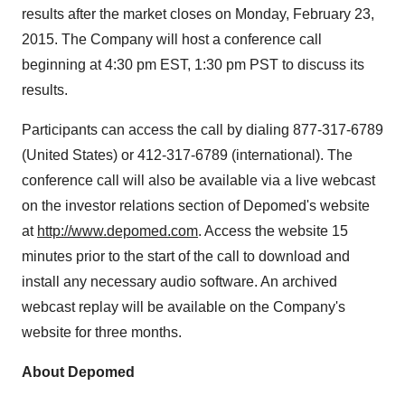
Participants can access the call by dialing 877-317-6789
(
United States
) or 412-317-6789 (international). The
conference call will also be available via a live webcast
on the investor relations section of Depomed's website
at
http://www.depomed.com
. Access the website 15
minutes prior to the start of the call to download and
install any necessary audio software. An archived
webcast replay will be available on the Company's
website for three months.
About Depomed
Depomed is a specialty pharmaceutical company that
commercializes products for pain and neurology related
®
disorders. Gralise
(gabapentin) is a once-daily
treatment approved for the management of postherpetic
®
neuralgia. CAMBIA
(diclofenac potassium for oral