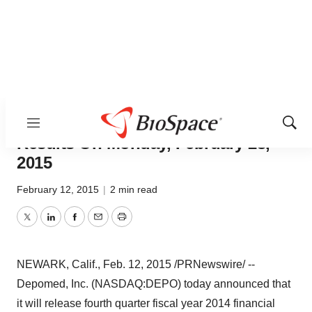
Depomed, Inc. To Report Fourth
Quarter Fiscal Year 2014 Financial
Menu
Show
Sear
Results On Monday, February 23,
2015
February 12, 2015
|
2 min read
Twitter
LinkedIn
Facebook
Email
Print
NEWARK, Calif.
,
Feb. 12, 2015
/PRNewswire/ --
Depomed, Inc. (NASDAQ:DEPO) today announced that
it will release fourth quarter fiscal year 2014 financial
results after the market closes on Monday, February 23,
2015. The Company will host a conference call
beginning at
4:30 pm EST
, 1:30 pm PST to discuss its
results.