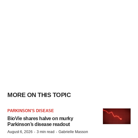
MORE ON THIS TOPIC
PARKINSON’S DISEASE
BioVie shares halve on murky
Parkinson’s disease readout
·
·
August 6, 2026
3 min read
Gabrielle Masson
IPO
Braveheart pumps more life into biotech
IPO market with $382M expected debut
·
·
August 6, 2026
1 min read
Gabrielle Masson