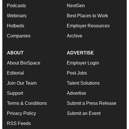
ABOUT
ADVERTISE
About BioSpace
Employer Login
Editorial
Post Jobs
Join Our Team
Talent Solutions
Support
Advertise
Terms & Conditions
Submit a Press Release
Privacy Policy
Submit an Event
RSS Feeds
© 1985 - 2026 BioSpace.com. All rights reserved.
twitter
instagram
facebook
linkedin