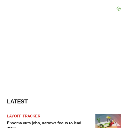
LATEST
LAYOFF TRACKER
Ensoma cuts jobs, narrows focus to lead
asset