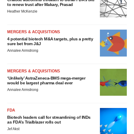
to renew trust after Makary, Prasad
Heather McKenzie
MERGERS & ACQUISITIONS
4 potential biotech M&A targets, plus a pretty
sure bet from J&J
Annalee Armstrong
MERGERS & ACQUISITIONS
‘Unlikely’ AstraZeneca-BMS mega-merger
would be largest pharma deal ever
Annalee Armstrong
FDA
Biotech leaders call for streamlining of INDs
as FDA’s Trialblazer rolls out
Jef Akst