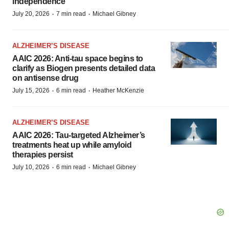
independence
·
·
July 20, 2026
7 min read
Michael Gibney
ALZHEIMER’S DISEASE
AAIC 2026: Anti-tau space begins to
clarify as Biogen presents detailed data
on antisense drug
·
·
July 15, 2026
6 min read
Heather McKenzie
ALZHEIMER’S DISEASE
AAIC 2026: Tau-targeted Alzheimer’s
treatments heat up while amyloid
therapies persist
·
·
July 10, 2026
6 min read
Michael Gibney