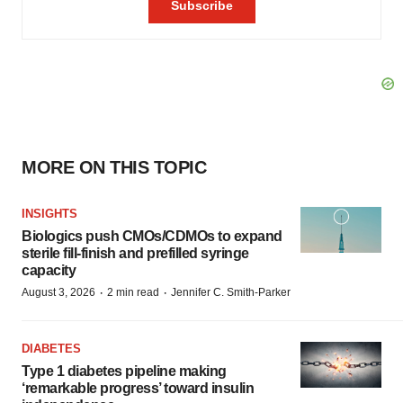
MORE ON THIS TOPIC
INSIGHTS
Biologics push CMOs/CDMOs to expand
sterile fill-finish and prefilled syringe
capacity
·
·
August 3, 2026
2 min read
Jennifer C. Smith-Parker
DIABETES
Type 1 diabetes pipeline making
‘remarkable progress’ toward insulin