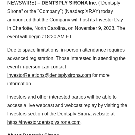
NEWSWIRE) --
DENTSPLY SIRONA Inc.
(“Dentsply
Sirona” or the "Company") (Nasdaq: XRAY) today
announced that the Company will host its Investor Day
in Charlotte, North Carolina, on November 9, 2023. The
event will begin at 8:30 AM ET.
Due to space limitations, in-person attendance requires
advanced registration. Those interested in attending the
event in-person can contact
InvestorRelations@dentsplysirona.com
for more
information.
Investors and other interested parties will be able to
access a live webcast and webcast replay by visiting the
Investors section of the Dentsply Sirona website at
https://investor.dentsplysirona.com
.