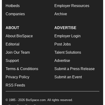
Hotbeds
Employer Resources
Companies
Archive
ABOUT
ADVERTISE
About BioSpace
Employer Login
Editorial
Post Jobs
Join Our Team
Talent Solutions
Support
Advertise
Terms & Conditions
Submit a Press Release
Privacy Policy
Submit an Event
RSS Feeds
© 1985 - 2026 BioSpace.com. All rights reserved.