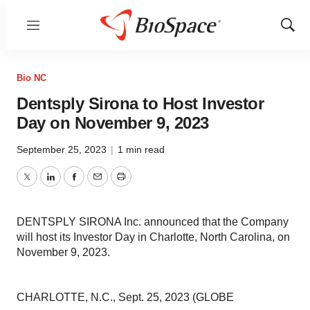
Menu
Show
Sear
Bio NC
Dentsply Sirona to Host Investor
Day on November 9, 2023
September 25, 2023
|
1 min read
Twitter
LinkedIn
Facebook
Email
Print
DENTSPLY SIRONA Inc. announced that the Company
will host its Investor Day in Charlotte, North Carolina, on
November 9, 2023.
CHARLOTTE, N.C., Sept. 25, 2023 (GLOBE