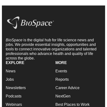
BioSpace
is the digital hub for life science news and
jobs. We provide essential insights, opportunities and
tools to connect innovative organizations and talented
professionals who advance health and quality of life
across the globe.
EXPLORE
MORE
News
Events
Jobs
Reports
Newsletters
Career Advice
Podcasts
NextGen
Webinars
Best Places to Work