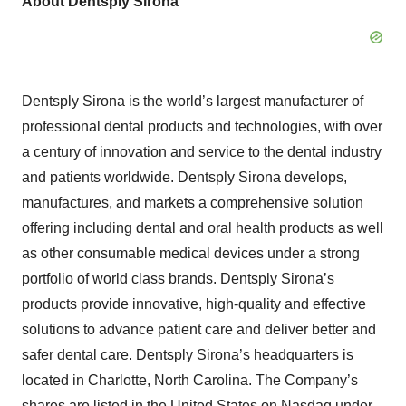
About Dentsply Sirona
Dentsply Sirona is the world’s largest manufacturer of
professional dental products and technologies, with over
a century of innovation and service to the dental industry
and patients worldwide. Dentsply Sirona develops,
manufactures, and markets a comprehensive solution
offering including dental and oral health products as well
as other consumable medical devices under a strong
portfolio of world class brands. Dentsply Sirona’s
products provide innovative, high-quality and effective
solutions to advance patient care and deliver better and
safer dental care. Dentsply Sirona’s headquarters is
located in Charlotte, North Carolina. The Company’s
shares are listed in the United States on Nasdaq under