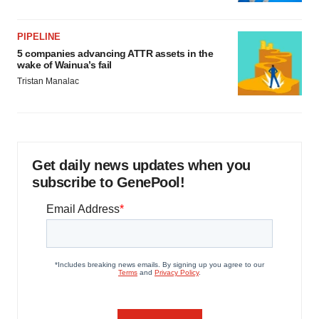
PIPELINE
5 companies advancing ATTR assets in the
wake of Wainua’s fail
Tristan Manalac
Get daily news updates when you
subscribe to GenePool!