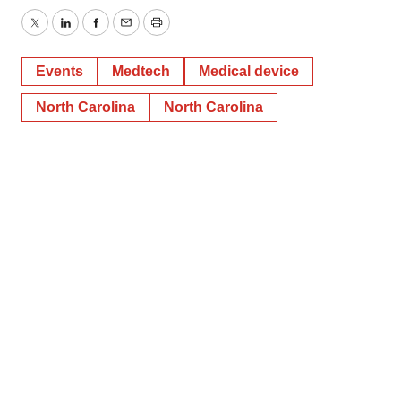
Twitter
LinkedIn
Facebook
Email
Print
Events
Medtech
Medical device
North Carolina
North Carolina