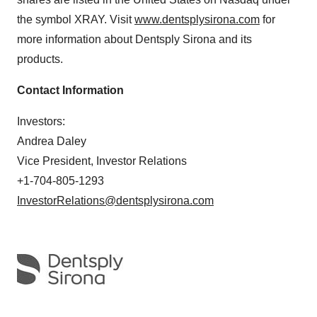
the symbol XRAY. Visit
www.dentsplysirona.com
for
more information about Dentsply Sirona and its
products.
Contact Information
Investors:
Andrea Daley
Vice President, Investor Relations
+1-704-805-1293
InvestorRelations@dentsplysirona.com