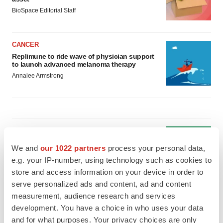
BioSpace Editorial Staff
CANCER
Replimune to ride wave of physician support
to launch advanced melanoma therapy
Annalee Armstrong
JOB TRENDS
2026 Q2 Job Market Report: Job postings
We and
our 1022 partners
process your personal data,
keep rising as fewer companies cut
employees
e.g. your IP-number, using technology such as cookies to
Angela Gabriel
store and access information on your device in order to
serve personalized ads and content, ad and content
measurement, audience research and services
GENE THERAPY
development. You have a choice in who uses your data
Intellia finds genetic suspect for liver safety
signals with ATTR gene therapy
and for what purposes. Your privacy choices are only