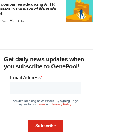
 companies advancing ATTR
ssets in the wake of Wainua’s
ail
ristan Manalac
Get daily news updates when
you subscribe to GenePool!