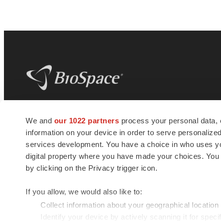
BioSpace
is the digital hub for life science
We and
our 1022 partners
process your personal data, 
news and jobs. We provide essential
information on your device in order to serve personali
insights, opportunities and tools to
connect innovative organizations and
services development. You have a choice in who uses you
talented professionals who advance
digital property where you have made your choices. You
health and quality of life across the globe.
by clicking on the Privacy trigger icon.
If you allow, we would also like to:
Collect information about your geographical location
Identify your device by actively scanning it for specif
© 1985 - 2026 BioSpace.com. All rights reserved.