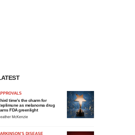
LATEST
APPROVALS
hird time’s the charm for
eplimune as melanoma drug
arns FDA greenlight
eather McKenzie
ARKINSON’S DISEASE