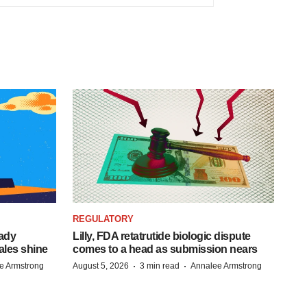
REGULATORY
eady
Lilly, FDA retatrutide biologic dispute
ales shine
comes to a head as submission nears
·
·
e Armstrong
August 5, 2026
3 min read
Annalee Armstrong