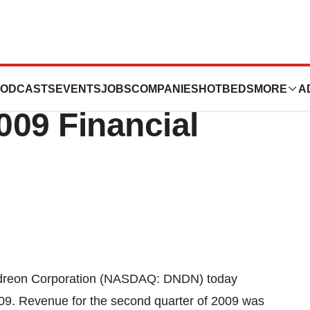
tion Reports
ODCASTS
EVENTS
JOBS
COMPANIES
HOTBEDS
MORE
A
009 Financial
ndreon Corporation (NASDAQ: DNDN) today
009. Revenue for the second quarter of 2009 was