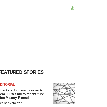
FEATURED STORIES
DITORIAL
haotic adcomms threaten to
erail FDA’s bid to renew trust
fter Makary, Prasad
eather McKenzie