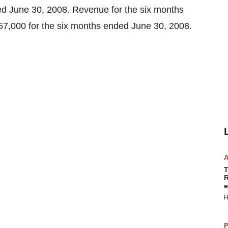
ed June 30, 2008. Revenue for the six months
7,000 for the six months ended June 30, 2008.
T
R
e
H
P