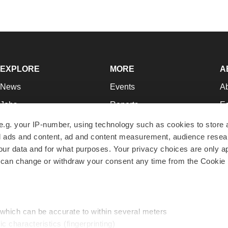
EXPLORE
MORE
A
News
Events
A
Jobs
Reports
Ed
Newsletters
Career Advice
Jo
e.g. your IP-number, using technology such as cookies to store
zed ads and content, ad and content measurement, audience rese
Podcasts
NextGen
Su
r data and for what purposes. Your privacy choices are only ap
Webinars
Best Places to Work
Te
 can change or withdraw your consent any time from the Cookie 
Hotbeds
Employer Resources
Pr
Companies
Archive
R
 which can be accurate to within several meters
ic characteristics (fingerprinting)