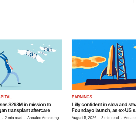
PITAL
EARNINGS
ises $263M in mission to
Lilly confident in slow and st
an transplant aftercare
Foundayo launch, as ex-US s
·
·
·
·
2 min read
Annalee Armstrong
August 5, 2026
3 min read
Annale