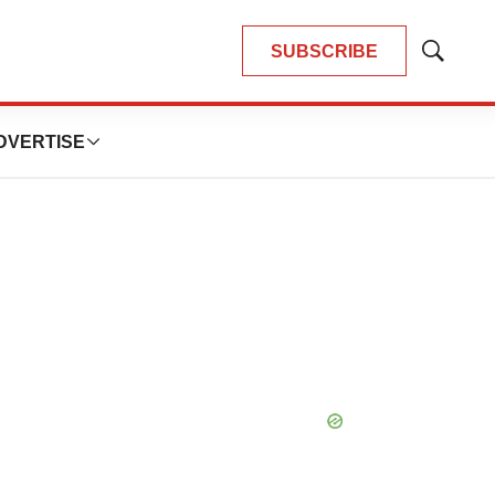
SUBSCRIBE
Show
Search
DVERTISE