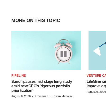
MORE ON THIS TOPIC
PIPELINE
VENTURE CA
Sanofi pauses mid-stage lung study
LifeMine ra
amid new CEO’s ‘rigorous portfolio
improve org
prioritization’
August 6, 2026
·
·
August 6, 2026
2 min read
Tristan Manalac