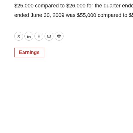
$25,000 compared to $26,000 for the quarter end
ended June 30, 2009 was $55,000 compared to $5
Twitter
LinkedIn
Facebook
Email
Print
Earnings