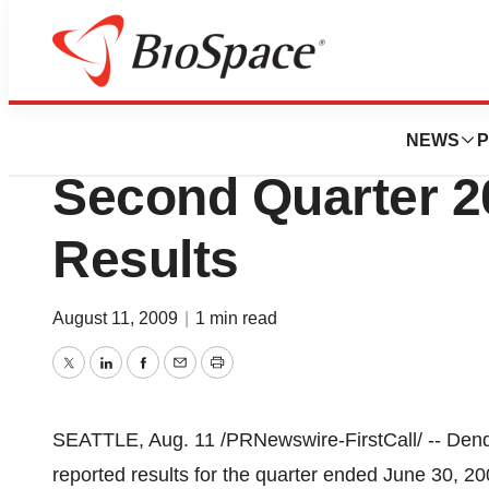
News
Business
Dendreon Corpora
NEWS
P
Second Quarter 2
Results
August 11, 2009
|
1 min read
Twitter
LinkedIn
Facebook
Email
Print
SEATTLE, Aug. 11 /PRNewswire-FirstCall/ -- De
reported results for the quarter ended June 30, 2