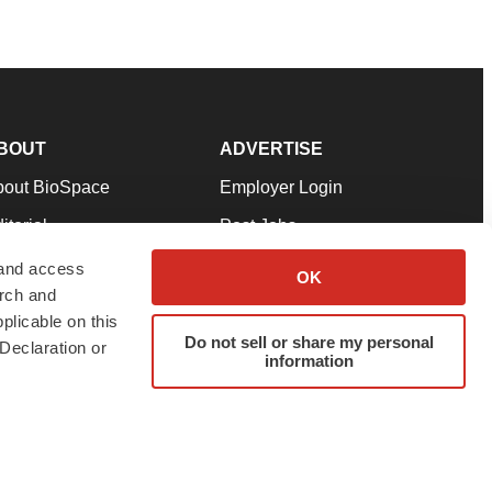
BOUT
ADVERTISE
bout BioSpace
Employer Login
itorial
Post Jobs
in Our Team
Talent Solutions
 and access
OK
arch and
pport
Advertise
plicable on this
rms & Conditions
Submit a Press Release
Do not sell or share my personal
Declaration or
information
ivacy Policy
Submit an Event
SS Feeds