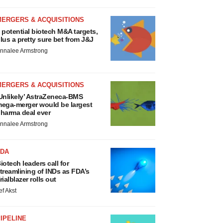
MERGERS & ACQUISITIONS
 potential biotech M&A targets,
lus a pretty sure bet from J&J
nnalee Armstrong
MERGERS & ACQUISITIONS
Unlikely’ AstraZeneca-BMS
ega-merger would be largest
harma deal ever
nnalee Armstrong
FDA
iotech leaders call for
treamlining of INDs as FDA’s
rialblazer rolls out
ef Akst
IPELINE