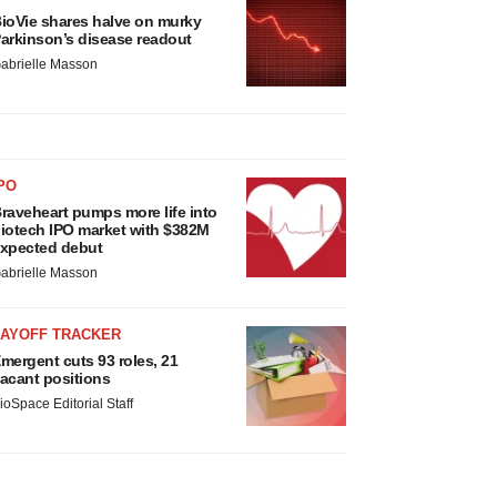
ioVie shares halve on murky
arkinson’s disease readout
abrielle Masson
PO
raveheart pumps more life into
iotech IPO market with $382M
xpected debut
abrielle Masson
LAYOFF TRACKER
mergent cuts 93 roles, 21
acant positions
ioSpace Editorial Staff