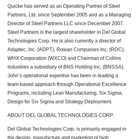
Quicke has served as an Operating Partner of Steel
Partners, Ltd. since September 2005 and as a Managing
Director of Steel Partners LLC since December 2007.
Steel Partners is the largest shareholder in Del Global
Technologies Corp. He is also currently a director of
Adaptec, Inc. (ADPT), Rowan Companies Inc. (RDC),
WHX Corporation (WXCO) and Chairman of Collins
Industries a subsidiary of BNS Holding Inc. (BNSSA).
John’s operational expertise has been in leading a
team-based approach through Operational Excellence
Programs, including Lean Manufacturing, Six Sigma,
Design for Six Sigma and Strategy Deployment.
ABOUT DEL GLOBAL TECHNOLOGIES CORP.
Del Global Technologies Corp. is primarily engaged in
the design, manufacture and marketing of high