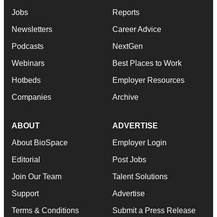
Jobs
Reports
Newsletters
Career Advice
Podcasts
NextGen
Webinars
Best Places to Work
Hotbeds
Employer Resources
Companies
Archive
ABOUT
ADVERTISE
About BioSpace
Employer Login
Editorial
Post Jobs
Join Our Team
Talent Solutions
Support
Advertise
Terms & Conditions
Submit a Press Release