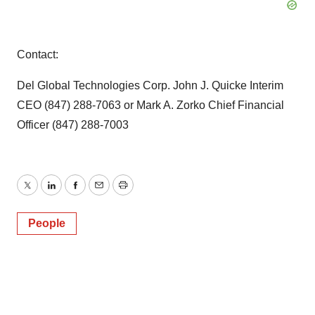
Contact:
Del Global Technologies Corp. John J. Quicke Interim
CEO (847) 288-7063 or Mark A. Zorko Chief Financial
Officer (847) 288-7003
Twitter
LinkedIn
Facebook
Email
Print
People