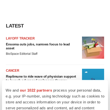
LATEST
LAYOFF TRACKER
Ensoma cuts jobs, narrows focus to lead
asset
BioSpace Editorial Staff
CANCER
Replimune to ride wave of physician support
to launch advanced melanoma therapy
Annalee Armstrong
We and
our 1022 partners
process your personal data,
e.g. your IP-number, using technology such as cookies to
store and access information on your device in order to
serve personalized ads and content, ad and content