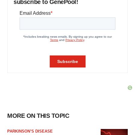
subscribe to GenePool!
MORE ON THIS TOPIC
PARKINSON’S DISEASE