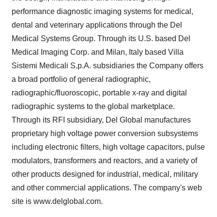
performance diagnostic imaging systems for medical,
dental and veterinary applications through the Del
Medical Systems Group. Through its U.S. based Del
Medical Imaging Corp. and Milan, Italy based Villa
Sistemi Medicali S.p.A. subsidiaries the Company offers
a broad portfolio of general radiographic,
radiographic/fluoroscopic, portable x-ray and digital
radiographic systems to the global marketplace.
Through its RFI subsidiary, Del Global manufactures
proprietary high voltage power conversion subsystems
including electronic filters, high voltage capacitors, pulse
modulators, transformers and reactors, and a variety of
other products designed for industrial, medical, military
and other commercial applications. The company's web
site is www.delglobal.com.