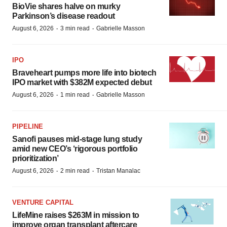
BioVie shares halve on murky
Parkinson’s disease readout
·
·
August 6, 2026
3 min read
Gabrielle Masson
IPO
Braveheart pumps more life into biotech
IPO market with $382M expected debut
·
·
August 6, 2026
1 min read
Gabrielle Masson
PIPELINE
Sanofi pauses mid-stage lung study
amid new CEO’s ‘rigorous portfolio
prioritization’
·
·
August 6, 2026
2 min read
Tristan Manalac
VENTURE CAPITAL
LifeMine raises $263M in mission to
improve organ transplant aftercare