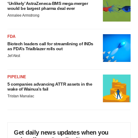
‘Unlikely’ AstraZeneca-BMS mega-merger
would be largest pharma deal ever
Annalee Armstrong
FDA
Biotech leaders call for streamlining of INDs
as FDA’s Trialblazer rolls out
Jef Akst
PIPELINE
5 companies advancing ATTR assets in the
wake of Wainua’s fail
Tristan Manalac
Get daily news updates when you