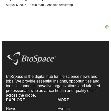
·
·
August 6, 2026
2 min read
Annalee Armstrong
BioSpace
is the digital hub for life science news and
jobs. We provide essential insights, opportunities and
tools to connect innovative organizations and talented
professionals who advance health and quality of life
across the globe.
EXPLORE
MORE
News
Events