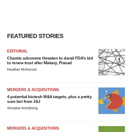
agree to our use of cookies. You can later change your
consent or withdraw it. For more info, see our
Privacy
Policy
.
FEATURED STORIES
EDITORIAL
Chaotic adcomms threaten to derail FDA’s bid
to renew trust after Makary, Prasad
Heather McKenzie
MERGERS & ACQUISITIONS
4 potential biotech M&A targets, plus a pretty
sure bet from J&J
Annalee Armstrong
MERGERS & ACQUISITIONS