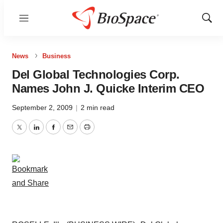
Menu
Show
Sear
News
Business
Del Global Technologies Corp.
Names John J. Quicke Interim CEO
September 2, 2009
|
2 min read
Twitter
LinkedIn
Facebook
Email
Print