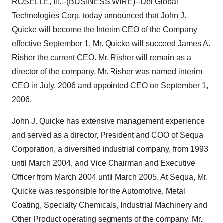
ROSELLE, Ill.--(BUSINESS WIRE)--Del Global
Technologies Corp. today announced that John J.
Quicke will become the Interim CEO of the Company
effective September 1. Mr. Quicke will succeed James A.
Risher the current CEO. Mr. Risher will remain as a
director of the company. Mr. Risher was named interim
CEO in July, 2006 and appointed CEO on September 1,
2006.
John J. Quicke has extensive management experience
and served as a director, President and COO of Sequa
Corporation, a diversified industrial company, from 1993
until March 2004, and Vice Chairman and Executive
Officer from March 2004 until March 2005. At Sequa, Mr.
Quicke was responsible for the Automotive, Metal
Coating, Specialty Chemicals, Industrial Machinery and
Other Product operating segments of the company. Mr.