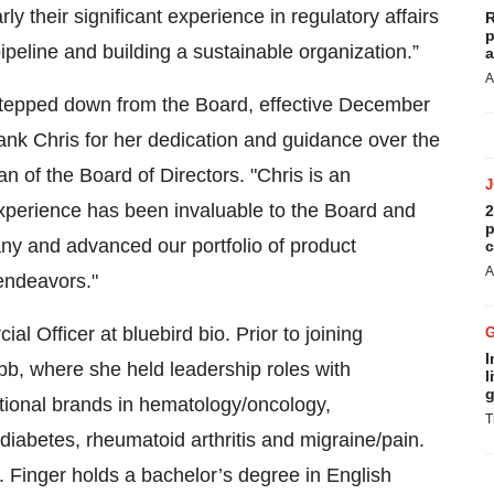
rly their significant experience in regulatory affairs
R
p
ipeline and building a sustainable organization.”
a
A
stepped down from the Board, effective December
hank Chris for her dedication and guidance over the
n of the Board of Directors. "Chris is an
experience has been invaluable to the Board and
2
p
y and advanced our portfolio of product
c
A
 endeavors."
 Officer at bluebird bio. Prior to joining
I
bb, where she held leadership roles with
l
g
national brands in hematology/oncology,
T
diabetes, rheumatoid arthritis and migraine/pain.
 Finger holds a bachelor’s degree in English