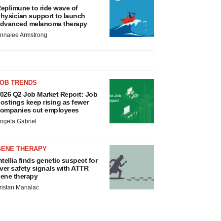
eplimune to ride wave of
hysician support to launch
dvanced melanoma therapy
nnalee Armstrong
JOB TRENDS
026 Q2 Job Market Report: Job
ostings keep rising as fewer
ompanies cut employees
ngela Gabriel
GENE THERAPY
ntellia finds genetic suspect for
iver safety signals with ATTR
ene therapy
ristan Manalac