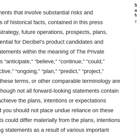
5
a
ents that involve substantial risks and
f
 of historical facts, contained in this press
T
trategy, future operations, prospects, plans,
ntial for Decibel’s product candidates and
tatements within the meaning of The Private
“anticipate,” “believe,” “continue,” “could,”
tive,” “ongoing,” “plan,” “predict,” “project,”
of these terms, or other comparable terminology are
lthough not all forward-looking statements contain
achieve the plans, intentions or expectations
d you should not place undue reliance on these
s could differ materially from the plans, intentions
g statements as a result of various important