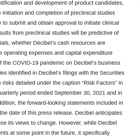
dentification and development of product candidates,
 initiation and completion of preclinical studies
ty to submit and obtain approval to initiate clinical
lts from preclinical studies will be predictive of
 trials, whether Decibel’s cash resources are
le operating expenses and capital expenditure
t of the COVID-19 pandemic on Decibel’s business
s identified in Decibel’s filings with the Securities
isks detailed under the caption “Risk Factors” in
quarterly period ended September 30, 2021 and in
dition, the forward-looking statements included in
the date of this press release. Decibel anticipates
se its views to change. However, while Decibel
s at some point in the future, it specifically