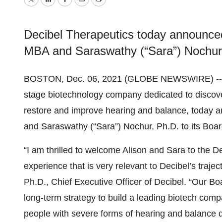
Twitter
LinkedIn
Facebook
Email
Print
Decibel Therapeutics today announced
MBA and Saraswathy (“Sara”) Nochur, 
BOSTON, Dec. 06, 2021 (GLOBE NEWSWIRE) -
stage biotechnology company dedicated to discove
restore and improve hearing and balance, today 
and Saraswathy (“Sara”) Nochur, Ph.D. to its Board
“I am thrilled to welcome Alison and Sara to the D
experience that is very relevant to Decibel’s traje
Ph.D., Chief Executive Officer of Decibel. “Our Bo
long-term strategy to build a leading biotech comp
people with severe forms of hearing and balance 