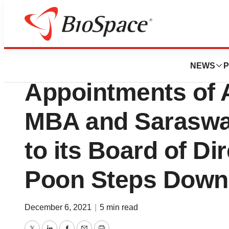
News
Business
Decibel Therapeu
NEWS
P
Appointments of A
MBA and Saraswat
to its Board of Di
Poon Steps Down
December 6, 2021
|
5 min read