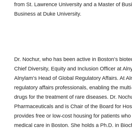
from St. Lawrence University and a Master of Bus
Business at Duke University.
Dr. Nochur, who has been active in Boston’s biote
Chief Diversity, Equity and Inclusion Officer at A
Alnylam’s Head of Global Regulatory Affairs. At Al
regulatory affairs professionals, enabling the mul
drugs for the treatment of rare diseases. Dr. Noch
Pharmaceuticals and is Chair of the Board for Hosp
provides free or low-cost housing for patients who
medical care in Boston. She holds a Ph.D. in Bio