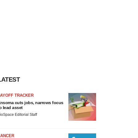
LATEST
LAYOFF TRACKER
nsoma cuts jobs, narrows focus
o lead asset
ioSpace Editorial Staff
CANCER