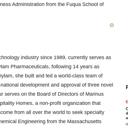
iness Administration from the Fuqua School of
chnology industry since 1989, currently serves as
lnylam Pharmaceuticals, following 14 years as
nylam, she built and led a world-class team of
ti-national development and approval of three novel
ur serves on the Board of Directors of Marinus
E
itality Homes, a non-profit organization that
C
 come from all over the world to seek specialty
d
a
chemical Engineering from the Massachusetts
H