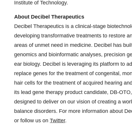
Institute of Technology.
About Decibel Therapeutics
Decibel Therapeutics is a clinical-stage biotechn
developing transformative treatments to restore a
areas of unmet need in medicine. Decibel has built 
genomics and bioinformatic analyses, precision ge
ear biology. Decibel is leveraging its platform to 
replace genes for the treatment of congenital, mo
hair cells for the treatment of acquired hearing an
its lead gene therapy product candidate, DB-OTO, 
designed to deliver on our vision of creating a wor
balance disorders. For more information about Dec
or follow us on
Twitter
.