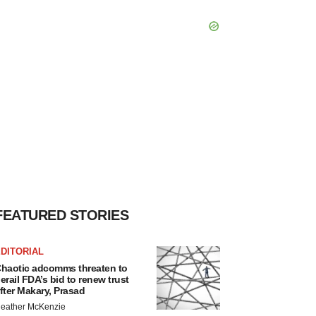
FEATURED STORIES
DITORIAL
haotic adcomms threaten to
erail FDA’s bid to renew trust
fter Makary, Prasad
eather McKenzie