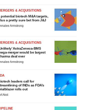
MERGERS & ACQUISITIONS
 potential biotech M&A targets,
lus a pretty sure bet from J&J
nnalee Armstrong
MERGERS & ACQUISITIONS
Unlikely’ AstraZeneca-BMS
ega-merger would be largest
harma deal ever
nnalee Armstrong
FDA
iotech leaders call for
treamlining of INDs as FDA’s
rialblazer rolls out
ef Akst
IPELINE