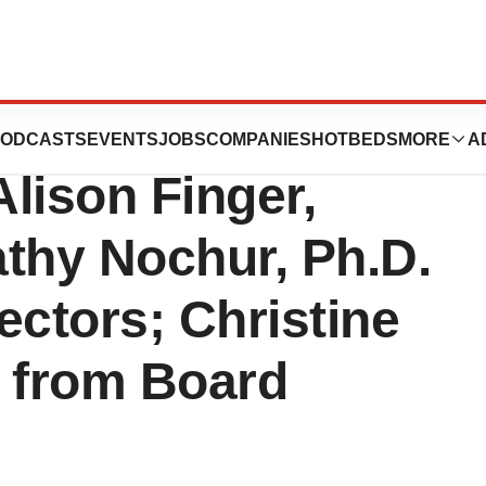
tics Announces
ODCASTS
EVENTS
JOBS
COMPANIES
HOTBEDS
MORE
A
lison Finger,
hy Nochur, Ph.D.
rectors; Christine
 from Board