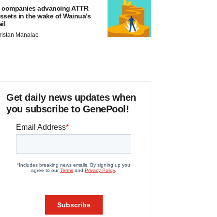
 companies advancing ATTR
ssets in the wake of Wainua’s
ail
ristan Manalac
Get daily news updates when
you subscribe to GenePool!