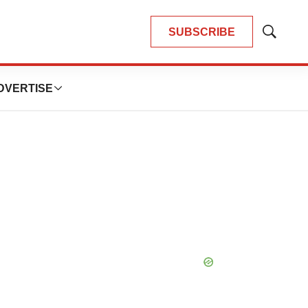
SUBSCRIBE
Show
Search
DVERTISE