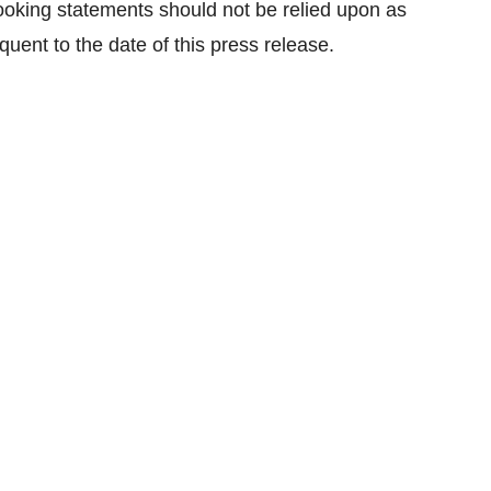
looking statements should not be relied upon as
uent to the date of this press release.