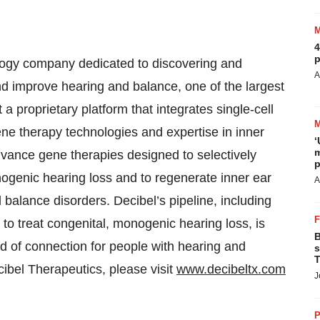
4
p
ology company dedicated to discovering and
A
nd improve hearing and balance, one of the largest
a proprietary platform that integrates single-cell
ne therapy technologies and expertise in inner
‘
m
advance gene therapies designed to selectively
p
nogenic hearing loss and to regenerate inner ear
A
d balance disorders. Decibel’s pipeline, including
to treat congenital, monogenic hearing loss, is
B
ld of connection for people with hearing and
s
T
ibel Therapeutics, please visit
www.decibeltx.com
J
P