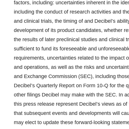
factors, including: uncertainties inherent in the i
including the conduct of research activities and the
and clinical trials, the timing of and Decibel’s abili
development of its product candidates, whether resu
the results of later preclinical studies and clinical
sufficient to fund its foreseeable and unforeseeab
requirements, uncertainties related to the impac
and operations, as well as the risks and uncertaintie
and Exchange Commission (SEC), including those r
Decibel’s Quarterly Report on Form 10-Q for the 
other filings Decibel may make with the SEC. In ad
this press release represent Decibel’s views as of 
that subsequent events and developments will cau
may elect to update these forward-looking statement