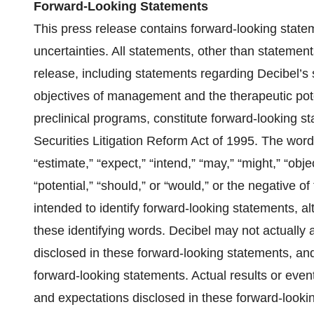
Forward-Looking Statements
This press release contains forward-looking statem
uncertainties. All statements, other than statements
release, including statements regarding Decibel’s s
objectives of management and the therapeutic pote
preclinical programs, constitute forward-looking s
Securities Litigation Reform Act of 1995. The words 
“estimate,” “expect,” “intend,” “may,” “might,” “objec
“potential,” “should,” or “would,” or the negative 
intended to identify forward-looking statements, a
these identifying words. Decibel may not actually 
disclosed in these forward-looking statements, an
forward-looking statements. Actual results or event
and expectations disclosed in these forward-lookin