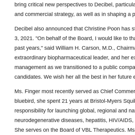
bring critical new perspectives to Decibel, particula
and commercial strategy, as well as in shaping a p
Decibel also announced that Christine Poon has 
3, 2021. "On behalf of the Board, I would like to t
past years," said William H. Carson, M.D., Chairma
extraordinary biopharmaceutical leader, and her 
management as we transitioned to a public compan
candidates. We wish her all the best in her future
Ms. Finger most recently served as Chief Commercial
bluebird, she spent 21 years at Bristol-Myers Squi
responsibility for launching global, regional and 
neurodegenerative diseases, hepatitis, HIV/AIDS, 
She serves on the Board of VBL Therapeutics. Ms.