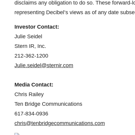
disclaims any obligation to do so. These forward-
representing Decibel’s views as of any date subseq
Investor Contact:
Julie Seidel
Stern IR, Inc.
212-362-1200
Julie.seidel@sternir.com
Media Contact:
Chris Railey
Ten Bridge Communications
617-834-0936
chris@tenbridgecommunications.com