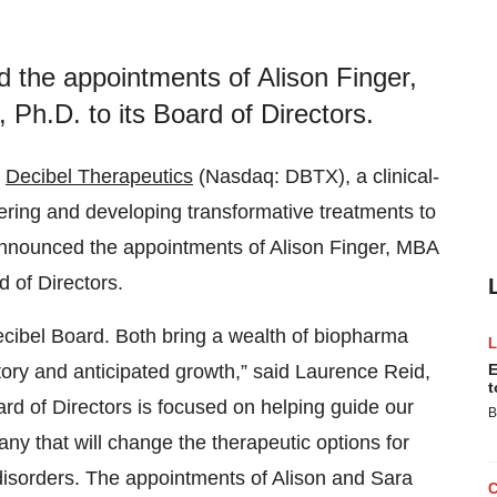
 the appointments of Alison Finger,
Ph.D. to its Board of Directors.
-
Decibel Therapeutics
(Nasdaq: DBTX), a clinical-
ring and developing transformative treatments to
announced the appointments of Alison Finger, MBA
 of Directors.
ecibel Board. Both bring a wealth of biopharma
ctory and anticipated growth,” said Laurence Reid,
E
t
ard of Directors is focused on helping guide our
B
any that will change the therapeutic options for
disorders. The appointments of Alison and Sara