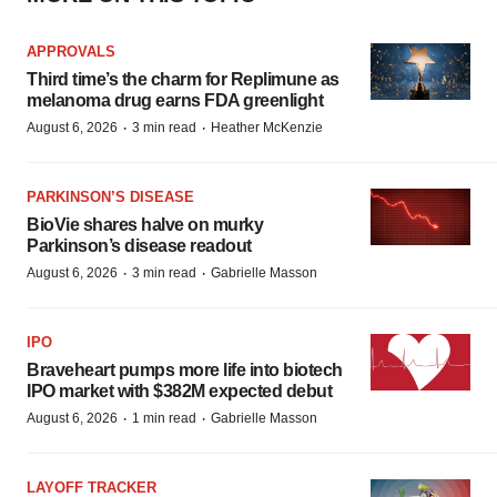
APPROVALS
Third time’s the charm for Replimune as
melanoma drug earns FDA greenlight
·
·
August 6, 2026
3 min read
Heather McKenzie
PARKINSON’S DISEASE
BioVie shares halve on murky
Parkinson’s disease readout
·
·
August 6, 2026
3 min read
Gabrielle Masson
IPO
Braveheart pumps more life into biotech
IPO market with $382M expected debut
·
·
August 6, 2026
1 min read
Gabrielle Masson
LAYOFF TRACKER