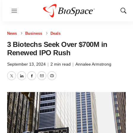
Menu
Show
Sear
News
Business
Deals
3 Biotechs Seek Over $700M in
Renewed IPO Rush
September 13, 2024
|
2 min read
|
Annalee Armstrong
Twitter
LinkedIn
Facebook
Email
Print