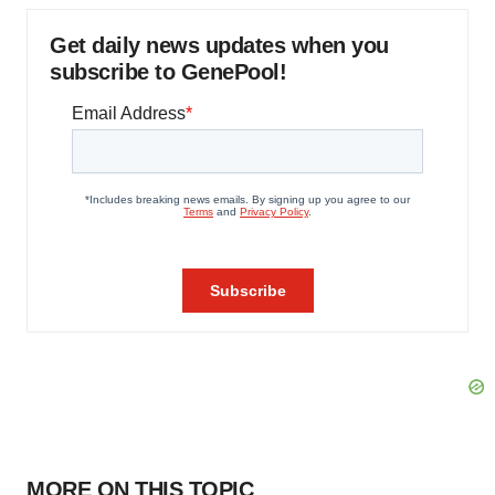
Get daily news updates when you
subscribe to GenePool!
MORE ON THIS TOPIC