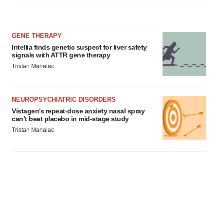
consent or withdraw it. For more info, see our
Privacy
Policy
.
GENE THERAPY
Intellia finds genetic suspect for liver safety
signals with ATTR gene therapy
Tristan Manalac
NEUROPSYCHIATRIC DISORDERS
Vistagen’s repeat-dose anxiety nasal spray
can’t beat placebo in mid-stage study
Tristan Manalac