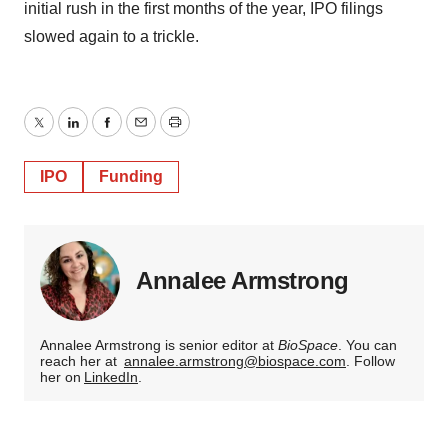
initial rush in the first months of the year, IPO filings
slowed again to a trickle.
Twitter
LinkedIn
Facebook
Email
Print
IPO
Funding
Annalee Armstrong
Annalee Armstrong is senior editor at
BioSpace
. You can
reach her at
annalee.armstrong@biospace.com
. Follow
her on
LinkedIn
.