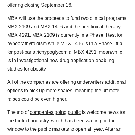
offering closing September 16.
MBX will
use the proceeds to fund
two clinical programs,
MBX 2109 and MBX 1416 and the preclinical therapy
MBX 4291. MBX 2109 is currently in a Phase II test for
hypoarathyroidism while MBX 1416 is in a Phase I trial
for post-bariatrichypoglycemia. MBX 4291, meanwhile,
is in investigational new drug application-enabling
studies for obesity.
All of the companies are offering underwriters additional
options to pick up more shares, meaning the ultimate
raises could be even higher.
The trio of
companies going public
is welcome news for
the biotech industry, which has been waiting for the
window to the public markets to open all year. After an