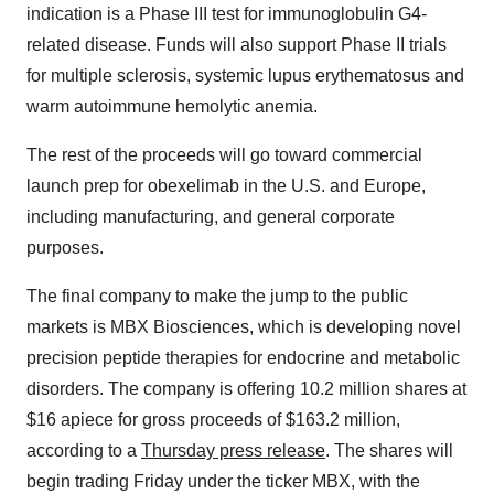
indication is a Phase III test for immunoglobulin G4-
related disease. Funds will also support Phase II trials
for multiple sclerosis, systemic lupus erythematosus and
warm autoimmune hemolytic anemia.
The rest of the proceeds will go toward commercial
launch prep for obexelimab in the U.S. and Europe,
including manufacturing, and general corporate
purposes.
The final company to make the jump to the public
markets is MBX Biosciences, which is developing novel
precision peptide therapies for endocrine and metabolic
disorders. The company is offering 10.2 million shares at
$16 apiece for gross proceeds of $163.2 million,
according to a
Thursday press release
. The shares will
begin trading Friday under the ticker MBX, with the