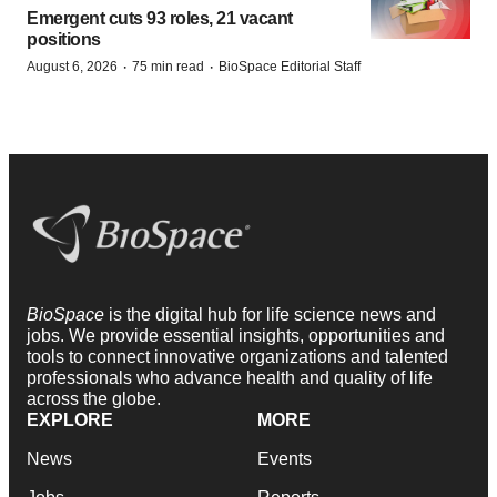
Emergent cuts 93 roles, 21 vacant
positions
·
·
August 6, 2026
75 min read
BioSpace Editorial Staff
BioSpace
is the digital hub for life science news and
jobs. We provide essential insights, opportunities and
tools to connect innovative organizations and talented
professionals who advance health and quality of life
across the globe.
EXPLORE
MORE
News
Events