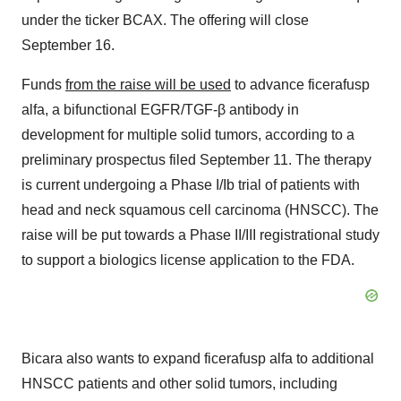
under the ticker BCAX. The offering will close
September 16.
Funds
from the raise will be used
to advance ficerafusp
alfa, a bifunctional EGFR/TGF-β antibody in
development for multiple solid tumors, according to a
preliminary prospectus filed September 11. The therapy
is current undergoing a Phase I/Ib trial of patients with
head and neck squamous cell carcinoma (HNSCC). The
raise will be put towards a Phase II/III registrational study
to support a biologics license application to the FDA.
Bicara also wants to expand ficerafusp alfa to additional
HNSCC patients and other solid tumors, including