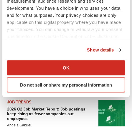
measurement, audience research and services
development. You have a choice in who uses your data
and for what purposes. Your privacy choices are only
applicable on this digital property where you have made
your choices. You can change or withdraw your consent
any time from the Cookie Declaration or by clicking on
the Privacy trigger icon.
LATEST
Show details
If you allow, we would also like to:
CANCER
Collect information about your geographical location
OK
Replimune to ride wave of physician support
which can be accurate to within several meters
to launch advanced melanoma therapy
Identify your device by actively scanning it for
Annalee Armstrong
Do not sell or share my personal information
specific characteristics (fingerprinting)
Find out more about how your personal data is processed
and set your preferences in the
details section
.
JOB TRENDS
2026 Q2 Job Market Report: Job postings
keep rising as fewer companies cut
We use cookies to enhance your experience, analyze
employees
site traffic, and serve tailored ads. By clicking "OK", you
Angela Gabriel
agree to our use of cookies. You can later change your