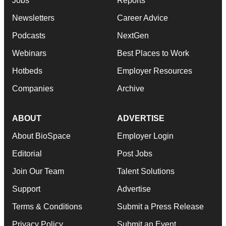
Jobs
Reports
Newsletters
Career Advice
Podcasts
NextGen
Webinars
Best Places to Work
Hotbeds
Employer Resources
Companies
Archive
ABOUT
ADVERTISE
About BioSpace
Employer Login
Editorial
Post Jobs
Join Our Team
Talent Solutions
Support
Advertise
Terms & Conditions
Submit a Press Release
Privacy Policy
Submit an Event