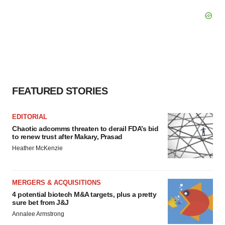
FEATURED STORIES
EDITORIAL
Chaotic adcomms threaten to derail FDA’s bid
to renew trust after Makary, Prasad
Heather McKenzie
MERGERS & ACQUISITIONS
4 potential biotech M&A targets, plus a pretty
sure bet from J&J
Annalee Armstrong