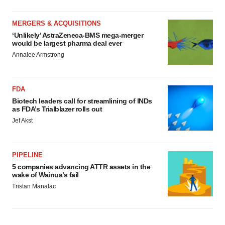
MERGERS & ACQUISITIONS
‘Unlikely’ AstraZeneca-BMS mega-merger
would be largest pharma deal ever
Annalee Armstrong
FDA
Biotech leaders call for streamlining of INDs
as FDA’s Trialblazer rolls out
Jef Akst
PIPELINE
5 companies advancing ATTR assets in the
wake of Wainua’s fail
Tristan Manalac