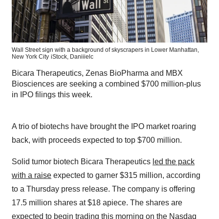
Wall Street sign with a background of skyscrapers in Lower Manhattan,
New York City
iStock,
Daniiielc
Bicara Therapeutics, Zenas BioPharma and MBX
Biosciences are seeking a combined $700 million-plus
in IPO filings this week.
A trio of biotechs have brought the IPO market roaring
back, with proceeds expected to top $700 million.
Solid tumor biotech Bicara Therapeutics
led the pack
with a raise
expected to garner $315 million, according
to a Thursday press release. The company is offering
17.5 million shares at $18 apiece. The shares are
expected to begin trading this morning on the Nasdaq