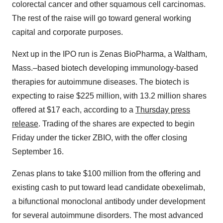
colorectal cancer and other squamous cell carcinomas.
The rest of the raise will go toward general working
capital and corporate purposes.
Next up in the IPO run is Zenas BioPharma, a Waltham,
Mass.–based biotech developing immunology-based
therapies for autoimmune diseases. The biotech is
expecting to raise $225 million, with 13.2 million shares
offered at $17 each, according to a
Thursday press
release
. Trading of the shares are expected to begin
Friday under the ticker ZBIO, with the offer closing
September 16.
Zenas plans to take $100 million from the offering and
existing cash to put toward lead candidate obexelimab,
a bifunctional monoclonal antibody under development
for several autoimmune disorders. The most advanced