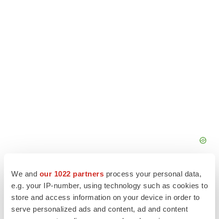
We and
our 1022 partners
process your personal data,
e.g. your IP-number, using technology such as cookies to
store and access information on your device in order to
serve personalized ads and content, ad and content