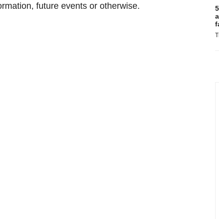
ormation, future events or otherwise.
5
a
f
T