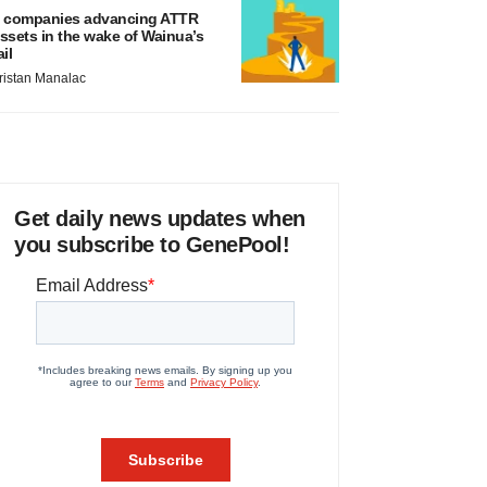
 companies advancing ATTR
ssets in the wake of Wainua’s
ail
ristan Manalac
Get daily news updates when
you subscribe to GenePool!