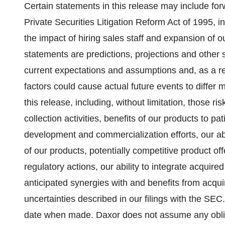
Certain statements in this release may include fo
Private Securities Litigation Reform Act of 1995, i
the impact of hiring sales staff and expansion of o
statements are predictions, projections and other
current expectations and assumptions and, as a res
factors could cause actual future events to differ 
this release, including, without limitation, those ri
collection activities, benefits of our products to p
development and commercialization efforts, our ab
of our products, potentially competitive product off
regulatory actions, our ability to integrate acquir
anticipated synergies with and benefits from acqui
uncertainties described in our filings with the SE
date when made. Daxor does not assume any obliga