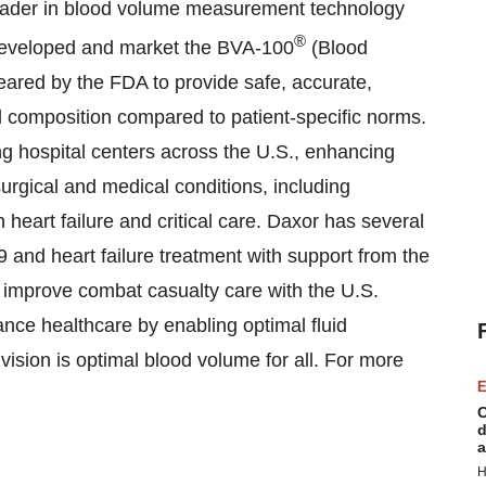
leader in blood volume measurement technology
®
developed and market the BVA-100
(Blood
leared by the FDA to provide safe, accurate,
nd composition compared to patient-specific norms.
g hospital centers across the U.S., enhancing
urgical and medical conditions, including
 heart failure and critical care. Daxor has several
9 and heart failure treatment with support from the
 improve combat casualty care with the U.S.
nce healthcare by enabling optimal fluid
sion is optimal blood volume for all. For more
E
.
C
d
a
H