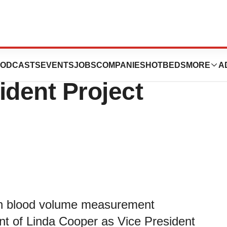
n Appoints Linda
ODCASTS
EVENTS
JOBS
COMPANIES
HOTBEDS
MORE
A
ident Project
 in blood volume measurement
t of Linda Cooper as Vice President