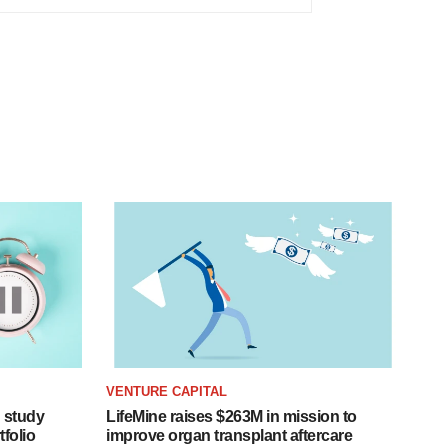
VENTURE CAPITAL
 study
LifeMine raises $263M in mission to
folio
improve organ transplant aftercare