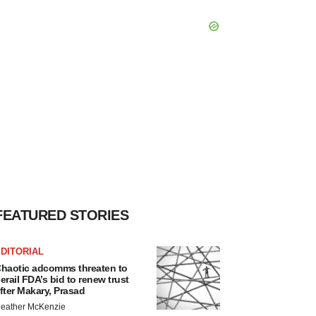
FEATURED STORIES
DITORIAL
haotic adcomms threaten to
erail FDA’s bid to renew trust
fter Makary, Prasad
eather McKenzie