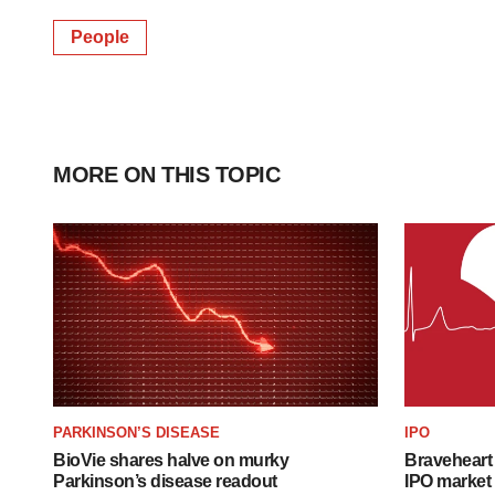
People
MORE ON THIS TOPIC
PARKINSON’S DISEASE
IPO
BioVie shares halve on murky
Braveheart 
Parkinson’s disease readout
IPO market