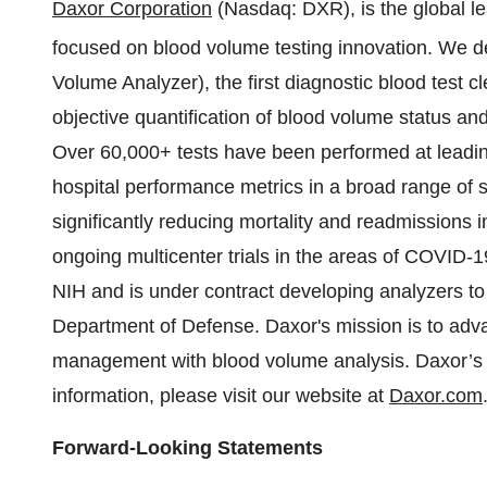
Daxor Corporation
(Nasdaq: DXR), is the global 
focused on blood volume testing innovation. We 
Volume Analyzer), the first diagnostic blood test c
objective quantification of blood volume status a
Over 60,000+ tests have been performed at leadin
hospital performance metrics in a broad range of s
significantly reducing mortality and readmissions in
ongoing multicenter trials in the areas of COVID-1
NIH and is under contract developing analyzers to
Department of Defense. Daxor's mission is to adva
management with blood volume analysis. Daxor’s vi
information, please visit our website at
Daxor.com
Forward-Looking Statements