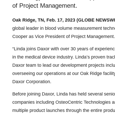
of Project Management.
Oak Ridge, TN, Feb. 17, 2023 (GLOBE NEWSWI
global leader in blood volume measurement techn
Cooper as Vice President of Project Management.
“Linda joins Daxor with over 30 years of experie
in the medical device industry. Linda’s proven tra
Daxor team to lead our development projects inclu
overseeing our operations at our Oak Ridge facili
Daxor Corporation.
Before joining Daxor, Linda has held several senio
companies including OsteoCentric Technologies a
multiple product launches through the entire prod