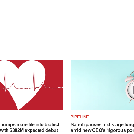
PIPELINE
pumps more life into biotech
Sanofi pauses mid-stage lung
 with $382M expected debut
amid new CEO’s ‘rigorous port