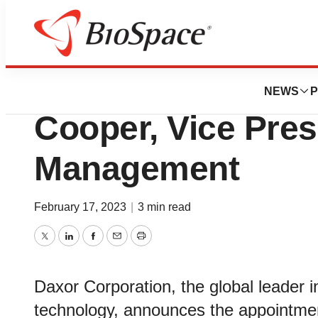
News
Business
Daxor Corporatio
NEWS
P
Cooper, Vice Pres
Management
February 17, 2023
|
3 min read
Twitter
LinkedIn
Facebook
Email
Print
Daxor Corporation, the global leader
technology, announces the appointmen