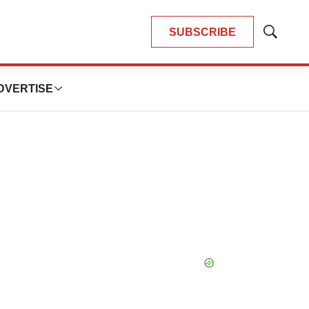
SUBSCRIBE
Show
Search
DVERTISE