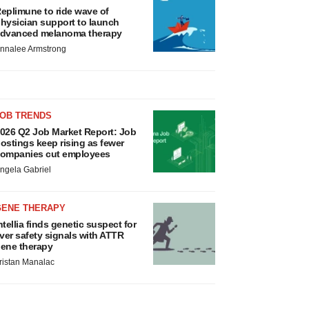
eplimune to ride wave of
hysician support to launch
dvanced melanoma therapy
nnalee Armstrong
JOB TRENDS
026 Q2 Job Market Report: Job
ostings keep rising as fewer
ompanies cut employees
ngela Gabriel
GENE THERAPY
ntellia finds genetic suspect for
iver safety signals with ATTR
ene therapy
ristan Manalac