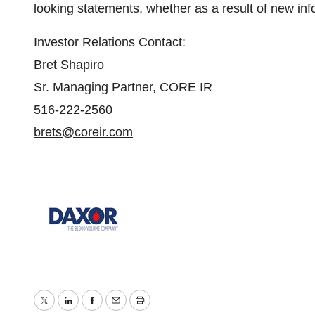
looking statements, whether as a result of new inf
Investor Relations Contact:
Bret Shapiro
Sr. Managing Partner, CORE IR
516-222-2560
brets@coreir.com
Twitter
LinkedIn
Facebook
Email
Print