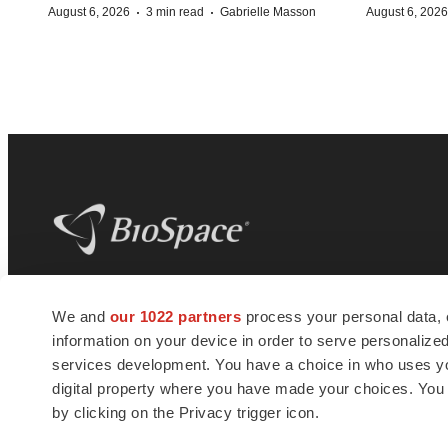
·
·
August 6, 2026
3 min read
Gabrielle Masson
August 6, 2026
BioSpace
is the digital hub for life science
We and
our 1022 partners
process your personal data, 
news and jobs. We provide essential
information on your device in order to serve personali
insights, opportunities and tools to
connect innovative organizations and
services development. You have a choice in who uses you
talented professionals who advance
digital property where you have made your choices. You
health and quality of life across the globe.
by clicking on the Privacy trigger icon.