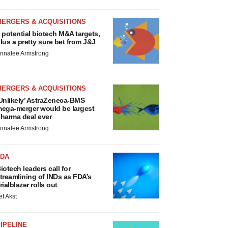
MERGERS & ACQUISITIONS
 potential biotech M&A targets,
lus a pretty sure bet from J&J
nnalee Armstrong
MERGERS & ACQUISITIONS
Unlikely’ AstraZeneca-BMS
ega-merger would be largest
harma deal ever
nnalee Armstrong
FDA
iotech leaders call for
treamlining of INDs as FDA’s
rialblazer rolls out
ef Akst
IPELINE