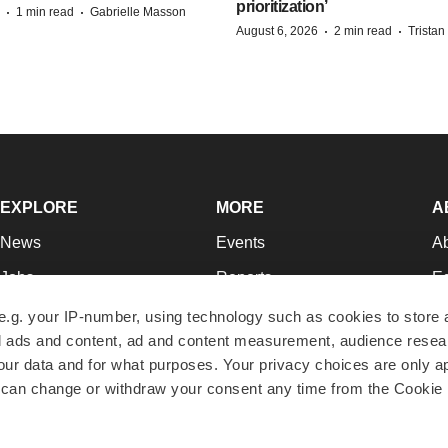
prioritization’
·
·
1 min read
Gabrielle Masson
·
·
August 6, 2026
2 min read
Trista
EXPLORE
MORE
A
News
Events
A
Jobs
Reports
Ed
Newsletters
Career Advice
Jo
e.g. your IP-number, using technology such as cookies to store
zed ads and content, ad and content measurement, audience rese
Podcasts
NextGen
Su
r data and for what purposes. Your privacy choices are only ap
Webinars
Best Places to Work
Te
 can change or withdraw your consent any time from the Cookie 
Hotbeds
Employer Resources
Pr