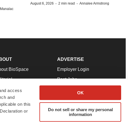
·
·
August 6, 2026
2 min read
Annalee Armstrong
n Manalac
BOUT
ADVERTISE
bout BioSpace
Employer Login
itorial
Post Jobs
in Our Team
Talent Solutions
 and access
OK
arch and
pport
Advertise
plicable on this
rms & Conditions
Submit a Press Release
Do not sell or share my personal
Declaration or
information
ivacy Policy
Submit an Event