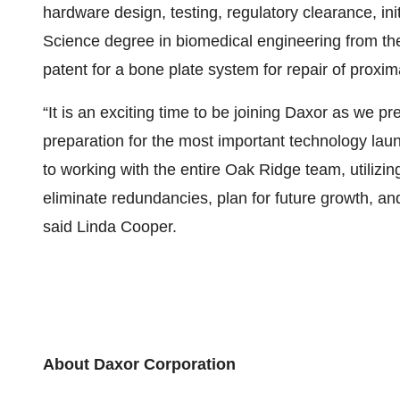
hardware design, testing, regulatory clearance, in
Science degree in biomedical engineering from the
patent for a bone plate system for repair of proxim
“It is an exciting time to be joining Daxor as we p
preparation for the most important technology laun
to working with the entire Oak Ridge team, utilizin
eliminate redundancies, plan for future growth, an
said Linda Cooper.
About Daxor Corporation