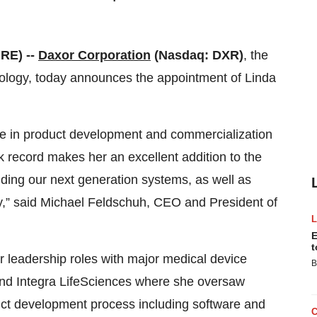
RE) --
Daxor Corporation
(Nasdaq: DXR)
, the
ology, today announces the appointment of Linda
nce in product development and commercialization
ck record makes her an excellent addition to the
ding our next generation systems, as well as
ty,” said Michael Feldschuh, CEO and President of
E
t
r leadership roles with major medical device
B
nd Integra LifeSciences where she oversaw
uct development process including software and