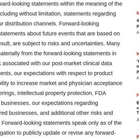
rward-looking statements within the meaning of the
ncluding without limitation, statements regarding
4
ur distribution channels. Forward-looking
p
 statements about future events that are based on
A
ult, are subject to risks and uncertainties. Many
materially from the forward-looking statements in
‘
sk associated with our post-market clinical data
m
p
atients, our expectations with respect to product
A
ility to increase market and physician acceptance
erings, intellectual property protection, FDA
ed businesses, our expectations regarding
B
s
red businesses, and additional other risks and
T
J
C. Forward-looking statements speak only as of the
tion to publicly update or revise any forward-
P