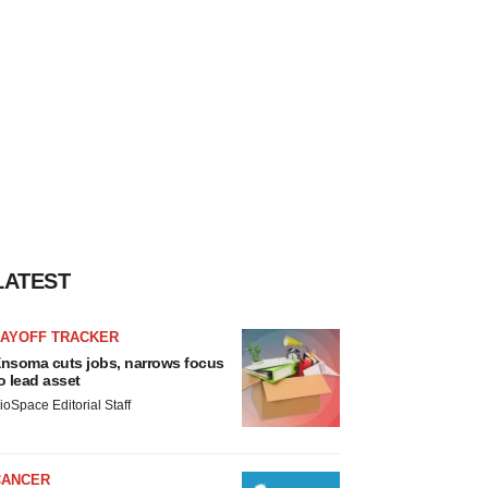
LATEST
LAYOFF TRACKER
nsoma cuts jobs, narrows focus
o lead asset
ioSpace Editorial Staff
CANCER