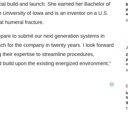
itial build and launch. She earned her Bachelor of
R
p
 University of Iowa and is an inventor on a U.S.
a
A
al humeral fracture.
repare to submit our next generation systems in
ch for the company in twenty years. I look forward
g their expertise to streamline procedures,
2
p
d build upon the existing energized environment,”
c
A
I
l
g
T