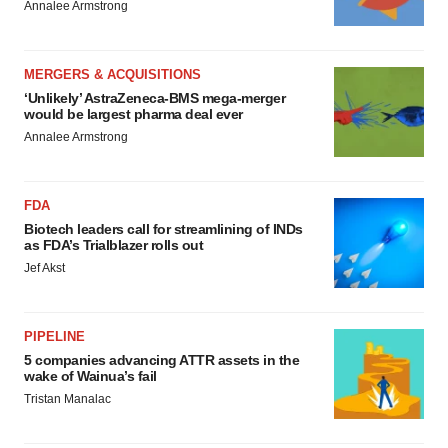
Annalee Armstrong
MERGERS & ACQUISITIONS
‘Unlikely’ AstraZeneca-BMS mega-merger
would be largest pharma deal ever
Annalee Armstrong
FDA
Biotech leaders call for streamlining of INDs
as FDA’s Trialblazer rolls out
Jef Akst
PIPELINE
5 companies advancing ATTR assets in the
wake of Wainua’s fail
Tristan Manalac