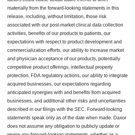
materially from the forward-looking statements in this
release, including, without limitation, those risk
associated with our post-market clinical data collection
activities, benefits of our products to patients, our
expectations with respect to product development and
commercialization efforts, our ability to increase market
and physician acceptance of our products, potentially
competitive product offerings, intellectual property
protection, FDA regulatory actions, our ability to integrate
acquired businesses, our expectations regarding
anticipated synergies with and benefits from acquired
businesses, and additional other risks and uncertainties
described in our filings with the SEC. Forward-looking
statements speak only as of the date when made. Daxor
does not assume any obligation to publicly update or
revise any forward-looking statements, whether as a