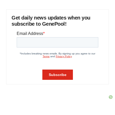
Get daily news updates when you
subscribe to GenePool!