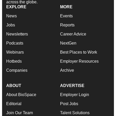
across the globe.
EXPLORE
MORE
News
Events
Jobs
Reports
Newsletters
Career Advice
Podcasts
NextGen
Webinars
Best Places to Work
Hotbeds
Employer Resources
Companies
Archive
ABOUT
ADVERTISE
About BioSpace
Employer Login
Editorial
Post Jobs
Join Our Team
Talent Solutions