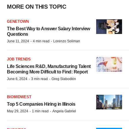
MORE ON THIS TOPIC
GENETOWN
The Best Way to Answer Salary Interview
Questions
·
·
June 11, 2024
4 min read
Lorenzo Soliman
JOB TRENDS
Life Sciences R&D, Manufacturing Talent
Becoming More Difficult to Find: Report
·
·
June 6, 2024
3 min read
Greg Slabodkin
BIOMIDWEST
Top 5 Companies Hiring in Illinois
·
·
May 29, 2024
1 min read
Angela Gabriel