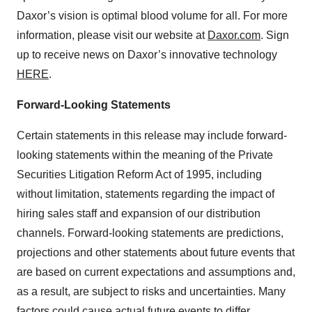
Daxor’s vision is optimal blood volume for all. For more
information, please visit our website at
Daxor.com
. Sign
up to receive news on Daxor’s innovative technology
HERE
.
Forward-Looking Statements
Certain statements in this release may include forward-
looking statements within the meaning of the Private
Securities Litigation Reform Act of 1995, including
without limitation, statements regarding the impact of
hiring sales staff and expansion of our distribution
channels. Forward-looking statements are predictions,
projections and other statements about future events that
are based on current expectations and assumptions and,
as a result, are subject to risks and uncertainties. Many
factors could cause actual future events to differ