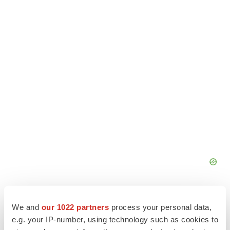
We and
our 1022 partners
process your personal data,
e.g. your IP-number, using technology such as cookies to