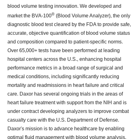
blood volume testing innovation. We developed and
®
market the BVA-100
(Blood Volume Analyzer), the only
diagnostic blood test cleared by the FDA to provide safe,
accurate, objective quantification of blood volume status
and composition compared to patient-specific norms.
Over 65,000+ tests have been performed at leading
hospital centers across the U.S., enhancing hospital
performance metrics in a broad range of surgical and
medical conditions, including significantly reducing
mortality and readmissions in heart failure and critical
care. Daxor has several ongoing trials in the areas of
heart failure treatment with support from the NIH and is
under contract developing analyzers to improve combat
casualty care with the U.S. Department of Defense.
Daxor's mission is to advance healthcare by enabling
optimal fluid management with blood volume analysis.