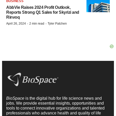
BUSINESS
AbbVie Raises 2024 Profit Outlook,
Reports Strong Q1 Sales for Skyrizi and
Rinvoq
·
·
April 26, 2024
2 min read
Tyler Patchen
BioSpace
is the digital hub for life science news and
jobs. We provide essential insights, opportunities and
tools to connect innovative organizations and talented
professionals who advance health and quality of life