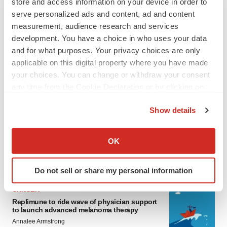
store and access information on your device in order to
serve personalized ads and content, ad and content
measurement, audience research and services
development. You have a choice in who uses your data
and for what purposes. Your privacy choices are only
applicable on this digital property where you have made
your choices. You can change or withdraw your consent
any time from the Cookie Declaration or by clicking on
LATEST
the Privacy trigger icon.
Show details
If you allow, we would also like to:
LAYOFF TRACKER
Ensoma cuts jobs, narrows focus to lead
Collect information about your geographical location
OK
asset
which can be accurate to within several meters
BioSpace Editorial Staff
Identify your device by actively scanning it for
Do not sell or share my personal information
specific characteristics (fingerprinting)
Find out more about how your personal data is processed
CANCER
and set your preferences in the
details section
.
Replimune to ride wave of physician support
to launch advanced melanoma therapy
Annalee Armstrong
We use cookies to enhance your experience, analyze