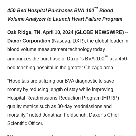
™
450-Bed Hospital Purchases
BVA-100
Blood
Volume Analyzer to Launch H
eart Failure
P
rogram
Oak Ridge, TN, April 10, 2024 (GLOBE NEWSWIRE) --
Daxor Corporation
(Nasdaq: DXR), the global leader in
blood volume measurement technology today
™
announces the purchase of Daxor’s BVA-100
at a 450-
bed teaching hospital in the greater Chicago area.
“Hospitals are utilizing our BVA diagnostic to save
money by reducing length of stay while improving
Hospital Readmissions Reduction Program (HRRP)
quality metrics such as 30-day readmissions and
mortality,” noted Jonathan Feldschuh, Daxor’s Chief
Scientific Officer.