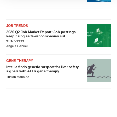
site traffic, and serve tailored ads. By clicking "OK", you
agree to our use of cookies. You can later change your
consent or withdraw it. For more info, see our
Privacy
Policy
.
JOB TRENDS
2026 Q2 Job Market Report: Job postings
keep rising as fewer companies cut
employees
Angela Gabriel
GENE THERAPY
Intellia finds genetic suspect for liver safety
signals with ATTR gene therapy
Tristan Manalac