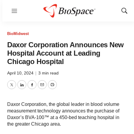
Menu
Show
Sear
BioMidwest
Daxor Corporation Announces New
Hospital Account at Leading
Chicago Hospital
April 10, 2024
|
3 min read
Twitter
LinkedIn
Facebook
Email
Print
Daxor Corporation, the global leader in blood volume
measurement technology announces the purchase of
Daxor’s BVA-100™ at a 450-bed teaching hospital in
the greater Chicago area.