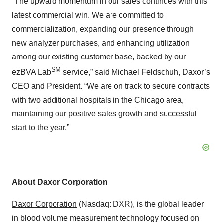
“The upward momentum in our sales continues with this
latest commercial win. We are committed to
commercialization, expanding our presence through
new analyzer purchases, and enhancing utilization
among our existing customer base, backed by our
SM
ezBVA Lab
service,” said Michael Feldschuh, Daxor’s
CEO and President. “We are on track to secure contracts
with two additional hospitals in the Chicago area,
maintaining our positive sales growth and successful
start to the year.”
About Daxor Corporation
Daxor Corporation
(Nasdaq: DXR), is the global leader
in blood volume measurement technology focused on