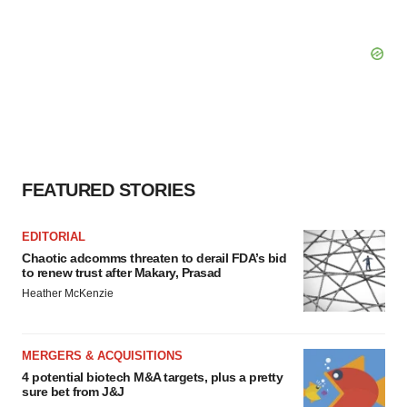
FEATURED STORIES
EDITORIAL
Chaotic adcomms threaten to derail FDA’s bid
to renew trust after Makary, Prasad
Heather McKenzie
MERGERS & ACQUISITIONS
4 potential biotech M&A targets, plus a pretty
sure bet from J&J