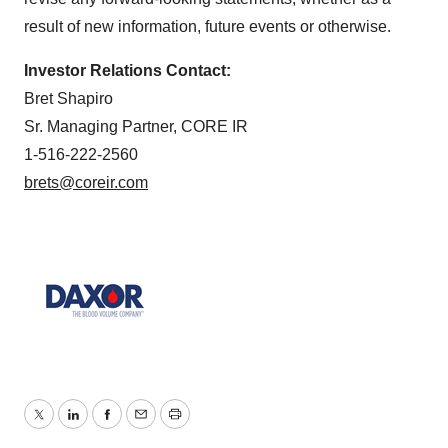
result of new information, future events or otherwise.
Investor Relations Contact:
Bret Shapiro
Sr. Managing Partner, CORE IR
1-516-222-2560
brets@coreir.com
Twitter
LinkedIn
Facebook
Email
Print