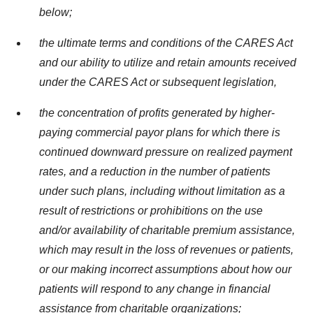
below;
the ultimate terms and conditions of the CARES Act
and our ability to utilize and retain amounts received
under the CARES Act or subsequent legislation,
the concentration of profits generated by higher-
paying commercial payor plans for which there is
continued downward pressure on realized payment
rates, and a reduction in the number of patients
under such plans, including without limitation as a
result of restrictions or prohibitions on the use
and/or availability of charitable premium assistance,
which may result in the loss of revenues or patients,
or our making incorrect assumptions about how our
patients will respond to any change in financial
assistance from charitable organizations;