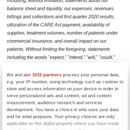
including, without limitation, statements about our
balance sheet and liquidity, our expenses, revenues,
billings and collections and first quarter 2020 results,
utilization of the CARE Act payment, availability of
supplies, treatment volumes, number of patients under
commercial insurance, and overall impact on our
patients. Without limiting the foregoing, statements
including the words "expect," "intend," "will," "could,"
"plan," "anticipate," "believe," and similar expressions
are intended to identify forward-looking statements.
We and
our 1022 partners
process your personal data,
e.g. your IP-number, using technology such as cookies to
These forward-looking statements are based on
store and access information on your device in order to
DaVita's current expectations and are based solely on
serve personalized ads and content, ad and content
information available as of the date of this release.
measurement, audience research and services
DaVita undertakes no obligation to publicly update or
development. You have a choice in who uses your data
revise any forward-looking statements, whether as a
and for what purposes. Your privacy choices are only
result of changed circumstances, new information, future
applicable on this digital property where you have made