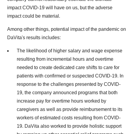
impact COVID-19 will have on us, but the adverse
impact could be material.
Among other things, potential impact of the pandemic on
DaVita's results includes:
The likelihood of higher salary and wage expense
resulting from incremental hours and overtime
needed to create dedicated care shifts to care for
patients with confirmed or suspected COVID-19. In
response to the challenges presented by COVID-
19, the company announced programs that both
increase pay for overtime hours worked by
caregivers as well as provide reimbursement to its
workers of estimated costs resulting from COVID-
19. DaVita also worked to provide holistic support