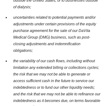
outside
the United States
, or to businesses outside
of dialysis;
uncertainties related to potential payments and/or
adjustments under certain provisions of the equity
purchase agreement for the sale of our DaVita
Medical Group (DMG) business, such as post-
closing adjustments and indemnification
obligations;
the variability of our cash flows, including without
limitation any extended billing or collections cycles;
the risk that we may not be able to generate or
access sufficient cash in the future to service our
indebtedness or to fund our other liquidity needs;
and the risk that we may not be able to refinance our
indebtedness as it becomes due, on terms favorable