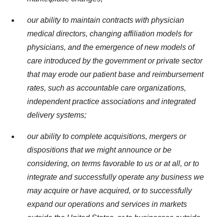
our ability to maintain contracts with physician
medical directors, changing affiliation models for
physicians, and the emergence of new models of
care introduced by the government or private sector
that may erode our patient base and reimbursement
rates, such as accountable care organizations,
independent practice associations and integrated
delivery systems;
our ability to complete acquisitions, mergers or
dispositions that we might announce or be
considering, on terms favorable to us or at all, or to
integrate and successfully operate any business we
may acquire or have acquired, or to successfully
expand our operations and services in markets