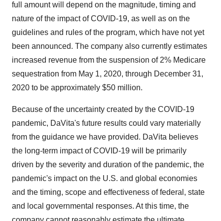
full amount will depend on the magnitude, timing and
nature of the impact of COVID-19, as well as on the
guidelines and rules of the program, which have not yet
been announced. The company also currently estimates
increased revenue from the suspension of 2% Medicare
sequestration from
May 1, 2020
, through
December 31,
2020
to be approximately
$50 million
.
Because of the uncertainty created by the COVID-19
pandemic, DaVita's future results could vary materially
from the guidance we have provided. DaVita believes
the long-term impact of COVID-19 will be primarily
driven by the severity and duration of the pandemic, the
pandemic's impact on the U.S. and global economies
and the timing, scope and effectiveness of federal, state
and local governmental responses. At this time, the
company cannot reasonably estimate the ultimate