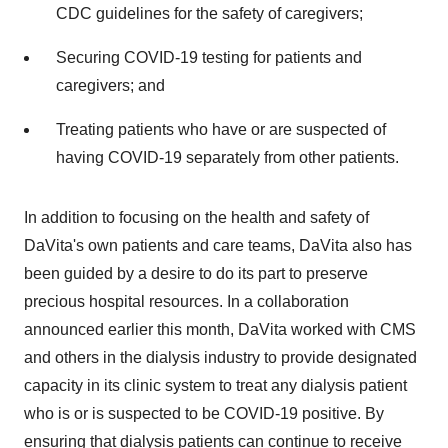
CDC guidelines for the safety of caregivers;
Securing COVID-19 testing for patients and
caregivers; and
Treating patients who have or are suspected of
having COVID-19 separately from other patients.
In addition to focusing on the health and safety of
DaVita's own patients and care teams, DaVita also has
been guided by a desire to do its part to preserve
precious hospital resources. In a collaboration
announced earlier this month, DaVita worked with CMS
and others in the dialysis industry to provide designated
capacity in its clinic system to treat any dialysis patient
who is or is suspected to be COVID-19 positive. By
ensuring that dialysis patients can continue to receive