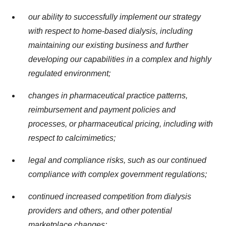
our ability to successfully implement our strategy
with respect to home-based dialysis, including
maintaining our existing business and further
developing our capabilities in a complex and highly
regulated environment;
changes in pharmaceutical practice patterns,
reimbursement and payment policies and
processes, or pharmaceutical pricing, including with
respect to calcimimetics;
legal and compliance risks, such as our continued
compliance with complex government regulations;
continued increased competition from dialysis
providers and others, and other potential
marketplace changes;