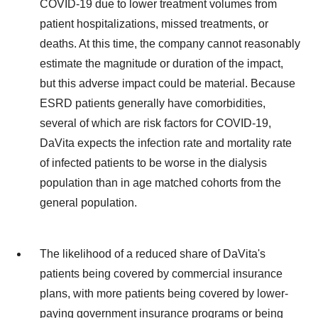
COVID-19 due to lower treatment volumes from
patient hospitalizations, missed treatments, or
deaths. At this time, the company cannot reasonably
estimate the magnitude or duration of the impact,
but this adverse impact could be material. Because
ESRD patients generally have comorbidities,
several of which are risk factors for COVID-19,
DaVita expects the infection rate and mortality rate
of infected patients to be worse in the dialysis
population than in age matched cohorts from the
general population.
The likelihood of a reduced share of DaVita's
patients being covered by commercial insurance
plans, with more patients being covered by lower-
paying government insurance programs or being