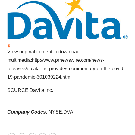
View original content to download
multimedia:
http://www.prnewswire.com/news-
releases/davita-inc-provides-commentary-on-the-covid-
19-pandemic-301039224.html
SOURCE DaVita Inc.
Company Codes:
NYSE:DVA