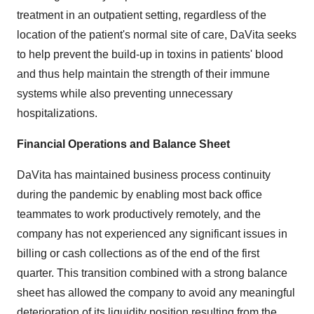
treatment in an outpatient setting, regardless of the
location of the patient's normal site of care, DaVita seeks
to help prevent the build-up in toxins in patients' blood
and thus help maintain the strength of their immune
systems while also preventing unnecessary
hospitalizations.
Financial Operations and Balance Sheet
DaVita has maintained business process continuity
during the pandemic by enabling most back office
teammates to work productively remotely, and the
company has not experienced any significant issues in
billing or cash collections as of the end of the first
quarter. This transition combined with a strong balance
sheet has allowed the company to avoid any meaningful
deterioration of its liquidity position resulting from the