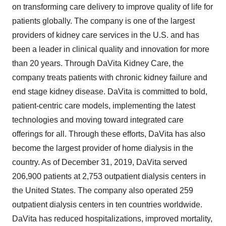
on transforming care delivery to improve quality of life for
patients globally. The company is one of the largest
providers of kidney care services in the U.S. and has
been a leader in clinical quality and innovation for more
than 20 years. Through
DaVita Kidney Care
, the
company treats patients with chronic kidney failure and
end stage kidney disease. DaVita is committed to bold,
patient-centric care models, implementing the latest
technologies and moving toward integrated care
offerings for all. Through these efforts, DaVita has also
become the largest provider of home dialysis in the
country. As of
December 31, 2019
, DaVita served
206,900 patients at 2,753 outpatient dialysis centers in
the United States
. The company also operated 259
outpatient dialysis centers in ten countries worldwide.
DaVita has reduced hospitalizations, improved mortality,