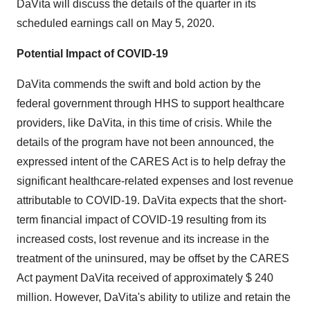
DaVita will discuss the details of the quarter in its
scheduled earnings call on
May 5
, 2020.
Potential Impact of COVID-19
DaVita commends the swift and bold action by the
federal government through HHS to support healthcare
providers, like DaVita, in this time of crisis. While the
details of the program have not been announced, the
expressed intent of the CARES Act is to help defray the
significant healthcare-related expenses and lost revenue
attributable to COVID-19. DaVita expects that the short-
term financial impact of COVID-19 resulting from its
increased costs, lost revenue and its increase in the
treatment of the uninsured, may be offset by the CARES
Act payment DaVita received of approximately
$ 240
million
. However, DaVita's ability to utilize and retain the