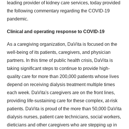
leading provider of kidney care services, today provided
the following commentary regarding the COVID-19
pandemic.
Clinical and operating response to COVID-19
As a caregiving organization, DaVita is focused on the
well-being of its patients, caregivers, and physician
partners. In this time of public health crisis, DaVita is
taking significant steps to continue to provide high-
quality care for more than 200,000 patients whose lives
depend on receiving dialysis treatment multiple times
each week. DaVita's caregivers are on the front lines,
providing life-sustaining care for these complex, at-risk
patients. DaVita is proud of the more than 50,000 DaVita
dialysis nurses, patient care technicians, social workers,
dieticians and other caregivers who are stepping up in