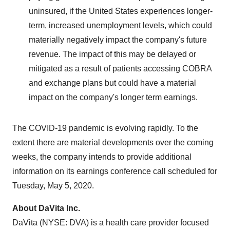
uninsured, if
the United States
experiences longer-
term, increased unemployment levels, which could
materially negatively impact the company's future
revenue. The impact of this may be delayed or
mitigated as a result of patients accessing COBRA
and exchange plans but could have a material
impact on the company's longer term earnings.
The COVID-19 pandemic is evolving rapidly. To the
extent there are material developments over the coming
weeks, the company intends to provide additional
information on its earnings conference call scheduled for
Tuesday, May 5, 2020
.
About DaVita Inc.
DaVita (NYSE: DVA) is a health care provider focused