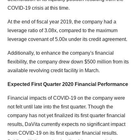
COVID-19 crisis at this time.
At the end of fiscal year 2019, the company had a
leverage ratio of 3.08x, compared to the maximum
leverage covenant of 5.00x under its credit agreement.
Additionally, to enhance the company's financial
flexibility, the company drew down
$500 million
from its
available revolving credit facility in March.
Expected First Quarter 2020 Financial Performance
Financial impacts of COVID-19 on the company were
not felt until late into the first quarter. Though the
company has not yet finalized its first quarter financial
results, DaVita currently expects no significant impact
from COVID-19 on its first quarter financial results.