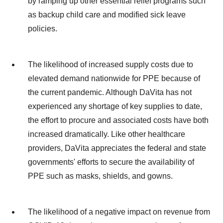
by ramping up other essential relief programs such
as backup child care and modified sick leave
policies.
The likelihood of increased supply costs due to
elevated demand nationwide for PPE because of
the current pandemic. Although DaVita has not
experienced any shortage of key supplies to date,
the effort to procure and associated costs have both
increased dramatically. Like other healthcare
providers, DaVita appreciates the federal and state
governments' efforts to secure the availability of
PPE such as masks, shields, and gowns.
The likelihood of a negative impact on revenue from