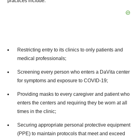
practices include:
Restricting entry to its clinics to only patients and
medical professionals;
Screening every person who enters a DaVita center
for symptoms and exposure to COVID-19;
Providing masks to every caregiver and patient who
enters the centers and requiring they be worn at all
times in the clinic;
Securing appropriate personal protective equipment
(PPE) to maintain protocols that meet and exceed