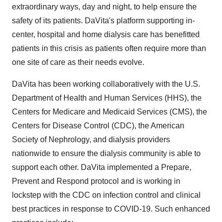
extraordinary ways, day and night, to help ensure the
safety of its patients. DaVita's platform supporting in-
center, hospital and home dialysis care has benefitted
patients in this crisis as patients often require more than
one site of care as their needs evolve.
DaVita has been working collaboratively with the U.S.
Department of Health and Human Services (HHS), the
Centers for Medicare and Medicaid Services (CMS), the
Centers for Disease Control (CDC), the American
Society of Nephrology, and dialysis providers
nationwide to ensure the dialysis community is able to
support each other. DaVita implemented a Prepare,
Prevent and Respond protocol and is working in
lockstep with the CDC on infection control and clinical
best practices in response to COVID-19. Such enhanced