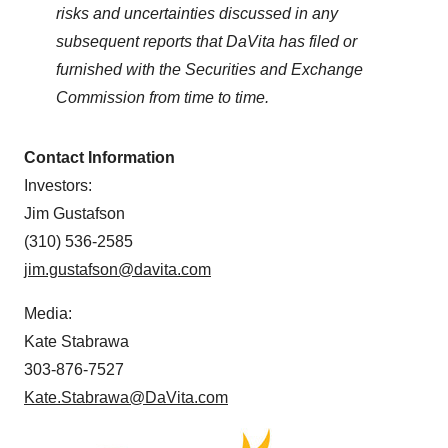
risks and uncertainties discussed in any
subsequent reports that DaVita has filed or
furnished with the Securities and Exchange
Commission from time to time.
Contact Information
Investors:
Jim Gustafson
(310) 536-2585
jim.gustafson@davita.com
Media:
Kate Stabrawa
303-876-7527
Kate.Stabrawa@DaVita.com