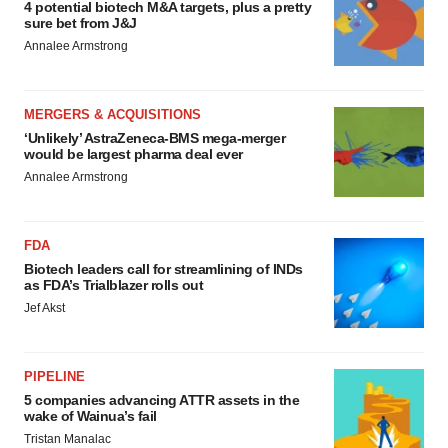
4 potential biotech M&A targets, plus a pretty
sure bet from J&J
Annalee Armstrong
MERGERS & ACQUISITIONS
‘Unlikely’ AstraZeneca-BMS mega-merger
would be largest pharma deal ever
Annalee Armstrong
FDA
Biotech leaders call for streamlining of INDs
as FDA’s Trialblazer rolls out
Jef Akst
PIPELINE
5 companies advancing ATTR assets in the
wake of Wainua’s fail
Tristan Manalac