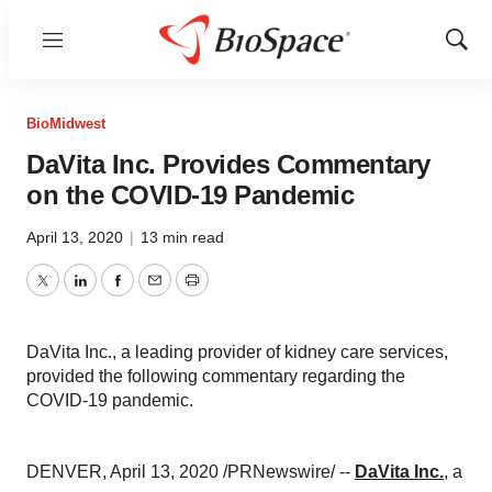
Menu
Show
Sear
BioMidwest
DaVita Inc. Provides Commentary
on the COVID-19 Pandemic
April 13, 2020
|
13 min read
Twitter
LinkedIn
Facebook
Email
Print
DaVita Inc., a leading provider of kidney care services,
provided the following commentary regarding the
COVID-19 pandemic.
DENVER
,
April 13, 2020
/PRNewswire/ --
DaVita Inc.
, a