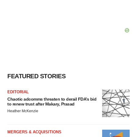
FEATURED STORIES
EDITORIAL
Chaotic adcomms threaten to derail FDA’s bid
to renew trust after Makary, Prasad
Heather McKenzie
MERGERS & ACQUISITIONS