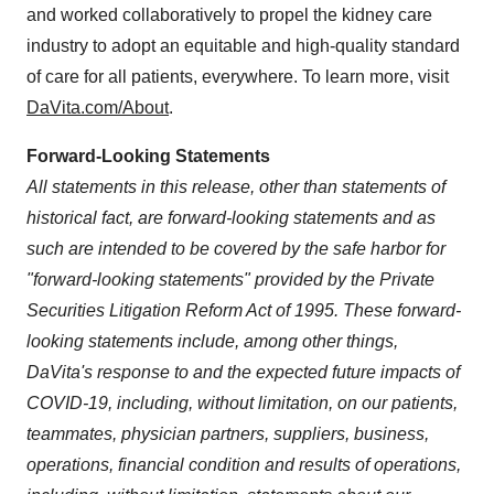
and worked collaboratively to propel the kidney care
industry to adopt an equitable and high-quality standard
of care for all patients, everywhere. To learn more, visit
DaVita.com/About
.
Forward-Looking Statements
All statements in this release, other than statements of
historical fact, are forward-looking statements and as
such are intended to be covered by the safe harbor for
"forward-looking statements" provided by the Private
Securities Litigation Reform Act of 1995. These forward-
looking statements include, among other things,
DaVita's response to and the expected future impacts of
COVID-19, including, without limitation, on our patients,
teammates, physician partners, suppliers, business,
operations, financial condition and results of operations,