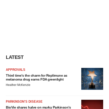
LATEST
APPROVALS
Third time’s the charm for Replimune as
melanoma drug earns FDA greenlight
Heather McKenzie
PARKINSON’S DISEASE
BioVie shares halve on murky Parkinson’s