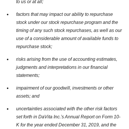
to us or at all;
factors that may impact our ability to repurchase
stock under our stock repurchase program and the
timing of any such stock repurchases, as well as our
use of a considerable amount of available funds to
repurchase stock;
risks arising from the use of accounting estimates,
judgments and interpretations in our financial
statements;
impairment of our goodwill, investments or other
assets; and
uncertainties associated with the other risk factors
set forth in DaVita Inc.'s Annual Report on Form 10-
K for the year ended
December 31, 2019
, and the