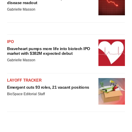
disease readout
Gabrielle Masson
IPO
Braveheart pumps more life into biotech IPO
market with $382M expected debut
Gabrielle Masson
LAYOFF TRACKER
Emergent cuts 93 roles, 21 vacant positions
BioSpace Editorial Staff