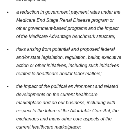
a reduction in government payment rates under the
Medicare End Stage Renal Disease program or
other government-based programs and the impact
of the Medicare Advantage benchmark structure;
risks arising from potential and proposed federal
and/or state legislation, regulation, ballot, executive
action or other initiatives, including such initiatives
related to healthcare and/or labor matters;
the impact of the political environment and related
developments on the current healthcare
marketplace and on our business, including with
respect to the future of the Affordable Care Act, the
exchanges and many other core aspects of the
current healthcare marketplace;