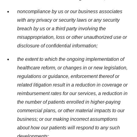
noncompliance by us or our business associates
with any privacy or security laws or any security
breach by us or a third party involving the
misappropriation, loss or other unauthorized use or
disclosure of confidential information;
the extent to which the ongoing implementation of
healthcare reform, or changes in or new legislation,
regulations or guidance, enforcement thereof or
related litigation result in a reduction in coverage or
reimbursement rates for our services, a reduction in
the number of patients enrolled in higher-paying
commercial plans, or other material impacts to our
business; or our making incorrect assumptions
about how our patients will respond to any such
developments;