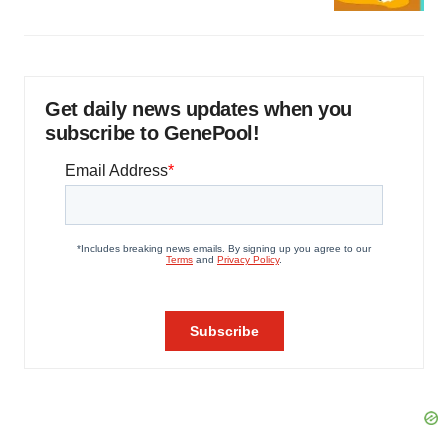
Get daily news updates when you
subscribe to GenePool!