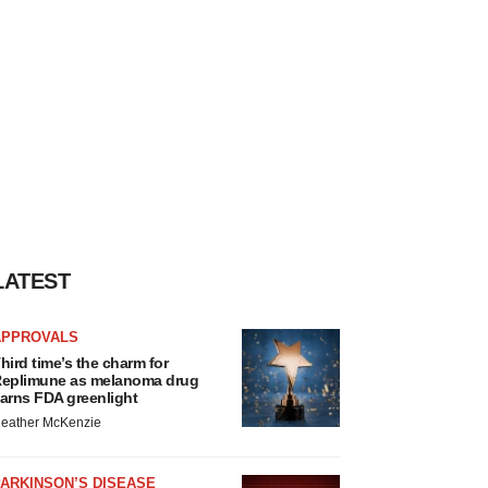
LATEST
APPROVALS
hird time’s the charm for
eplimune as melanoma drug
arns FDA greenlight
eather McKenzie
ARKINSON’S DISEASE