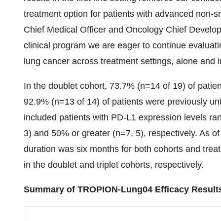
treatment option for patients with advanced non-sm
Chief Medical Officer and Oncology Chief Develop
clinical program we are eager to continue evaluat
lung cancer across treatment settings, alone and 
In the doublet cohort, 73.7% (n=14 of 19) of patient
92.9% (n=13 of 14) of patients were previously unt
included patients with PD-L1 expression levels ra
3) and 50% or greater (n=7, 5), respectively. As o
duration was six months for both cohorts and tre
in the doublet and triplet cohorts, respectively.
Summary of TROPION-Lung04 Efficacy Result