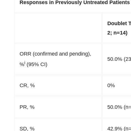
Responses in Previously Untreated Patients
Doublet 
2; n=14)
ORR (confirmed and pending),
50.0% (23
i
%
(95% CI)
CR, %
0%
PR, %
50.0% (n=
SD, %
42.9% (n=