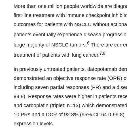
More than one million people worldwide are dia
first-line treatment with immune checkpoint inhib
outcomes for patients with NSCLC without actiona
patients eventually experience disease progressio
6
large majority of NSCLC tumors.
There are curre
7,8
treatment of patients with lung cancer.
In previously untreated patients, datopotamab de
demonstrated an objective response rate (ORR) of 
including seven partial responses (PR) and a dise
99.8). Response rates were higher in patients re
and carboplatin (triplet; n=13) which demonstrate
10 PRs and a DCR of 92.3% (95% CI: 64.0-99.8)
expression levels.