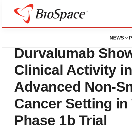
News
Drug Development
Datopotamab Der
NEWS
P
Durvalumab Show
Clinical Activity i
Advanced Non-Sma
Cancer Setting i
Phase 1b Trial