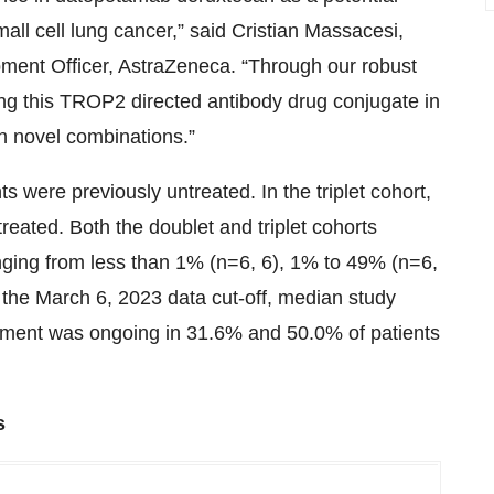
all cell lung cancer,” said Cristian Massacesi,
ment Officer, AstraZeneca. “Through our robust
ing this TROP2 directed antibody drug conjugate in
in novel combinations.”
s were previously untreated. In the triplet cohort,
reated. Both the doublet and triplet cohorts
nging from less than 1% (n=6, 6), 1% to 49% (n=6,
f the March 6, 2023 data cut-off, median study
atment was ongoing in 31.6% and 50.0% of patients
s