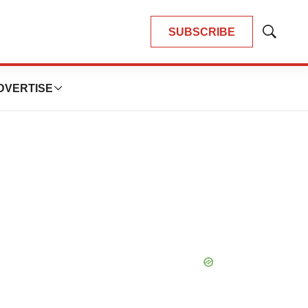
SUBSCRIBE
Show
Search
DVERTISE