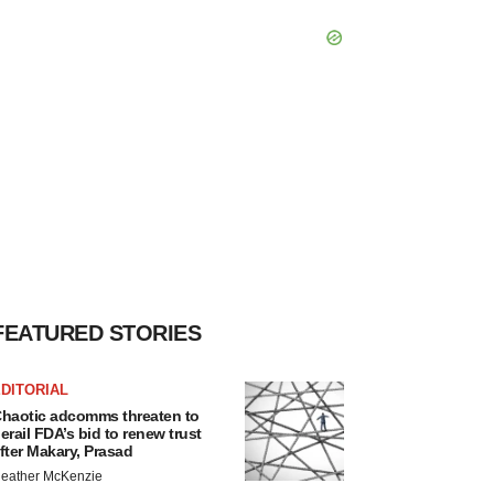
FEATURED STORIES
DITORIAL
haotic adcomms threaten to
erail FDA’s bid to renew trust
fter Makary, Prasad
eather McKenzie