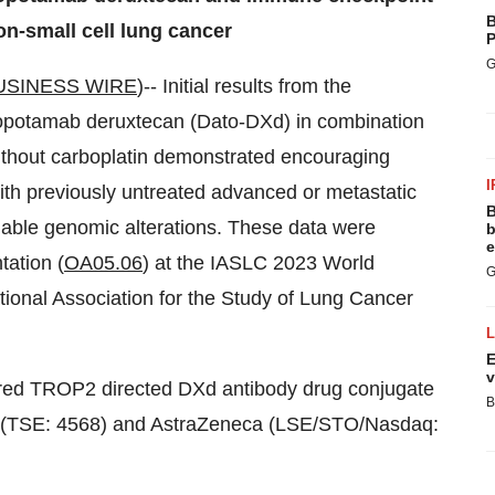
B
on-small cell lung cancer
P
G
USINESS WIRE
)-- Initial results from the
topotamab deruxtecan (Dato-DXd) in combination
without carboplatin demonstrated encouraging
I
ith previously untreated advanced or metastatic
B
nable genomic alterations. These data were
b
e
tation (
OA05.06
) at the IASLC 2023 World
G
ional Association for the Study of Lung Cancer
E
v
ered TROP2 directed DXd antibody drug conjugate
B
(TSE: 4568) and AstraZeneca (LSE/STO/Nasdaq: