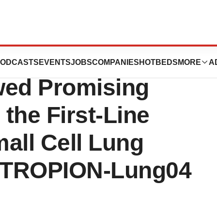
uxtecan Plus
ODCASTS
EVENTS
JOBS
COMPANIES
HOTBEDS
MORE
A
ed Promising
n the First-Line
ll Cell Lung
n TROPION-Lung04