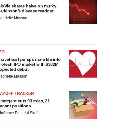
ioVie shares halve on murky
arkinson’s disease readout
abrielle Masson
PO
raveheart pumps more life into
iotech IPO market with $382M
xpected debut
abrielle Masson
LAYOFF TRACKER
mergent cuts 93 roles, 21
acant positions
ioSpace Editorial Staff