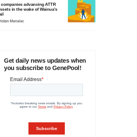
 companies advancing ATTR
ssets in the wake of Wainua’s
ail
ristan Manalac
Get daily news updates when
you subscribe to GenePool!