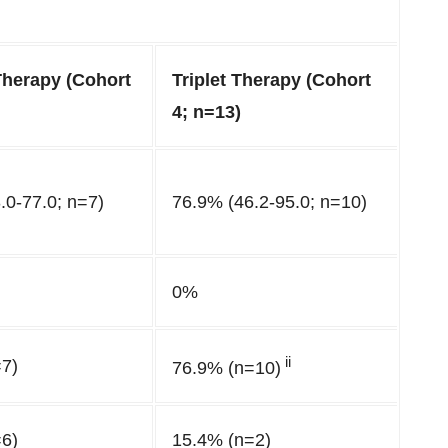
Therapy (Cohort
Triplet Therapy (Cohort
4; n=13)
.0-77.0; n=7)
76.9% (46.2-95.0; n=10)
0%
ii
7)
76.9% (n=10)
6)
15.4% (n=2)