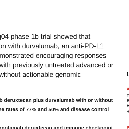
g04 phase 1b trial showed that
on with durvalumab, an anti-PD-L1
 demonstrated encouraging responses
 with previously untreated advanced or
 without actionable genomic
T
b deruxtecan plus durvalumab
with or without
R
e
e rates of 77% and 50% and disease control
H
datopotamab deruxtecan and immune checkpoint
P