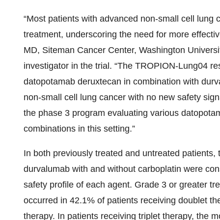
“Most patients with advanced non-small cell lung c
treatment, underscoring the need for more effectiv
MD, Siteman Cancer Center, Washington University
investigator in the trial. “The TROPION-Lung04 resu
datopotamab deruxtecan in combination with durv
non-small cell lung cancer with no new safety sig
the phase 3 program evaluating various datopota
combinations in this setting.”
In both previously treated and untreated patients,
durvalumab with and without carboplatin were consi
safety profile of each agent. Grade 3 or greater
occurred in 42.1% of patients receiving doublet the
therapy. In patients receiving triplet therapy, th