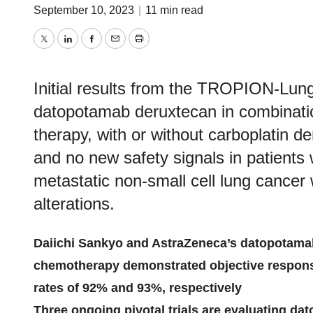
September 10, 2023
|
11 min read
Twitter
LinkedIn
Facebook
Email
Print
Initial results from the TROPION-Lun
datopotamab deruxtecan in combinati
therapy, with or without carboplatin
and no new safety signals in patients
metastatic non-small cell lung cancer
alterations.
Daiichi Sankyo and AstraZeneca’s datopotama
chemotherapy demonstrated objective respons
rates of 92% and 93%, respectively
Three ongoing pivotal trials are evaluating 