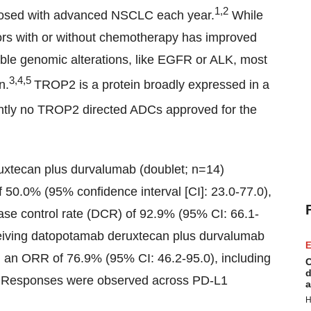
1,2
gnosed with advanced NSCLC each year.
While
itors with or without chemotherapy has improved
ble genomic alterations, like EGFR or ALK, most
3,4,5
n.
TROP2 is a protein broadly expressed in a
ntly no TROP2 directed ADCs approved for the
ruxtecan plus durvalumab (doublet; n=14)
50.0% (95% confidence interval [CI]: 23.0-77.0),
ase control rate (DCR) of 92.9% (95% CI: 66.1-
ceiving datopotamab deruxtecan plus durvalumab
E
d an ORR of 76.9% (95% CI: 46.2-95.0), including
C
d
. Responses were observed across PD-L1
a
H