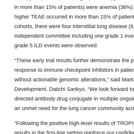
in more than 15% of patients) were anemia (36%)
higher TEAE occurred in more than 15% of patient
cohorts, there were four interstitial lung disease 
independent committee including one grade 1 eve
grade 5 ILD events were observed.
“These early trial results further demonstrate the
response to immune checkpoint inhibitors in patie
without actionable genomic alterations,” said Mar
Development, Daiichi Sankyo. “We look forward to
directed antibody drug conjugate in multiple ongo
an unmet need for the lung cancer community acro
“Following the positive high-level results of TR
results in the first-line setting reinforce our conf