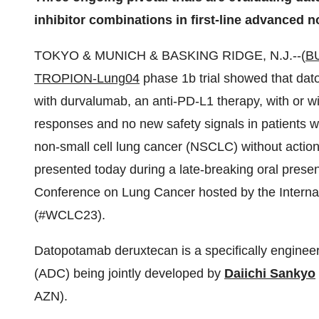
inhibitor combinations in first-line advanced n
TOKYO & MUNICH & BASKING RIDGE, N.J.--(
B
TROPION-Lung04
phase 1b trial showed that da
with durvalumab, an anti-PD-L1 therapy, with or 
responses and no new safety signals in patients w
non-small cell lung cancer (NSCLC) without actio
presented today during a late-breaking oral presen
Conference on Lung Cancer hosted by the Internat
(#WCLC23).
Datopotamab deruxtecan is a specifically engine
(ADC) being jointly developed by
Daiichi Sankyo
AZN).