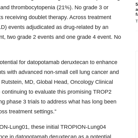
5
 and thrombocytopenia (21%). No grade 3 or
a
f
s receiving doublet therapy. Across treatment
T
(ILD) events adjudicated as drug-related by an
nt, two grade 2 events and one grade 4 event. No
 potential for datopotamab deruxtecan to enhance
nts with advanced non-small cell lung cancer and
k Rutstein, MD, Global Head, Oncology Clinical
 continuing to evaluate this promising TROP2
ing phase 3 trials to address what has long been
ss treatment settings.”
OPION-Lung01, these initial TROPION-Lung04
idence in datopotamab deruxtecan as a potential