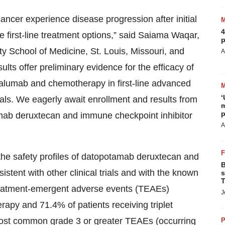
ancer experience disease progression after initial
4
e first-line treatment options,” said Saiama Waqar,
p
 School of Medicine, St. Louis, Missouri, and
A
lts offer preliminary evidence for the efficacy of
alumab and chemotherapy in first-line advanced
‘
nals. We eagerly await enrollment and results from
m
p
mab deruxtecan and immune checkpoint inhibitor
A
 the safety profiles of datopotamab deruxtecan and
B
stent with other clinical trials and with the known
s
T
 treatment-emergent adverse events (TEAEs)
J
rapy and 71.4% of patients receiving triplet
e most common grade 3 or greater TEAEs (occurring
P