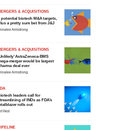
MERGERS & ACQUISITIONS
 potential biotech M&A targets,
lus a pretty sure bet from J&J
nnalee Armstrong
MERGERS & ACQUISITIONS
Unlikely’ AstraZeneca-BMS
ega-merger would be largest
harma deal ever
nnalee Armstrong
FDA
iotech leaders call for
treamlining of INDs as FDA’s
rialblazer rolls out
ef Akst
IPELINE