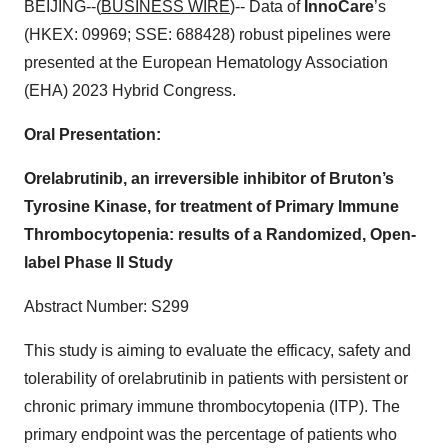
BEIJING--(
BUSINESS WIRE
)-- Data of
InnoCare
’s
(HKEX: 09969; SSE: 688428) robust pipelines were
presented at the European Hematology Association
(EHA) 2023 Hybrid Congress.
Oral Presentation:
Orelabrutinib, an irreversible inhibitor of Bruton’s
Tyrosine Kinase, for treatment of Primary Immune
Thrombocytopenia: results of a Randomized, Open-
label Phase II Study
Abstract Number: S299
This study is aiming to evaluate the efficacy, safety and
tolerability of orelabrutinib in patients with persistent or
chronic primary immune thrombocytopenia (ITP). The
primary endpoint was the percentage of patients who