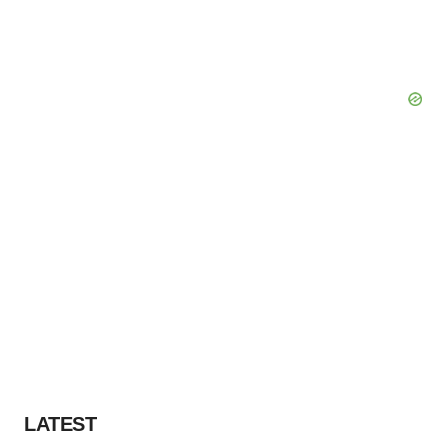
LATEST