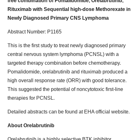
free combination of Pomalidomide, Orelabrutinib,
Rituximab with Sequential high-dose Methorexate in
Newly Diagnosed Primary CNS Lymphoma
Abstract Number: P1165
This is the first study to treat newly diagnosed primary
central nervous system lymphoma (PCNSL) with a
targeted therapy combination before chemotherapy.
Pomalidomide, orelabrutinib and rituximab produced a
high overall response rate (ORR) with good tolerance.
This suggested the potential of noncytotoxic first-line
therapies for PCNSL.
Detailed abstracts can be found at EHA official website.
About Orelabrutinib
Orelabrutinib is a highly selective BTK inhibitor