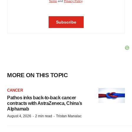
MORE ON THIS TOPIC
CANCER
Pathos inks back-to-back cancer
contracts with AstraZeneca, China’s
Alphamab
·
·
August 4, 2026
2 min read
Tristan Manalac