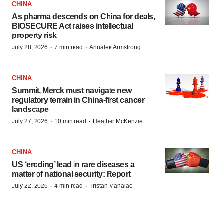
CHINA
As pharma descends on China for deals,
BIOSECURE Act raises intellectual
property risk
·
·
July 28, 2026
7 min read
Annalee Armstrong
CHINA
Summit, Merck must navigate new
regulatory terrain in China-first cancer
landscape
·
·
July 27, 2026
10 min read
Heather McKenzie
CHINA
US ‘eroding’ lead in rare diseases a
matter of national security: Report
·
·
July 22, 2026
4 min read
Tristan Manalac