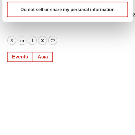
Identify your device by actively scanning it for
View this news release online at:
Do not sell or share my personal information
specific characteristics (fingerprinting)
http://www.businesswire.com/news/home/20230611376403
Find out more about how your personal data is processed
and set your preferences in the
details section
.
We use cookies to enhance your experience, analyze
Twitter
LinkedIn
Facebook
Email
Print
site traffic, and serve tailored ads. By clicking "OK", you
agree to our use of cookies. You can later change your
Events
Asia
consent or withdraw it. For more info, see our
Privacy
Policy
.