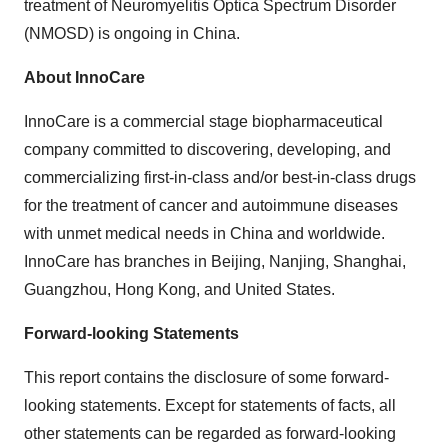
treatment of Neuromyelitis Optica Spectrum Disorder
(NMOSD) is ongoing in China.
About InnoCare
InnoCare is a commercial stage biopharmaceutical
company committed to discovering, developing, and
commercializing first-in-class and/or best-in-class drugs
for the treatment of cancer and autoimmune diseases
with unmet medical needs in China and worldwide.
InnoCare has branches in Beijing, Nanjing, Shanghai,
Guangzhou, Hong Kong, and United States.
Forward-looking Statements
This report contains the disclosure of some forward-
looking statements. Except for statements of facts, all
other statements can be regarded as forward-looking