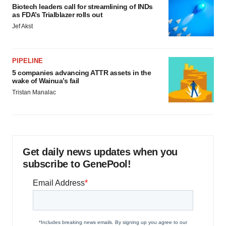
Biotech leaders call for streamlining of INDs
as FDA’s Trialblazer rolls out
Jef Akst
PIPELINE
5 companies advancing ATTR assets in the
wake of Wainua’s fail
Tristan Manalac
Get daily news updates when you
subscribe to GenePool!