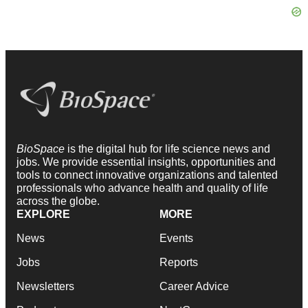
BioSpace
is the digital hub for life science news and
jobs. We provide essential insights, opportunities and
tools to connect innovative organizations and talented
professionals who advance health and quality of life
across the globe.
EXPLORE
MORE
News
Events
Jobs
Reports
Newsletters
Career Advice