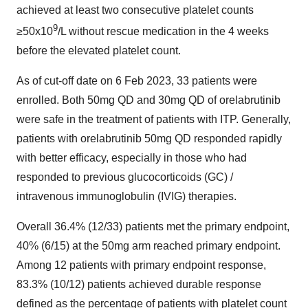
achieved at least two consecutive platelet counts
9
≥50x10
/L without rescue medication in the 4 weeks
before the elevated platelet count.
As of cut-off date on 6 Feb 2023, 33 patients were
enrolled. Both 50mg QD and 30mg QD of orelabrutinib
were safe in the treatment of patients with ITP. Generally,
patients with orelabrutinib 50mg QD responded rapidly
with better efficacy, especially in those who had
responded to previous glucocorticoids (GC) /
intravenous immunoglobulin (IVIG) therapies.
Overall 36.4% (12/33) patients met the primary endpoint,
40% (6/15) at the 50mg arm reached primary endpoint.
Among 12 patients with primary endpoint response,
83.3% (10/12) patients achieved durable response
defined as the percentage of patients with platelet count