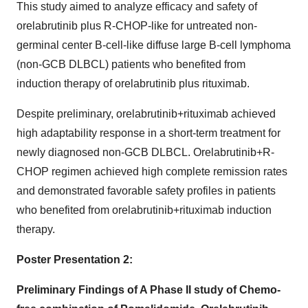
This study aimed to analyze efficacy and safety of
orelabrutinib plus R-CHOP-like for untreated non-
germinal center B-cell-like diffuse large B-cell lymphoma
(non-GCB DLBCL) patients who benefited from
induction therapy of orelabrutinib plus rituximab.
Despite preliminary, orelabrutinib+rituximab achieved
high adaptability response in a short-term treatment for
newly diagnosed non-GCB DLBCL. Orelabrutinib+R-
CHOP regimen achieved high complete remission rates
and demonstrated favorable safety profiles in patients
who benefited from orelabrutinib+rituximab induction
therapy.
Poster Presentation 2:
Preliminary Findings of A Phase II study of Chemo-