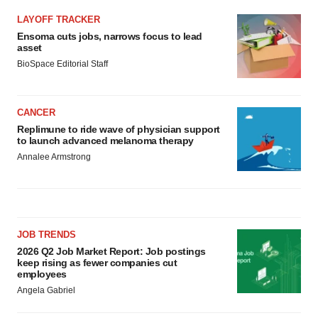
LAYOFF TRACKER
Ensoma cuts jobs, narrows focus to lead
asset
BioSpace Editorial Staff
CANCER
Replimune to ride wave of physician support
to launch advanced melanoma therapy
Annalee Armstrong
JOB TRENDS
2026 Q2 Job Market Report: Job postings
keep rising as fewer companies cut
employees
Angela Gabriel