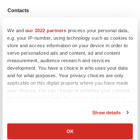
Contacts
Media
We and
our 1022 partners
process your personal data,
Chunhua Lu
e.g. your IP-number, using technology such as cookies to
86-10-66609879
store and access information on your device in order to
chunhua.lu@innocarepharma.com
serve personalized ads and content, ad and content
measurement, audience research and services
Investor Relations
development. You have a choice in who uses your data
86-10-66609999
and for what purposes. Your privacy choices are only
ir@innocarepharma.com
applicable on this digital property where you have made
your choices. You can change or withdraw your consent
Source: InnoCare
any time from the Cookie Declaration or by clicking on
the Privacy trigger icon.
Show details
If you allow, we would also like to:
Collect information about your geographical location
OK
which can be accurate to within several meters