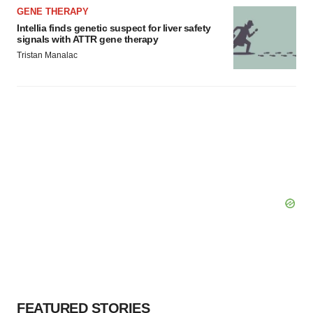
GENE THERAPY
Intellia finds genetic suspect for liver safety
signals with ATTR gene therapy
Tristan Manalac
FEATURED STORIES