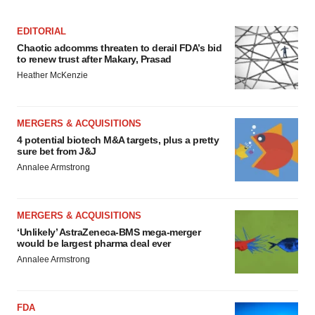
EDITORIAL
Chaotic adcomms threaten to derail FDA’s bid
to renew trust after Makary, Prasad
Heather McKenzie
MERGERS & ACQUISITIONS
4 potential biotech M&A targets, plus a pretty
sure bet from J&J
Annalee Armstrong
MERGERS & ACQUISITIONS
‘Unlikely’ AstraZeneca-BMS mega-merger
would be largest pharma deal ever
Annalee Armstrong
FDA