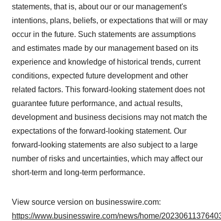
statements, that is, about our or our management's
intentions, plans, beliefs, or expectations that will or may
occur in the future. Such statements are assumptions
and estimates made by our management based on its
experience and knowledge of historical trends, current
conditions, expected future development and other
related factors. This forward-looking statement does not
guarantee future performance, and actual results,
development and business decisions may not match the
expectations of the forward-looking statement. Our
forward-looking statements are also subject to a large
number of risks and uncertainties, which may affect our
short-term and long-term performance.
View source version on businesswire.com:
https://www.businesswire.com/news/home/20230611376403