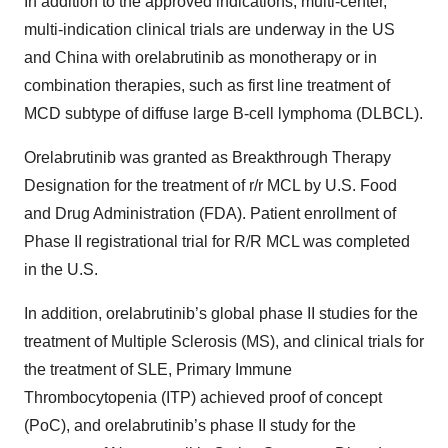
In addition to the approved indications, multi-center,
multi-indication clinical trials are underway in the US
and China with orelabrutinib as monotherapy or in
combination therapies, such as first line treatment of
MCD subtype of diffuse large B-cell lymphoma (DLBCL).
Orelabrutinib was granted as Breakthrough Therapy
Designation for the treatment of r/r MCL by U.S. Food
and Drug Administration (FDA). Patient enrollment of
Phase II registrational trial for R/R MCL was completed
in the U.S.
In addition, orelabrutinib’s global phase II studies for the
treatment of Multiple Sclerosis (MS), and clinical trials for
the treatment of SLE, Primary Immune
Thrombocytopenia (ITP) achieved proof of concept
(PoC), and orelabrutinib’s phase II study for the