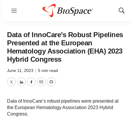
Menu
Show
Sear
Data of InnoCare’s Robust Pipelines
Presented at the European
Hematology Association (EHA) 2023
Hybrid Congress
June 11, 2023
|
5 min read
Twitter
LinkedIn
Facebook
Email
Print
Data of InnoCare’s robust pipelines were presented at
the European Hematology Association 2023 Hybrid
Congress.