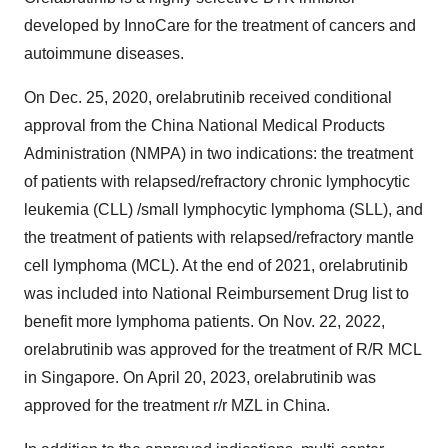
developed by InnoCare for the treatment of cancers and
autoimmune diseases.
On Dec. 25, 2020, orelabrutinib received conditional
approval from the China National Medical Products
Administration (NMPA) in two indications: the treatment
of patients with relapsed/refractory chronic lymphocytic
leukemia (CLL) /small lymphocytic lymphoma (SLL), and
the treatment of patients with relapsed/refractory mantle
cell lymphoma (MCL). At the end of 2021, orelabrutinib
was included into National Reimbursement Drug list to
benefit more lymphoma patients. On Nov. 22, 2022,
orelabrutinib was approved for the treatment of R/R MCL
in Singapore. On April 20, 2023, orelabrutinib was
approved for the treatment r/r MZL in China.