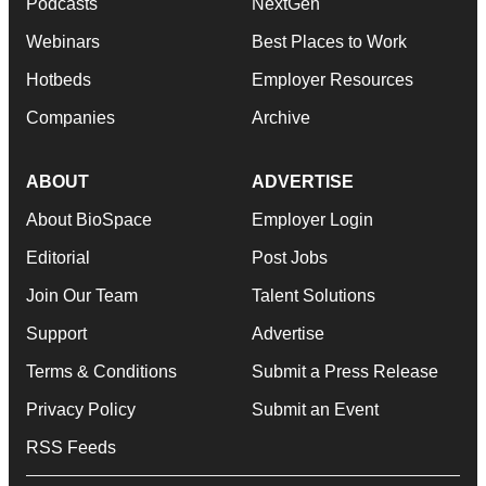
Podcasts
NextGen
Webinars
Best Places to Work
Hotbeds
Employer Resources
Companies
Archive
ABOUT
ADVERTISE
About BioSpace
Employer Login
Editorial
Post Jobs
Join Our Team
Talent Solutions
Support
Advertise
Terms & Conditions
Submit a Press Release
Privacy Policy
Submit an Event
RSS Feeds