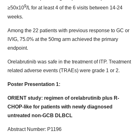
9
≥50x10
/L for at least 4 of the 6 visits between 14-24
weeks.
Among the 22 patients with previous response to GC or
IVIG, 75.0% at the 50mg arm achieved the primary
endpoint.
Orelabrutinib was safe in the treatment of ITP. Treatment
related adverse events (TRAEs) were grade 1 or 2.
Poster Presentation 1:
ORIENT study: regimen of orelabrutinib plus R-
CHOP-like for patients with newly diagnosed
untreated non-GCB DLBCL
Abstract Number: P1196