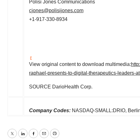
Polisi Jones Communications
cjones@polisijones.com
+1-917-330-8934
View original content to download multimedia:
htt
raphael-presents-to-digital-therapeutics-leaders-
SOURCE DarioHealth Corp.
Company Codes:
NASDAQ-SMALL:DRIO, Berlin:
Twitter
LinkedIn
Facebook
Email
Print