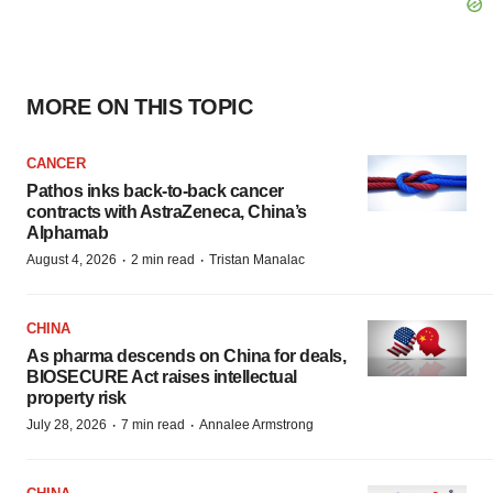
MORE ON THIS TOPIC
CANCER
Pathos inks back-to-back cancer
contracts with AstraZeneca, China’s
Alphamab
·
·
August 4, 2026
2 min read
Tristan Manalac
CHINA
As pharma descends on China for deals,
BIOSECURE Act raises intellectual
property risk
·
·
July 28, 2026
7 min read
Annalee Armstrong