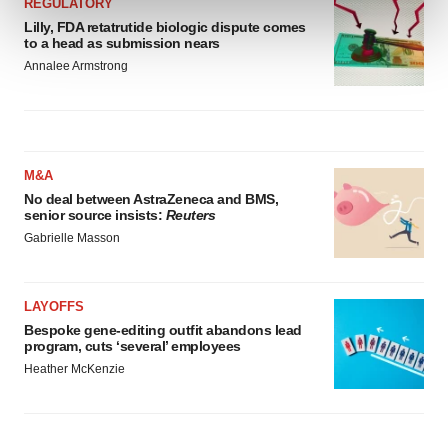
REGULATORY
and set your preferences in the
details section
.
Lilly, FDA retatrutide biologic dispute comes
to a head as submission nears
We use cookies to enhance your experience, analyze
Annalee Armstrong
site traffic, and serve tailored ads. By clicking "OK", you
agree to our use of cookies. You can later change your
consent or withdraw it. For more info, see our
Privacy
Policy
.
M&A
No deal between AstraZeneca and BMS,
senior source insists:
Reuters
Gabrielle Masson
LAYOFFS
Bespoke gene-editing outfit abandons lead
program, cuts ‘several’ employees
Heather McKenzie