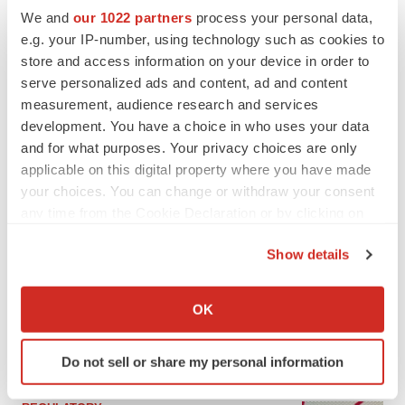
We and
our 1022 partners
process your personal data,
e.g. your IP-number, using technology such as cookies to
store and access information on your device in order to
serve personalized ads and content, ad and content
measurement, audience research and services
development. You have a choice in who uses your data
and for what purposes. Your privacy choices are only
applicable on this digital property where you have made
your choices. You can change or withdraw your consent
any time from the Cookie Declaration or by clicking on
the Privacy trigger icon.
LATEST
Show details
If you allow, we would also like to:
EARNINGS
Collect information about your geographical location
OK
Lilly confident in slow and steady Foundayo
which can be accurate to within several meters
launch, as ex-US sales shine
Identify your device by actively scanning it for
Annalee Armstrong
Do not sell or share my personal information
specific characteristics (fingerprinting)
Find out more about how your personal data is processed