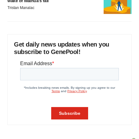
wake of Wainua’s fail
Tristan Manalac
Get daily news updates when you
subscribe to GenePool!