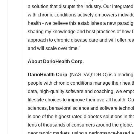
a solution that disrupts the industry. Our integrate
with chronic conditions actively empowers individu
health - we believe this establishes a new paradig
sharing my knowledge and best practices of how Da
approach to chronic disease care and will offer 
and will scale over time."
About DarioHealth Corp.
DarioHealth Corp.
(NASDAQ: DRIO) is a leading, 
people with chronic conditions manage their health
data, high-quality software and coaching, we empo
lifestyle choices to improve their overall health. Ou
sciences, behavioral science and software technolo
is one of the highest-rated diabetes solutions in t
tens of thousands of consumers around the globe. 
geographic markets, using a performance-based a