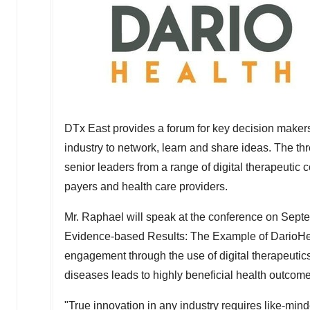
DTx East provides a forum for key decision makers 
industry to network, learn and share ideas. The t
senior leaders from a range of digital therapeuti
payers and health care providers.
Mr. Raphael will speak at the conference on
Septe
Evidence-based Results: The Example of DarioHeal
engagement through the use of digital therapeuti
diseases leads to highly beneficial health outcome
"True innovation in any industry requires like-min