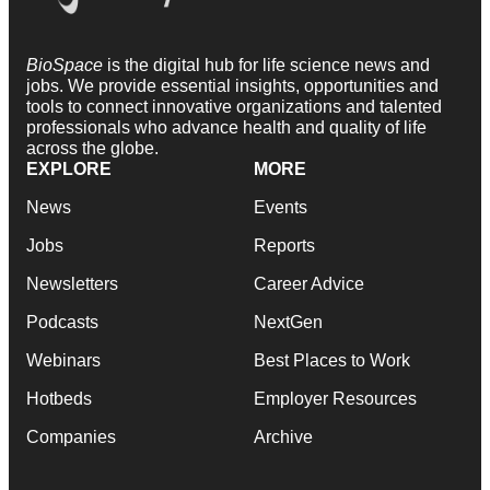
BioSpace
is the digital hub for life science news and
jobs. We provide essential insights, opportunities and
tools to connect innovative organizations and talented
professionals who advance health and quality of life
across the globe.
EXPLORE
MORE
News
Events
Jobs
Reports
Newsletters
Career Advice
Podcasts
NextGen
Webinars
Best Places to Work
Hotbeds
Employer Resources
Companies
Archive