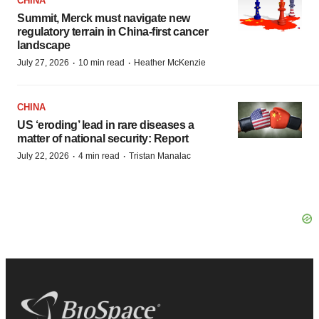
CHINA
Summit, Merck must navigate new
regulatory terrain in China-first cancer
landscape
·
·
July 27, 2026
10 min read
Heather McKenzie
CHINA
US ‘eroding’ lead in rare diseases a
matter of national security: Report
·
·
July 22, 2026
4 min read
Tristan Manalac