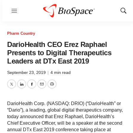
Menu
Show
Sear
Pharm Country
DarioHealth CEO Erez Raphael
Presents to Digital Therapeutics
Leaders at DTx East 2019
September 23, 2019
|
4 min read
Twitter
LinkedIn
Facebook
Email
Print
DarioHealth Corp. (NASDAQ: DRIO) (“DarioHealth” or
“Dario”), a leading, global digital therapeutics company,
today announced that Erez Raphael, DarioHealth’s
Chief Executive Officer, will be a speaker at the second
annual DTx East 2019 conference taking place at