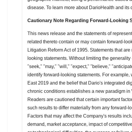
disease. To learn more about DarioHealth and its di
Cautionary Note Regarding Forward-Looking 
This news release and the statements of represen
related thereto contain or may contain forward-loo
Litigation Reform Act of 1995. Statements that are
looking statements. Without limiting the generality 
"seek," "may," "will," "expect," "believe," "anticipa
identify forward-looking statements. For exampl
East 2019 and the belief that Dario's integrated dig
chronic conditions establishes a new paradigm in 
Readers are cautioned that certain important fact
such results to differ materially from any forward
Factors that may affect the Company's results inclu
demand, market acceptance, impact of competitive