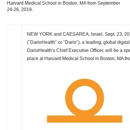
Harvard Medical School in Boston, MA from September
24-26, 2019.
NEW YORK
and
CAESAREA, Israel
,
Sept. 23, 2
("DarioHealth" or "Dario"), a leading, global digi
DarioHealth's Chief Executive Officer, will be a 
place at
Harvard Medical School
in
Boston, MA
fr