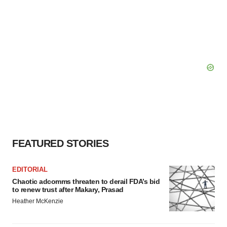
FEATURED STORIES
EDITORIAL
Chaotic adcomms threaten to derail FDA’s bid
to renew trust after Makary, Prasad
Heather McKenzie