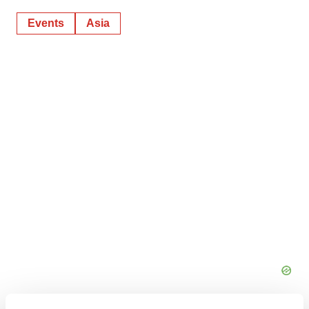
Events
Asia