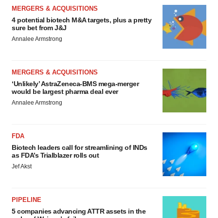
MERGERS & ACQUISITIONS
4 potential biotech M&A targets, plus a pretty
sure bet from J&J
Annalee Armstrong
MERGERS & ACQUISITIONS
‘Unlikely’ AstraZeneca-BMS mega-merger
would be largest pharma deal ever
Annalee Armstrong
FDA
Biotech leaders call for streamlining of INDs
as FDA’s Trialblazer rolls out
Jef Akst
PIPELINE
5 companies advancing ATTR assets in the