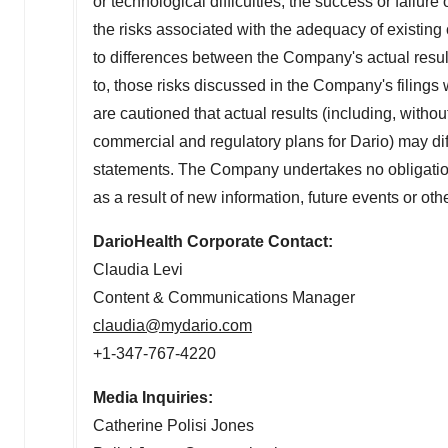
or technological difficulties, the success or failur
the risks associated with the adequacy of existing 
to differences between the Company's actual result
to, those risks discussed in the Company's filin
are cautioned that actual results (including, withou
commercial and regulatory plans for Dario) may diffe
statements. The Company undertakes no obligation
as a result of new information, future events or ot
DarioHealth Corporate Contact:
Claudia Levi
Content & Communications Manager
claudia@mydario.com
+1-347-767-4220
Media Inquiries:
Catherine Polisi Jones