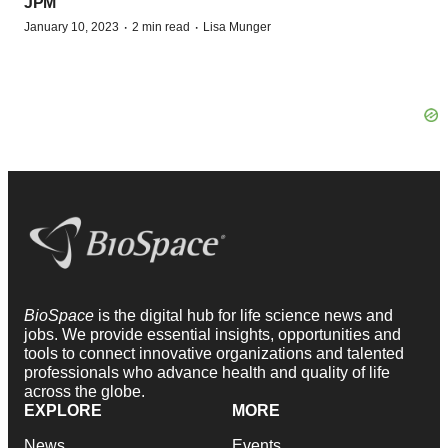
JPM
·
·
January 10, 2023
2 min read
Lisa Munger
BioSpace
is the digital hub for life science news and
jobs. We provide essential insights, opportunities and
tools to connect innovative organizations and talented
professionals who advance health and quality of life
across the globe.
EXPLORE
MORE
News
Events