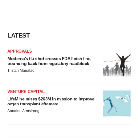
LATEST
APPROVALS
Moderna’s flu shot crosses FDA finish line,
bouncing back from regulatory roadblock
Tristan Manalac
VENTURE CAPITAL
LifeMine raises $263M in mission to improve
organ transplant aftercare
Annalee Armstrong