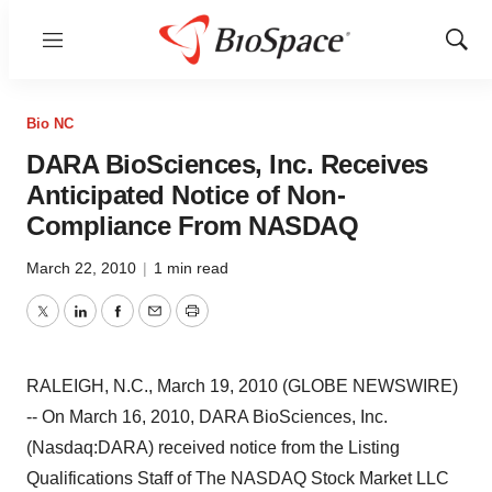
Menu
Show
Sear
Bio NC
DARA BioSciences, Inc. Receives
Anticipated Notice of Non-
Compliance From NASDAQ
March 22, 2010
|
1 min read
Twitter
LinkedIn
Facebook
Email
Print
RALEIGH, N.C., March 19, 2010 (GLOBE NEWSWIRE)
-- On March 16, 2010, DARA BioSciences, Inc.
(Nasdaq:DARA) received notice from the Listing
Qualifications Staff of The NASDAQ Stock Market LLC