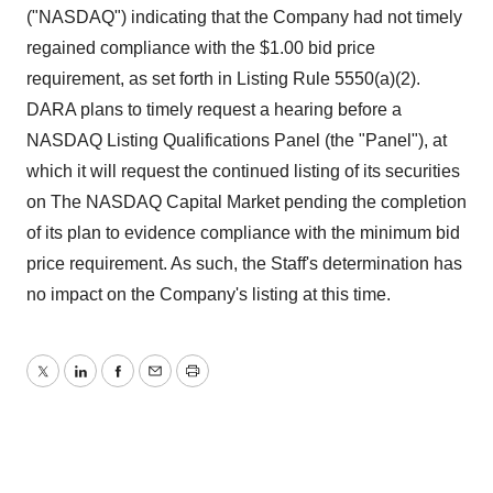
("NASDAQ") indicating that the Company had not timely
regained compliance with the $1.00 bid price
requirement, as set forth in Listing Rule 5550(a)(2).
DARA plans to timely request a hearing before a
NASDAQ Listing Qualifications Panel (the "Panel"), at
which it will request the continued listing of its securities
on The NASDAQ Capital Market pending the completion
of its plan to evidence compliance with the minimum bid
price requirement. As such, the Staff's determination has
no impact on the Company's listing at this time.
Twitter
LinkedIn
Facebook
Email
Print