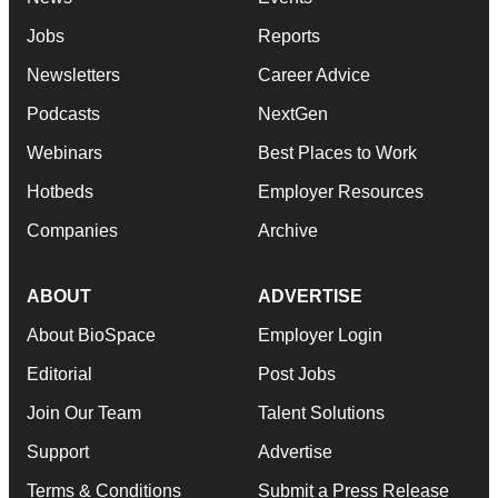
Jobs
Reports
Newsletters
Career Advice
Podcasts
NextGen
Webinars
Best Places to Work
Hotbeds
Employer Resources
Companies
Archive
ABOUT
ADVERTISE
About BioSpace
Employer Login
Editorial
Post Jobs
Join Our Team
Talent Solutions
Support
Advertise
Terms & Conditions
Submit a Press Release