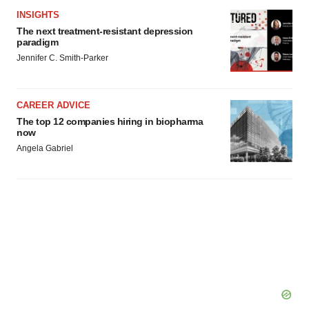
INSIGHTS
The next treatment-resistant depression
paradigm
Jennifer C. Smith-Parker
CAREER ADVICE
The top 12 companies hiring in biopharma
now
Angela Gabriel