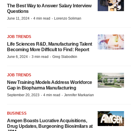
The Best Way to Answer Salary Interview
Questions
·
·
June 11, 2024
4 min read
Lorenzo Soliman
JOB TRENDS
Life Sciences R&D, Manufacturing Talent
Becoming More Difficult to Find: Report
·
·
June 6, 2024
3 min read
Greg Slabodkin
JOB TRENDS
New Training Models Address Workforce
Gap in Biopharma Manufacturing
·
·
September 20, 2023
4 min read
Jennifer Markarian
BUSINESS
Amgen Boasts Lucrative Acquisitions,
Drug Updates, Burgeoning Biosimilars at