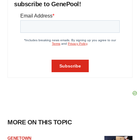
subscribe to GenePool!
MORE ON THIS TOPIC
GENETOWN