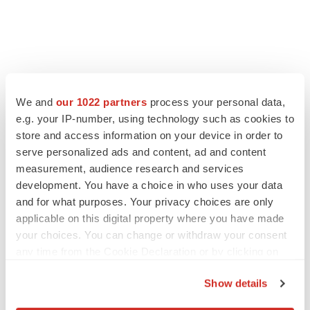
FEATURED STORIES
We and
our 1022 partners
process your personal data,
e.g. your IP-number, using technology such as cookies to
EDITORIAL
store and access information on your device in order to
Chaotic adcomms threaten to derail FDA’s bid
serve personalized ads and content, ad and content
to renew trust after Makary, Prasad
measurement, audience research and services
Heather McKenzie
development. You have a choice in who uses your data
and for what purposes. Your privacy choices are only
MERGERS & ACQUISITIONS
applicable on this digital property where you have made
4 potential biotech M&A targets, plus a pretty
your choices. You can change or withdraw your consent
sure bet from J&J
any time from the Cookie Declaration or by clicking on
Annalee Armstrong
the Privacy trigger icon.
Show details
If you allow, we would also like to:
MERGERS & ACQUISITIONS